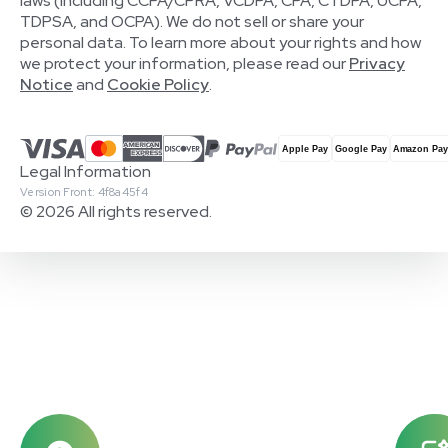
laws (including CCPA/CPRA, VCDPA, CPA, CTDPA, UCPA,
TDPSA, and OCPA). We do not sell or share your
personal data. To learn more about your rights and how
we protect your information, please read our
Privacy
Notice
and
Cookie Policy
.
Legal Information
Version Front: 4f8a45f4
© 2026 All rights reserved.