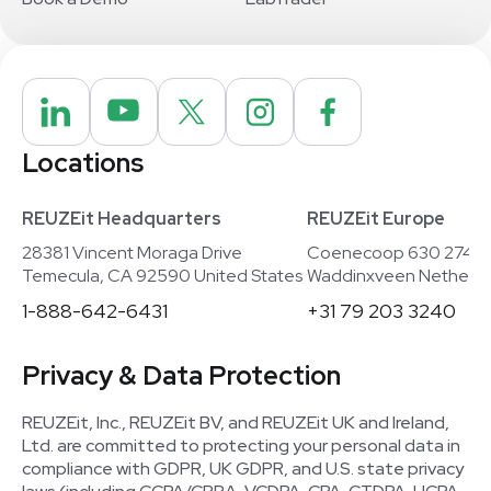
Locations
REUZEit Headquarters
REUZEit Europe
28381 Vincent Moraga Drive
Coenecoop 630 2741
Temecula, CA 92590 United States
Waddinxveen Netherla
1-888-642-6431
+31 79 203 3240
Privacy & Data Protection
REUZEit, Inc., REUZEit BV, and REUZEit UK and Ireland,
Ltd. are committed to protecting your personal data in
compliance with GDPR, UK GDPR, and U.S. state privacy