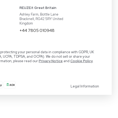
act
BaneBio
 a Demo
LabTrader