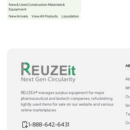
Construction Equipment
21
Computer / IT
1
Miscellaneous
4
Other
15
Process / Scale-Up
1
Popular Tags
Products of The Month
Cytiva AKTA Process Chromatography
Systems
Mass Spectrometers
Bio Safety Cabinet & Freezer Liquidation
Advanced Molecular & Cell Biology Research
Workflows
Improve Accuracy With Analytical & Detection
Technologies
Scale Cell Culture & Bioprocessing For