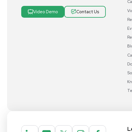
Research & Manufacturing
Protect Sensitive Materials With Cold Chain &
Storage Solutions
Automate Your Laboratory With Sample
Preparation & Handling Solutions
New & Used Construction Materials &
Equipment
New Arrivals
View All Products
Liquidation