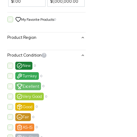
Filters
Price Filtering
$1.00
$1,000,000.00
My Favorite Products
0
Product Region
Product Condition
?
New
0
Turnkey
0