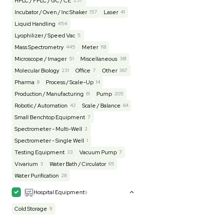
Lab Equipment
4590
Analytical
149
Autoclave / Sterilizer
2
Bioprocessing
85
Bioreactor / Fermenter
77
Cell Counting / Sorting
52
Centrifugation
202
Chemistry
82
Chiller / Heater
48
Clinical
19
Cold Storage
192
Computer / IT
151
Electrophoresis
48
Evaporator
43
Facility
155
Glass Washer / Dryer
3
Homogenizer / Stirrer
173
Hood
55
HPLC / FPLC / GC / CE
257
Incubator / Oven / Inc Shaker
157
Laser
41
Liquid Handling
454
Lyophilizer / Speed Vac
5