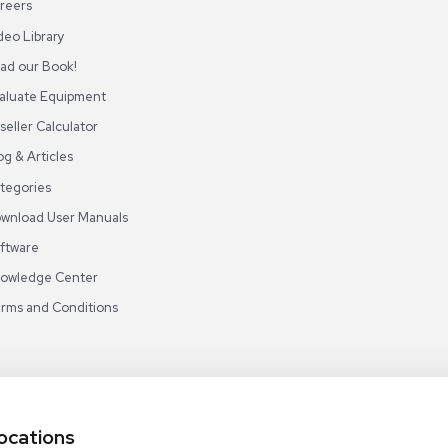
ABOUT REUZEIT
OUR BRANCHES
CON