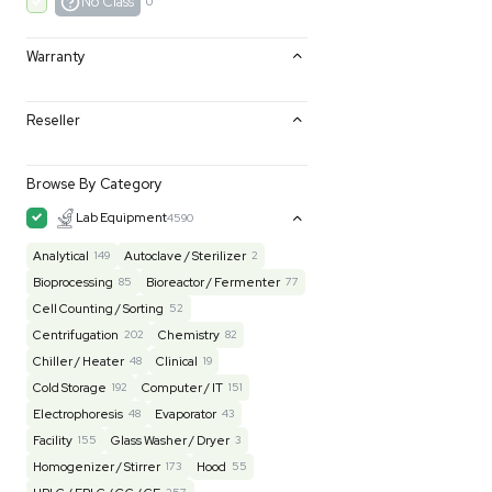
Excellent
0
Very Good
0
Good
0
Fair
0
AS-IS
0
No Class
0
Warranty
Reseller
Browse By Category