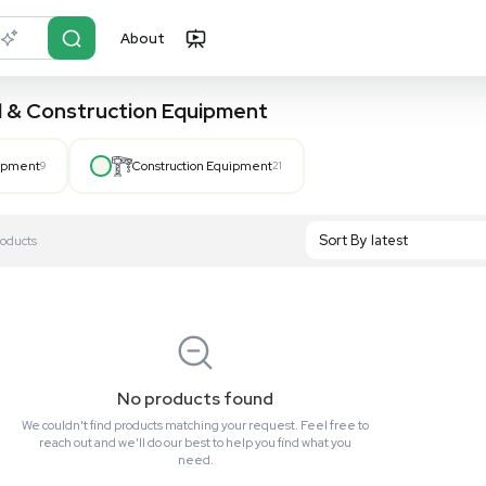
About
r?
Just describe it
, Hospital & Construction Equipment
Hospital Equipment
9
Construction Equipment
21
S
Showing All 0 Products