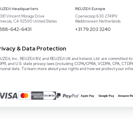
About REUZEit
US Equipment
Cont
Why Us
EU Equipment
Book
r
Our Platform
UK Equipment
shing
arious
Smart Storage
Testimonials
Our Team
Careers
Video Library
Read our Book!
Evaluate Equipment
Reseller Calculator
Blog & Articles