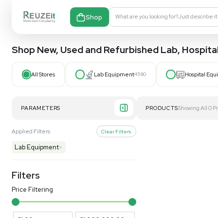
Shop
What are you looking fo
Shop New, Used and Refurbished Lab
All Stores
Lab Equipment
4590
PARAMETERS
PRODUCT
Applied Filters
Clear Filters
Lab Equipment
×