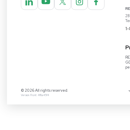
REUZEit® manages surplus equipment for majo
pharmaceutical and biotech companies, refurbi
lightly used items for sale on our website and v
online marketplaces
1-888-642-6431
Video Demo
Contact Us