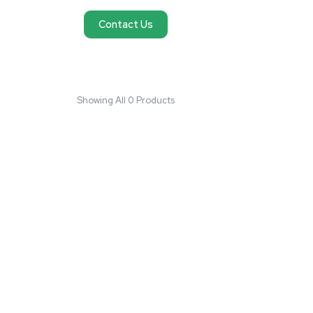
No products found
We couldn't find products matching your request
reach out and we'll do our best to help you fi
need.
Contact Us
Showing All 0 Products