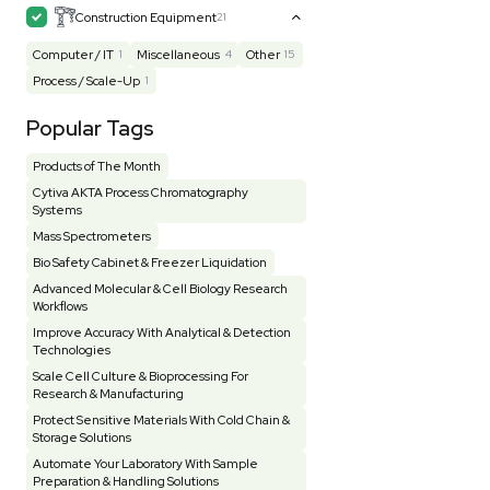
Mass Spectrometry
445
Meter
118
Microscope / Imager
51
Miscellaneous
381
Molecular Biology
231
Office
7
Other
367
Pharma
8
Process / Scale-Up
14
Production / Manufacturing
61
Pump
205
Robotic / Automation
42
Scale / Balance
64
Small Benchtop Equipment
7
Spectrometer - Multi-Well
2
Spectrometer - Single Well
1
Testing Equipment
33
Vacuum Pump
7
Vivarium
3
Water Bath / Circulator
65
Water Purification
28
Hospital Equipment
9
Cold Storage
9