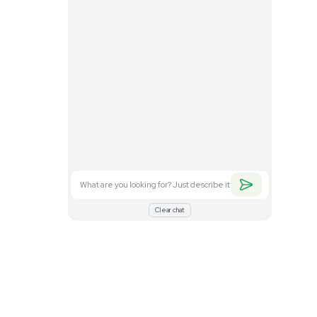
. Feel free to
nd what you