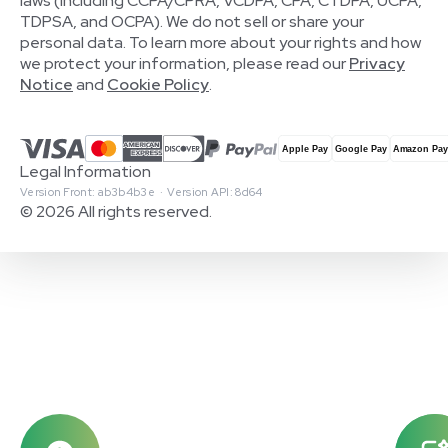
laws (including CCPA/CPRA, VCDPA, CPA, CTDPA, UCPA,
TDPSA, and OCPA). We do not sell or share your
personal data. To learn more about your rights and how
we protect your information, please read our
Privacy
Notice
and
Cookie Policy
.
Legal Information
Version Front: ab3b4b3e · Version API: 8d64
© 2026 All rights reserved.