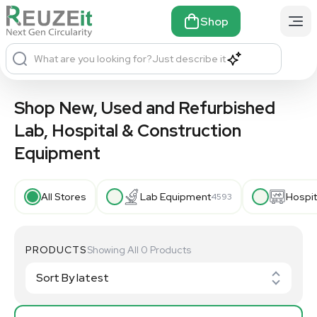
Shop
What are you looking for?
Just describe it
Shop New, Used and Refurbished
Lab, Hospital & Construction
Equipment
All Stores
Lab Equipment
Hospit
4593
PRODUCTS
Showing All 0 Products