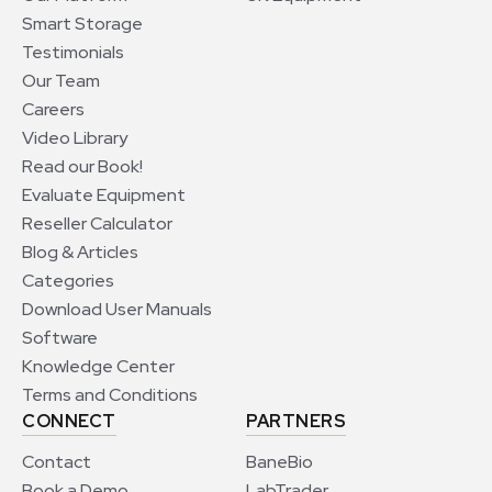
Smart Storage
Testimonials
Our Team
Careers
Video Library
Read our Book!
Evaluate Equipment
Reseller Calculator
Blog & Articles
Categories
Download User Manuals
Software
Knowledge Center
Terms and Conditions
CONNECT
PARTNERS
Contact
BaneBio
Book a Demo
LabTrader