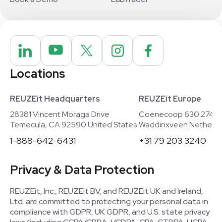
Locations
REUZEit Headquarters
REUZEit Europe
28381 Vincent Moraga Drive
Coenecoop 630 2741
Temecula, CA 92590 United States
Waddinxveen Netherla
1-888-642-6431
+31 79 203 3240
Privacy & Data Protection
REUZEit, Inc., REUZEit BV, and REUZEit UK and Ireland,
Ltd. are committed to protecting your personal data in
compliance with GDPR, UK GDPR, and U.S. state privacy