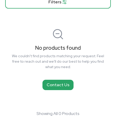
Filters
No products found
We couldn't find products matching your request. Feel
free to reach out and we'll do our best to help you find
what you need.
Contact Us
Showing All 0 Products