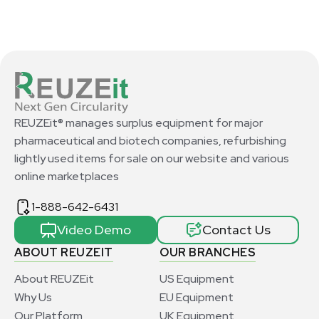
REUZEit® manages surplus equipment for major
pharmaceutical and biotech companies, refurbishing
lightly used items for sale on our website and various
online marketplaces
1-888-642-6431
Video Demo
Contact Us
ABOUT REUZEIT
OUR BRANCHES
About REUZEit
US Equipment
Why Us
EU Equipment
Our Platform
UK Equipment