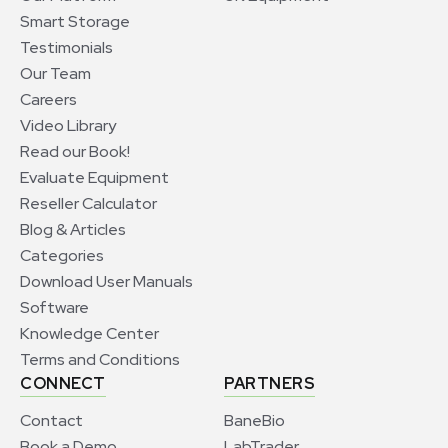
Smart Storage
Testimonials
Our Team
Careers
Video Library
Read our Book!
Evaluate Equipment
Reseller Calculator
Blog & Articles
Categories
Download User Manuals
Software
Knowledge Center
Terms and Conditions
CONNECT
PARTNERS
Contact
BaneBio
Book a Demo
LabTrader