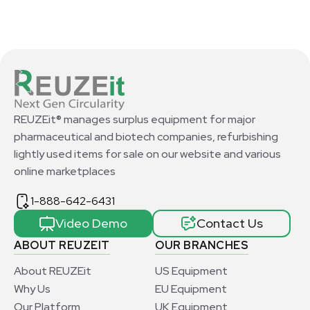
REUZEit® manages surplus equipment for major
pharmaceutical and biotech companies, refurbishing
lightly used items for sale on our website and various
online marketplaces
1-888-642-6431
Video Demo
Contact Us
ABOUT REUZEIT
OUR BRANCHES
About REUZEit
US Equipment
Why Us
EU Equipment
Our Platform
UK Equipment