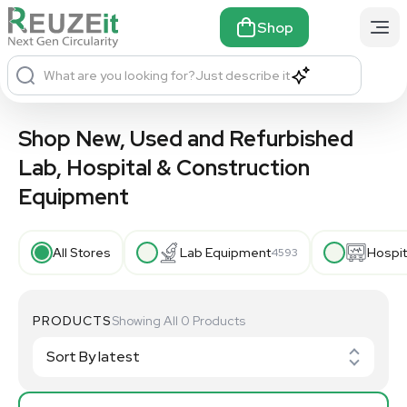
Shop
What are you looking for?
Just describe it
Shop New, Used and Refurbished
Lab, Hospital & Construction
Equipment
All Stores
Lab Equipment
Hospit
4593
PRODUCTS
Showing All 0 Products