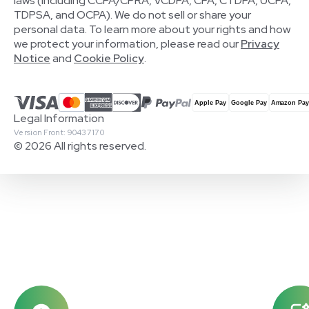
laws (including CCPA/CPRA, VCDPA, CPA, CTDPA, UCPA,
TDPSA, and OCPA). We do not sell or share your
personal data. To learn more about your rights and how
we protect your information, please read our
Privacy
Notice
and
Cookie Policy
.
Legal Information
Version Front: 90437170
© 2026 All rights reserved.