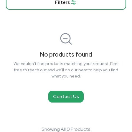
Filters
No products found
We couldn't find products matching your request. Feel
free to reach out and we'll do our best to help you find
what you need.
Contact Us
Showing All 0 Products