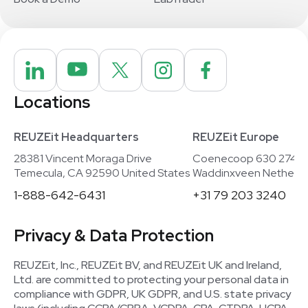
Locations
REUZEit Headquarters
REUZEit Europe
28381 Vincent Moraga Drive
Coenecoop 630 2741
Temecula, CA 92590 United States
Waddinxveen Netherla
1-888-642-6431
+31 79 203 3240
Privacy & Data Protection
REUZEit, Inc., REUZEit BV, and REUZEit UK and Ireland,
Ltd. are committed to protecting your personal data in
compliance with GDPR, UK GDPR, and U.S. state privacy