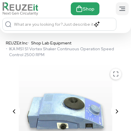
Shop
What are you looking for?
Just describe it
REUZEit Inc
•
Shop Lab Equipment
•
IKA MS1 S1 Vortex Shaker Continuous Operation Speed
Control 2500 RPM