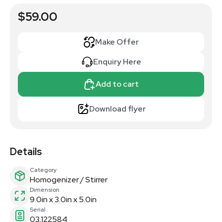
$59.00
Make Offer
Enquiry Here
Add to cart
Download flyer
Details
Category
Homogenizer / Stirrer
Dimension
9.0in x 3.0in x 5.0in
Serial
03.122584