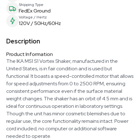
Shipping Type
FedEx Ground
Voltage / Hertz
120V / 50Hz/60Hz
Description
Product Information
The IKA MS1 S1 Vortex Shaker, manufactured in the
United States, is in fair condition and is used but
functional. It boasts a speed-controlled motor that allows
for speed adjustments from 0 to 2500 RPM, ensuring
consistent performance even if the surface material
weight changes. The shaker has an orbit of 4.5 mm and is
ideal for continuous operation in laboratory settings.
Though the unit has minor cosmetic blemishes due to
regular use, the core functionality remains intact. Power
cord included; no computer or additional software
needed to operate.