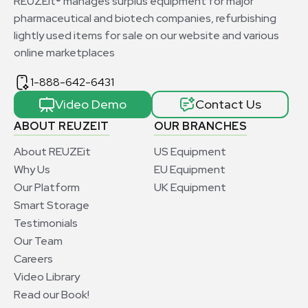
REUZEit® manages surplus equipment for major
pharmaceutical and biotech companies, refurbishing
lightly used items for sale on our website and various
online marketplaces
1-888-642-6431
Video Demo
Contact Us
ABOUT REUZEIT
OUR BRANCHES
About REUZEit
US Equipment
Why Us
EU Equipment
Our Platform
UK Equipment
Smart Storage
Testimonials
Our Team
Careers
Video Library
Read our Book!