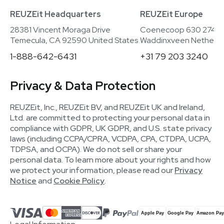
REUZEit Headquarters
REUZEit Europe
28381 Vincent Moraga Drive
Coenecoop 630 2741
Temecula, CA 92590 United States
Waddinxveen Netherla
1-888-642-6431
+31 79 203 3240
Privacy & Data Protection
REUZEit, Inc., REUZEit BV, and REUZEit UK and Ireland,
Ltd. are committed to protecting your personal data in
compliance with GDPR, UK GDPR, and U.S. state privacy
laws (including CCPA/CPRA, VCDPA, CPA, CTDPA, UCPA,
TDPSA, and OCPA). We do not sell or share your
personal data. To learn more about your rights and how
we protect your information, please read our
Privacy
Notice
and
Cookie Policy
.