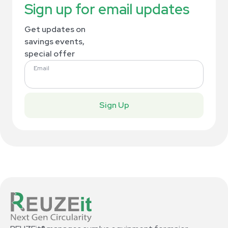
Sign up for email updates
Get updates on
savings events,
special offer
Email
Sign Up