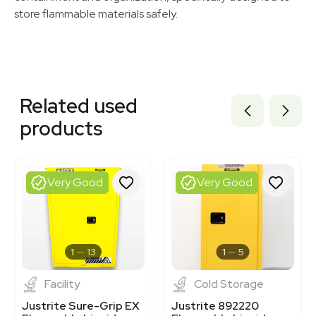
store flammable materials safely.
Related equipment
3374331
Related used
3372497
3372496
products
3372494
3372493
3372495
1120338733
Very Good
Very Good
3320833837
3376414
3320821020
3374303
3376809
1
13
1
5
Facility
Cold Storage
Justrite Sure-Grip EX
Justrite 892220