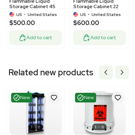
Flammable Liquid
Flammable Liquid
Storage Cabinet 45
Storage Cabinet 22
Gal Model 894520
Gal Yellow Manual
US
•
United States
US
•
United States
$500.00
$600.00
Add to cart
Add to cart
Related new products
New
New
1
8
1
6