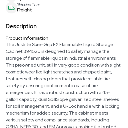
Shipping Type
Freight
Description
Product Information
The Justrite Sure-Grip EX Flammable Liquid Storage
Cabinet 894520 is designed to safely manage the
storage of flammable liquids in industrial environments.
This preowned unit, still in very good condition with slight
cosmetic wear like light scratches and chipped paint,
features self-closing doors that provide reliable fire
safety by ensuring containment in case of fire
emergencies. It has a robust construction with a 45-
gallon capacity, dual SpillSlope galvanized steel shelves
for spill management, and a U-Loc handle with a locking
mechanism for added security. The cabinet meets
various safety and compliance standards, including
OSHA, NFPA 30, and FM Approvals, making it a trusted