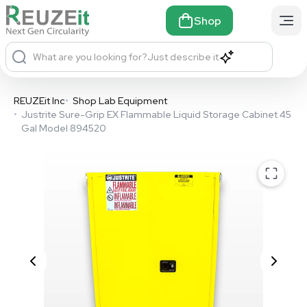
Shop
What are you looking for?
Just describe it
REUZEit Inc
•
Shop Lab Equipment
•
Justrite Sure-Grip EX Flammable Liquid Storage Cabinet 45
Gal Model 894520