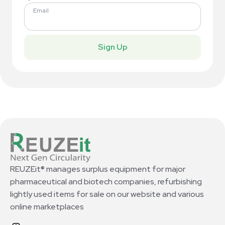
Email
Sign Up
REUZEit® manages surplus equipment for major
pharmaceutical and biotech companies, refurbishing
lightly used items for sale on our website and various
online marketplaces