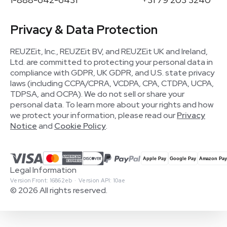
Privacy & Data Protection
REUZEit, Inc., REUZEit BV, and REUZEit UK and Ireland,
Ltd. are committed to protecting your personal data in
compliance with GDPR, UK GDPR, and U.S. state privacy
laws (including CCPA/CPRA, VCDPA, CPA, CTDPA, UCPA,
TDPSA, and OCPA). We do not sell or share your
personal data. To learn more about your rights and how
we protect your information, please read our
Privacy
Notice
and
Cookie Policy
.
Legal Information
Version Front: 16862eb · Version API: 10ae
© 2026 All rights reserved.