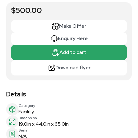
$500.00
Make Offer
Enquiry Here
Add to cart
Download flyer
Details
Category
Facility
Dimension
19.0in x 44.0in x 65.0in
Serial
N/A