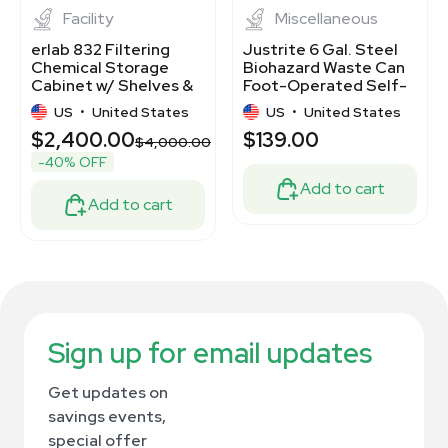
Facility
Miscellaneous
erlab 832 Filtering
Justrite 6 Gal. Steel
Chemical Storage
Biohazard Waste Can
Cabinet w/ Shelves &
Foot-Operated Self-
Filter Enclosure
Closing White 05910
US
•
United States
US
•
United States
$2,400.00
$139.00
$4,000.00
-40% OFF
Add to cart
Add to cart
Sign up for email updates
Get updates on
savings events,
special offer