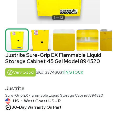
1
13
Justrite Sure-Grip EX Flammable Liquid
Storage Cabinet 45 Gal Model 894520
Very Good
SKU: 3374303
1 IN STOCK
Justrite
Sure-Grip EX Flammable Liquid Storage Cabinet 894520
US
West Coast US - R
•
30-Day Warranty On Part