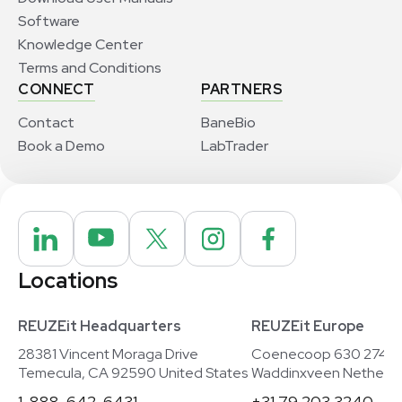
Software
Knowledge Center
Terms and Conditions
CONNECT
PARTNERS
Contact
BaneBio
Book a Demo
LabTrader
Locations
REUZEit Headquarters
REUZEit Europe
28381 Vincent Moraga Drive
Coenecoop 630 2741
Temecula, CA 92590 United States
Waddinxveen Netherla
1-888-642-6431
+31 79 203 3240