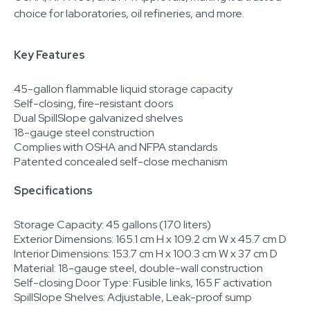
choice for laboratories, oil refineries, and more.
Key Features
45-gallon flammable liquid storage capacity
Self-closing, fire-resistant doors
Dual SpillSlope galvanized shelves
18-gauge steel construction
Complies with OSHA and NFPA standards
Patented concealed self-close mechanism
Specifications
Storage Capacity: 45 gallons (170 liters)
Exterior Dimensions: 165.1 cm H x 109.2 cm W x 45.7 cm D
Interior Dimensions: 153.7 cm H x 100.3 cm W x 37 cm D
Material: 18-gauge steel, double-wall construction
Self-closing Door Type: Fusible links, 165 F activation
SpillSlope Shelves: Adjustable, Leak-proof sump