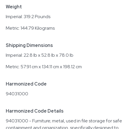
Weight
Imperial: 319.2 Pounds
Metric: 144.79 Kilograms
Shipping Dimensions
Imperial: 22.8 lb x 52.8 lb x 78.0 lb
Metric: 57.91 cm x 134.11 cm x 198.12 cm
Harmonized Code
94031000
Harmonized Code Details
94031000 - Furniture; metal, used in file storage for safe
containment and organization, specifically designed to