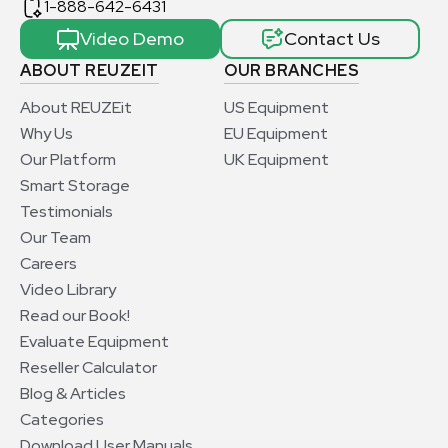
1-888-642-6431
Video Demo
Contact Us
ABOUT REUZEIT
OUR BRANCHES
About REUZEit
US Equipment
Why Us
EU Equipment
Our Platform
UK Equipment
Smart Storage
Testimonials
Our Team
Careers
Video Library
Read our Book!
Evaluate Equipment
Reseller Calculator
Blog & Articles
Categories
Download User Manuals