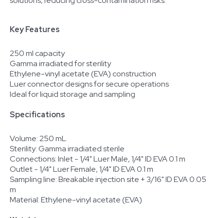
solutions, reducing cross-contamination risks.
Key Features
250 ml capacity
Gamma irradiated for sterility
Ethylene-vinyl acetate (EVA) construction
Luer connector designs for secure operations
Ideal for liquid storage and sampling
Specifications
Volume: 250 mL
Sterility: Gamma irradiated sterile
Connections: Inlet - 1/4" Luer Male, 1/4" ID EVA 0.1 m
Outlet - 1/4" Luer Female, 1/4" ID EVA 0.1 m
Sampling line: Breakable injection site + 3/16" ID EVA 0.05
m
Material: Ethylene-vinyl acetate (EVA)