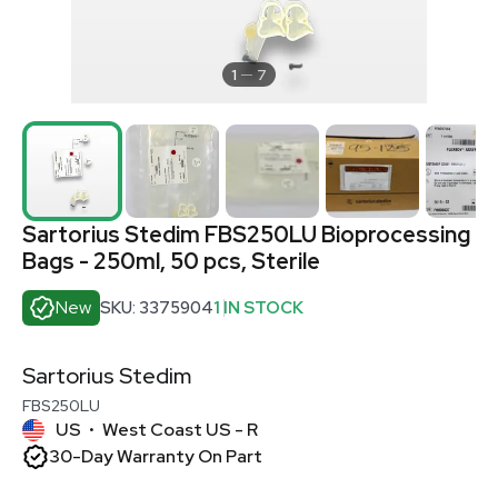
1
7
Sartorius Stedim FBS250LU Bioprocessing
Bags - 250ml, 50 pcs, Sterile
New
SKU: 3375904
1 IN STOCK
Sartorius Stedim
FBS250LU
US
West Coast US - R
•
30-Day Warranty On Part