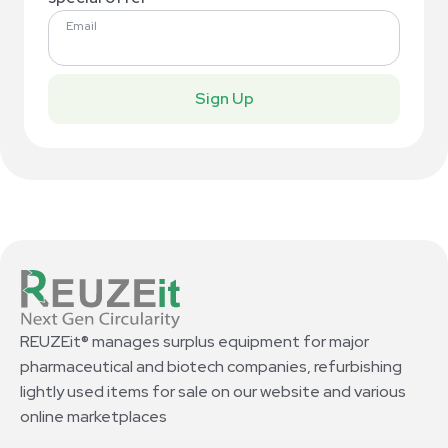
Email
Sign Up
REUZEit® manages surplus equipment for major
pharmaceutical and biotech companies, refurbishing
lightly used items for sale on our website and various
online marketplaces