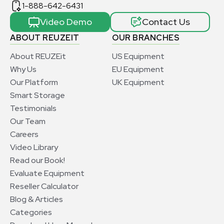
1-888-642-6431
Video Demo
Contact Us
ABOUT REUZEIT
OUR BRANCHES
About REUZEit
US Equipment
Why Us
EU Equipment
Our Platform
UK Equipment
Smart Storage
Testimonials
Our Team
Careers
Video Library
Read our Book!
Evaluate Equipment
Reseller Calculator
Blog & Articles
Categories