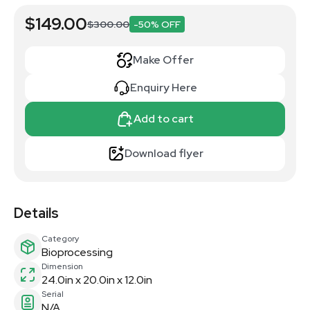
$149.00
$300.00
-50% OFF
Make Offer
Enquiry Here
Add to cart
Download flyer
Details
Category
Bioprocessing
Dimension
24.0in x 20.0in x 12.0in
Serial
N/A