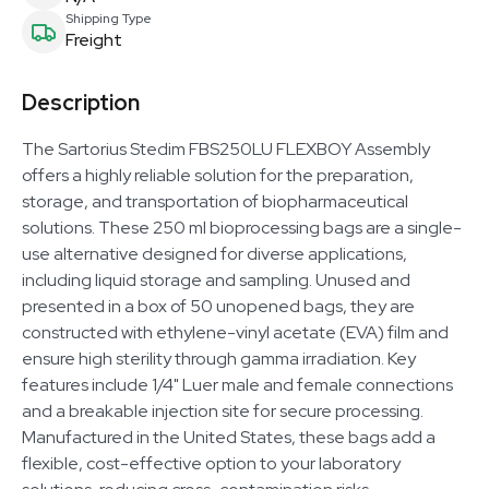
Shipping Type
Freight
Description
The Sartorius Stedim FBS250LU FLEXBOY Assembly
offers a highly reliable solution for the preparation,
storage, and transportation of biopharmaceutical
solutions. These 250 ml bioprocessing bags are a single-
use alternative designed for diverse applications,
including liquid storage and sampling. Unused and
presented in a box of 50 unopened bags, they are
constructed with ethylene-vinyl acetate (EVA) film and
ensure high sterility through gamma irradiation. Key
features include 1/4" Luer male and female connections
and a breakable injection site for secure processing.
Manufactured in the United States, these bags add a
flexible, cost-effective option to your laboratory