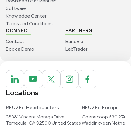
Download User Manuals
Software
Knowledge Center
Terms and Conditions
CONNECT
PARTNERS
Contact
BaneBio
Book a Demo
LabTrader
Locations
REUZEit Headquarters
REUZEit Europe
28381 Vincent Moraga Drive
Coenecoop 630 2741
Temecula, CA 92590 United States
Waddinxveen Netherla