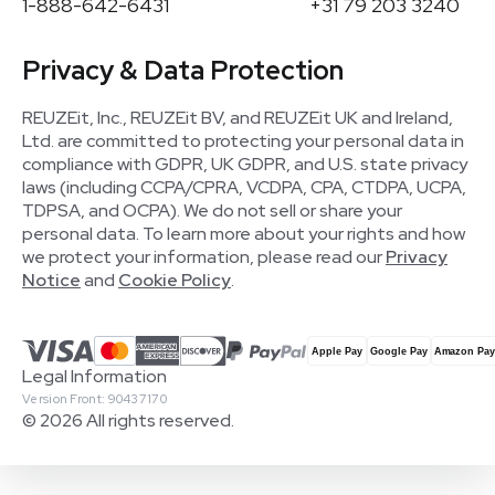
1-888-642-6431
+31 79 203 3240
Privacy & Data Protection
REUZEit, Inc., REUZEit BV, and REUZEit UK and Ireland,
Ltd. are committed to protecting your personal data in
compliance with GDPR, UK GDPR, and U.S. state privacy
laws (including CCPA/CPRA, VCDPA, CPA, CTDPA, UCPA,
TDPSA, and OCPA). We do not sell or share your
personal data. To learn more about your rights and how
we protect your information, please read our
Privacy
Notice
and
Cookie Policy
.
Legal Information
Version Front: 90437170
© 2026 All rights reserved.