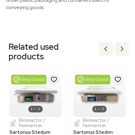
under plastic packaging and containers used for
conveying goods.
Related equipment
3375904
Related used
3377310
3377225
products
3364522
3374905
3320834077
BB3362715
Very Good
Very Good
3374914
3377196
7001132
BB3362500
BB3362524
1
7
1
7
Bioreactor /
Bioreactor /
Fermenter
Fermenter
Sartorius Stedum
Sartorius Stedim