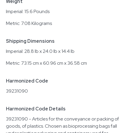
Weight
Imperial: 15.6 Pounds
Metric: 7.08 Kilograms
Shipping Dimensions
Imperial: 28.8 lb x 24.0 lb x 14.4 lb
Metric: 73.15 cm x 60.96 cm x 36.58 cm
Harmonized Code
39231090
Harmonized Code Details
39231090 - Articles for the conveyance or packing of
goods, of plastics. Chosen as bioprocessing bags fall