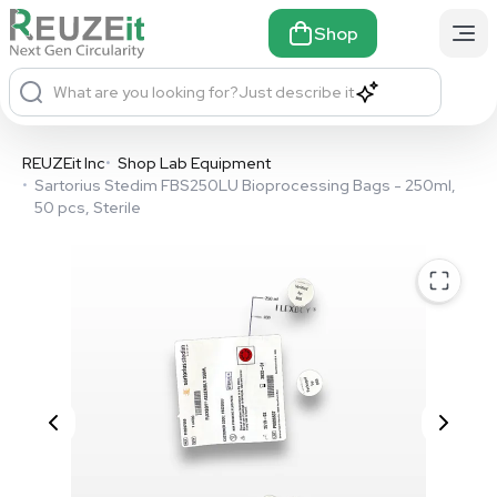
Shop
What are you looking for?
Just describe it
REUZEit Inc
•
Shop Lab Equipment
•
Sartorius Stedim FBS250LU Bioprocessing Bags - 250ml,
50 pcs, Sterile