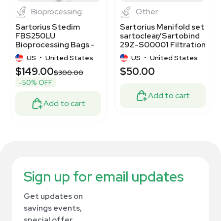
Bioprocessing
Other
Sartorius Stedim
Sartorius Manifold set
FBS250LU
sartoclear/Sartobind
Bioprocessing Bags -
29Z-S00001 Filtration
250ml, 50 pcs, Sterile
System
US
•
United States
US
•
United States
$149.00
$50.00
$300.00
-50% OFF
Add to cart
Add to cart
Sign up for email updates
Get updates on
savings events,
special offer