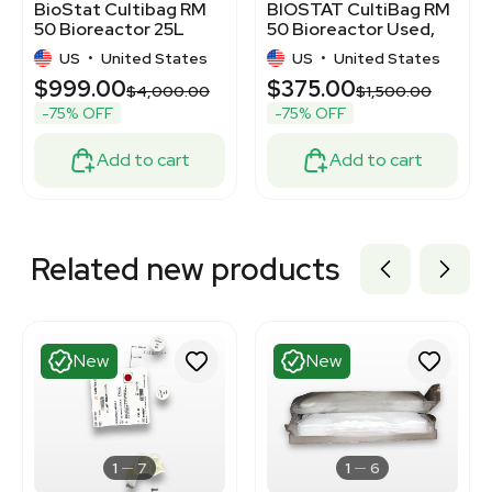
BioStat Cultibag RM
BIOSTAT CultiBag RM
50 Bioreactor 25L
50 Bioreactor Used,
Rocking Technology
Fully Functional
US
•
United States
US
•
United States
120V
$999.00
$375.00
$4,000.00
$1,500.00
-75% OFF
-75% OFF
Add to cart
Add to cart
Related new products
New
New
1
7
1
6