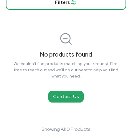
Filters
No products found
We couldn't find products matching your request. Feel
free to reach out and we'll do our best to help you find
what you need.
Contact Us
Showing All 0 Products