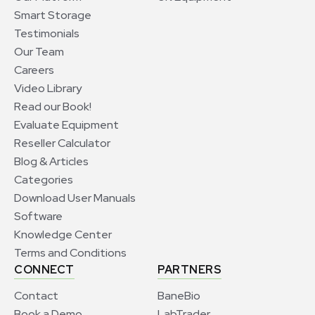
Smart Storage
Testimonials
Our Team
Careers
Video Library
Read our Book!
Evaluate Equipment
Reseller Calculator
Blog & Articles
Categories
Download User Manuals
Software
Knowledge Center
Terms and Conditions
CONNECT
PARTNERS
Contact
BaneBio
Book a Demo
LabTrader