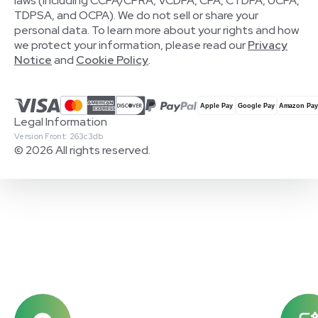
laws (including CCPA/CPRA, VCDPA, CPA, CTDPA, UCPA,
TDPSA, and OCPA). We do not sell or share your
personal data. To learn more about your rights and how
we protect your information, please read our
Privacy
Notice
and
Cookie Policy
.
Legal Information
Version Front: 263c3db
© 2026 All rights reserved.