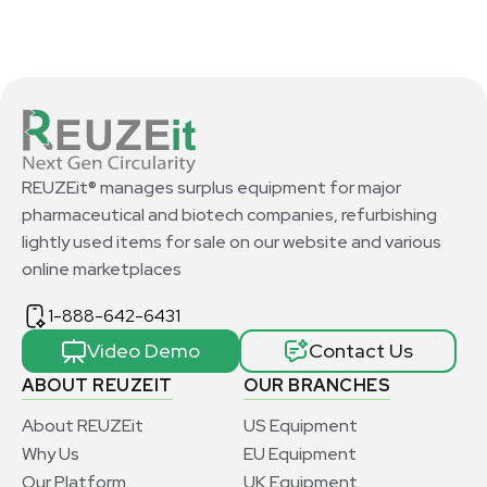
REUZEit® manages surplus equipment for major
pharmaceutical and biotech companies, refurbishing
lightly used items for sale on our website and various
online marketplaces
1-888-642-6431
Video Demo
Contact Us
ABOUT REUZEIT
OUR BRANCHES
About REUZEit
US Equipment
Why Us
EU Equipment
Our Platform
UK Equipment