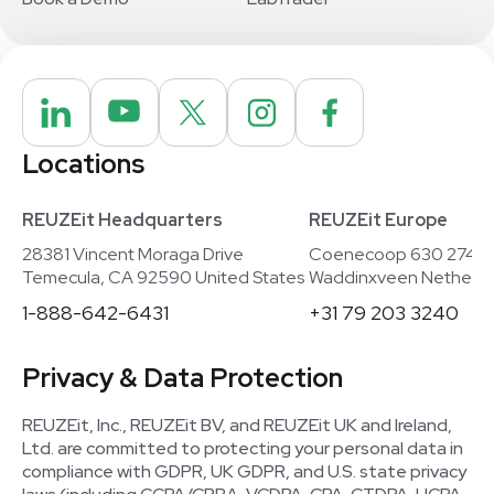
Locations
REUZEit Headquarters
REUZEit Europe
28381 Vincent Moraga Drive
Coenecoop 630 2741
Temecula, CA 92590 United States
Waddinxveen Netherla
1-888-642-6431
+31 79 203 3240
Privacy & Data Protection
REUZEit, Inc., REUZEit BV, and REUZEit UK and Ireland,
Ltd. are committed to protecting your personal data in
compliance with GDPR, UK GDPR, and U.S. state privacy