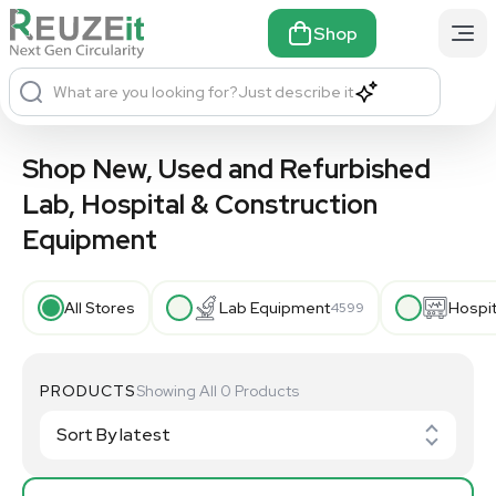
Shop
What are you looking for?
Just describe it
Shop New, Used and Refurbished
Lab, Hospital & Construction
Equipment
All Stores
Lab Equipment
Hospi
4599
PRODUCTS
Showing All 0 Products