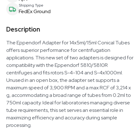
Shipping Type
FedEx Ground
Description
The Eppendorf Adapter for 14x5ml/15ml Conical Tubes
offers superior performance for centrifugation
applications. This new set of two adapters is designed for
compatibility with the Eppendorf 5810/5810R
centrifuges and fits rotors S-4-104 and S-4x1000ml.
Unused in an open box, the adapter set supports a
maximum speed of 3,900 RPM and a max RCF of 3,214 x
g, accommodating a broad range of tubes from 0.2ml to
750ml capacity. Ideal for laboratories managing diverse
tube requirements, this set serves an essential role in
maximizing efficiency and accuracy during sample
processing.