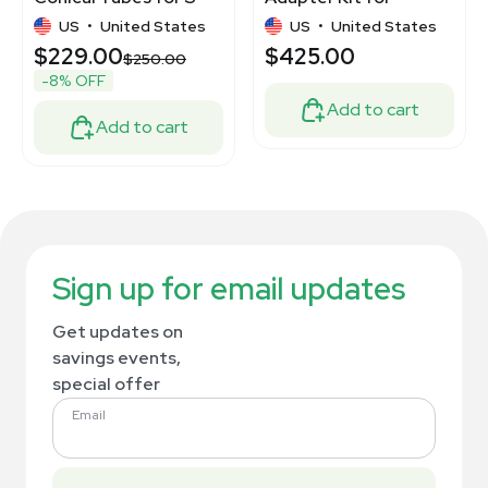
4-104/S-4x1000ml
Biological Shakers
US
•
United States
US
•
United States
$229.00
$425.00
$250.00
-8% OFF
Add to cart
Add to cart
Sign up for email updates
Get updates on
savings events,
special offer
Email