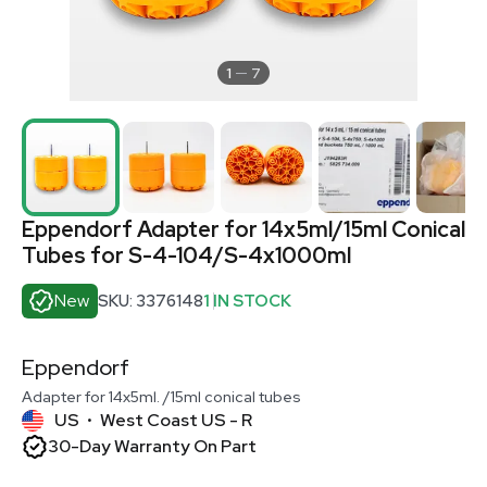
1
7
Eppendorf Adapter for 14x5ml/15ml Conical
Tubes for S-4-104/S-4x1000ml
New
SKU: 3376148
1 IN STOCK
Eppendorf
Adapter for 14x5ml. /15ml conical tubes
US
West Coast US - R
•
30-Day Warranty On Part