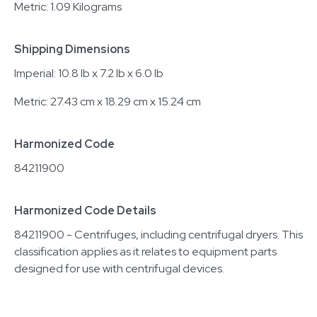
Metric: 1.09 Kilograms
Shipping Dimensions
Imperial: 10.8 lb x 7.2 lb x 6.0 lb
Metric: 27.43 cm x 18.29 cm x 15.24 cm
Harmonized Code
84211900
Harmonized Code Details
84211900 - Centrifuges, including centrifugal dryers. This
classification applies as it relates to equipment parts
designed for use with centrifugal devices.