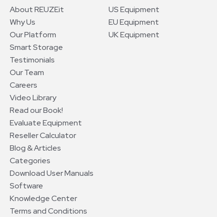
About REUZEit
US Equipment
Why Us
EU Equipment
Our Platform
UK Equipment
Smart Storage
Testimonials
Our Team
Careers
Video Library
Read our Book!
Evaluate Equipment
Reseller Calculator
Blog & Articles
Categories
Download User Manuals
Software
Knowledge Center
Terms and Conditions