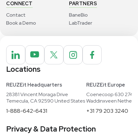
CONNECT
PARTNERS
Contact
BaneBio
Book a Demo
LabTrader
Locations
REUZEit Headquarters
REUZEit Europe
28381 Vincent Moraga Drive
Coenecoop 630 2741
Temecula, CA 92590 United States
Waddinxveen Netherla
1-888-642-6431
+31 79 203 3240
Privacy & Data Protection