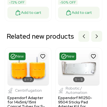
-72% OFF
-50% OFF
Add to cart
Add to cart
Related new products
New
New
1
7
1
5
Robotic /
Centrifugation
Automation
Eppendorf Adapter
Eppendorf M1250-
for 14x5ml/15ml
9504 Sticky Pad
Conical Tubes for S-
Adapter Kit for