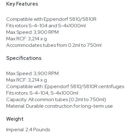
Key Features
Compatible with Eppendorf 5810/5810R
Fits rotors S-4-104 and S-4x1000ml
Max Speed: 3,900 RPM
Max RCF: 3,214 x g
Accommodates tubes from 0.2ml to 750ml
Specifications
Max Speed: 3,900 RPM
Max RCF: 3,214 x g
Compatible with: Eppendorf 5810/5810R centrifuges
Fits rotors: S-4-104, S-4x1000ml
Capacity: All common tubes (0.2ml to 750ml)
Material: Durable construction for long-term use
Weight
Imperial: 2.4 Pounds