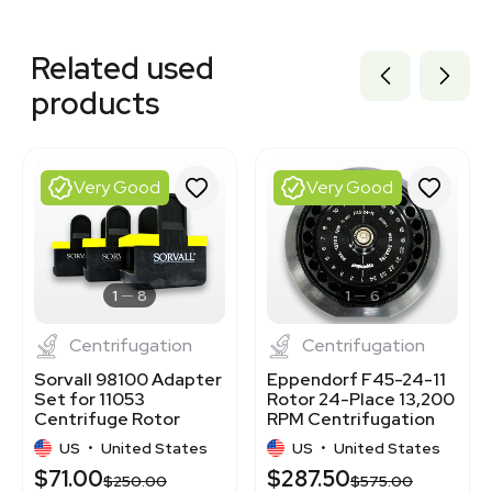
Related equipment
3376148
Related used
3320979473
7000805
products
7001132
3377113
3364522
3377305
Very Good
Very Good
3372111
3377300
3320405366
3364917
3373716
1
8
1
6
Centrifugation
Centrifugation
Sorvall 98100 Adapter
Eppendorf F45-24-11
Set for 11053
Rotor 24-Place 13,200
Centrifuge Rotor
RPM Centrifugation
Bucket, 3 Units
Accessory
US
•
United States
US
•
United States
$71.00
$287.50
$250.00
$575.00