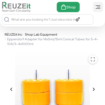
Shop
What are you looking for?
Just describe it
REUZEit Inc
•
Shop Lab Equipment
•
Eppendorf Adapter for 14x5ml/15ml Conical Tubes for S-4-
104/S-4x1000ml