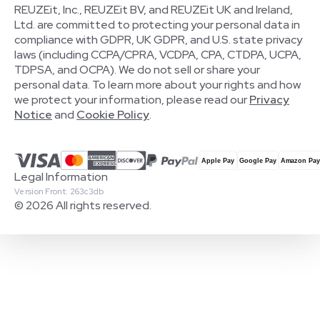
REUZEit, Inc., REUZEit BV, and REUZEit UK and Ireland,
Ltd. are committed to protecting your personal data in
compliance with GDPR, UK GDPR, and U.S. state privacy
laws (including CCPA/CPRA, VCDPA, CPA, CTDPA, UCPA,
TDPSA, and OCPA). We do not sell or share your
personal data. To learn more about your rights and how
we protect your information, please read our
Privacy
Notice
and
Cookie Policy
.
Legal Information
Version Front: 263c3db
© 2026 All rights reserved.