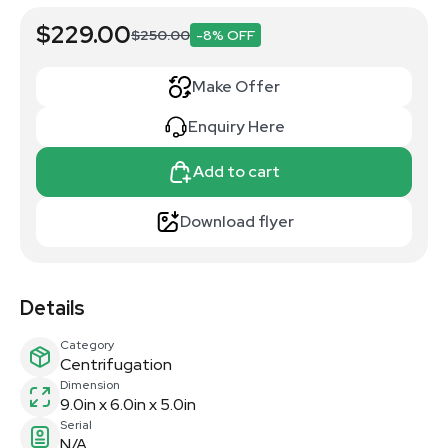
$229.00
$250.00
-8% OFF
Make Offer
Enquiry Here
Add to cart
Download flyer
Details
Category
Centrifugation
Dimension
9.0in x 6.0in x 5.0in
Serial
N/A