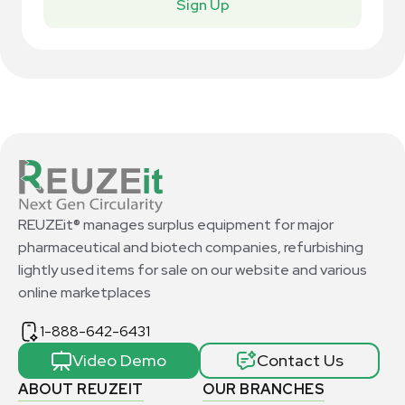
Sign Up
REUZEit® manages surplus equipment for major
pharmaceutical and biotech companies, refurbishing
lightly used items for sale on our website and various
online marketplaces
1-888-642-6431
Video Demo
Contact Us
ABOUT REUZEIT
OUR BRANCHES