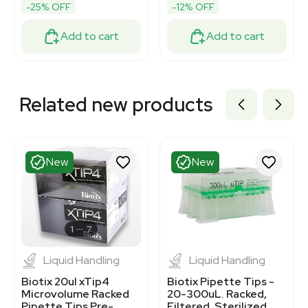
-25% OFF
-12% OFF
Add to cart
Add to cart
Related new products
New
New
1
7
Liquid Handling
Liquid Handling
Biotix 20ul xTip4
Biotix Pipette Tips -
Microvolume Racked
20-300uL. Racked,
Pipette Tips Pre-
Filtered, Sterilized,