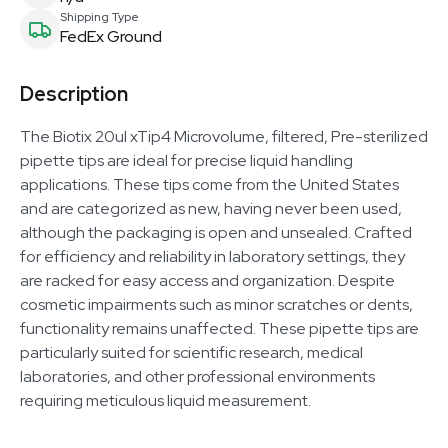
Shipping Type
FedEx Ground
Description
The Biotix 20ul xTip4 Microvolume, filtered, Pre-sterilized
pipette tips are ideal for precise liquid handling
applications. These tips come from the United States
and are categorized as new, having never been used,
although the packaging is open and unsealed. Crafted
for efficiency and reliability in laboratory settings, they
are racked for easy access and organization. Despite
cosmetic impairments such as minor scratches or dents,
functionality remains unaffected. These pipette tips are
particularly suited for scientific research, medical
laboratories, and other professional environments
requiring meticulous liquid measurement.