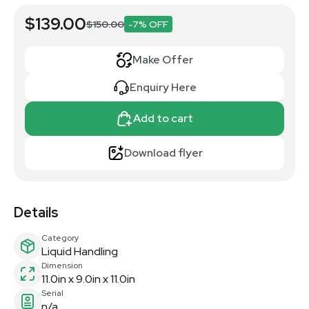
$139.00
$150.00
-7% OFF
Make Offer
Enquiry Here
Add to cart
Download flyer
Details
Category
Liquid Handling
Dimension
11.0in x 9.0in x 11.0in
Serial
n/a