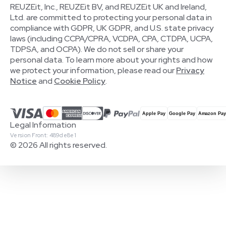
REUZEit, Inc., REUZEit BV, and REUZEit UK and Ireland,
Ltd. are committed to protecting your personal data in
compliance with GDPR, UK GDPR, and U.S. state privacy
laws (including CCPA/CPRA, VCDPA, CPA, CTDPA, UCPA,
TDPSA, and OCPA). We do not sell or share your
personal data. To learn more about your rights and how
we protect your information, please read our
Privacy
Notice
and
Cookie Policy
.
Legal Information
Version Front: 489de8e1
© 2026 All rights reserved.