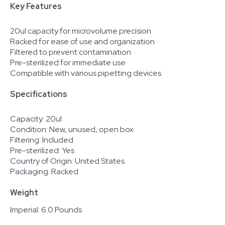
Key Features
20ul capacity for microvolume precision
Racked for ease of use and organization
Filtered to prevent contamination
Pre-sterilized for immediate use
Compatible with various pipetting devices
Specifications
Capacity: 20ul
Condition: New, unused, open box
Filtering: Included
Pre-sterilized: Yes
Country of Origin: United States
Packaging: Racked
Weight
Imperial: 6.0 Pounds