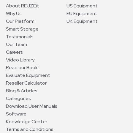
About REUZEit
US Equipment
Why Us
EU Equipment
Our Platform
UK Equipment
Smart Storage
Testimonials
Our Team
Careers
Video Library
Read our Book!
Evaluate Equipment
Reseller Calculator
Blog & Articles
Categories
Download User Manuals
Software
Knowledge Center
Terms and Conditions