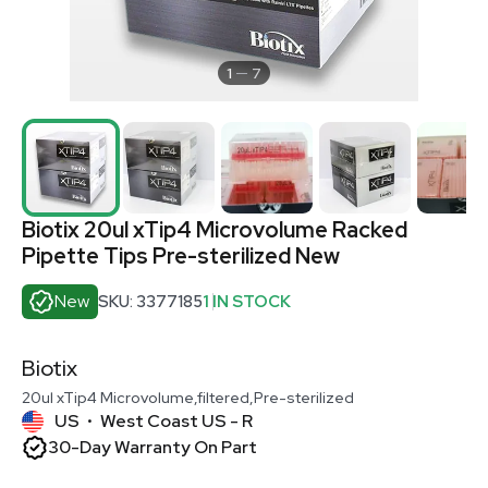
1
7
Biotix 20ul xTip4 Microvolume Racked
Pipette Tips Pre-sterilized New
New
SKU: 3377185
1 IN STOCK
Biotix
20ul xTip4 Microvolume,filtered,Pre-sterilized
US
West Coast US - R
•
30-Day Warranty On Part