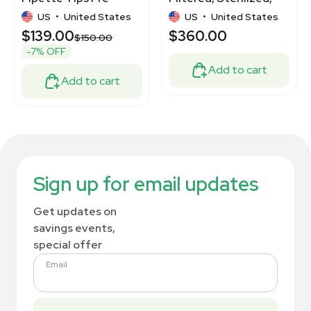
sterilized New
Low Retention.
US
•
United States
US
•
United States
$139.00
$360.00
$150.00
-7% OFF
Add to cart
Add to cart
Sign up for email updates
Get updates on
savings events,
special offer
Email