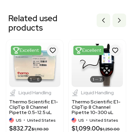
Related equipment
3377185
Related used
1120542465
1120370376
products
1120497731
1120771030
1120128390
1120046157
Excellent
Excellent
1120550048
1120256701
1120589787
3420068813
BB3362773
1
6
1
7
Liquid Handling
Liquid Handling
Thermo Scientific E1-
Thermo Scientific E1-
ClipTip 8 Channel
ClipTip 8 Channel
Pipette 0.5-12.5 uL
Pipette 10-300 uL
Excellent Condition
Excellent Condition
US
•
United States
US
•
United States
$832.72
$1,099.00
$1,110.30
$1,250.00