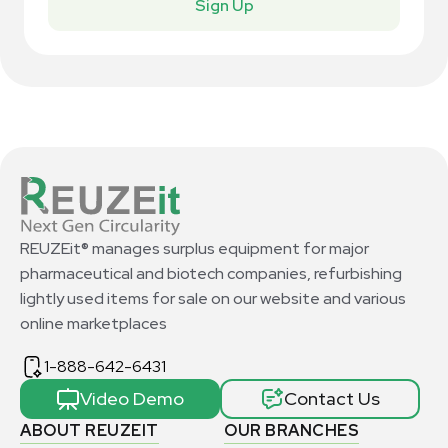
Sign Up
REUZEit® manages surplus equipment for major
pharmaceutical and biotech companies, refurbishing
lightly used items for sale on our website and various
online marketplaces
1-888-642-6431
Video Demo
Contact Us
ABOUT REUZEIT
OUR BRANCHES