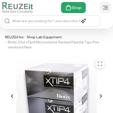
Shop
What are you looking for?
Just describe it
REUZEit Inc
•
Shop Lab Equipment
•
Biotix 20ul xTip4 Microvolume Racked Pipette Tips Pre-
sterilized New