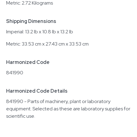
Metric: 2.72 Kilograms
Shipping Dimensions
Imperial: 13.2 lb x 10.8 lb x 13.2 lb
Metric: 33.53 cm x 27.43 cm x 33.53 cm
Harmonized Code
841990
Harmonized Code Details
841990 - Parts of machinery, plant or laboratory
equipment. Selected as these are laboratory supplies for
scientific use.