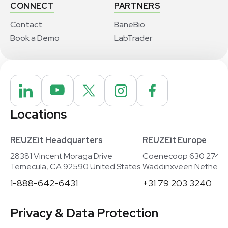
CONNECT
PARTNERS
Contact
BaneBio
Book a Demo
LabTrader
Locations
REUZEit Headquarters
REUZEit Europe
28381 Vincent Moraga Drive
Coenecoop 630 2741
Temecula, CA 92590 United States
Waddinxveen Netherla
1-888-642-6431
+31 79 203 3240
Privacy & Data Protection