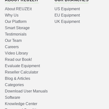
About REUZEit
US Equipment
Why Us
EU Equipment
Our Platform
UK Equipment
Smart Storage
Testimonials
Our Team
Careers
Video Library
Read our Book!
Evaluate Equipment
Reseller Calculator
Blog & Articles
Categories
Download User Manuals
Software
Knowledge Center