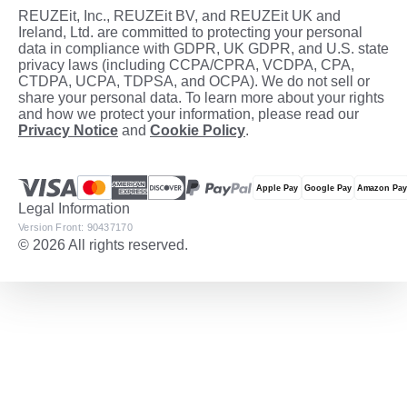
REUZEit, Inc., REUZEit BV, and REUZEit UK and
Ireland, Ltd. are committed to protecting your personal
data in compliance with GDPR, UK GDPR, and U.S. state
privacy laws (including CCPA/CPRA, VCDPA, CPA,
CTDPA, UCPA, TDPSA, and OCPA). We do not sell or
share your personal data. To learn more about your rights
and how we protect your information, please read our
Privacy Notice
and
Cookie Policy
.
Legal Information
Version Front: 90437170
© 2026 All rights reserved.