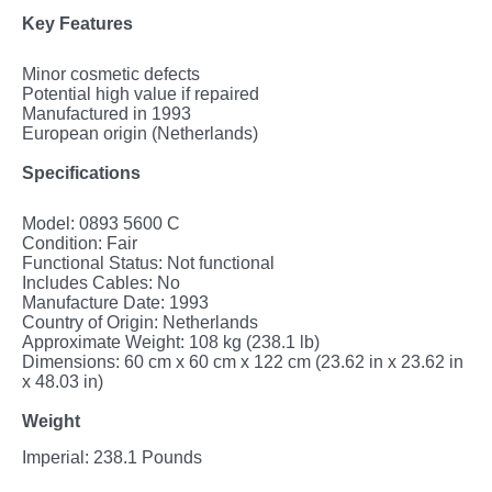
Key Features
Minor cosmetic defects
Potential high value if repaired
Manufactured in 1993
European origin (Netherlands)
Specifications
Model: 0893 5600 C
Condition: Fair
Functional Status: Not functional
Includes Cables: No
Manufacture Date: 1993
Country of Origin: Netherlands
Approximate Weight: 108 kg (238.1 lb)
Dimensions: 60 cm x 60 cm x 122 cm (23.62 in x 23.62 in
x 48.03 in)
Weight
Imperial: 238.1 Pounds