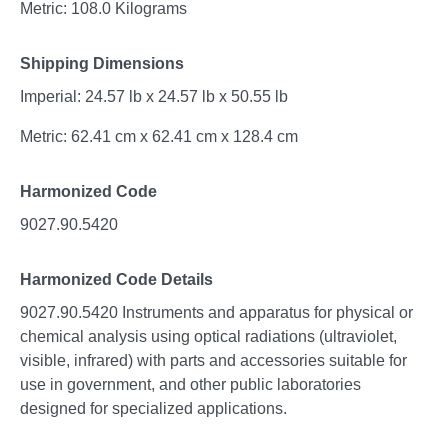
Metric: 108.0 Kilograms
Shipping Dimensions
Imperial: 24.57 lb x 24.57 lb x 50.55 lb
Metric: 62.41 cm x 62.41 cm x 128.4 cm
Harmonized Code
9027.90.5420
Harmonized Code Details
9027.90.5420 Instruments and apparatus for physical or
chemical analysis using optical radiations (ultraviolet,
visible, infrared) with parts and accessories suitable for
use in government, and other public laboratories
designed for specialized applications.