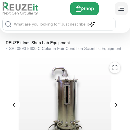
Shop
What are you looking for?
Just describe it
REUZEit Inc
•
Shop Lab Equipment
•
SRI 0893 5600 C Column Fair Condition Scientific Equipment