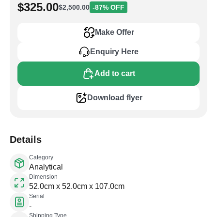
$325.00
$2,500.00
-87% OFF
Make Offer
Enquiry Here
Add to cart
Download flyer
Details
Category
Analytical
Dimension
52.0cm x 52.0cm x 107.0cm
Serial
-
Shipping Type