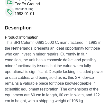
FedEx Ground
Manufacturing
1993-01-01
Description
Product Information
This SRI Column 0893 5600 C, manufactured in 1993 in
the Netherlands, presents an ideal opportunity for those
who can invest in minor repairs. Currently in fair
condition, the unit has a cosmetic defect and possibly
minor functionality issues, but the value when fully
operational is significant. Despite lacking included power
or data cables, and being sold as-is, this SRI device
remains a valuable piece for those knowledgeable in
scientific equipment restoration. The dimensions of the
equipment are 60 cm in length, 60 cm in width, and 122
cm in height, with a shipping weight of 108 kg.