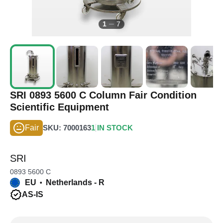
1
7
SRI 0893 5600 C Column Fair Condition
Scientific Equipment
Fair
SKU: 7000163
1 IN STOCK
SRI
0893 5600 C
EU
Netherlands - R
•
AS-IS