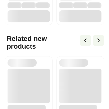
Related new
products