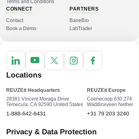
Terms and Conditions
CONNECT
PARTNERS
Contact
BaneBio
Book a Demo
LabTrader
Locations
REUZEit Headquarters
REUZEit Europe
28381 Vincent Moraga Drive
Coenecoop 630 2741P
Temecula, CA 92590 United States
Waddinxveen Netherla
1-888-642-6431
+31 79 203 3240
Privacy & Data Protection