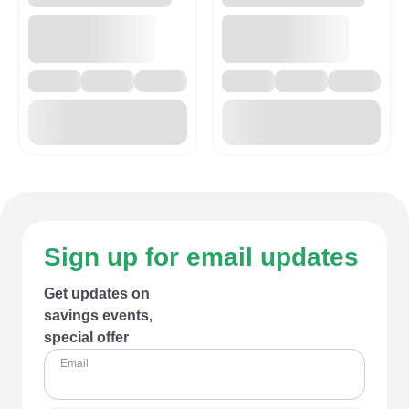
Sign up for email updates
Get updates on
savings events,
special offer
Email