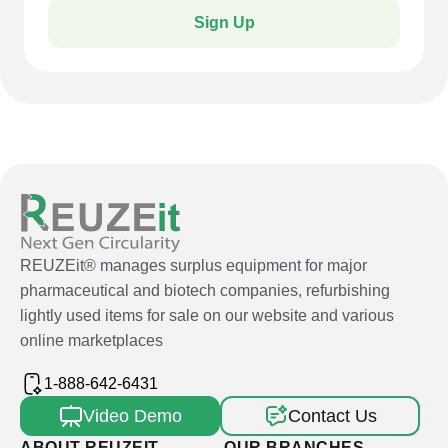
Sign Up
REUZEit® manages surplus equipment for major
pharmaceutical and biotech companies, refurbishing
lightly used items for sale on our website and various
online marketplaces
1-888-642-6431
Video Demo
Contact Us
ABOUT REUZEIT
OUR BRANCHES