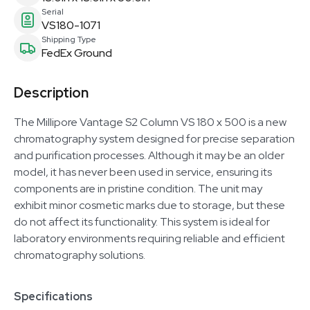
Serial
VS180-1071
Shipping Type
FedEx Ground
Description
The Millipore Vantage S2 Column VS 180 x 500 is a new
chromatography system designed for precise separation
and purification processes. Although it may be an older
model, it has never been used in service, ensuring its
components are in pristine condition. The unit may
exhibit minor cosmetic marks due to storage, but these
do not affect its functionality. This system is ideal for
laboratory environments requiring reliable and efficient
chromatography solutions.
Specifications