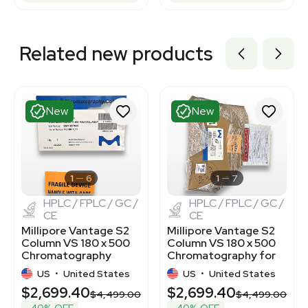
Related new products
New
New
1
6
1
7
HPLC / FPLC / GC /
HPLC / FPLC / GC /
CE
CE
Millipore Vantage S2
Millipore Vantage S2
Column VS 180 x 500
Column VS 180 x 500
Chromatography
Chromatography for
System
Biotech Labs
US
•
United States
US
•
United States
$2,699.40
$2,699.40
$4,499.00
$4,499.00