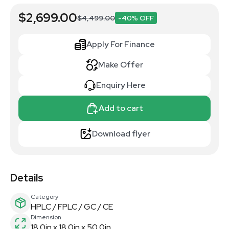
$2,699.00
$4,499.00
-40% OFF
Apply For Finance
Make Offer
Enquiry Here
Add to cart
Download flyer
Details
Category
HPLC / FPLC / GC / CE
Dimension
18.0in x 18.0in x 50.0in