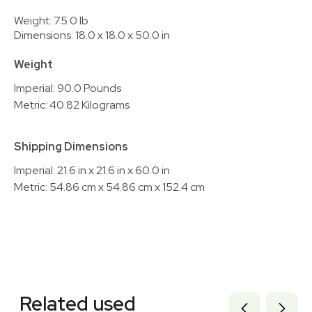
Weight: 75.0 lb
Dimensions: 18.0 x 18.0 x 50.0 in
Weight
Imperial: 90.0 Pounds
Metric: 40.82 Kilograms
Shipping Dimensions
Imperial: 21.6 in x 21.6 in x 60.0 in
Metric: 54.86 cm x 54.86 cm x 152.4 cm
Related equipment
3378307
Related used
3378305