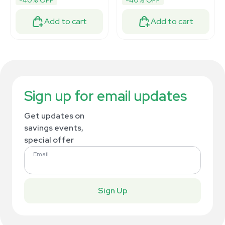
-40% OFF
-40% OFF
Add to cart
Add to cart
Sign up for email updates
Get updates on
savings events,
special offer
Email
Sign Up