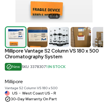
1
6
Millipore Vantage S2 Column VS 180 x 500
Chromatography System
New
SKU: 3378307
1 IN STOCK
Millipore
Vantage S2 Column VS 180 x 500
US
West Coast US - R
•
30-Day Warranty On Part