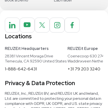
Book a Demo
LabTrader
Locations
REUZEit Headquarters
REUZEit Europe
28381 Vincent Moraga Drive
Coenecoop 630 2741
Temecula, CA 92590 United States
Waddinxveen Netherla
1-888-642-6431
+31 79 203 3240
Privacy & Data Protection
REUZEit, Inc., REUZEit BV, and REUZEit UK and Ireland,
Ltd. are committed to protecting your personal data in
compliance with GDPR, UK GDPR, and U.S. state privacy