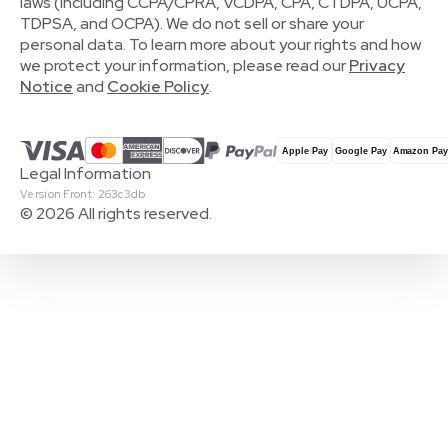
laws (including CCPA/CPRA, VCDPA, CPA, CTDPA, UCPA,
TDPSA, and OCPA). We do not sell or share your
personal data. To learn more about your rights and how
we protect your information, please read our
Privacy
Notice
and
Cookie Policy
.
Legal Information
Version Front: 263c3db
© 2026 All rights reserved.