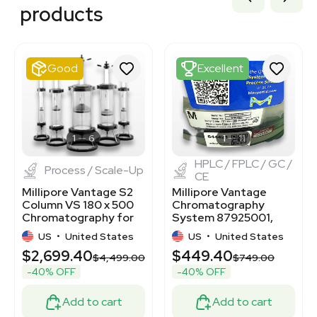
3378317
products
3378304
3378308
3378868
1120370196
Good
Excellent
7000845
7000844
3372243
3378316
3378416
1
6
1
11
HPLC / FPLC / GC /
Process / Scale-Up
CE
Millipore Vantage S2
Millipore Vantage
Column VS 180 x 500
Chromatography
Chromatography for
System 87925001,
Protein Purification
Near-New Condition
US
•
United States
US
•
United States
$2,699.40
$449.40
$4,499.00
$749.00
-40% OFF
-40% OFF
Add to cart
Add to cart