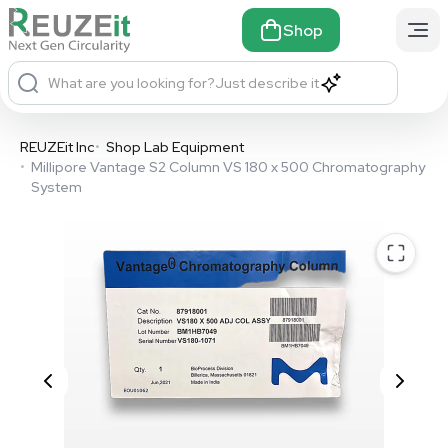
Shop
What are you looking for?
Just describe it
REUZEit Inc
•
Shop Lab Equipment
•
Millipore Vantage S2 Column VS 180 x 500 Chromatography
System