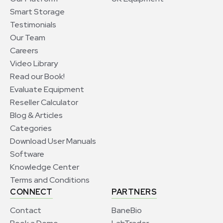
Smart Storage
Testimonials
Our Team
Careers
Video Library
Read our Book!
Evaluate Equipment
Reseller Calculator
Blog & Articles
Categories
Download User Manuals
Software
Knowledge Center
Terms and Conditions
CONNECT
PARTNERS
Contact
BaneBio