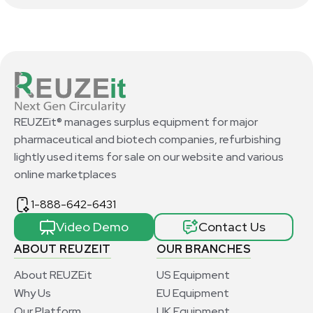
REUZEit® manages surplus equipment for major
pharmaceutical and biotech companies, refurbishing
lightly used items for sale on our website and various
online marketplaces
1-888-642-6431
Video Demo
Contact Us
ABOUT REUZEIT
OUR BRANCHES
About REUZEit
US Equipment
Why Us
EU Equipment
Our Platform
UK Equipment