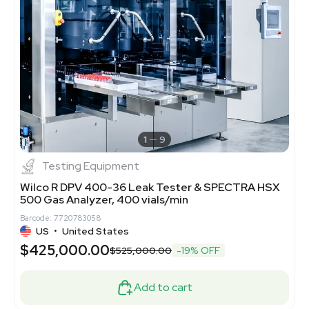
1
9
Testing Equipment
Wilco R DPV 400-36 Leak Tester & SPECTRA HSX
500 Gas Analyzer, 400 vials/min
Barcode: 7720783058
US
•
United States
$425,000.00
$525,000.00
-19% OFF
Add to cart