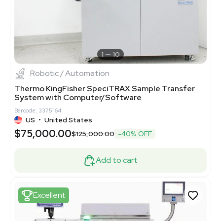
1
10
Robotic / Automation
Thermo KingFisher SpeciTRAX Sample Transfer
System with Computer/Software
Barcode: 3375164
US
•
United States
$75,000.00
$125,000.00
-40% OFF
Add to cart
Excellent