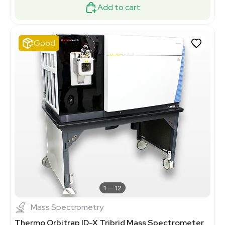
Add to cart
Good
1
12
Mass Spectrometry
Thermo Orbitrap ID-X Tribrid Mass Spectrometer