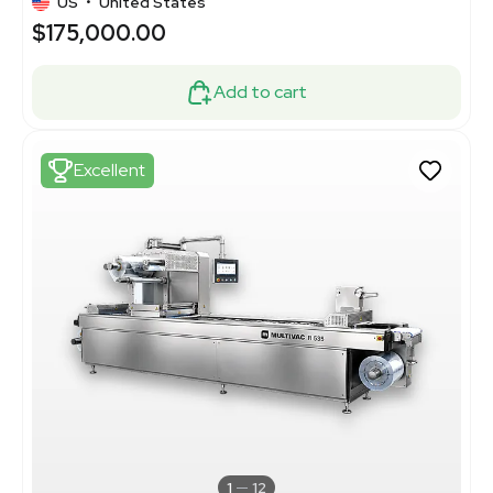
US
•
United States
$175,000.00
Add to cart
Excellent
1
12