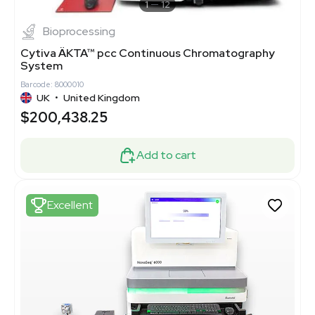
1
12
Bioprocessing
Cytiva ÄKTA™ pcc Continuous Chromatography
System
Barcode: 8000010
UK
•
United Kingdom
$200,438.25
Add to cart
Excellent