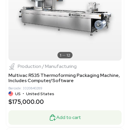
1
12
Production / Manufacturing
Multivac R535 Thermoforming Packaging Machine,
Includes Computer/Software
Barcode: 3320840289
US
•
United States
$175,000.00
Add to cart