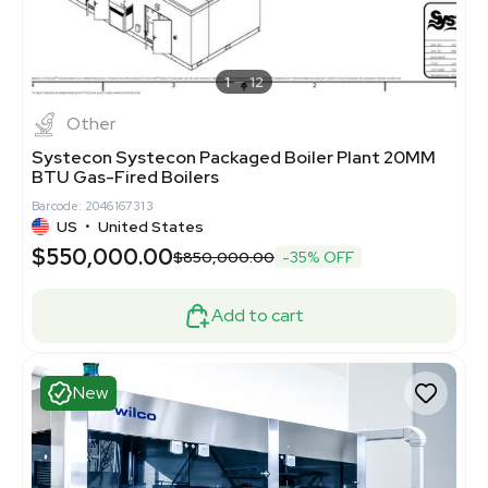
1
12
Other
Systecon Systecon Packaged Boiler Plant 20MM
BTU Gas-Fired Boilers
Barcode: 2046167313
US
•
United States
$550,000.00
$850,000.00
-35% OFF
Add to cart
New