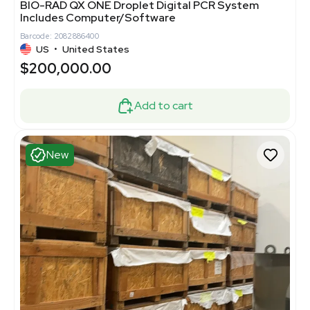
BIO-RAD QX ONE Droplet Digital PCR System
Includes Computer/Software
Barcode: 2082886400
US
•
United States
$200,000.00
Add to cart
New