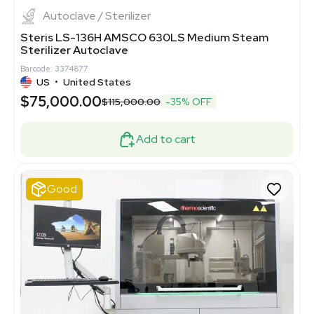
Autoclave / Sterilizer
Steris LS-136H AMSCO 630LS Medium Steam
Sterilizer Autoclave
Barcode: 3374877
US
•
United States
$75,000.00
$115,000.00
-35% OFF
Add to cart
Good