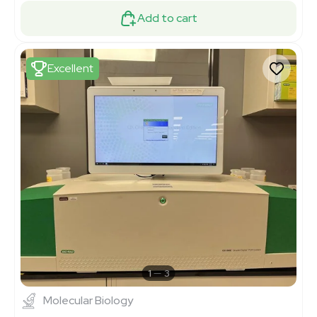
Add to cart
Excellent
1
3
Molecular Biology