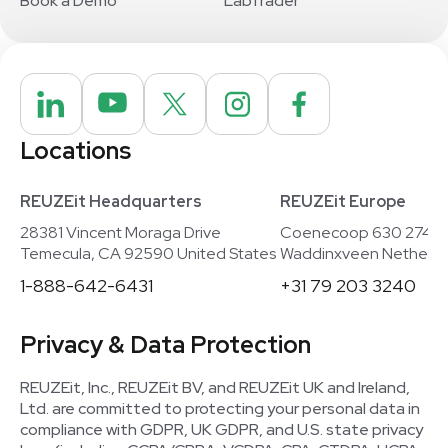
Book a Demo
LabTrader
Locations
REUZEit Headquarters
REUZEit Europe
28381 Vincent Moraga Drive
Coenecoop 630 2741
Temecula, CA 92590 United States
Waddinxveen Netherla
1-888-642-6431
+31 79 203 3240
Privacy & Data Protection
REUZEit, Inc., REUZEit BV, and REUZEit UK and Ireland,
Ltd. are committed to protecting your personal data in
compliance with GDPR, UK GDPR, and U.S. state privacy