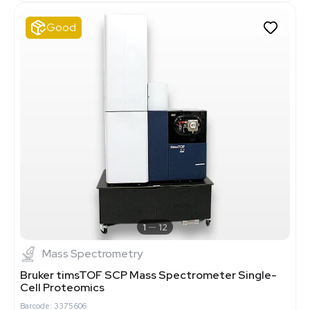
Good
1
12
Mass Spectrometry
Bruker timsTOF SCP Mass Spectrometer Single-
Cell Proteomics
Barcode: 3375606