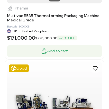
Pharma
Multivac R535 Thermoforming Packaging Machine
Medical Grade
Barcode: 8000008
UK
•
United Kingdom
$171,000.00
$228,000.00
-25% OFF
Add to cart
Good