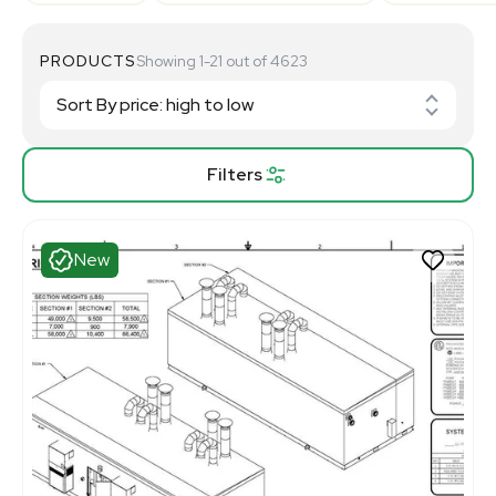
PRODUCTS
Showing 1-21 out of 4623
Filters
New