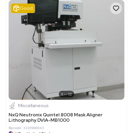
Good
1
12
Miscellaneous
NxQ Neutronix Quintel 8008 Mask Aligner
Lithography DVIA-MB1000
Barcode: 3320969943