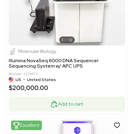
1
12
Molecular Biology
Illumina NovaSeq 6000 DNA Sequencer
Sequencing System w/ APC UPS
Barcode: 3376672
US
•
United States
$200,000.00
Add to cart
Excellent