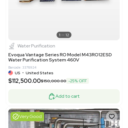
1
12
Water Purification
Evoqua Vantage Series RO Model M43RO12ESD
Water Purification System 460V
Barcode: 3378924
US
•
United States
$112,500.00
$150,000.00
-25% OFF
Add to cart
Very Good