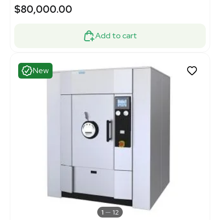
$80,000.00
Add to cart
New
1
12