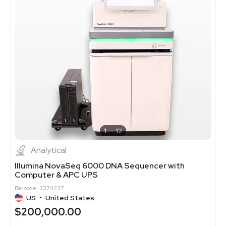
1
12
Analytical
Illumina NovaSeq 6000 DNA Sequencer with
Computer & APC UPS
Barcode: 3374237
US
•
United States
$200,000.00