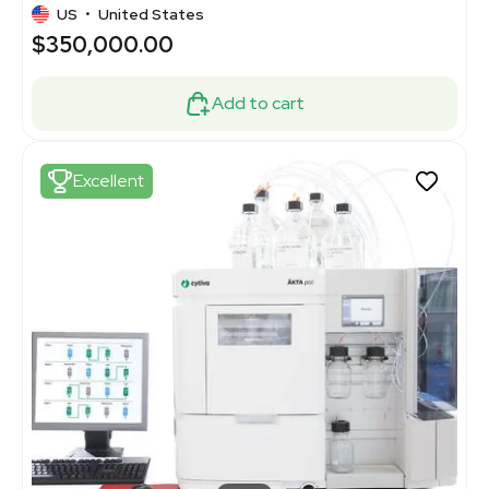
US
•
United States
$350,000.00
Add to cart
Excellent