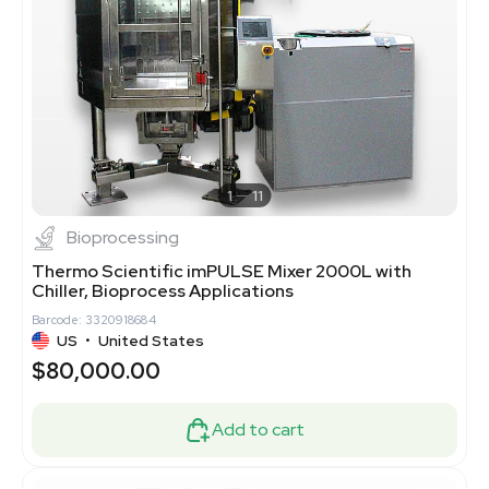
1
11
Bioprocessing
Thermo Scientific imPULSE Mixer 2000L with
Chiller, Bioprocess Applications
Barcode: 3320918684
US
•
United States
$80,000.00
Add to cart