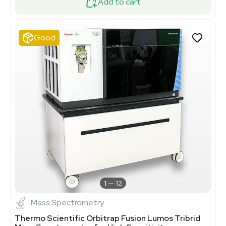
Add to cart
Good
1
12
Mass Spectrometry
Thermo Scientific Orbitrap Fusion Lumos Tribrid