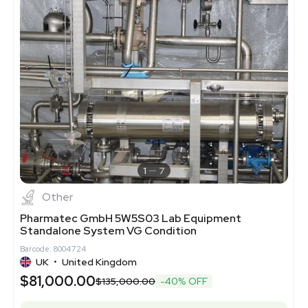
1
7
Other
Pharmatec GmbH 5W5S03 Lab Equipment
Standalone System VG Condition
Barcode: 8004724
UK
•
United Kingdom
$81,000.00
$135,000.00
-40% OFF