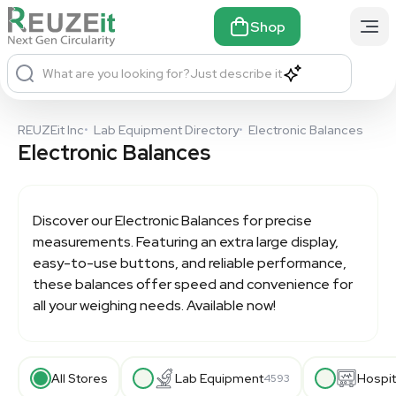
Shop
What are you looking for?
Just describe it
REUZEit Inc
•
Lab Equipment Directory
•
Electronic Balances
Electronic Balances
Discover our
Electronic Balances
for precise
measurements. Featuring an extra large display,
easy-to-use buttons, and reliable performance,
these balances offer speed and convenience for
all your weighing needs. Available now!
All Stores
Lab Equipment
Hospit
4593