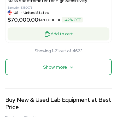
Mass Spectrometer for High Sensitivity
Barcode: 3380076
US
•
United States
$70,000.00
$120,000.00
-42% OFF
Add to cart
Showing 1-21 out of 4623
Show more
Buy New & Used Lab Equipment at Best
Price