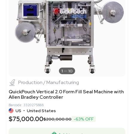
1
10
Production / Manufacturing
QuickPouch Vertical 2.0 Form Fill Seal Machine with
Allen Bradley Controller
Barcode: 3320275888
US
•
United States
$75,000.00
$200,000.00
-63% OFF