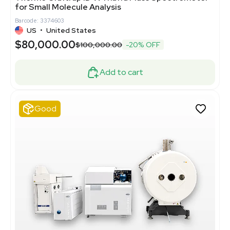
for Small Molecule Analysis
Barcode: 3374603
US
•
United States
$80,000.00
$100,000.00
-20% OFF
Add to cart
Good