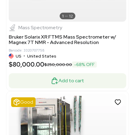
1
12
Mass Spectrometry
Bruker Solarix XR FTMS Mass Spectrometer w/
Magnex 7T NMR - Advanced Resolution
Barcode: 3320707758
US
•
United States
$80,000.00
$250,000.00
-68% OFF
Add to cart
Good