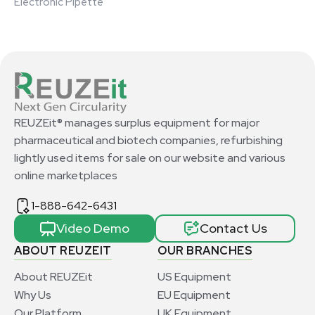
Electronic Pipette
REUZEit® manages surplus equipment for major
pharmaceutical and biotech companies, refurbishing
lightly used items for sale on our website and various
online marketplaces
1-888-642-6431
Video Demo
Contact Us
ABOUT REUZEIT
OUR BRANCHES
About REUZEit
US Equipment
Why Us
EU Equipment
Our Platform
UK Equipment