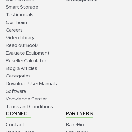
Smart Storage
Testimonials
Our Team
Careers
Video Library
Read our Book!
Evaluate Equipment
Reseller Calculator
Blog & Articles
Categories
Download User Manuals
Software
Knowledge Center
Terms and Conditions
CONNECT
PARTNERS
Contact
BaneBio