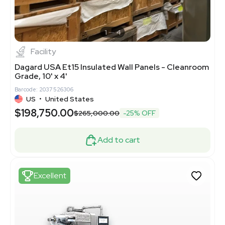
1
4
Facility
Dagard USA Et15 Insulated Wall Panels - Cleanroom
Grade, 10' x 4'
Barcode: 2037526306
US
•
United States
$198,750.00
$265,000.00
-25% OFF
Add to cart
Excellent