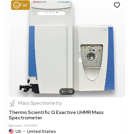
Fair
1
12
Mass Spectrometry
Thermo Scientific Q Exactive UHMR Mass
Spectrometer
Barcode: 3375591
US
•
United States