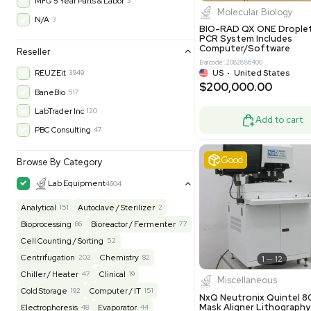
$200,43
30-Day Warranty On Part
3576
30-Day Warranty, 100% Parts and Labor
4
90-Day Warranty, 100% Parts and Labor
6
AS-IS
1008
Excell
MFG 1 Year Limited Warranty
2
MFG 1 Year Parts & Labor
3
MFG 2 Years Limited Warranty
2
MFG 2 Years Parts & Labor
28
MFG 3 Year Parts & Labor
2
MFG 5 Year Parts & Labor
3
Molecul
N/A
3
BIO-RAD QX
PCR System
Computer/
Reseller