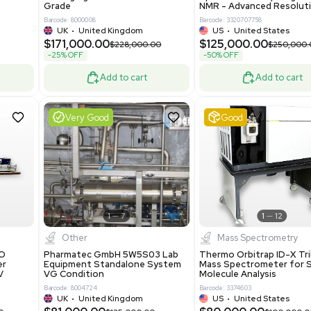
86400
Barcode: 2037526306
ted States
US
•
United States
0.00
$198,750.00
$265,000.00
-25% OFF
Add to cart
Add to cart
Excellent
1
12
1
12
laneous
Pharma
nix Quintel 8008
Multivac R535 Thermoforming
er Lithography DVIA-
Packaging Machine Medical