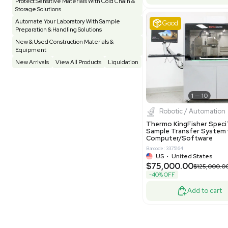
Evoqua Van
Testing Equipment
33
Vacuum Pump
6
Model M43
Purificati
Vivarium
3
Water Bath / Circulator
65
Barcode: 337892
Water Purification
28
US
•
Uni
$112,500
Hospital Equipment
9
-25% OFF
Cold Storage
9
Construction Equipment
21
Good
Computer / IT
1
Miscellaneous
4
Other
15
Process / Scale-Up
1
Popular Tags
Products of The Month
Cytiva AKTA Process Chromatography
Systems