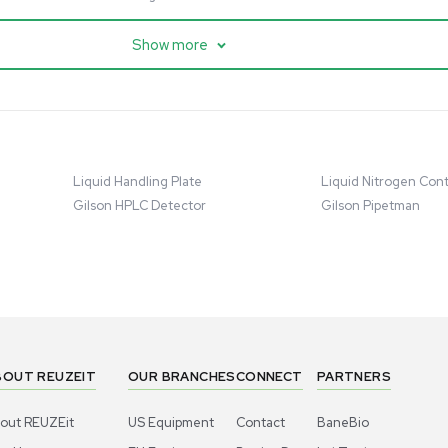
cessing
Mass Spectrometry
entific imPULSE
Thermo Scientific Q Exactive
 with Chiller,
UHMR Mass Spectrometer
 Applications
8684
Barcode: 3375591
ted States
US
•
United States
.00
$80,000.00
Add to cart
Add to cart
Excellent