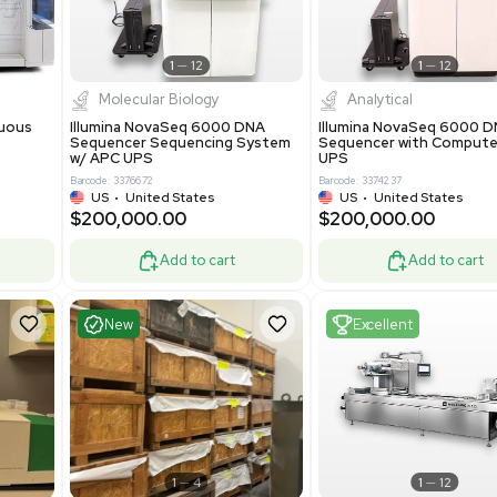
-19% OFF
Add to cart
Add to cart
ent
Excellent
1
12
1
12
cessing
Molecular Biology
A™ pcc Continuous
Illumina NovaSeq 6000 DNA
raphy System
Sequencer Sequencing System
w/ APC UPS
0
Barcode: 3376672
ted Kingdom
US
•
United States