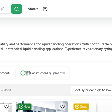
About
r?
Just describe it
unmatched versatility and performance for liquid handling o
 ideal for automated unattended liquid handling applications.
 to 100 mL.
Hospital Equipment
9
Construction Equipment
21