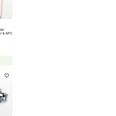
Add to cart
Excellent
1
12
Analytical
Illumina NovaSeq 6000 DNA
Sequencer with Computer & APC
UPS
Barcode: 3374237
US
•
United States