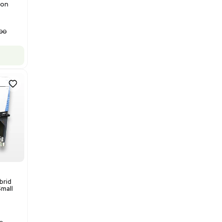
Barcode: 3320840289
US
•
United States
$175,000.00
Add to cart
Good
1
12
Mass Spectrometry
Bruker Solarix XR FTMS Mass
Spectrometer w/ Magnex 7T