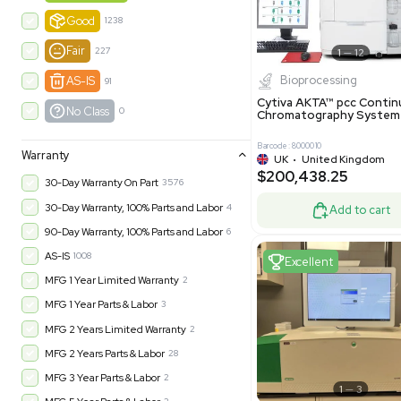
-35% OFF
Product Condition
?
New
1183
Excell
Turnkey
315
Excellent
602
Very Good
978
Good
1238
Fair
227
Biopro
AS-IS
91
Cytiva ÄKT
No Class
0
Chromatog
Barcode: 800001
Warranty
UK
•
Uni