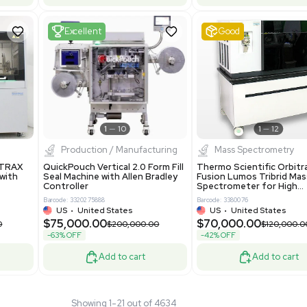
tage Series RO
Pharmatec GmbH 5W5S03 Lab
RO12ESD Water
Equipment Standalone System
on System 460V
VG Condition
4
Barcode: 8004724
ted States
UK
•
United Kingdom
.00
$81,000.00
$150,000.00
$135,000.00
-40% OFF
Add to cart
Add to cart
Fair
1
11
1
12