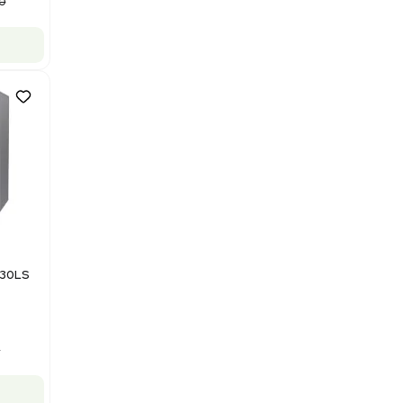
NMR - Advanced Resolution
Barcode: 3320707758
US
•
United States
$125,000.00
$250,000.00
-50% OFF
Add to cart
Good
1
12
Mass Spectrometry