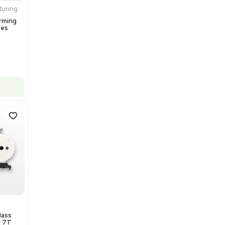
$200,000.00
Add to cart
Excellent
1
12
Production / Manufacturing
Multivac R535 Thermoforming
Packaging Machine, Includes
Computer/Software