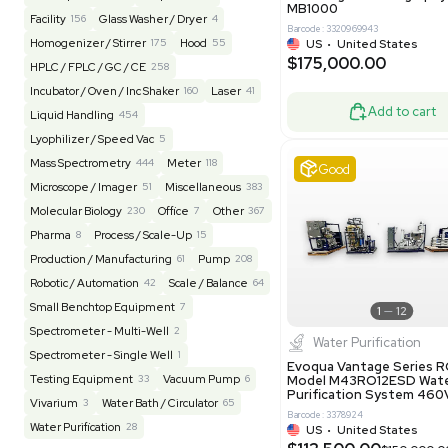
Barcode: 20828
US
•
Uni
REUZEit
3949
$200,00
BaneBio
517
LabTrader Inc
120
PBC Consulting
47
Good
Browse By Category
Lab Equipment
4604
Analytical
151
Autoclave / Sterilizer
2
Bioprocessing
86
Bioreactor / Fermenter
77
Cell Counting / Sorting
52
Centrifugation
202
Chemistry
82
Chiller / Heater
47
Clinical
19
Miscel
Cold Storage
192
Computer / IT
151
NxQ Neutro
Mask Align
Electrophoresis
48
Evaporator
44