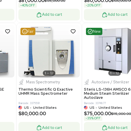
Grade
69943
Barcode: 8000008
ted States
UK
•
United Kingdom
0.00
$171,000.00
$228,000.00
-25% OFF
Add to cart
Add to cart
Very Good
1
12
1
7
urification
Other