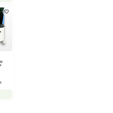
Thermo Orbitrap ID-X Tribrid
Mass Spectrometer for Small
Molecule Analysis
Barcode: 3374603
US
•
United States
$80,000.00
$100,000.00
-20% OFF
Add to cart
New
1
12