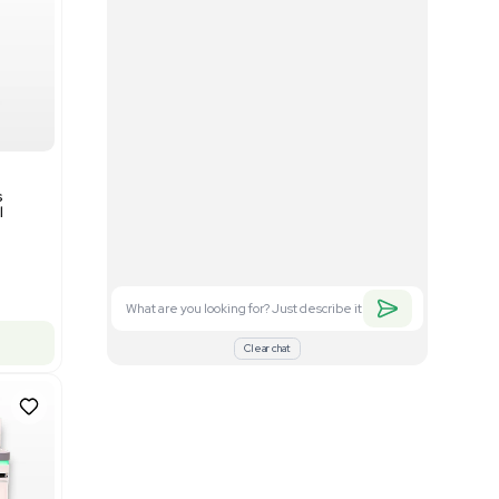
Good
1
12
Mass Spectrometry
Bruker timsTOF SCP Mass
s
Spectrometer Single-Cell
Proteomics
Barcode: 3375606
US
•
United States
$350,000.00