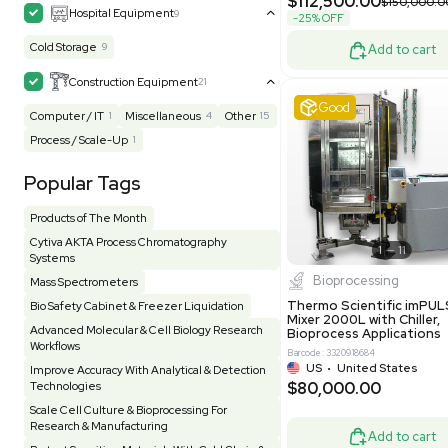
MB1000
Facility
156
Glass Washer / Dryer
4
Barcode: 33209
Homogenizer / Stirrer
175
Hood
55
US
•
Uni
$175,00
HPLC / FPLC / GC / CE
258
Incubator / Oven / Inc Shaker
160
Laser
41
Liquid Handling
454
Lyophilizer / Speed Vac
5
Mass Spectrometry
444
Meter
118
Good
Microscope / Imager
51
Miscellaneous
383
Molecular Biology
230
Office
7
Other
367
Pharma
8
Process / Scale-Up
15
Production / Manufacturing
61
Pump
208
Robotic / Automation
42
Scale / Balance
64
Small Benchtop Equipment
7
Spectrometer - Multi-Well
2
Water P
Spectrometer - Single Well
1