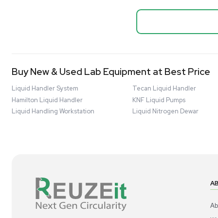
Biopro
Mass Spectrometers
Thermo Sci
Bio Safety Cabinet & Freezer Liquidation
Mixer 2000L
Advanced Molecular & Cell Biology Research
Bioprocess
Workflows
Barcode: 332091
US
•
Uni
Improve Accuracy With Analytical & Detection
$80,000
Technologies
Scale Cell Culture & Bioprocessing For
Research & Manufacturing
Protect Sensitive Materials With Cold Chain &
Storage Solutions
Automate Your Laboratory With Sample
Good
Preparation & Handling Solutions
New & Used Construction Materials &
Equipment
New Arrivals
View All Products
Liquidation