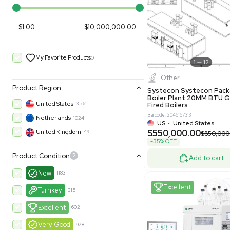
PARAMETERS
PRODUCT
Filters
New
Price Filtering
$1.00
$10,000,000.00
My Favorite Products
0
Other
Product Region
Systecon 
Boiler Pla
United States
3561
Fired Boile
Barcode: 204616
Netherlands
1024
US
•
Uni
$550,00
United Kingdom
49