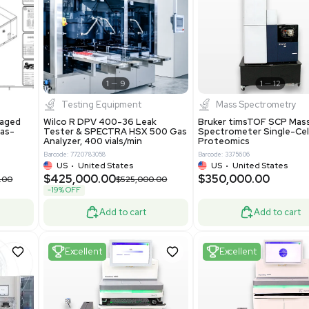
S
Showing 1-21 out of 4634
New
1
12
1
9
Testing Equipment
Systecon Packaged
Wilco R DPV 400-36 Leak
nt 20MM BTU Gas-
Tester & SPECTRA HSX 500 Ga
rs
Analyzer, 400 vials/min
7313
Barcode: 7720783058
ted States
US
•
United States
0.00
$425,000.00
$850,000.00
$525,000.00