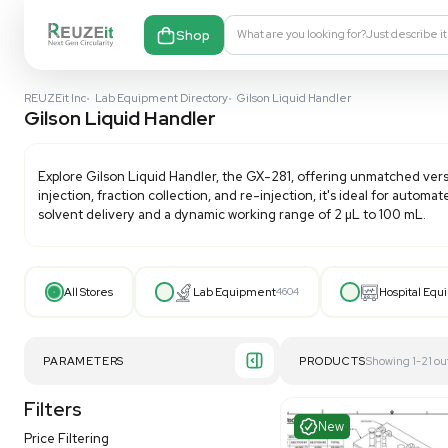
Shop
What are you looking fo
REUZEit Inc
•
Lab Equipment Directory
•
Gilson Liquid Handler
Gilson Liquid Handler
Explore
Gilson Liquid Handler
, the GX-281, offering 
injection, fraction collection, and re-injection, it's
solvent delivery and a dynamic working range of 2 µL
All Stores
Lab Equipment
4604