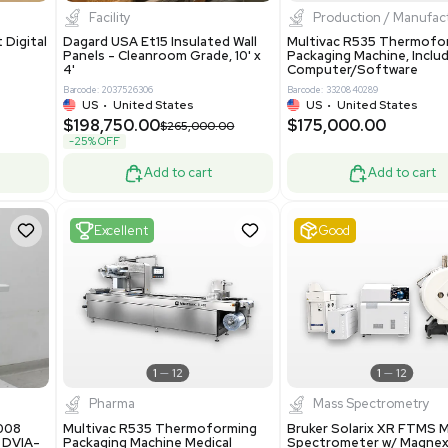
8.25
$200,000.00
Add to cart
Add to cart
ent
New
1
3
1
4
ar Biology
Facility
 ONE Droplet Digital
Dagard USA Et15 Insulated Wall
 Includes
Panels - Cleanroom Grade, 10' x
Software
4'