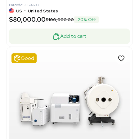
Barcode: 3374603
US
•
United States
$80,000.00
$100,000.00
-20% OFF
Add to cart
Good