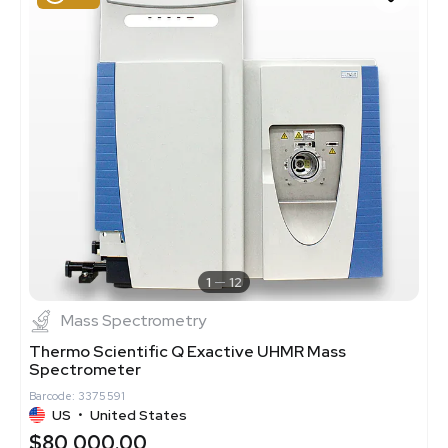
1
12
Mass Spectrometry
Thermo Scientific Q Exactive UHMR Mass
Spectrometer
Barcode: 3375591
US
•
United States
$80,000.00