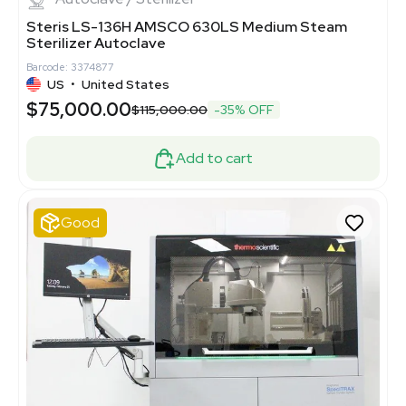
Steris LS-136H AMSCO 630LS Medium Steam
Sterilizer Autoclave
Barcode: 3374877
US
•
United States
$75,000.00
$115,000.00
-35% OFF
Add to cart
Good