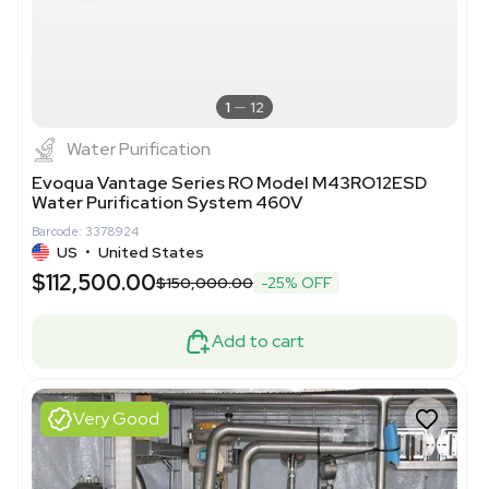
1
12
Water Purification
Evoqua Vantage Series RO Model M43RO12ESD
Water Purification System 460V
Barcode: 3378924
US
•
United States
$112,500.00
$150,000.00
-25% OFF
Add to cart
Very Good