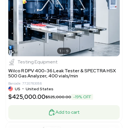
1
9
Testing Equipment
Wilco R DPV 400-36 Leak Tester & SPECTRA HSX
500 Gas Analyzer, 400 vials/min
Barcode: 7720783058
US
•
United States
$425,000.00
$525,000.00
-19% OFF
Add to cart