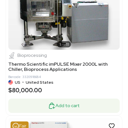
1
11
Bioprocessing
Thermo Scientific imPULSE Mixer 2000L with
Chiller, Bioprocess Applications
Barcode: 3320918684
US
•
United States
$80,000.00
Add to cart
Fair