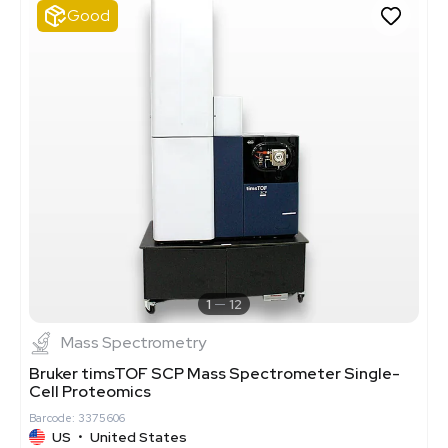
Good
1
12
Mass Spectrometry
Bruker timsTOF SCP Mass Spectrometer Single-
Cell Proteomics
Barcode: 3375606
US
•
United States