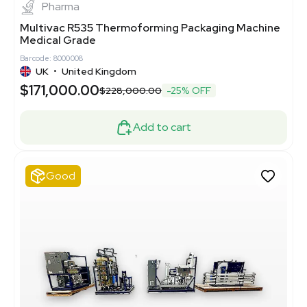
Pharma
Multivac R535 Thermoforming Packaging Machine
Medical Grade
Barcode: 8000008
UK
•
United Kingdom
$171,000.00
$228,000.00
-25% OFF
Add to cart
Good