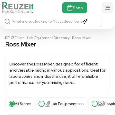
Shop
What are you looking for?
Just describe it
REUZEit Inc
•
Lab Equipment Directory
•
Ross Mixer
Ross Mixer
Discover the
Ross Mixer
, designed for efficient
and versatile mixing in various applications. Ideal for
laboratories and industrial use, it offers reliable
performance for your mixing needs.
All Stores
Lab Equipment
Hospi
4599