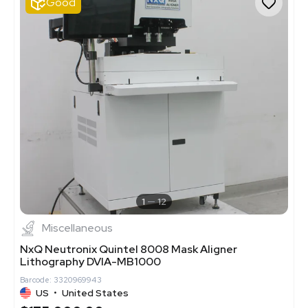
Good
1
12
Miscellaneous
NxQ Neutronix Quintel 8008 Mask Aligner
Lithography DVIA-MB1000
Barcode: 3320969943
US
•
United States