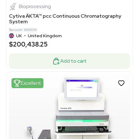
Bioprocessing
Cytiva ÄKTA™ pcc Continuous Chromatography
System
Barcode: 8000010
UK
•
United Kingdom
$200,438.25
Add to cart
Excellent