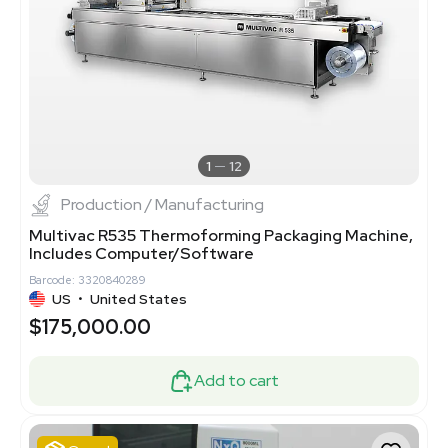
1
12
Production / Manufacturing
Multivac R535 Thermoforming Packaging Machine,
Includes Computer/Software
Barcode: 3320840289
US
•
United States
$175,000.00
Add to cart