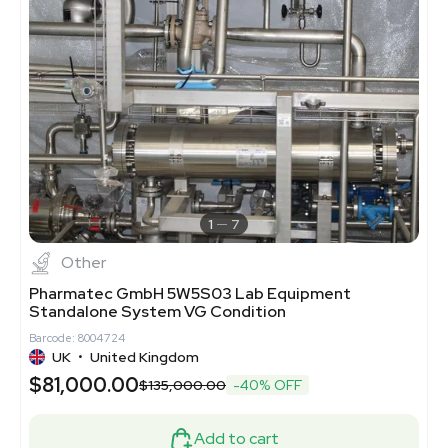
1
7
Other
Pharmatec GmbH 5W5S03 Lab Equipment
Standalone System VG Condition
Barcode: 8004724
UK
•
United Kingdom
$81,000.00
$135,000.00
-40% OFF
Add to cart