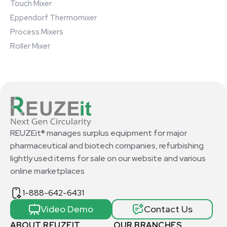
Touch Mixer
Eppendorf Thermomixer
Process Mixers
Roller Mixer
REUZEit® manages surplus equipment for major
pharmaceutical and biotech companies, refurbishing
lightly used items for sale on our website and various
online marketplaces
1-888-642-6431
Video Demo
Contact Us
ABOUT REUZEIT
OUR BRANCHES