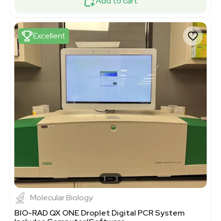
Add to cart
Excellent
1
3
Molecular Biology
BIO-RAD QX ONE Droplet Digital PCR System