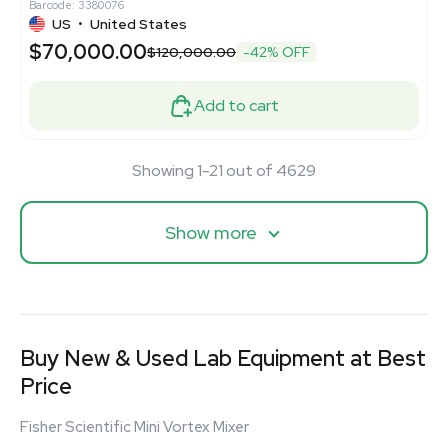
Barcode: 3380076
US
•
United States
$70,000.00
$120,000.00
-42% OFF
Add to cart
Showing 1-21 out of 4629
Show more
Buy New & Used Lab Equipment at Best
Price
Fisher Scientific Mini Vortex Mixer