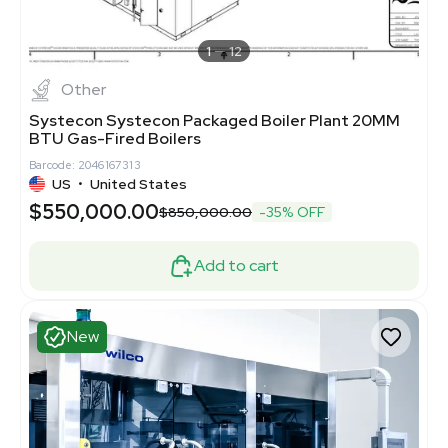
1
12
Other
Systecon Systecon Packaged Boiler Plant 20MM
BTU Gas-Fired Boilers
Barcode: 2046167313
US
•
United States
$550,000.00
$850,000.00
-35% OFF
Add to cart
New