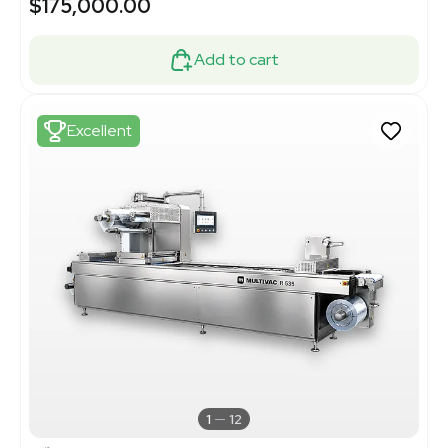
$175,000.00
Add to cart
Excellent
1
12