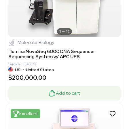
1
12
Molecular Biology
Illumina NovaSeq 6000 DNA Sequencer
Sequencing System w/ APC UPS
Barcode: 3376672
US
•
United States
$200,000.00
Add to cart
Excellent