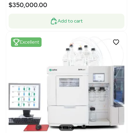
$350,000.00
Add to cart
Excellent
1
12