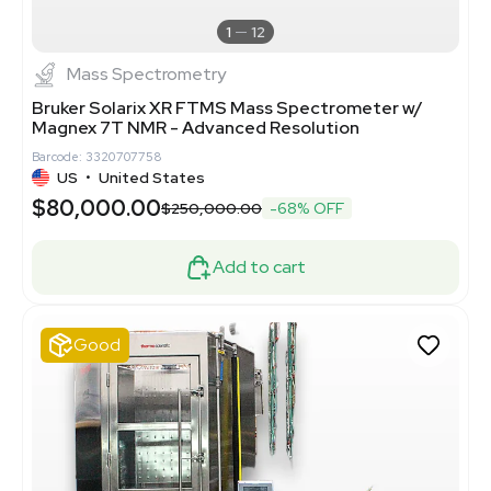
1
12
Mass Spectrometry
Bruker Solarix XR FTMS Mass Spectrometer w/
Magnex 7T NMR - Advanced Resolution
Barcode: 3320707758
US
•
United States
$80,000.00
$250,000.00
-68% OFF
Add to cart
Good