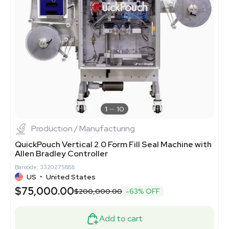
1
10
Production / Manufacturing
QuickPouch Vertical 2.0 Form Fill Seal Machine with
Allen Bradley Controller
Barcode: 3320275888
US
•
United States
$75,000.00
$200,000.00
-63% OFF
Add to cart