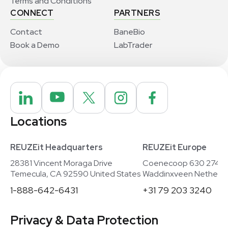
Terms and Conditions
CONNECT
PARTNERS
Contact
BaneBio
Book a Demo
LabTrader
Locations
REUZEit Headquarters
REUZEit Europe
28381 Vincent Moraga Drive
Coenecoop 630 2741
Temecula, CA 92590 United States
Waddinxveen Netherla
1-888-642-6431
+31 79 203 3240
Privacy & Data Protection