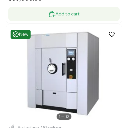
Add to cart
New
1
12
Autoclave / Sterilizer