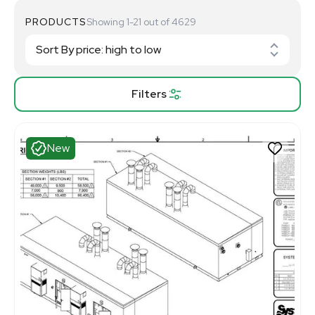
PRODUCTS
Showing 1-21 out of 4629
Filters
New