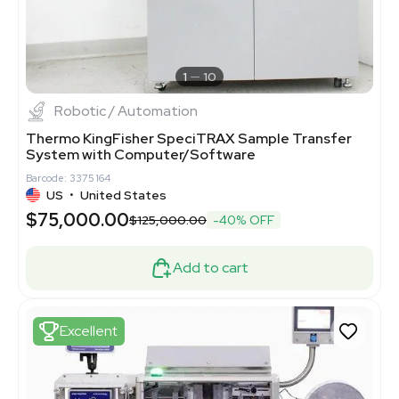
1
10
Robotic / Automation
Thermo KingFisher SpeciTRAX Sample Transfer
System with Computer/Software
Barcode: 3375164
US
•
United States
$75,000.00
$125,000.00
-40% OFF
Add to cart
Excellent