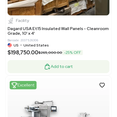
1
4
Facility
Dagard USA Et15 Insulated Wall Panels - Cleanroom
Grade, 10' x 4'
Barcode: 2037526306
US
•
United States
$198,750.00
$265,000.00
-25% OFF
Add to cart
Excellent