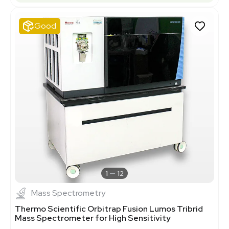
Good
1
12
Mass Spectrometry
Thermo Scientific Orbitrap Fusion Lumos Tribrid
Mass Spectrometer for High Sensitivity