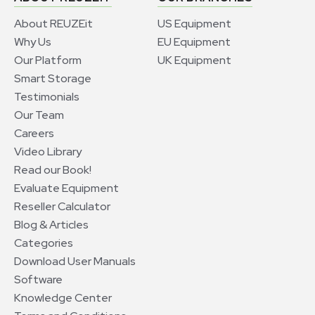
About REUZEit
US Equipment
Why Us
EU Equipment
Our Platform
UK Equipment
Smart Storage
Testimonials
Our Team
Careers
Video Library
Read our Book!
Evaluate Equipment
Reseller Calculator
Blog & Articles
Categories
Download User Manuals
Software
Knowledge Center