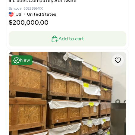
Includes Computer/Software
Barcode: 2082886400
US
•
United States
$200,000.00
Add to cart
New