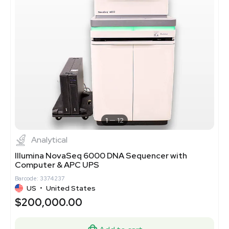
1
12
Analytical
Illumina NovaSeq 6000 DNA Sequencer with
Computer & APC UPS
Barcode: 3374237
US
•
United States
$200,000.00