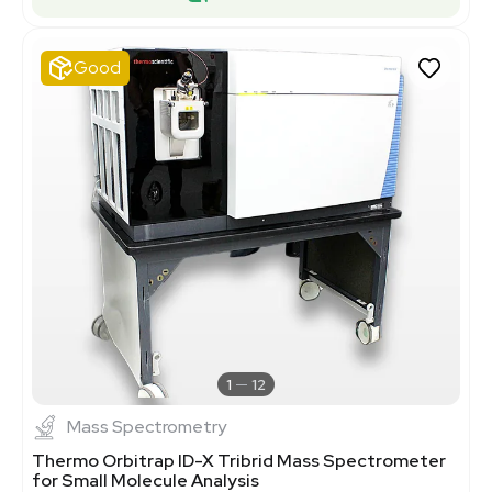
Good
1
12
Mass Spectrometry
Thermo Orbitrap ID-X Tribrid Mass Spectrometer
for Small Molecule Analysis