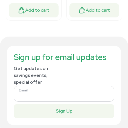
Add to cart
Add to cart
Sign up for email updates
Get updates on
savings events,
special offer
Email
Sign Up