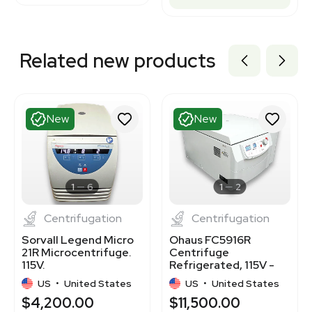
Related new products
New
New
1
6
1
2
Centrifugation
Centrifugation
Sorvall Legend Micro
Ohaus FC5916R
21R Microcentrifuge.
Centrifuge
115V.
Refrigerated, 115V -
NEW
US
•
United States
US
•
United States
$4,200.00
$11,500.00