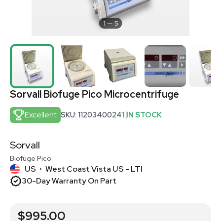
1
5
Sorvall Biofuge Pico Microcentrifuge
Excellent
SKU: 1120340024
1 IN STOCK
Sorvall
Biofuge Pico
US
West Coast Vista US - LTI
•
30-Day Warranty On Part
$995.00