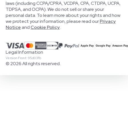
laws (including CCPA/CPRA, VCDPA, CPA, CTDPA, UCPA,
TDPSA, and OCPA). We do not sell or share your
personal data. To learn more about your rights and how
we protect your information, please read our
Privacy
Notice
and
Cookie Policy
.
Legal Information
Version Front: 95d03fb
© 2026 All rights reserved.