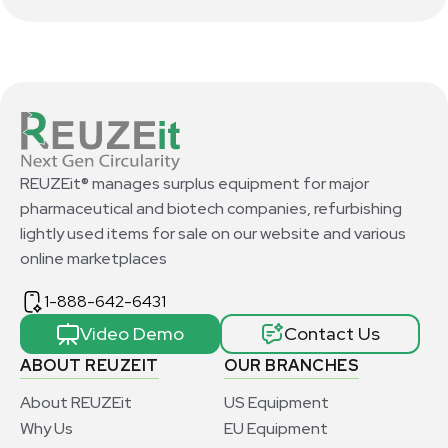
REUZEit® manages surplus equipment for major
pharmaceutical and biotech companies, refurbishing
lightly used items for sale on our website and various
online marketplaces
1-888-642-6431
Video Demo
Contact Us
ABOUT REUZEIT
OUR BRANCHES
About REUZEit
US Equipment
Why Us
EU Equipment