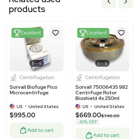
3320667944
products
3376043
3378182
3373940
3373939
Excellent
Excellent
3376148
3377300
2054457019
1120340024
3336090
1
5
1
5
Centrifugation
Centrifugation
Sorvall Biofuge Pico
Sorvall 75006435 982
Microcentrifuge
Centrifuge Rotor
Bioshield 4x 250ml
Buckets 5850 RPM
US
•
United States
US
•
United States
$995.00
$669.00
$746.00
-10% OFF
Add to cart
Add to cart