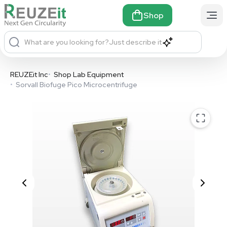
Shop
What are you looking for?
Just describe it
REUZEit Inc
•
Shop Lab Equipment
•
Sorvall Biofuge Pico Microcentrifuge