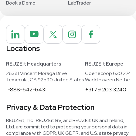
Book a Demo
LabTrader
Locations
REUZEit Headquarters
REUZEit Europe
28381 Vincent Moraga Drive
Coenecoop 630 2741
Temecula, CA 92590 United States
Waddinxveen Netherla
1-888-642-6431
+31 79 203 3240
Privacy & Data Protection
REUZEit, Inc., REUZEit BV, and REUZEit UK and Ireland,
Ltd. are committed to protecting your personal data in
compliance with GDPR, UK GDPR, and U.S. state privacy