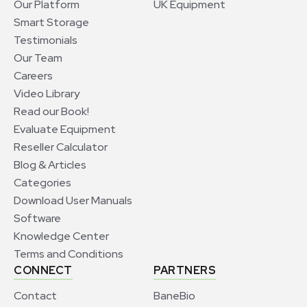
Our Platform
UK Equipment
Smart Storage
Testimonials
Our Team
Careers
Video Library
Read our Book!
Evaluate Equipment
Reseller Calculator
Blog & Articles
Categories
Download User Manuals
Software
Knowledge Center
Terms and Conditions
CONNECT
PARTNERS
Contact
BaneBio