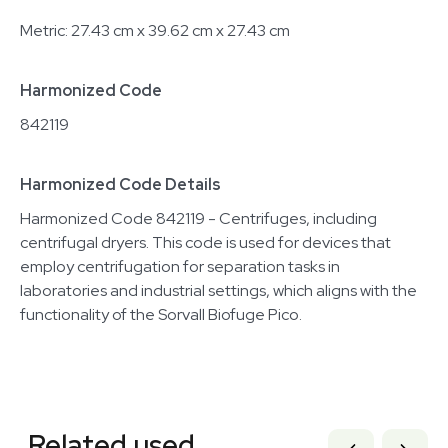
Metric: 27.43 cm x 39.62 cm x 27.43 cm
Harmonized Code
842119
Harmonized Code Details
Harmonized Code 842119 - Centrifuges, including
centrifugal dryers. This code is used for devices that
employ centrifugation for separation tasks in
laboratories and industrial settings, which aligns with the
functionality of the Sorvall Biofuge Pico.
Related equipment
1120851534
Related used
1120466324