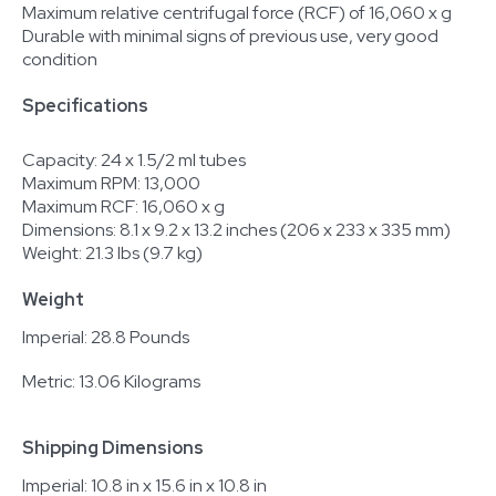
Maximum relative centrifugal force (RCF) of 16,060 x g
Durable with minimal signs of previous use, very good
condition
Specifications
Capacity: 24 x 1.5/2 ml tubes
Maximum RPM: 13,000
Maximum RCF: 16,060 x g
Dimensions: 8.1 x 9.2 x 13.2 inches (206 x 233 x 335 mm)
Weight: 21.3 lbs (9.7 kg)
Weight
Imperial: 28.8 Pounds
Metric: 13.06 Kilograms
Shipping Dimensions
Imperial: 10.8 in x 15.6 in x 10.8 in