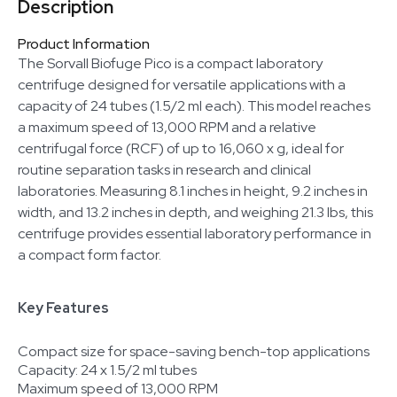
Description
Product Information
The Sorvall Biofuge Pico is a compact laboratory
centrifuge designed for versatile applications with a
capacity of 24 tubes (1.5/2 ml each). This model reaches
a maximum speed of 13,000 RPM and a relative
centrifugal force (RCF) of up to 16,060 x g, ideal for
routine separation tasks in research and clinical
laboratories. Measuring 8.1 inches in height, 9.2 inches in
width, and 13.2 inches in depth, and weighing 21.3 lbs, this
centrifuge provides essential laboratory performance in
a compact form factor.
Key Features
Compact size for space-saving bench-top applications
Capacity: 24 x 1.5/2 ml tubes
Maximum speed of 13,000 RPM