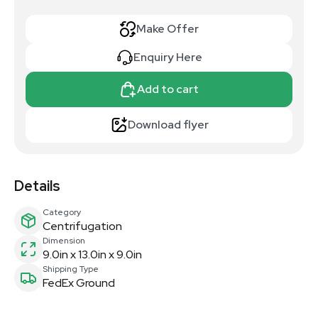
Make Offer
Enquiry Here
Add to cart
Download flyer
Details
Category
Centrifugation
Dimension
9.0in x 13.0in x 9.0in
Shipping Type
FedEx Ground