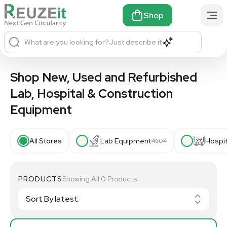
Shop
What are you looking for?
Just describe it
Shop New, Used and Refurbished
Lab, Hospital & Construction
Equipment
All Stores
Lab Equipment
Hospi
4604
PRODUCTS
Showing All 0 Products