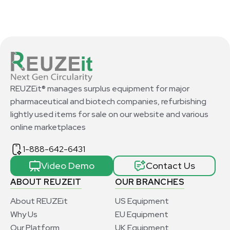
REUZEit® manages surplus equipment for major
pharmaceutical and biotech companies, refurbishing
lightly used items for sale on our website and various
online marketplaces
1-888-642-6431
Video Demo
Contact Us
ABOUT REUZEIT
OUR BRANCHES
About REUZEit
US Equipment
Why Us
EU Equipment
Our Platform
UK Equipment