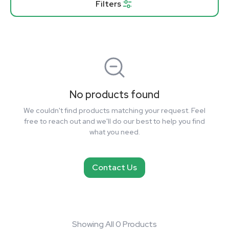
Filters
No products found
We couldn't find products matching your request. Feel
free to reach out and we'll do our best to help you find
what you need.
Contact Us
Showing All 0 Products