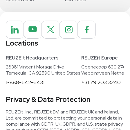
Locations
REUZEit Headquarters
REUZEit Europe
28381 Vincent Moraga Drive
Coenecoop 630 2741
Temecula, CA 92590 United States
Waddinxveen Netherla
1-888-642-6431
+31 79 203 3240
Privacy & Data Protection
REUZEit, Inc., REUZEit BV, and REUZEit UK and Ireland,
Ltd. are committed to protecting your personal data in
compliance with GDPR, UK GDPR, and U.S. state privacy