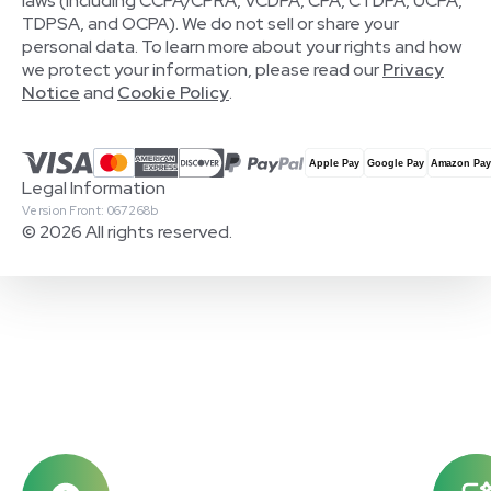
laws (including CCPA/CPRA, VCDPA, CPA, CTDPA, UCPA,
TDPSA, and OCPA). We do not sell or share your
personal data. To learn more about your rights and how
we protect your information, please read our
Privacy
Notice
and
Cookie Policy
.
Legal Information
Version Front: 067268b
© 2026 All rights reserved.