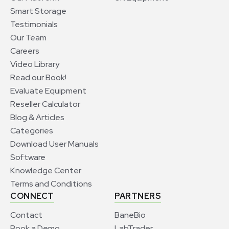
Smart Storage
Testimonials
Our Team
Careers
Video Library
Read our Book!
Evaluate Equipment
Reseller Calculator
Blog & Articles
Categories
Download User Manuals
Software
Knowledge Center
Terms and Conditions
CONNECT
PARTNERS
Contact
BaneBio
Book a Demo
LabTrader