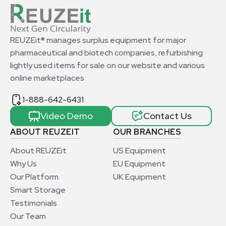
REUZEit® manages surplus equipment for major
pharmaceutical and biotech companies, refurbishing
lightly used items for sale on our website and various
online marketplaces
1-888-642-6431
Video Demo
Contact Us
ABOUT REUZEIT
OUR BRANCHES
About REUZEit
US Equipment
Why Us
EU Equipment
Our Platform
UK Equipment
Smart Storage
Testimonials
Our Team