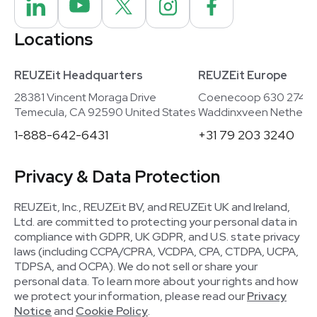
Locations
REUZEit Headquarters
REUZEit Europe
28381 Vincent Moraga Drive
Coenecoop 630 2741
Temecula, CA 92590 United States
Waddinxveen Netherla
1-888-642-6431
+31 79 203 3240
Privacy & Data Protection
REUZEit, Inc., REUZEit BV, and REUZEit UK and Ireland,
Ltd. are committed to protecting your personal data in
compliance with GDPR, UK GDPR, and U.S. state privacy
laws (including CCPA/CPRA, VCDPA, CPA, CTDPA, UCPA,
TDPSA, and OCPA). We do not sell or share your
personal data. To learn more about your rights and how
we protect your information, please read our
Privacy
Notice
and
Cookie Policy
.