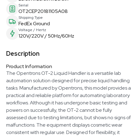
Serial
OT2CEP20181105A08
Shipping Type
FedEx Ground
Voltage / Hertz
120V/220V / 50Hz/60Hz
Description
Product Information
The Opentrons OT-2 Liquid Handler is a versatile lab
automation solution designed for precise liquid handling
tasks. Manufactured by Opentrons, this model provides a
practical and reliable platform for automating laboratory
workflows. Although it has undergone basic testing and
powers on successfully, the OT-2 cannot be fully
assessed due to testing limitations, but shows no signs of
malfunctions. The equipment displays cosmetic wear
consistent with regular use. Designed for flexibility, it