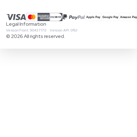
Legal Information
Version Front: 90437170 · Version API: 0fb1
© 2026 All rights reserved.