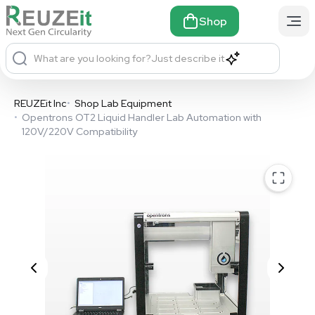
Shop
What are you looking for?
Just describe it
REUZEit Inc
•
Shop Lab Equipment
•
Opentrons OT2 Liquid Handler Lab Automation with
120V/220V Compatibility