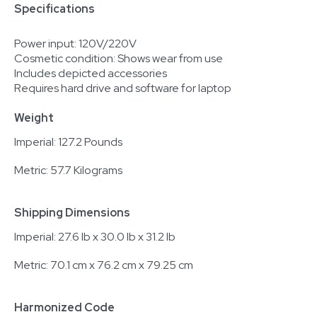
Specifications
Power input: 120V/220V
Cosmetic condition: Shows wear from use
Includes depicted accessories
Requires hard drive and software for laptop
Weight
Imperial: 127.2 Pounds
Metric: 57.7 Kilograms
Shipping Dimensions
Imperial: 27.6 lb x 30.0 lb x 31.2 lb
Metric: 70.1 cm x 76.2 cm x 79.25 cm
Harmonized Code