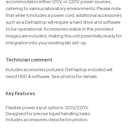
accommodates either 120V or 220V power sources,
catering to various laboratory environments. Please note
that while it includes a power cord, additional accessories
such as a Dell laptop will require a hard drive and software
to be operational. Accessories visible in the provided
images are included, making this unit potentially ready for
integration into your existing lab set-up.
Technician comment
Includes accesories pictured. Dell laptop included will
need HDD & software. See photos for details.
Key Features
Flexible power input options: 120V/220V
Designed for precise liquid handling tasks
Includes accessories depicted in photos