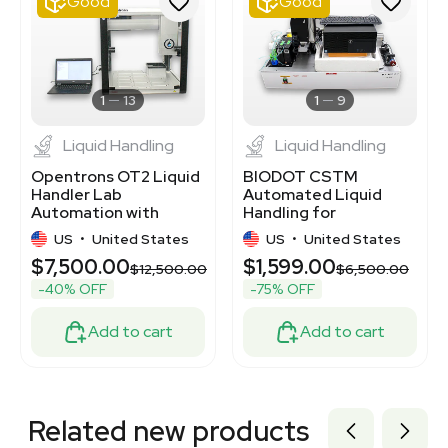
Good
Good
3372964
3375814
7770354
2078289547
3364939
1
13
1
9
Liquid Handling
Liquid Handling
Opentrons OT2 Liquid
BIODOT CSTM
Handler Lab
Automated Liquid
Automation with
Handling for
120V/220V
Laboratory
US
•
United States
US
•
United States
Compatibility
Applications
$7,500.00
$1,599.00
$12,500.00
$6,500.00
-40% OFF
-75% OFF
Add to cart
Add to cart
Related new products