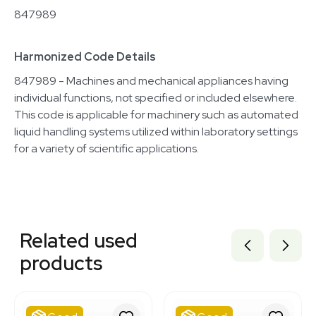
847989
Harmonized Code Details
847989 - Machines and mechanical appliances having
individual functions, not specified or included elsewhere.
This code is applicable for machinery such as automated
liquid handling systems utilized within laboratory settings
for a variety of scientific applications.
Related equipment
3320667944
Related used
3376291
3320484044
products
3372265
3374877
3320727656
3377624