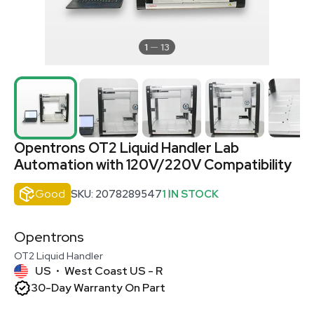
1
13
Opentrons OT2 Liquid Handler Lab
Automation with 120V/220V Compatibility
Good
SKU: 2078289547
1 IN STOCK
Opentrons
OT2 Liquid Handler
US
West Coast US - R
•
30-Day Warranty On Part