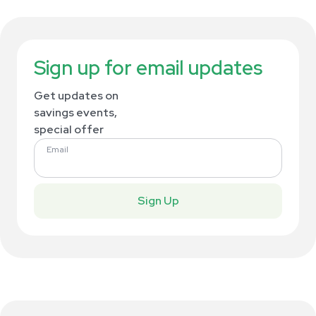
Sign up for email updates
Get updates on
savings events,
special offer
Email
Sign Up