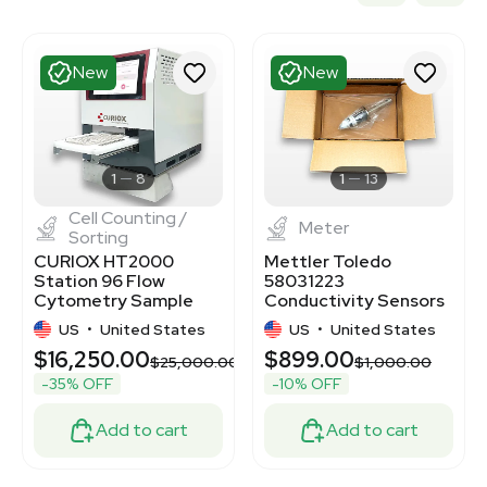
New
New
1
8
1
13
Cell Counting /
Meter
Sorting
CURIOX HT2000
Mettler Toledo
Station 96 Flow
58031223
Cytometry Sample
Conductivity Sensors
Prep with HT Buffer
316LSS Tri-Clamp
US
•
United States
US
•
United States
Exchanger
$16,250.00
$899.00
$25,000.00
$1,000.00
-35% OFF
-10% OFF
Add to cart
Add to cart