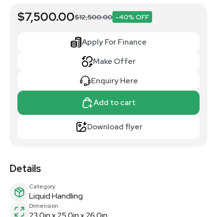
$7,500.00
$12,500.00
-40% OFF
Apply For Finance
Make Offer
Enquiry Here
Add to cart
Download flyer
Details
Category
Liquid Handling
Dimension
23.0in x 25.0in x 26.0in