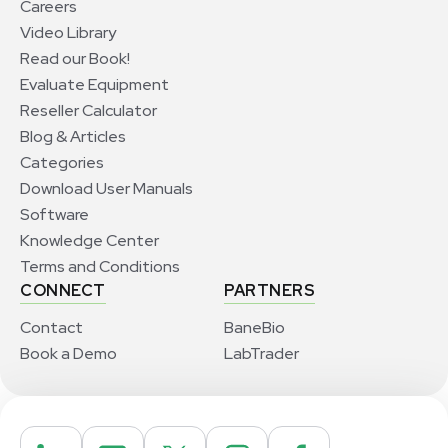
Careers
Video Library
Read our Book!
Evaluate Equipment
Reseller Calculator
Blog & Articles
Categories
Download User Manuals
Software
Knowledge Center
Terms and Conditions
CONNECT
PARTNERS
Contact
BaneBio
Book a Demo
LabTrader