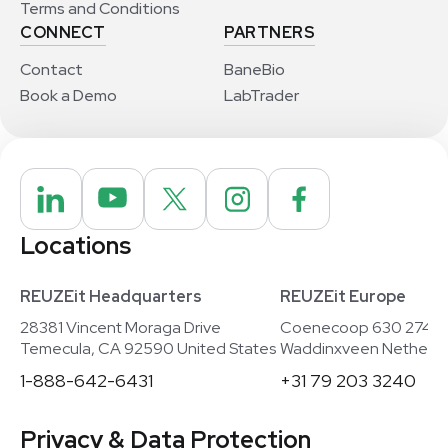
Terms and Conditions
CONNECT
PARTNERS
Contact
BaneBio
Book a Demo
LabTrader
Locations
REUZEit Headquarters
REUZEit Europe
28381 Vincent Moraga Drive
Coenecoop 630 2741
Temecula, CA 92590 United States
Waddinxveen Netherla
1-888-642-6431
+31 79 203 3240
Privacy & Data Protection