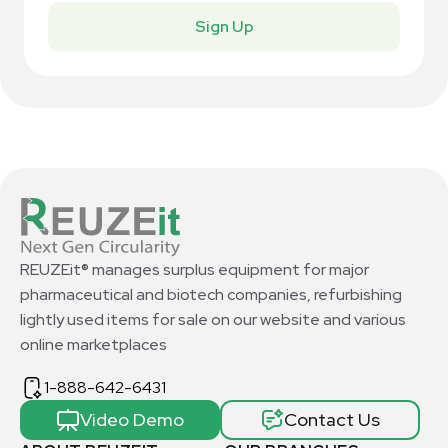
Sign Up
REUZEit® manages surplus equipment for major
pharmaceutical and biotech companies, refurbishing
lightly used items for sale on our website and various
online marketplaces
1-888-642-6431
Video Demo
Contact Us