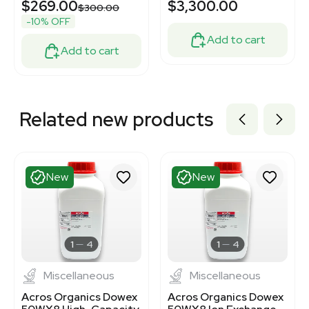
$269.00
$3,300.00
$300.00
-10% OFF
Add to cart
Add to cart
Related new products
New
New
1
4
1
4
Miscellaneous
Miscellaneous
Acros Organics Dowex
Acros Organics Dowex