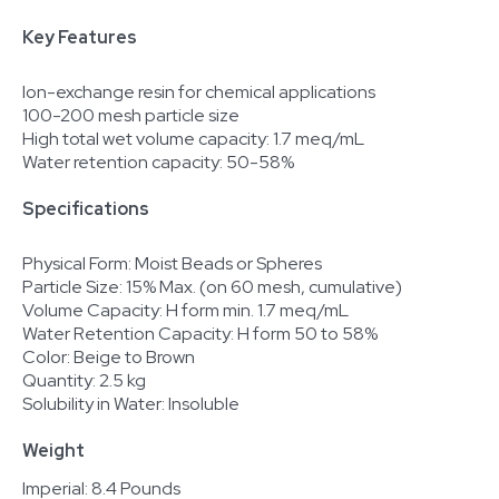
Key Features
Ion-exchange resin for chemical applications
100-200 mesh particle size
High total wet volume capacity: 1.7 meq/mL
Water retention capacity: 50-58%
Specifications
Physical Form: Moist Beads or Spheres
Particle Size: 15% Max. (on 60 mesh, cumulative)
Volume Capacity: H form min. 1.7 meq/mL
Water Retention Capacity: H form 50 to 58%
Color: Beige to Brown
Quantity: 2.5 kg
Solubility in Water: Insoluble
Weight
Imperial: 8.4 Pounds