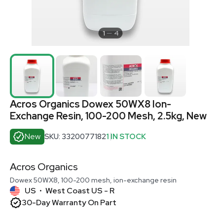
1
4
Acros Organics Dowex 50WX8 Ion-
Exchange Resin, 100-200 Mesh, 2.5kg, New
New
SKU: 3320077182
1 IN STOCK
Acros Organics
Dowex 50WX8, 100-200 mesh, ion-exchange resin
US
West Coast US - R
•
30-Day Warranty On Part