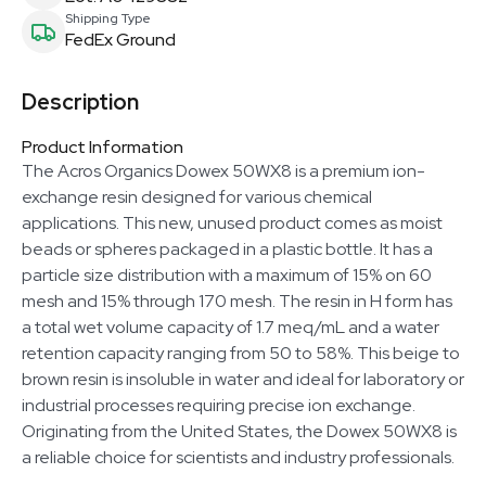
Shipping Type
FedEx Ground
Description
Product Information
The Acros Organics Dowex 50WX8 is a premium ion-
exchange resin designed for various chemical
applications. This new, unused product comes as moist
beads or spheres packaged in a plastic bottle. It has a
particle size distribution with a maximum of 15% on 60
mesh and 15% through 170 mesh. The resin in H form has
a total wet volume capacity of 1.7 meq/mL and a water
retention capacity ranging from 50 to 58%. This beige to
brown resin is insoluble in water and ideal for laboratory or
industrial processes requiring precise ion exchange.
Originating from the United States, the Dowex 50WX8 is
a reliable choice for scientists and industry professionals.