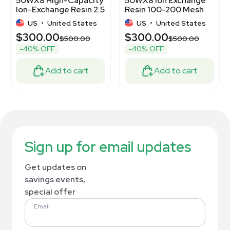
50WX8 High-Capacity
50WX8 Ion Exchange
Ion-Exchange Resin 2.5
Resin 100-200 Mesh
kg
2.5kg High-Capacity
US
•
United States
US
•
United States
$300.00
$300.00
$500.00
$500.00
-40% OFF
-40% OFF
Add to cart
Add to cart
Sign up for email updates
Get updates on
savings events,
special offer
Email