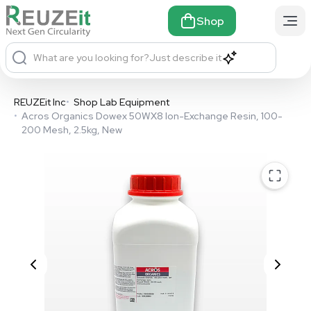
Shop
What are you looking for?
Just describe it
REUZEit Inc
•
Shop Lab Equipment
•
Acros Organics Dowex 50WX8 Ion-Exchange Resin, 100-
200 Mesh, 2.5kg, New