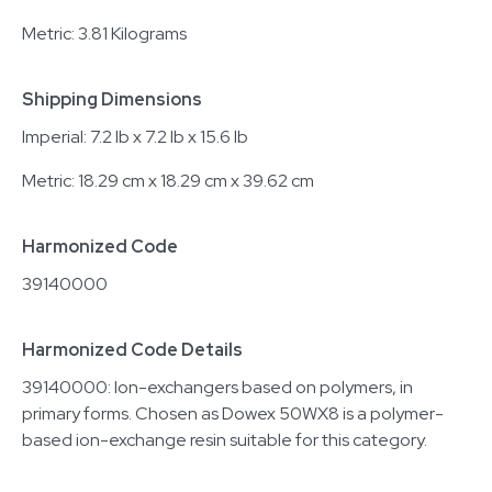
Metric: 3.81 Kilograms
Shipping Dimensions
Imperial: 7.2 lb x 7.2 lb x 15.6 lb
Metric: 18.29 cm x 18.29 cm x 39.62 cm
Harmonized Code
39140000
Harmonized Code Details
39140000: Ion-exchangers based on polymers, in
primary forms. Chosen as Dowex 50WX8 is a polymer-
based ion-exchange resin suitable for this category.