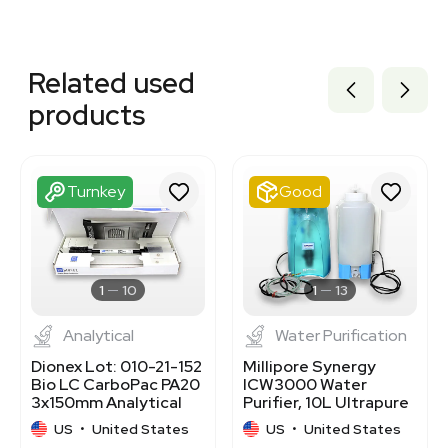
Related equipment
3320701516
Related used
3320701483
3320701501
products
3320701482
3320701478
3320701507
3320701455
Turnkey
Good
3320701503
3320701521
3320701502
3365927
3363785
1
10
1
13
Analytical
Water Purification
Dionex Lot: 010-21-152
Millipore Synergy
Bio LC CarboPac PA20
ICW3000 Water
3x150mm Analytical
Purifier, 10L Ultrapure
Column
Water System
US
•
United States
US
•
United States