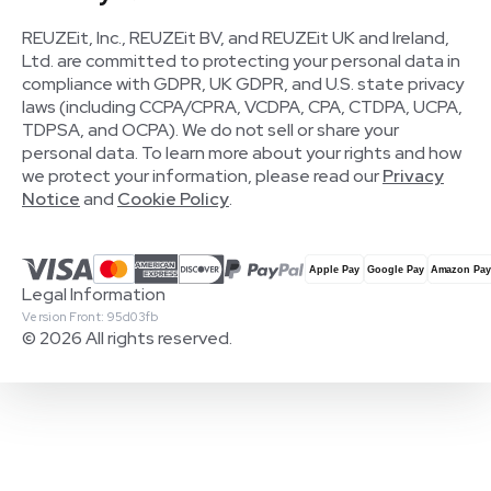
REUZEit, Inc., REUZEit BV, and REUZEit UK and Ireland,
Ltd. are committed to protecting your personal data in
compliance with GDPR, UK GDPR, and U.S. state privacy
laws (including CCPA/CPRA, VCDPA, CPA, CTDPA, UCPA,
TDPSA, and OCPA). We do not sell or share your
personal data. To learn more about your rights and how
we protect your information, please read our
Privacy
Notice
and
Cookie Policy
.
Legal Information
Version Front: 95d03fb
© 2026 All rights reserved.