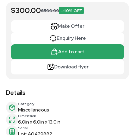
$300.00
$500.00
-40% OFF
Make Offer
Enquiry Here
Add to cart
Download flyer
Details
Category
Miscellaneous
Dimension
6.0in x 6.0in x 13.0in
Serial
Lot: A0429882