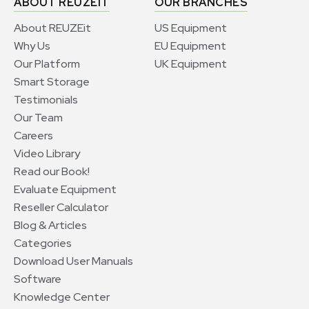
ABOUT REUZEIT
OUR BRANCHES
About REUZEit
US Equipment
Why Us
EU Equipment
Our Platform
UK Equipment
Smart Storage
Testimonials
Our Team
Careers
Video Library
Read our Book!
Evaluate Equipment
Reseller Calculator
Blog & Articles
Categories
Download User Manuals
Software
Knowledge Center