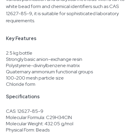
white bead form and chemical identifiers such as CAS
12627-85-9, it is suitable for sophisticated laboratory
requirements.
Key Features
2.5 kg bottle
Strongly basic anion-exchange resin
Polystyrene-divinylbenzene matrix
Quaternary ammonium functional groups
100-200 mesh particle size
Chloride form
Specifications
CAS: 12627-85-9
Molecular Formula: C29H34ClN
Molecular Weight: 432.05 g/mol
Physical Form: Beads