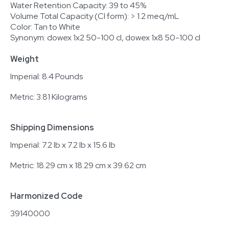
Water Retention Capacity: 39 to 45%
Volume Total Capacity (Cl form): > 1.2 meq/mL
Color: Tan to White
Synonym: dowex 1x2 50-100 cl, dowex 1x8 50-100 cl
Weight
Imperial: 8.4 Pounds
Metric: 3.81 Kilograms
Shipping Dimensions
Imperial: 7.2 lb x 7.2 lb x 15.6 lb
Metric: 18.29 cm x 18.29 cm x 39.62 cm
Harmonized Code
39140000