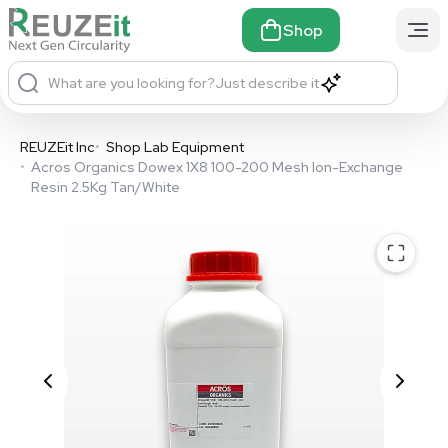
Shop
What are you looking for?
Just describe it
REUZEit Inc
•
Shop Lab Equipment
•
Acros Organics Dowex 1X8 100-200 Mesh Ion-Exchange
Resin 2.5Kg Tan/White