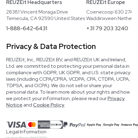
REUZEit Headquarters
REUZEit Europe
28381 Vincent Moraga Drive
Coenecoop 630 2741
Temecula, CA 92590 United States
Waddinxveen Netherla
1-888-642-6431
+31 79 203 3240
Privacy & Data Protection
REUZEit, Inc., REUZEit BV, and REUZEit UK and Ireland,
Ltd. are committed to protecting your personal data in
compliance with GDPR, UK GDPR, and U.S. state privacy
laws (including CCPA/CPRA, VCDPA, CPA, CTDPA, UCPA,
TDPSA, and OCPA). We do not sell or share your
personal data. To learn more about your rights and how
we protect your information, please read our
Privacy
Notice
and
Cookie Policy
.
Legal Information
Version Front: 90437170