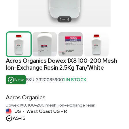
1
4
Acros Organics Dowex 1X8 100-200 Mesh
Ion-Exchange Resin 2.5Kg Tan/White
New
SKU: 3320085900
1 IN STOCK
Acros Organics
Dowex 1X8, 100-200 mesh, ion-exchange resin
US
West Coast US - R
•
AS-IS