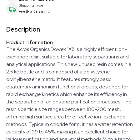
Shipping Type
FedEx Ground
Description
Product Information
The Acros Organics Dowex 1X8 is a highly efficient ion-
exchange resin, suitable for laboratory separations and
analytical applications. This new, unused resin comes in a
2.5 kg bottle and is composed of a polystyrene-
divinylbenzene matrix. It features strongly basic
quaternary ammonium functional groups, designed for
rapid exchange kinetics which enhance its efficiency in
the separation of anions and purification processes. The
resin's particle size ranges between 100-200 mesh,
offering high surface area for effective ion-exchange
methods. Typical in chloride form, it has a water retention
capacity of 39 to 45%, making it an excellent choice for
various purification and analytical methods. With a tan to