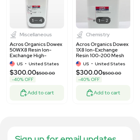
1
4
1
2
Miscellaneous
Chemistry
Acros Organics Dowex
Acros Organics Dowex
50WX8 Resin Ion-
1X8 Ion-Exchange
Exchange High-
Resin 100-200 Mesh
Capacity Cation 2.5kg
2.5Kg Laboratory
US
•
United States
US
•
United States
$300.00
$300.00
$500.00
$500.00
-40% OFF
-40% OFF
Add to cart
Add to cart
Sign up for email updates