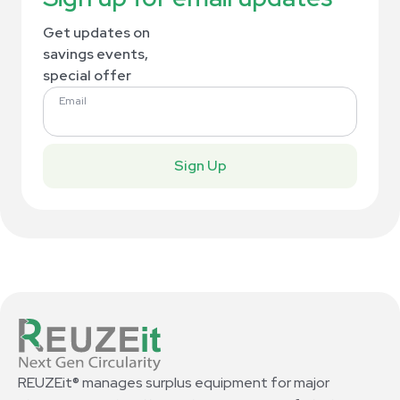
Get updates on
savings events,
special offer
Email
Sign Up
REUZEit® manages surplus equipment for major