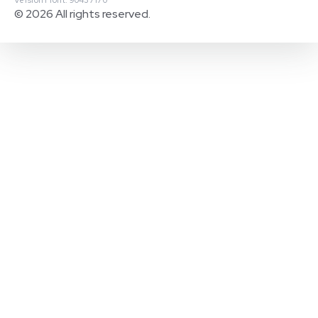
© 2026 All rights reserved.