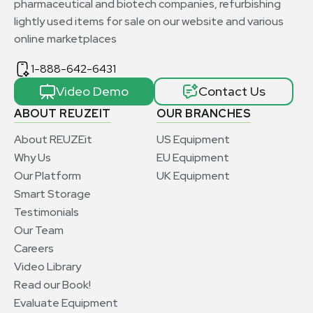
pharmaceutical and biotech companies, refurbishing
lightly used items for sale on our website and various
online marketplaces
1-888-642-6431
Video Demo
Contact Us
ABOUT REUZEIT
OUR BRANCHES
About REUZEit
US Equipment
Why Us
EU Equipment
Our Platform
UK Equipment
Smart Storage
Testimonials
Our Team
Careers
Video Library
Read our Book!
Evaluate Equipment