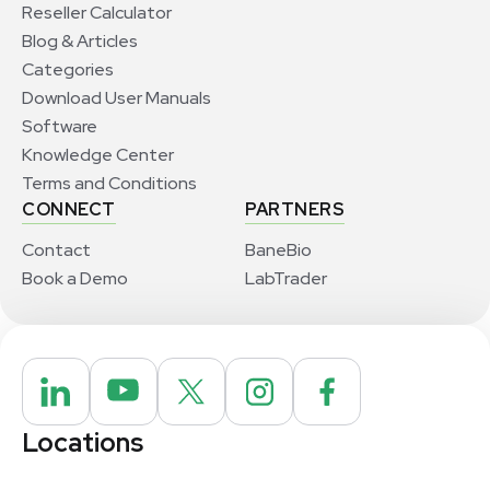
Reseller Calculator
Blog & Articles
Categories
Download User Manuals
Software
Knowledge Center
Terms and Conditions
CONNECT
PARTNERS
Contact
BaneBio
Book a Demo
LabTrader
Locations