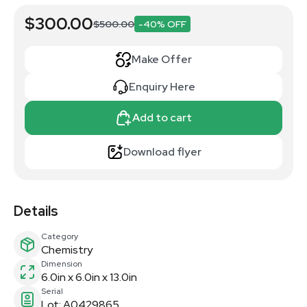
$300.00
$500.00
-40% OFF
Make Offer
Enquiry Here
Add to cart
Download flyer
Details
Category
Chemistry
Dimension
6.0in x 6.0in x 13.0in
Serial
Lot: A0429865