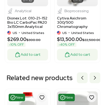
1
10
1
13
Analytical
Bioprocessing
Dionex Lot: 010-21-152
Cytiva Axichrom
Bio LC CarboPac PA20
300/500
3x150mm Analytical
Chromatography
Column
Column for
US
•
United States
US
•
United States
Biopharmaceutical
$269.00
$13,500.00
Use
$300.00
$22,500.00
-10% OFF
-40% OFF
Add to cart
Add to cart
Related new products
New
New