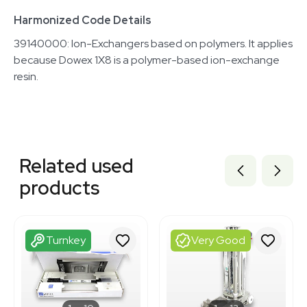
Harmonized Code Details
39140000: Ion-Exchangers based on polymers. It applies
because Dowex 1X8 is a polymer-based ion-exchange
resin.
Related equipment
3320701501
Related used
3320085885
3320085871
products
3320701461
3320701516
3320701507
3320701483
Turnkey
Very Good
3320701519
3320085898
3320701502
3365927
3378392