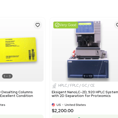
Harmonized Code
391400
Harmonized Code Deta
Harmonized code 391400 
primary forms', which is 