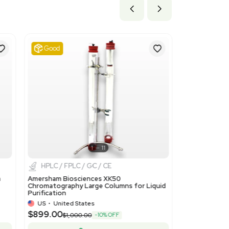
ils
corresponds to 'Ion-exchangers based on polymers of headin
applicable as this product is an ion-exchange resin.