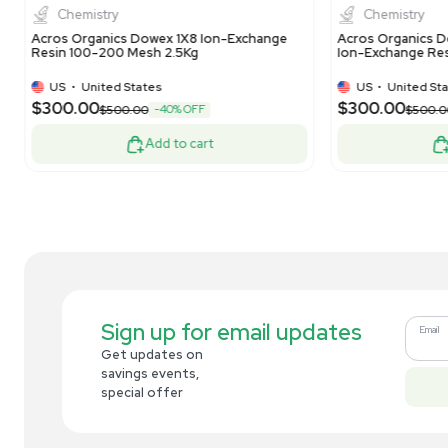
PA20 3x150mm Analytical Column
Ec
US
•
United States
$269.00
$1
-10% OFF
$300.00
Add to cart
Related new products
New