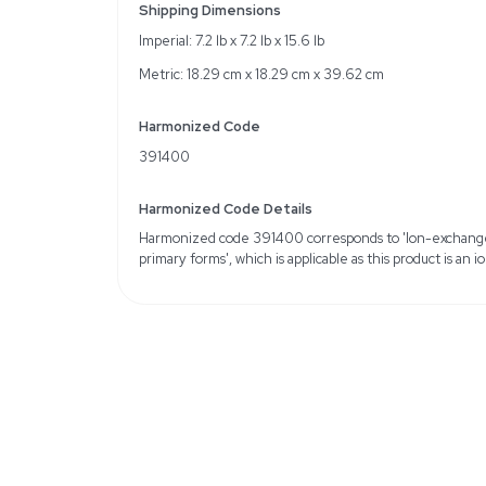
Chemical Identifiers: 
MFCD00132718
Physical Form: Beads, Co
Volume Total Capacity: 
Quantity: 2.5 kg bottle
Weight
Imperial: 8.4 Pounds
Metric: 3.81 Kilograms
Shipping Dimensions
Imperial: 7.2 lb x 7.2 lb x 
Metric: 18.29 cm x 18.2