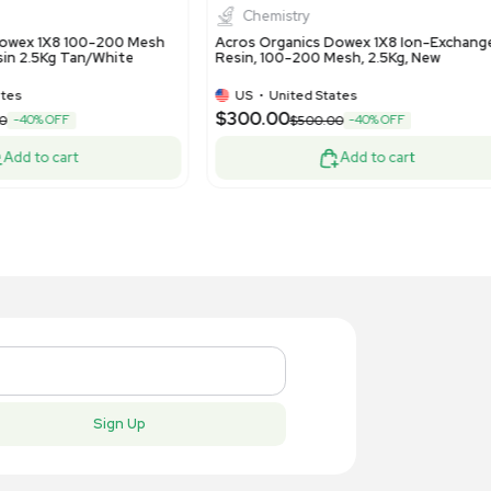
ono-Pac 10DG Excellent Condition
with 2D Se
US
•
United States
US
•
Uni
50.00
$2,200.
Add to cart
New
New