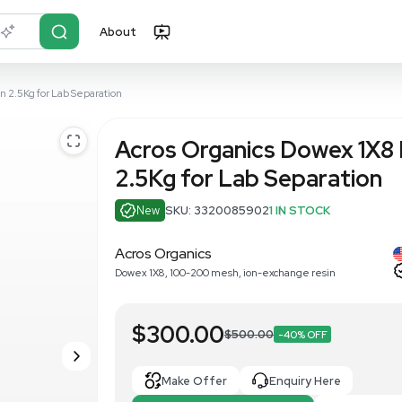
About
r?
Just describe it
on-Exchange Resin 2.5Kg for Lab Separation
Acros Organ
2.5Kg for L
New
SKU: 33200
Acros Organics
Dowex 1X8, 100-200 mesh,