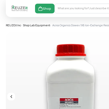
Shop
What are you looking fo
REUZEit Inc
•
Shop Lab Equipment
•
Acros Organics Dowex 1X8 I