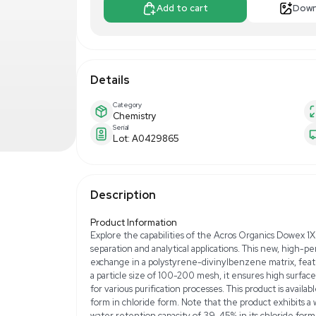
$300.00
$5
Make Offer
Add to 
Details
Category
Chemistry
Serial
Lot: A0429865