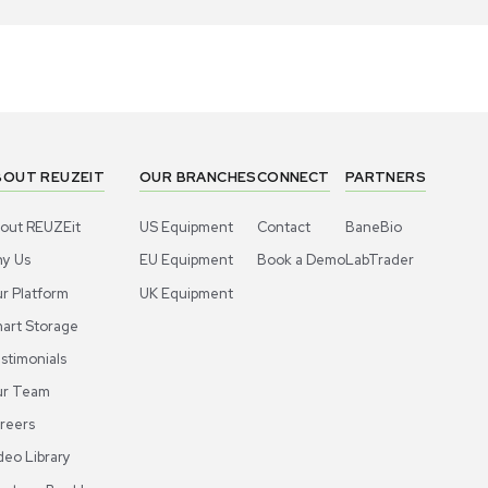
1
4
Chemistry
Chemis
ros Organics Dowex 1X8 100-200 Mesh
Acros Orga
-Exchange Resin 2.5Kg Tan/White
Resin, 100
US
•
United States
US
•
Uni
00.00
$300.00
-40% OFF
$500.00
Add to cart