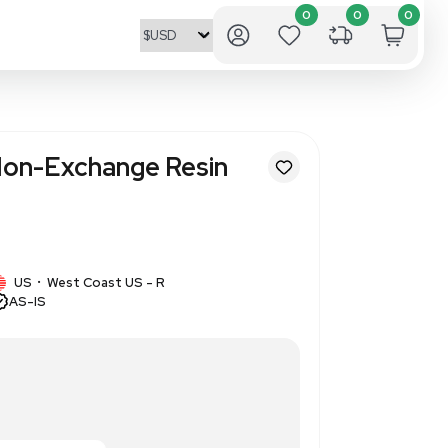
ics Dowex 1X8 Ion-Exchange R
ab Separation
85902
1 IN STOCK
US
West Coast US - R
•
AS-IS
 ion-exchange resin