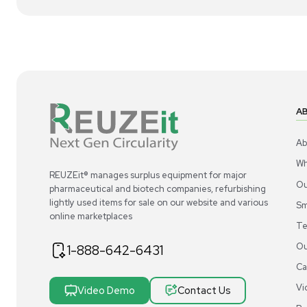
1
2
Chemistry
Acros Organics Dowex 1X8 Ion-Exchange
Ac
Resin 100-200 Mesh 2.5Kg
Ion
US
•
United States
$300.00
$3
-40% OFF
$500.00
Add to cart