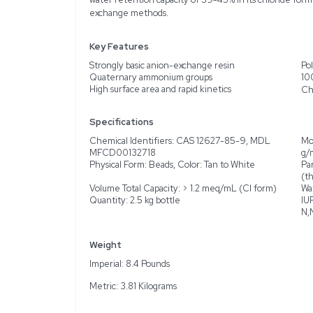
Description
Product Information
Explore the capabilitie
separation and analytica
exchange in a polystyre
a particle size of 100-2
for various purification p
form in chloride form. N
water retention capacity 
exchange methods.
Key Features
Strongly basic anion-ex
Quaternary ammonium 
High surface area and rap
Specifications