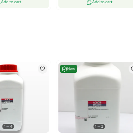
Excellent
Very G
1
3
Chemistry
HPLC / 
o Rad 732-2010 Desalting Columns
Eksigent N