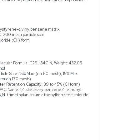
s of the Acros Organics Dowex 1X8, 100-200 mesh, ion-exchange
l applications. This new, high-performance resin is designed fo
ne-divinylbenzene matrix, featuring quaternary ammonium fun
00 mesh, it ensures high surface area and rapid exchange kinetic
rocesses. This product is available in a 2.5 kg bottle, maintainin
ote that the product exhibits a wet volume capacity greater t
of 39-45% in its chloride form. Ideal for separation of anions a
change resin
Polystyrene-divinylbenzene matr
groups
100-200 mesh particle size
id kinetics
Chloride (Cl⁻) form