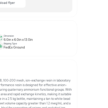
00.00
-40% OFF
Enquiry Here
cart
Download flyer
Dimension
6.0in x 6.0in x 13.0in
Shipping Type
FedEx Ground