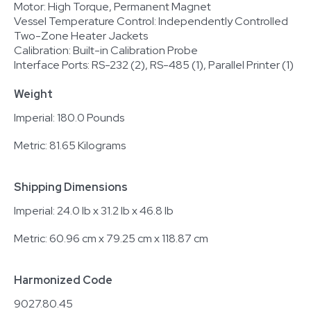
Motor: High Torque, Permanent Magnet
Vessel Temperature Control: Independently Controlled
Two-Zone Heater Jackets
Calibration: Built-in Calibration Probe
Interface Ports: RS-232 (2), RS-485 (1), Parallel Printer (1)
Weight
Imperial: 180.0 Pounds
Metric: 81.65 Kilograms
Shipping Dimensions
Imperial: 24.0 lb x 31.2 lb x 46.8 lb
Metric: 60.96 cm x 79.25 cm x 118.87 cm
Harmonized Code
9027.80.45