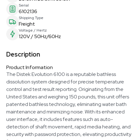
Serial
6102136
Shipping Type
Freight
Voltage / Hertz
120V / 50Hz/60Hz
Description
Product Information
The Distek Evolution 6100 is a reputable bathless
dissolution system designed for precise temperature
control and test result reporting. Originating from the
United States and weighing 150 pounds, this unit offers
patented bathless technology, eliminating water bath
maintenance and minimizing noise. With its enhanced
user interface, it includes features such as auto-
detection of shaft movement, rapid media heating, and
security with password protection, elevating productivity