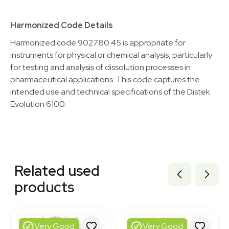
Harmonized Code Details
Harmonized code 9027.80.45 is appropriate for
instruments for physical or chemical analysis, particularly
for testing and analysis of dissolution processes in
pharmaceutical applications. This code captures the
intended use and technical specifications of the Distek
Evolution 6100.
Related equipment
2069646461
Related used
3376743
2054457019
products
3320727656
3378371
3377627
3377623
Very Good
Very Good