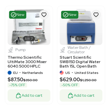
New
New
1
7
1
11
Water Bath /
Pump
Circulator
Thermo Scientific
Stuart Scientific
UltiMate 3000 Mixer
SWB15D Digital Water
6040.5000 HPLC
Bath 15L Open Bath
Pump Efficiency
Reservoir 230V
EU
•
Netherlands
US
•
United States
$87.50
$629.00
$350.00
$1,250.00
-75% OFF
-50% OFF
Add to cart
Add to cart