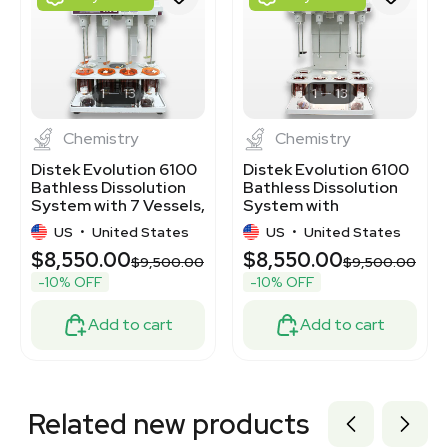
3377620
3377626
1120466324
3320372203
3320455874
1
13
1
13
Chemistry
Chemistry
Distek Evolution 6100
Distek Evolution 6100
Bathless Dissolution
Bathless Dissolution
System with 7 Vessels,
System with
120V
Temperature Control
US
•
United States
US
•
United States
$8,550.00
$8,550.00
$9,500.00
$9,500.00
-10% OFF
-10% OFF
Add to cart
Add to cart
Related new products