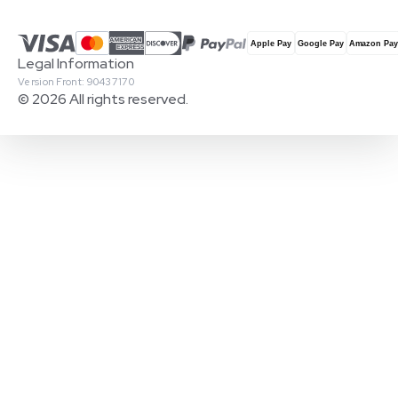
Legal Information
Version Front: 90437170
© 2026 All rights reserved.