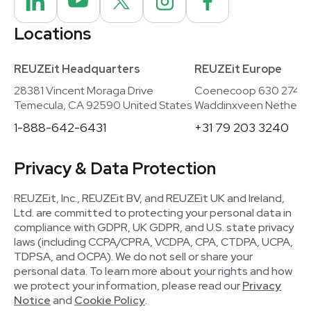
Locations
REUZEit Headquarters
REUZEit Europe
28381 Vincent Moraga Drive
Coenecoop 630 2741
Temecula, CA 92590 United States
Waddinxveen Netherla
1-888-642-6431
+31 79 203 3240
Privacy & Data Protection
REUZEit, Inc., REUZEit BV, and REUZEit UK and Ireland,
Ltd. are committed to protecting your personal data in
compliance with GDPR, UK GDPR, and U.S. state privacy
laws (including CCPA/CPRA, VCDPA, CPA, CTDPA, UCPA,
TDPSA, and OCPA). We do not sell or share your
personal data. To learn more about your rights and how
we protect your information, please read our
Privacy
Notice
and
Cookie Policy
.