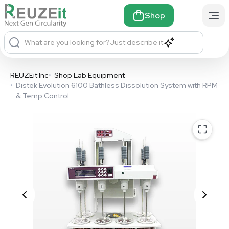
Shop
What are you looking for?
Just describe it
REUZEit Inc
•
Shop Lab Equipment
•
Distek Evolution 6100 Bathless Dissolution System with RPM
& Temp Control