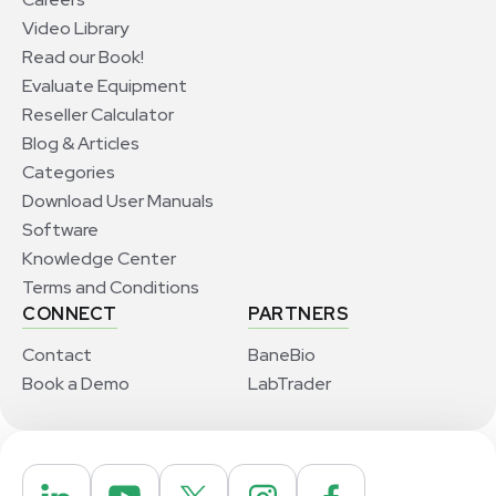
Video Library
Read our Book!
Evaluate Equipment
Reseller Calculator
Blog & Articles
Categories
Download User Manuals
Software
Knowledge Center
Terms and Conditions
CONNECT
PARTNERS
Contact
BaneBio
Book a Demo
LabTrader