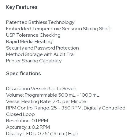
Key Features
Patented Bathless Technology
Embedded Temperature Sensor in Stirring Shaft
USP Tolerance Checking
Rapid Media Heating
Security and Password Protection
Method Storage with Audit Trail
Printer Sharing Capability
Specifications
Dissolution Vessels: Up to Seven
Volume: Programmable 500 mL – 1000 mL
Vessel Heating Rate: 2ºC per Minute
RPM Control Range: 25 – 350 RPM, Digitally Controlled,
Closed Loop
Resolution: 0.1 RPM
Accuracy: ± 0.2 RPM
Display: LED’s, 0.75” (19 mm) High