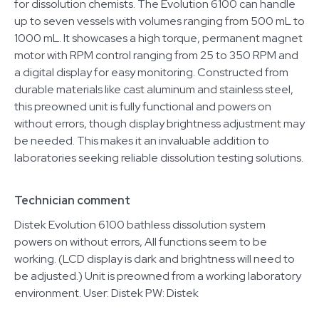
for dissolution chemists. The Evolution 6100 can handle
up to seven vessels with volumes ranging from 500 mL to
1000 mL. It showcases a high torque, permanent magnet
motor with RPM control ranging from 25 to 350 RPM and
a digital display for easy monitoring. Constructed from
durable materials like cast aluminum and stainless steel,
this preowned unit is fully functional and powers on
without errors, though display brightness adjustment may
be needed. This makes it an invaluable addition to
laboratories seeking reliable dissolution testing solutions.
Technician comment
Distek Evolution 6100 bathless dissolution system
powers on without errors, All functions seem to be
working. (LCD display is dark and brightness will need to
be adjusted.) Unit is preowned from a working laboratory
environment. User: Distek PW: Distek