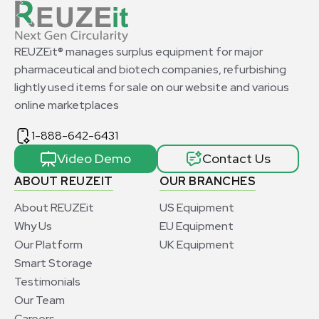
REUZEit® manages surplus equipment for major
pharmaceutical and biotech companies, refurbishing
lightly used items for sale on our website and various
online marketplaces
1-888-642-6431
Video Demo
Contact Us
ABOUT REUZEIT
OUR BRANCHES
About REUZEit
US Equipment
Why Us
EU Equipment
Our Platform
UK Equipment
Smart Storage
Testimonials
Our Team
Careers