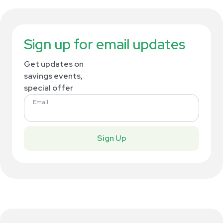
Sign up for email updates
Get updates on
savings events,
special offer
Email
Sign Up