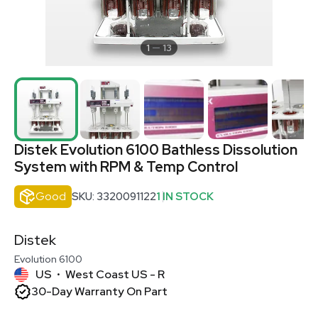
1
13
Distek Evolution 6100 Bathless Dissolution
System with RPM & Temp Control
Good
SKU: 3320091122
1 IN STOCK
Distek
Evolution 6100
US
West Coast US - R
•
30-Day Warranty On Part