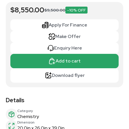
$8,550.00
$9,500.00
-10% OFF
Apply For Finance
Make Offer
Enquiry Here
Add to cart
Download flyer
Details
Category
Chemistry
Dimension
20.0in x 26.0in x 39.0in