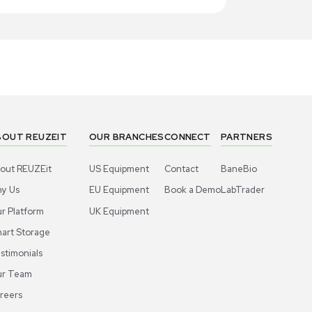
1
4
Chemistry
Chemis
ermo Scientific Dowex 50WX8 Ion-
Thermo Sci
hange Resin, 200-400 Mesh, 2.5 KG
Exchange R
Bottle
US
•
United States
US
•
Uni
00.00
$300.00
-40% OFF
$500.00
Add to cart