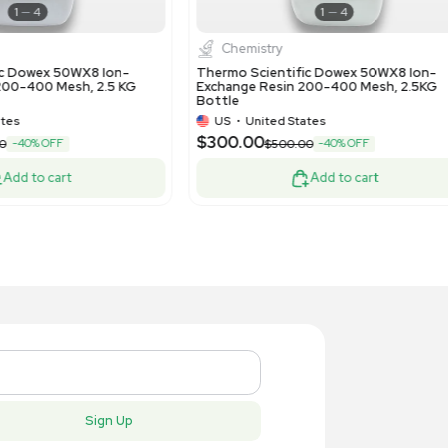
HPLC / FPLC / GC / CE
Water P
rmo Scientific Hypersil GOLD
Millipore S
0x4.6mm 5um HPLC Column in E
10L Ultrap
ndition
US
•
United States
US
•
Uni
19.00
$3,300.
-15% OFF
$850.00
Add to cart
New
New