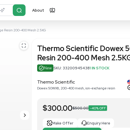
About
r?
Just describe it
50WX8 Ion-Exchange Resin 200-400 Mesh 2.5KG
Thermo Sci
Resin 200-
New
SKU: 33200
Thermo Scientific
Dowex 50WX8, 200-400 me