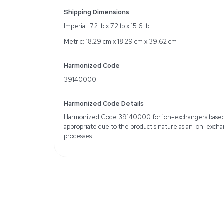
Product Name: Dowex®
Matrix: Styrene-Diviny
Form: Beads
Capacity: 1.1 meq/mL (w
Loss on Drying: ~55% at
Recommended Technique
chromatography
Storage Conditions: Amb
conditions)
Weight
Imperial: 8.4 Pounds
Metric: 3.81 Kilograms
Shipping Dimensions
Imperial: 7.2 lb x 7.2 lb x 
Metric: 18.29 cm x 18.2