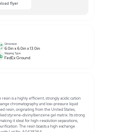
00.00
-40% OFF
Enquiry Here
cart
Download flyer
Dimension
6.0in x 6.0in x 13.0in
Shipping Type
FedEx Ground