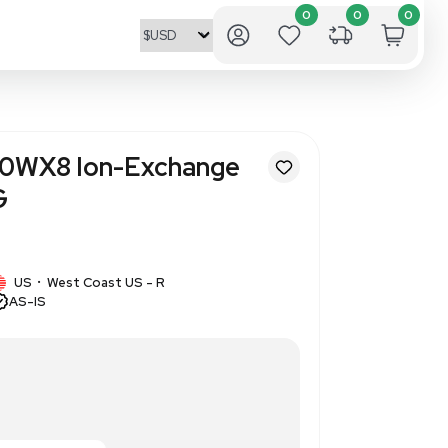
entific Dowex 50WX8 Ion-Exc
400 Mesh 2.5KG
945438
1 IN STOCK
US
West Coast US - R
•
AS-IS
sh, ion-exchange resin