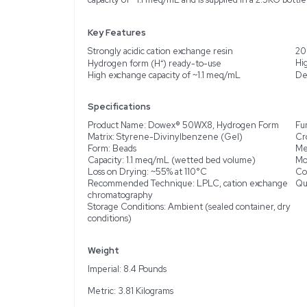
Description
Product Information
The Thermo Scientific Do
exchange resin in hydro
chromatography (LPLC) ap
features a 200-400 mesh
acid sulfonic groups ena
water deionization, bioc
capacity of ~1.1 meq/mL 
Key Features
Strongly acidic cation e
Hydrogen form (H⁺) rea
High exchange capacity 
Specifications