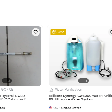
Harmonized Code
39140000
Harmonized Code Deta
Harmonized Code 391400
appropriate due to the 
processes.