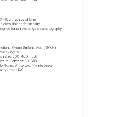
wex 50WX8 (H) ion-exchange resin is a highly efficient, stron
gen form, designed for ion exchange chromatography and low-
plications. This new and unused resin, originating from the 
 bead form and an 8% crosslinked styrene-divinylbenzene gel
ble effective proton exchange, making it ideal for high-resolut
hemical processes, and sample purification. The resin boasts a
and is supplied in a 2.5KG bottle with Lot No. A0438364.
xchange resin
200–400 mesh bead form
High cross-linking for stability
dy-to-use
of ~1.1 meq/mL
Designed for ion exchange chro