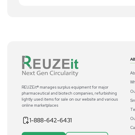
1
4
Chemistry
Thermo Scientific Dowex 50WX8 Ion-
Th
Exchange Resin 2.5 KG for
Exc
Chromatography
US
•
United States
$300.00
$3
-40% OFF
$500.00
Add to cart