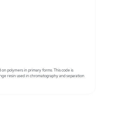
 50WX8, Hydrogen Form
Functional Group: Sulfonic Acid (
lbenzene (Gel)
Crosslinking: 8%
Mesh Size: 200–400 mesh
etted bed volume)
Moisture Content: 50–58%
 110°C
Color/Form: White to off-white b
: LPLC, cation exchange
Quality Level: 100
ient (sealed container, dry
15.6 lb
9 cm x 39.62 cm