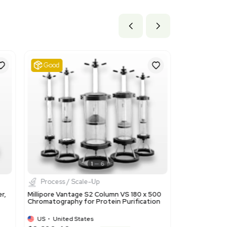
ils
00 for ion-exchangers based on polymers in primary forms. T
product's nature as an ion-exchange resin used in chromatogra