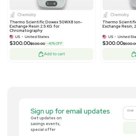
Analytical
Dionex Lot: 010-21-152 Bio LC CarboPac
The
PA20 3x150mm Analytical Column
15
Co
US
•
United States
$269.00
$7
-10% OFF
$300.00
Add to cart
Related new products
New