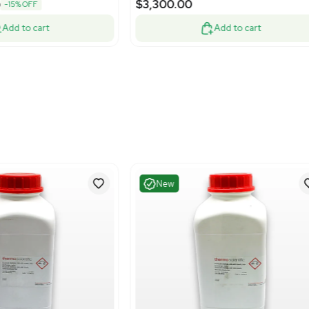
Excellent
Good
1
3