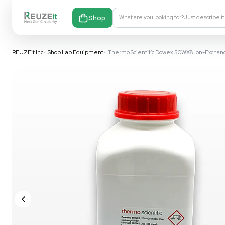
Shop
What are you looking fo
REUZEit Inc
•
Shop Lab Equipment
•
Thermo Scientific Dowex 