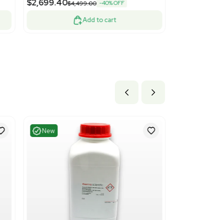
Good
1
13