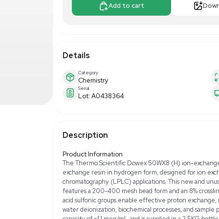
$300.00
$5
Make Offer
Add to 
Details
Category
Chemistry
Serial
Lot: A0438364