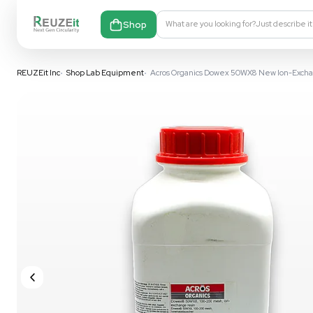
Shop
What are you looking fo
REUZEit Inc
•
Shop Lab Equipment
•
Acros Organics Dowex 50W