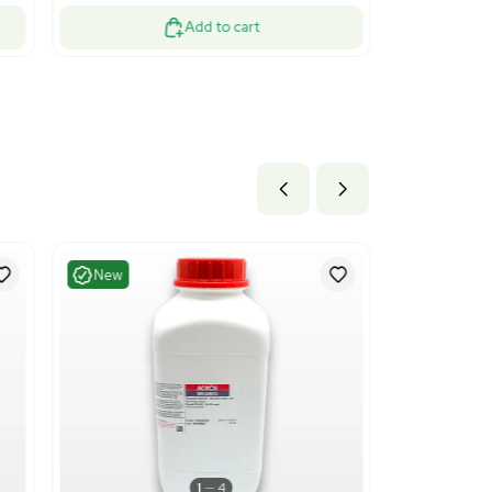
ood
Fair
1
13
essing
Chemistry