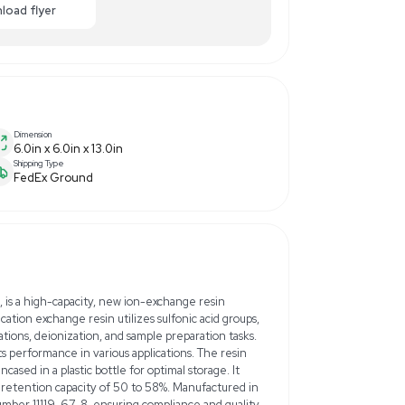
00.00
-40% OFF
Enquiry Here
cart
Download flyer
Dimension
6.0in x 6.0in x 13.0in
Shipping Type
FedEx Ground