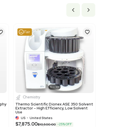
ils
resins, derived from polymers of headings 3901 to 3913, in p
 product is an ion-exchange resin used primarily in laboratory 