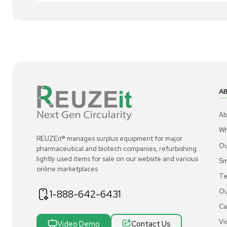
1
4
Miscellaneous
Acros Organics Dowex 50WX8 Resin Ion-
Ac
Exchange High-Capacity Cation 2.5kg
Exc
US
•
United States
$300.00
$3
-40% OFF
$500.00
Add to cart