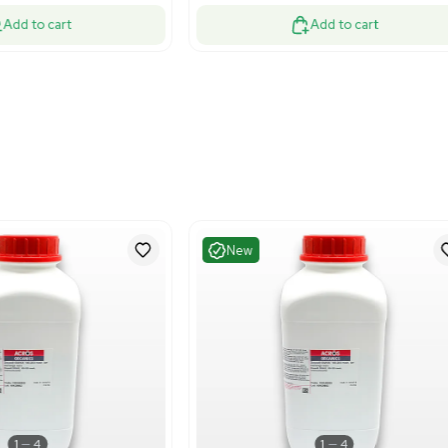
Good
Very G
1
13
Water Purification
Bioproc