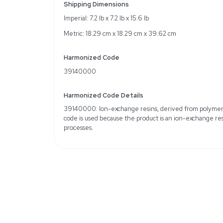
Specifications
Brand: Acros Organics
Chemical Identifiers: 
MFCD00132726
Water Retention: 50-5
Quantity: 2.5 kg
Solubility: Insoluble in w
Weight
Imperial: 8.4 Pounds
Metric: 3.81 Kilograms
Shipping Dimensions
Imperial: 7.2 lb x 7.2 lb x 
Metric: 18.29 cm x 18.2