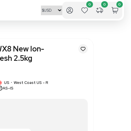
nics Dowex 50WX8 New Ion-
esin 100-200 Mesh 2.5kg
945439
1 IN STOCK
US
West Coast US - R
•
AS-IS
sh, ion-exchange resin