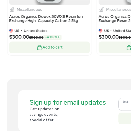
Dionex Lot: 010-21-152 Bio LC CarboPac
Mil
PA20 3x150mm Analytical Column
10L
US
•
United States
$269.00
$3
-10% OFF
$300.00
Add to cart
Related new products
New