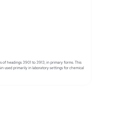
Model: Dowex 50WX8, 100-200 
CAS 11119-67-8, MDL Number
Total Capacity: 1.7 meq/mL, H for
8%
Color: Beige to Brown
Form: Moist Beads or Spheres
ater
Packaging: Plastic bottle
15.6 lb
9 cm x 39.62 cm