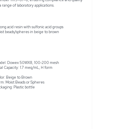
ex 50WX8, model 335340025, is a high-capacity, new ion-ex
tion exchange. This strong acid cation exchange resin utilizes s
ly effective for analytical separations, deionization, and sample
pheres of this resin enhance its performance in various applic
 color and an insoluble form, encased in a plastic bottle for opt
acity of 1.7 meq/mL and a water retention capacity of 50 to 5
olds a market-recognized CAS number 11119-67-8, ensuring com
2.5 kg quantity and is suitable for a range of laboratory application
change
Strong acid resin with sulfonic aci
arations and sample
Moist beads/spheres in beige to 
ty of 1.7 meq/mL