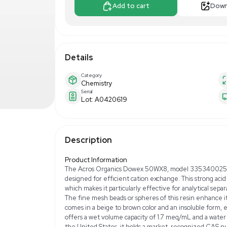
$300.00
$5
Make Offer
Add to 
Details
Category
Chemistry
Serial
Lot: A0420619