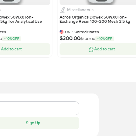
lipore Synergy ICW3000 Water Purifier,
Cytiva Axi
 Ultrapure Water System
Column for
US
•
United States
US
•
Uni
$13,500.
,300.00
Add to cart
New
New