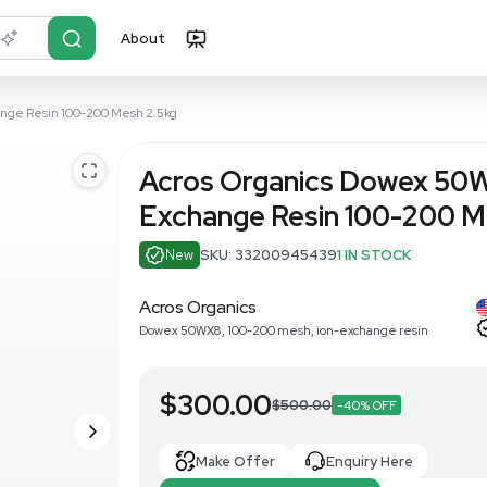
About
r?
Just describe it
X8 New Ion-Exchange Resin 100-200 Mesh 2.5kg
Acros Orga
Exchange R
New
SKU: 33200
Acros Organics
Dowex 50WX8, 100-200 me