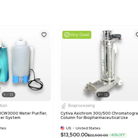
Harmonized Code
39140000
Harmonized Code Deta
39140000: Ion-exchange 
code is used because the
processes.