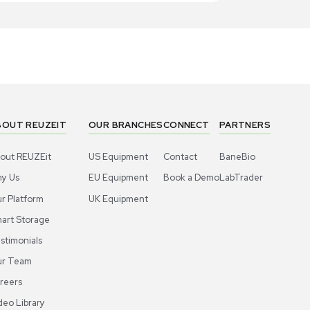
1
4
Miscellaneous
Miscell
ros Organics Dowex 50WX8 Ion-
Acros Orga
hange Resin 2.5kg for Analytical Use
Exchange R
US
•
United States
US
•
Uni
00.00
$300.00
-40% OFF
$500.00
Add to cart