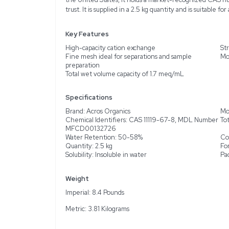
Description
Product Information
The Acros Organics Dow
designed for efficient ca
which makes it particular
The fine mesh beads or s
comes in a beige to brown
offers a wet volume cap
the United States, it h
trust. It is supplied in a 
Key Features
High-capacity cation ex
Fine mesh ideal for sep
preparation
Total wet volume capaci