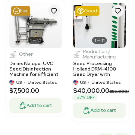
3320132931
3348733
Fair
Good
7000875
3320667944
3320695821
3320131210
3320406502
1
13
1
11
Production /
Other
Manufacturing
Dinies Naiopur UVC
Seed Processing
Seed Disinfection
Holland DRM-4100
Machine for Efficient
Seed Dryer with
Seed Processing
Centrifuge, Efficient
US
•
United States
US
•
United States
Control
$7,500.00
$40,000.00
$55,000.00
-27% OFF
Add to cart
Add to cart