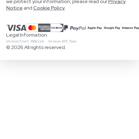
we protect your information, please read our
Privacy
Notice
and
Cookie Policy
.
Legal Information
Version Front: 16862eb · Version API: 10ae
© 2026 All rights reserved.