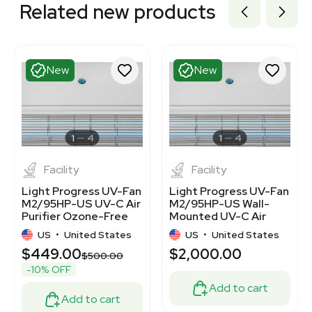
Related new products
New
New
1
4
1
4
Facility
Facility
Light Progress UV-Fan
Light Progress UV-Fan
M2/95HP-US UV-C Air
M2/95HP-US Wall-
Purifier Ozone-Free
Mounted UV-C Air
450 sq.ft. Coverage
Purifier 120V/220V
US
•
United States
US
•
United States
$449.00
$2,000.00
$500.00
-10% OFF
Add to cart
Add to cart