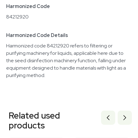
Harmonized Code
84212920
Harmonized Code Details
Harmonized code 84212920 refers to filtering or
purifying machinery for liquids, applicable here due to
the seed disinfection machinery function, falling under
equipment designed to handle materials with light as a
purifying method.
Related equipment
3320977431
Related used
2088111128
3374380
products
7000873
7000874