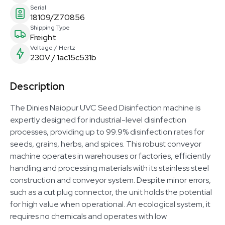
Serial
18109/Z70856
Shipping Type
Freight
Voltage / Hertz
230V / 1ac15c531b
Description
The Dinies Naiopur UVC Seed Disinfection machine is
expertly designed for industrial-level disinfection
processes, providing up to 99.9% disinfection rates for
seeds, grains, herbs, and spices. This robust conveyor
machine operates in warehouses or factories, efficiently
handling and processing materials with its stainless steel
construction and conveyor system. Despite minor errors,
such as a cut plug connector, the unit holds the potential
for high value when operational. An ecological system, it
requires no chemicals and operates with low