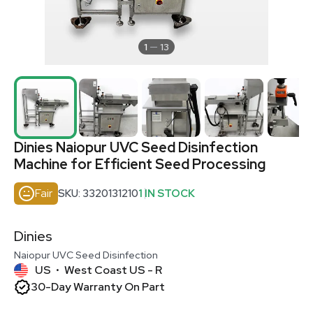
1
13
Dinies Naiopur UVC Seed Disinfection
Machine for Efficient Seed Processing
Fair
SKU: 3320131210
1 IN STOCK
Dinies
Naiopur UVC Seed Disinfection
US
West Coast US - R
•
30-Day Warranty On Part