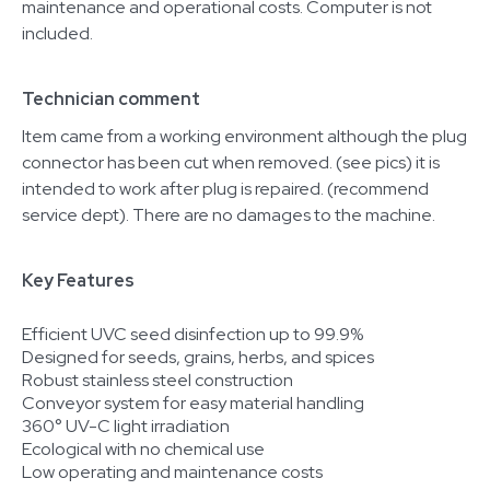
maintenance and operational costs. Computer is not
included.
Technician comment
Item came from a working environment although the plug
connector has been cut when removed. (see pics) it is
intended to work after plug is repaired. (recommend
service dept). There are no damages to the machine.
Key Features
Efficient UVC seed disinfection up to 99.9%
Designed for seeds, grains, herbs, and spices
Robust stainless steel construction
Conveyor system for easy material handling
360° UV-C light irradiation
Ecological with no chemical use
Low operating and maintenance costs