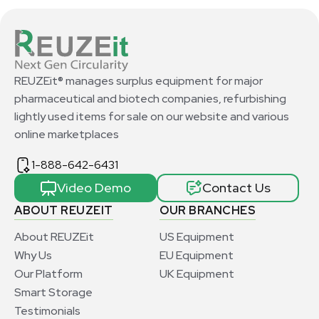
REUZEit® manages surplus equipment for major
pharmaceutical and biotech companies, refurbishing
lightly used items for sale on our website and various
online marketplaces
1-888-642-6431
Video Demo
Contact Us
ABOUT REUZEIT
OUR BRANCHES
About REUZEit
US Equipment
Why Us
EU Equipment
Our Platform
UK Equipment
Smart Storage
Testimonials