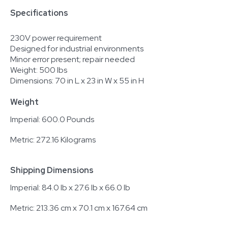
Specifications
230V power requirement
Designed for industrial environments
Minor error present; repair needed
Weight: 500 lbs
Dimensions: 70 in L x 23 in W x 55 in H
Weight
Imperial: 600.0 Pounds
Metric: 272.16 Kilograms
Shipping Dimensions
Imperial: 84.0 lb x 27.6 lb x 66.0 lb
Metric: 213.36 cm x 70.1 cm x 167.64 cm