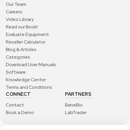
Our Team
Careers
Video Library
Read our Book!
Evaluate Equipment
Reseller Calculator
Blog & Articles
Categories
Download User Manuals
Software
Knowledge Center
Terms and Conditions
CONNECT
PARTNERS
Contact
BaneBio
Book a Demo
LabTrader