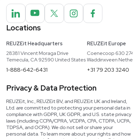
Locations
REUZEit Headquarters
REUZEit Europe
28381 Vincent Moraga Drive
Coenecoop 630 2741
Temecula, CA 92590 United States
Waddinxveen Netherla
1-888-642-6431
+31 79 203 3240
Privacy & Data Protection
REUZEit, Inc., REUZEit BV, and REUZEit UK and Ireland,
Ltd. are committed to protecting your personal data in
compliance with GDPR, UK GDPR, and U.S. state privacy
laws (including CCPA/CPRA, VCDPA, CPA, CTDPA, UCPA,
TDPSA, and OCPA). We do not sell or share your
personal data. To learn more about your rights and how