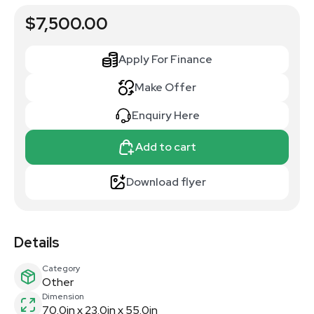
$7,500.00
Apply For Finance
Make Offer
Enquiry Here
Add to cart
Download flyer
Details
Category
Other
Dimension
70.0in x 23.0in x 55.0in