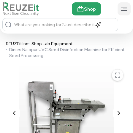
Shop
What are you looking for?
Just describe it
REUZEit Inc
•
Shop Lab Equipment
•
Dinies Naiopur UVC Seed Disinfection Machine for Efficient
Seed Processing