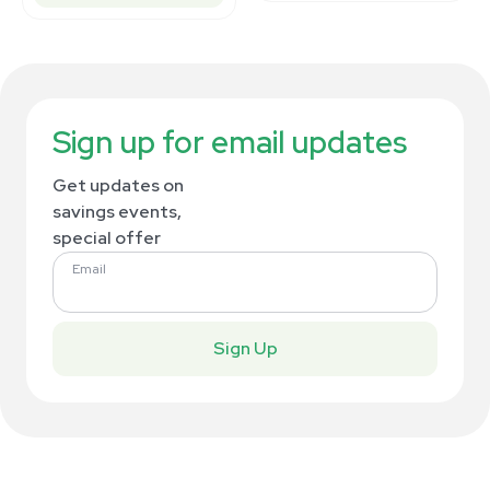
Sign up for email updates
Get updates on
savings events,
special offer
Email
Sign Up