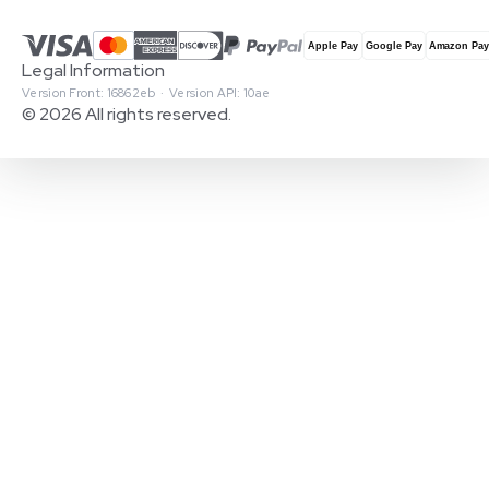
Legal Information
Version Front: 16862eb · Version API: 10ae
© 2026 All rights reserved.