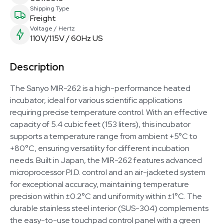
Shipping Type
Freight
Voltage / Hertz
110V/115V / 60Hz US
Description
The Sanyo MIR-262 is a high-performance heated
incubator, ideal for various scientific applications
requiring precise temperature control. With an effective
capacity of 5.4 cubic feet (153 liters), this incubator
supports a temperature range from ambient +5°C to
+80°C, ensuring versatility for different incubation
needs. Built in Japan, the MIR-262 features advanced
microprocessor P.I.D. control and an air-jacketed system
for exceptional accuracy, maintaining temperature
precision within ±0.2°C and uniformity within ±1°C. The
durable stainless steel interior (SUS-304) complements
the easy-to-use touchpad control panel with a green