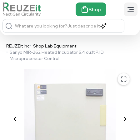
Shop
What are you looking for?
Just describe it
REUZEit Inc
•
Shop Lab Equipment
•
Sanyo MIR-262 Heated Incubator 5.4 cu.ft P.I.D.
Microprocessor Control