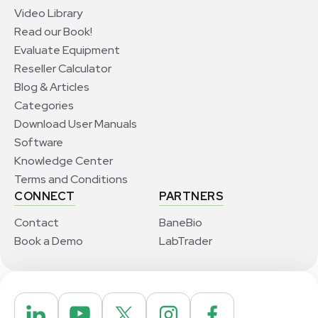
Video Library
Read our Book!
Evaluate Equipment
Reseller Calculator
Blog & Articles
Categories
Download User Manuals
Software
Knowledge Center
Terms and Conditions
CONNECT
PARTNERS
Contact
BaneBio
Book a Demo
LabTrader