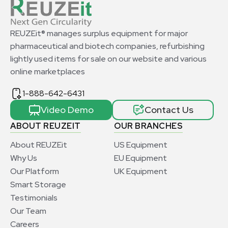
REUZEit® manages surplus equipment for major
pharmaceutical and biotech companies, refurbishing
lightly used items for sale on our website and various
online marketplaces
1-888-642-6431
Video Demo
Contact Us
ABOUT REUZEIT
OUR BRANCHES
About REUZEit
US Equipment
Why Us
EU Equipment
Our Platform
UK Equipment
Smart Storage
Testimonials
Our Team
Careers