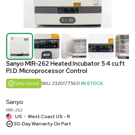
1
10
Sanyo MIR-262 Heated Incubator 5.4 cu.ft
P.I.D. Microprocessor Control
Very Good
SKU: 3320177563
1 IN STOCK
Sanyo
MIR-262
US
West Coast US - R
•
30-Day Warranty On Part