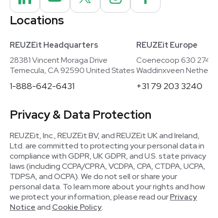
Locations
REUZEit Headquarters
REUZEit Europe
28381 Vincent Moraga Drive
Coenecoop 630 2741
Temecula, CA 92590 United States
Waddinxveen Netherla
1-888-642-6431
+31 79 203 3240
Privacy & Data Protection
REUZEit, Inc., REUZEit BV, and REUZEit UK and Ireland,
Ltd. are committed to protecting your personal data in
compliance with GDPR, UK GDPR, and U.S. state privacy
laws (including CCPA/CPRA, VCDPA, CPA, CTDPA, UCPA,
TDPSA, and OCPA). We do not sell or share your
personal data. To learn more about your rights and how
we protect your information, please read our
Privacy
Notice
and
Cookie Policy
.