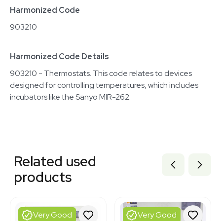
Harmonized Code
903210
Harmonized Code Details
903210 - Thermostats. This code relates to devices
designed for controlling temperatures, which includes
incubators like the Sanyo MIR-262.
Related equipment
1120401766
Related used
1120984321
3320111531
products
8000005
3320384973
ST149119
3320727656
Very Good
Very Good