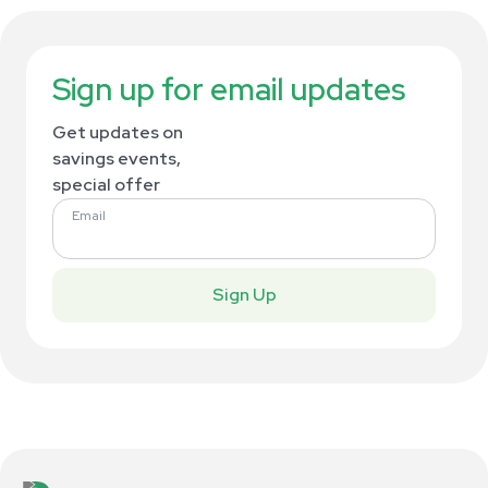
Sign up for email updates
Get updates on
savings events,
special offer
Email
Sign Up