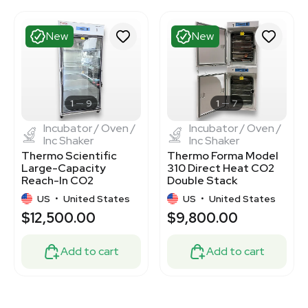
New
New
1
9
1
7
Incubator / Oven /
Incubator / Oven /
Inc Shaker
Inc Shaker
Thermo Scientific
Thermo Forma Model
Large-Capacity
310 Direct Heat CO2
Reach-In CO2
Double Stack
Incubator
Incubator
US
•
United States
US
•
United States
$12,500.00
$9,800.00
Add to cart
Add to cart