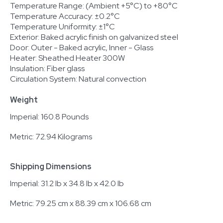
Temperature Range: (Ambient +5°C) to +80°C
Temperature Accuracy: ±0.2°C
Temperature Uniformity: ±1°C
Exterior: Baked acrylic finish on galvanized steel
Door: Outer - Baked acrylic, Inner - Glass
Heater: Sheathed Heater 300W
Insulation: Fiber glass
Circulation System: Natural convection
Weight
Imperial: 160.8 Pounds
Metric: 72.94 Kilograms
Shipping Dimensions
Imperial: 31.2 lb x 34.8 lb x 42.0 lb
Metric: 79.25 cm x 88.39 cm x 106.68 cm