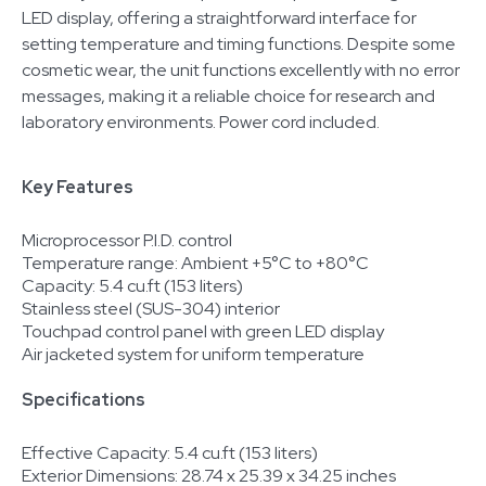
LED display, offering a straightforward interface for
setting temperature and timing functions. Despite some
cosmetic wear, the unit functions excellently with no error
messages, making it a reliable choice for research and
laboratory environments. Power cord included.
Key Features
Microprocessor P.I.D. control
Temperature range: Ambient +5°C to +80°C
Capacity: 5.4 cu.ft (153 liters)
Stainless steel (SUS-304) interior
Touchpad control panel with green LED display
Air jacketed system for uniform temperature
Specifications
Effective Capacity: 5.4 cu.ft (153 liters)
Exterior Dimensions: 28.74 x 25.39 x 34.25 inches