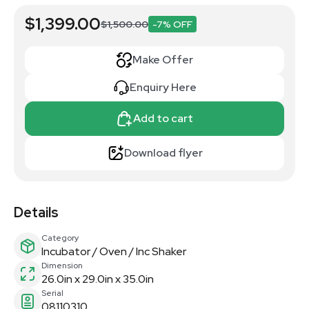
$1,399.00
$1,500.00
-7% OFF
Make Offer
Enquiry Here
Add to cart
Download flyer
Details
Category
Incubator / Oven / Inc Shaker
Dimension
26.0in x 29.0in x 35.0in
Serial
08110310