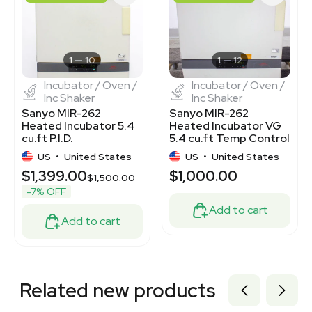
3320962207
7770354
3320177563
3320276334
8004664
1
10
1
12
Incubator / Oven /
Incubator / Oven /
Inc Shaker
Inc Shaker
Sanyo MIR-262
Sanyo MIR-262
Heated Incubator 5.4
Heated Incubator VG
cu.ft P.I.D.
5.4 cu.ft Temp Control
Microprocessor
+5°C to +80°C
US
•
United States
US
•
United States
Control
$1,399.00
$1,000.00
$1,500.00
-7% OFF
Add to cart
Add to cart
Related new products