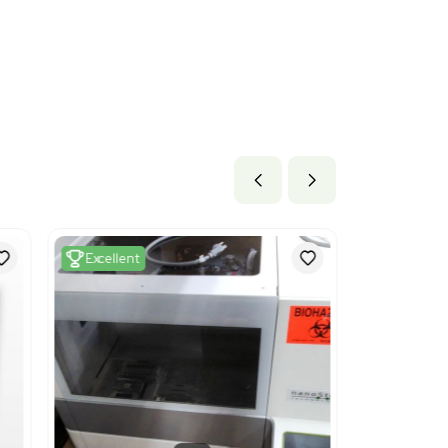
b x 30.0 lb
3 cm x 76.2 cm
ils
 Machines for mixing, kneading, crushing, grinding, screening
g or stirring. The code is used because the product functions a
systems, preparing and purifying samples.