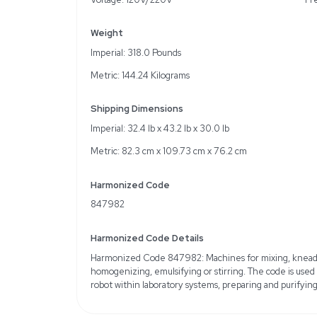
Key Features
Automated sample prepa
12-sample processing cap
Optimizes data quality
Specifications
Automated Workflow: Pre
post-hybridization
Compatibility: Works wi
User Interface: Simple, i
Voltage: 120V/220V
Weight
Imperial: 318.0 Pounds