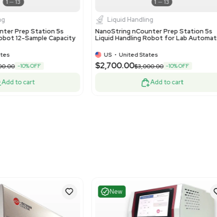
Good
Good