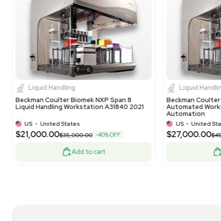
1
12
Liquid Handling
NanoString nCounter Prep Station 5s
Na
Liquid Handling Robot for Gene Expression
Liq
US
•
United States
$9,000.00
$6
-10% OFF
$10,000.00
Add to cart