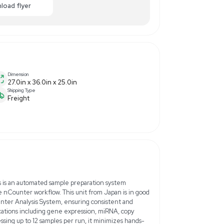
0
$7,000.00
-10% OFF
ance
Make Offer
Enquiry Here
cart
Download flyer
Dimension
27.0in x 36.0in x 25.0in
Shipping Type
Freight
Hz/60Hz