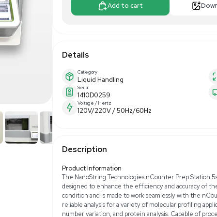
$6,300.0
Apply For Fin
Add to 
Details
Category
Liquid Handling
Serial
1410D0259
Voltage / Hertz
120V/220V / 50