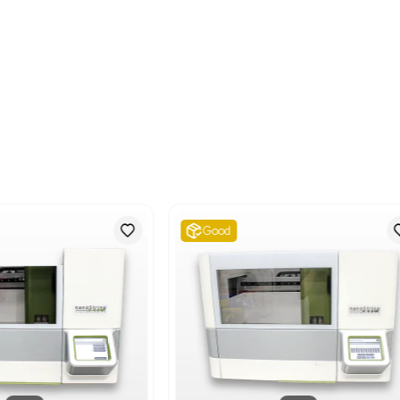
Metric: 144.24 Kilograms
Shipping Dimensions
Imperial: 32.4 lb x 43.2 l
Metric: 82.3 cm x 109.7
Harmonized Code
847982
Harmonized Code Deta
Harmonized Code 847982:
homogenizing, emulsifyin
robot within laboratory 