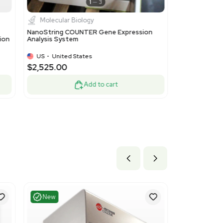
Excellent