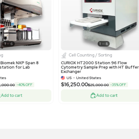
1
13
Liquid Handling
Liquid 
noString nCounter Prep Station 5s
NanoString
uid Handling Robot 12-Sample Capacity
Liquid Han
US
•
United States
US
•
Uni
,300.00
$2,700.0
-10% OFF
$7,000.00
Add to cart