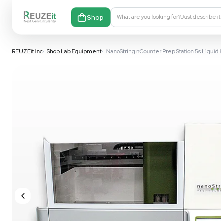
Shop
What are you looking fo
REUZEit Inc
•
Shop Lab Equipment
•
NanoString nCounter Prep S