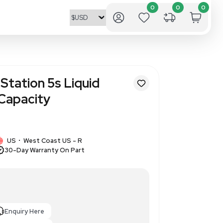
nCounter Prep Station 5s Liqu
bot 12-Sample Capacity
82341
1 IN STOCK
logies
US
West Coast US - R
•
30-Day Warranty On Part
iquid Handling Robot