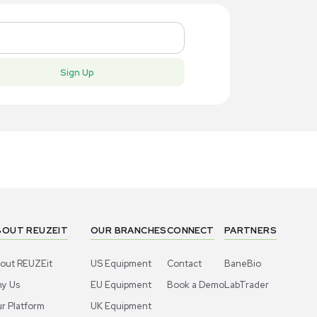
New
New
1
6
Liquid Handling
Cell Co