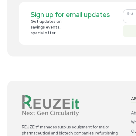
Related new products
New
1
6
Liquid Handling