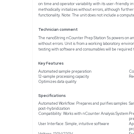
Description
Product Information
The NanoString Technolo
designed to enhance the
condition and is made t
reliable analysis for a v
number variation, and pr
on time and operator var
methodically initializes 
functionality. Note: The 
Technician comment
The nanoString nCounter
without errors. Unit is 
testing with software and