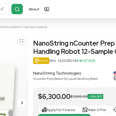
About
r?
Just describe it
tation 5s Liquid Handling Robot 12-Sample Capacity
NanoString 
Handling Ro
Good
SKU: 33202
NanoString Techno
nCounter Prep Station 5s L