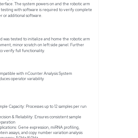
gies nCounter Prep Station 5s is an automated sample prepar
 efficiency and accuracy of the nCounter workflow. This unit 
o work seamlessly with the nCounter Analysis System, ensuring
ariety of molecular profiling applications including gene expres
otein analysis. Capable of processing up to 12 samples per run,
iability with its user-friendly interface. The system powers on
without errors, although further testing with software is requi
unit does not include a computer or additional software.
 Prep Station 5s powers on and was tested to initialize and h
from a working laboratory environment, minor scratch on left si
 consumables will be required to verify full functionality.