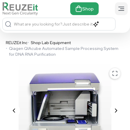
Shop
What are you looking for?
Just describe it
REUZEit Inc
•
Shop Lab Equipment
•
Qiagen QIAcube Automated Sample Processing System
for DNA RNA Purification