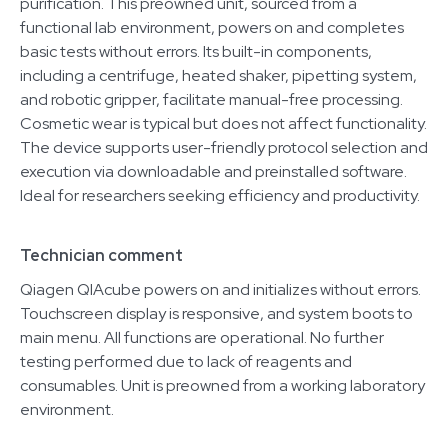
purification. This preowned unit, sourced from a
functional lab environment, powers on and completes
basic tests without errors. Its built-in components,
including a centrifuge, heated shaker, pipetting system,
and robotic gripper, facilitate manual-free processing.
Cosmetic wear is typical but does not affect functionality.
The device supports user-friendly protocol selection and
execution via downloadable and preinstalled software.
Ideal for researchers seeking efficiency and productivity.
Technician comment
Qiagen QIAcube powers on and initializes without errors.
Touchscreen display is responsive, and system boots to
main menu. All functions are operational. No further
testing performed due to lack of reagents and
consumables. Unit is preowned from a working laboratory
environment.