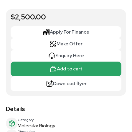
$2,500.00
Apply For Finance
Make Offer
Enquiry Here
Add to cart
Download flyer
Details
Category
Molecular Biology
Dimension