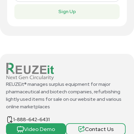
Sign Up
REUZEit® manages surplus equipment for major
pharmaceutical and biotech companies, refurbishing
lightly used items for sale on our website and various
online marketplaces
1-888-642-6431
Video Demo
Contact Us