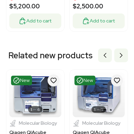
Extraction
$5,200.00
$2,500.00
Add to cart
Add to cart
Related new products
New
New
1
6
1
9
Molecular Biology
Molecular Biology
Qiagen QIAcube
Qiagen QIAcube