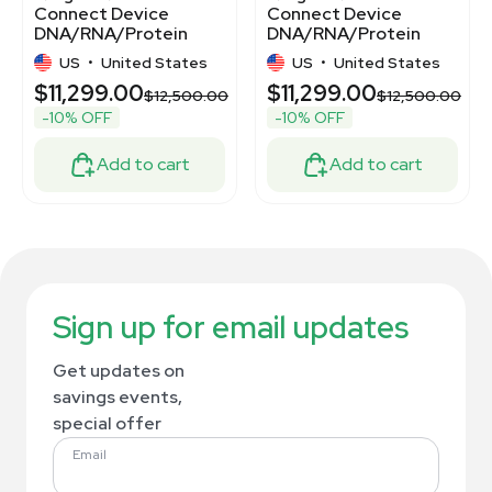
Connect Device
Connect Device
DNA/RNA/Protein
DNA/RNA/Protein
Purification System
Purification System
US
•
United States
US
•
United States
Automated 12 Sample
$11,299.00
$11,299.00
Processing
00
$12,500.00
$12,500.00
-10% OFF
-10% OFF
Add to cart
Add to cart
Sign up for email updates
Get updates on
savings events,
special offer
Email