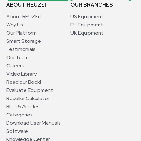
ABOUT REUZEIT
OUR BRANCHES
About REUZEit
US Equipment
Why Us
EU Equipment
Our Platform
UK Equipment
Smart Storage
Testimonials
Our Team
Careers
Video Library
Read our Book!
Evaluate Equipment
Reseller Calculator
Blog & Articles
Categories
Download User Manuals
Software
Knowledge Center