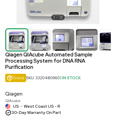
1
13
Qiagen QIAcube Automated Sample
Processing System for DNA RNA
Purification
Good
SKU: 3320480960
1 IN STOCK
Qiagen
QIAcube
US
West Coast US - R
•
30-Day Warranty On Part