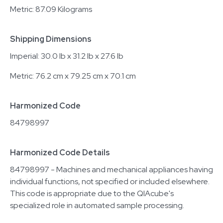
Metric: 87.09 Kilograms
Shipping Dimensions
Imperial: 30.0 lb x 31.2 lb x 27.6 lb
Metric: 76.2 cm x 79.25 cm x 70.1 cm
Harmonized Code
84798997
Harmonized Code Details
84798997 - Machines and mechanical appliances having
individual functions, not specified or included elsewhere.
This code is appropriate due to the QIAcube's
specialized role in automated sample processing.