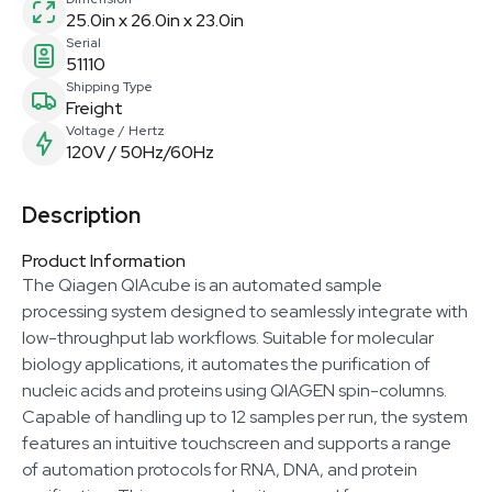
25.0in x 26.0in x 23.0in
Serial
51110
Shipping Type
Freight
Voltage / Hertz
120V / 50Hz/60Hz
Description
Product Information
The Qiagen QIAcube is an automated sample
processing system designed to seamlessly integrate with
low-throughput lab workflows. Suitable for molecular
biology applications, it automates the purification of
nucleic acids and proteins using QIAGEN spin-columns.
Capable of handling up to 12 samples per run, the system
features an intuitive touchscreen and supports a range
of automation protocols for RNA, DNA, and protein