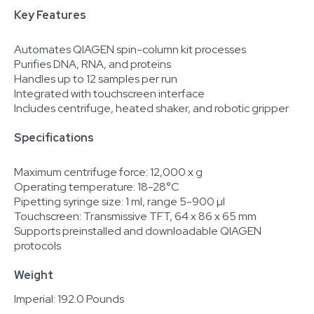
Key Features
Automates QIAGEN spin-column kit processes
Purifies DNA, RNA, and proteins
Handles up to 12 samples per run
Integrated with touchscreen interface
Includes centrifuge, heated shaker, and robotic gripper
Specifications
Maximum centrifuge force: 12,000 x g
Operating temperature: 18-28°C
Pipetting syringe size: 1 ml, range 5-900 µl
Touchscreen: Transmissive TFT, 64 x 86 x 65 mm
Supports preinstalled and downloadable QIAGEN
protocols
Weight
Imperial: 192.0 Pounds