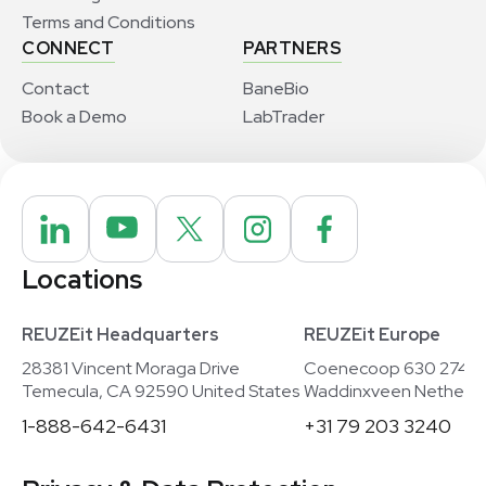
Terms and Conditions
CONNECT
PARTNERS
Contact
BaneBio
Book a Demo
LabTrader
Locations
REUZEit Headquarters
REUZEit Europe
28381 Vincent Moraga Drive
Coenecoop 630 2741
Temecula, CA 92590 United States
Waddinxveen Netherla
1-888-642-6431
+31 79 203 3240