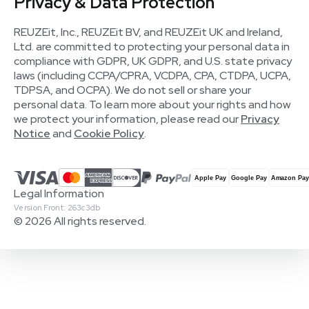
Privacy & Data Protection
REUZEit, Inc., REUZEit BV, and REUZEit UK and Ireland,
Ltd. are committed to protecting your personal data in
compliance with GDPR, UK GDPR, and U.S. state privacy
laws (including CCPA/CPRA, VCDPA, CPA, CTDPA, UCPA,
TDPSA, and OCPA). We do not sell or share your
personal data. To learn more about your rights and how
we protect your information, please read our
Privacy
Notice
and
Cookie Policy
.
Legal Information
Version Front: 263c3db
© 2026 All rights reserved.