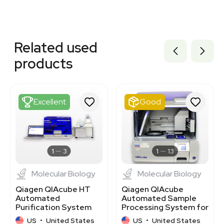
Related equipment
3374380
Related used
3320132931
3373940
products
3374656
3373939
3374657
3374658
Excellent
Good
3373581
3372683
1120704420
3320480960
3320155693
1
3
1
13
Molecular Biology
Molecular Biology
Qiagen QIAcube HT
Qiagen QIAcube
Automated
Automated Sample
Purification System
Processing System for
for DNA/RNA
DNA RNA Purification
US
•
United States
US
•
United States