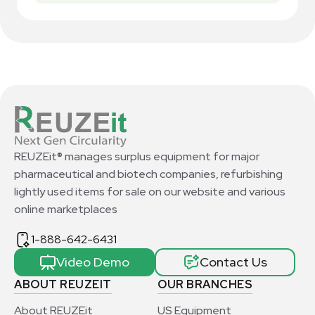
REUZEit® manages surplus equipment for major
pharmaceutical and biotech companies, refurbishing
lightly used items for sale on our website and various
online marketplaces
1-888-642-6431
Video Demo
Contact Us
ABOUT REUZEIT
OUR BRANCHES
About REUZEit
US Equipment