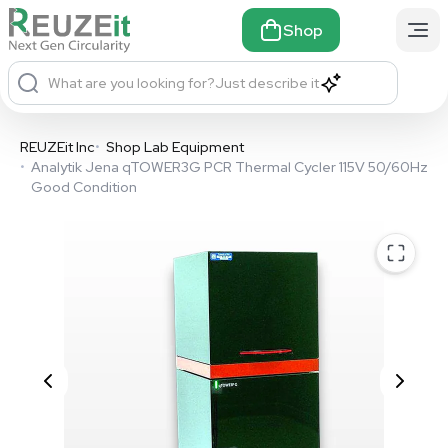
Shop
What are you looking for?
Just describe it
REUZEit Inc
•
Shop Lab Equipment
•
Analytik Jena qTOWER3G PCR Thermal Cycler 115V 50/60Hz
Good Condition