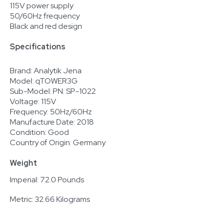
115V power supply
50/60Hz frequency
Black and red design
Specifications
Brand: Analytik Jena
Model: qTOWER3G
Sub-Model: PN: SP-1022
Voltage: 115V
Frequency: 50Hz/60Hz
Manufacture Date: 2018
Condition: Good
Country of Origin: Germany
Weight
Imperial: 72.0 Pounds
Metric: 32.66 Kilograms