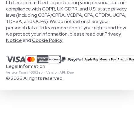
Ltd. are committed to protecting your personal data in
compliance with GDPR, UK GDPR, and U.S. state privacy
laws (including CCPA/CPRA, VCDPA, CPA, CTDPA, UCPA,
TDPSA, and OCPA). We do not sell or share your
personal data. To learn more about your rights and how
we protect your information, please read our
Privacy
Notice
and
Cookie Policy
.
Legal Information
Version Front: 16862eb · Version API: 10ae
© 2026 All rights reserved.