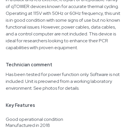
of qTOWER devices known for accurate thermal cycling.
Operating at 115V with 50Hz or 60Hz frequency, this unit
is in good condition with some signs of use but no known
functional issues. However, power cables, data cables,
and a control computer are not included. This device is
ideal for researchers looking to enhance their PCR
capabilities with proven equipment.
Technician comment
Has been tested for power function only. Software is not
included. Unit is preowned from a working laboratory
environment. See photos for details.
Key Features
Good operational condition
Manufactured in 2018