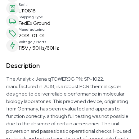
Serial
L110818
Shipping Type
FedEx Ground
Manufacturing
2018-01-01
Voltage / Hertz
115V / 50Hz/60Hz
Description
The Analytik Jena qTOWER3G PN: SP-1022,
manufactured in 2018, is a robust PCR thermal cycler
designed to deliver reliable performance in molecular
biology laboratories. This preowned device, originating
from Germany, has been evaluated and appears to
function correctly, although full testing was not possible
due to the absence of certain accessories. The unit
powers on and passes basic operational checks. Housed
in a black and red exterior, it is part of a reputable family