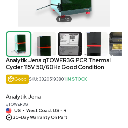
1
10
Analytik Jena qTOWER3G PCR Thermal
Cycler 115V 50/60Hz Good Condition
Good
SKU: 3320519380
1 IN STOCK
Analytik Jena
qTOWER3G
US
West Coast US - R
•
30-Day Warranty On Part