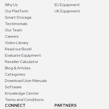
Why Us
EU Equipment
Our Platform
UK Equipment
Smart Storage
Testimonials
Our Team
Careers
Video Library
Read our Book!
Evaluate Equipment
Reseller Calculator
Blog & Articles
Categories
Download User Manuals
Software
Knowledge Center
Terms and Conditions
CONNECT
PARTNERS