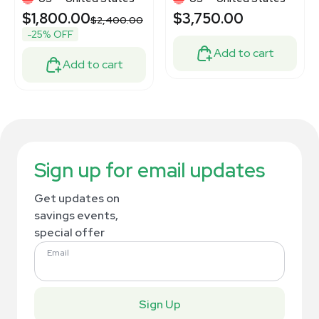
$1,800.00
$3,750.00
$2,400.00
-25% OFF
Add to cart
Add to cart
Sign up for email updates
Get updates on
savings events,
special offer
Email
Sign Up