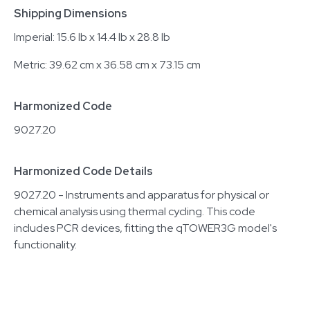
Shipping Dimensions
Imperial: 15.6 lb x 14.4 lb x 28.8 lb
Metric: 39.62 cm x 36.58 cm x 73.15 cm
Harmonized Code
9027.20
Harmonized Code Details
9027.20 - Instruments and apparatus for physical or
chemical analysis using thermal cycling. This code
includes PCR devices, fitting the qTOWER3G model's
functionality.
Related equipment