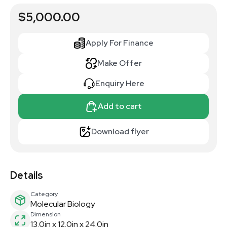
$5,000.00
Apply For Finance
Make Offer
Enquiry Here
Add to cart
Download flyer
Details
Category
Molecular Biology
Dimension
13.0in x 12.0in x 24.0in