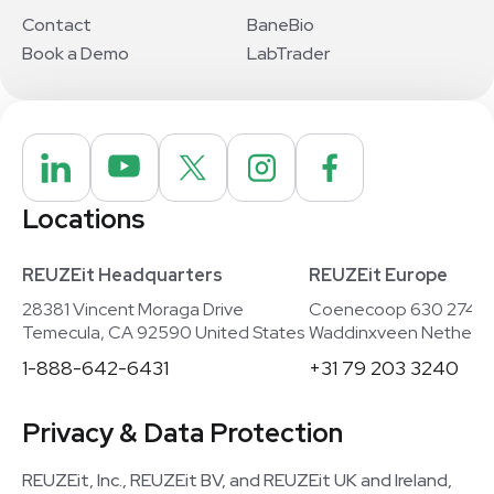
Contact
BaneBio
Book a Demo
LabTrader
Locations
REUZEit Headquarters
REUZEit Europe
28381 Vincent Moraga Drive
Coenecoop 630 2741
Temecula, CA 92590 United States
Waddinxveen Netherla
1-888-642-6431
+31 79 203 3240
Privacy & Data Protection
REUZEit, Inc., REUZEit BV, and REUZEit UK and Ireland,