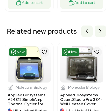
Add to cart
Add to cart
Related new products
New
New
1
11
1
9
Molecular Biology
Molecular Biology
Applied Biosystems
Applied Biosystems
A24812 SimpliAmp
QuantStudio Pro 384-
Thermal Cycler for
Well Heated Cover
PCR 96-Well Flex
A43062
US
•
United States
US
•
United States