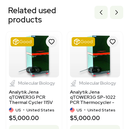
3346315
Related used
3320811615
3320174018
products
3320384973
3320500312
7770354
7001586
Good
Good
3320519380
3320573786
3320555412
3366104
BB3362844
1
10
1
9
Molecular Biology
Molecular Biology
Analytik Jena
Analytik Jena
qTOWER3G PCR
qTOWER3G SP-1022
Thermal Cycler 115V
PCR Thermocycler -
50/60Hz Good
Good Condition, 115V
US
•
United States
US
•
United States
Condition
$5,000.00
$5,000.00