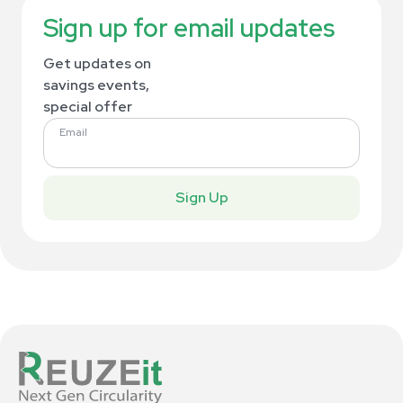
Sign up for email updates
Get updates on
savings events,
special offer
Email
Sign Up