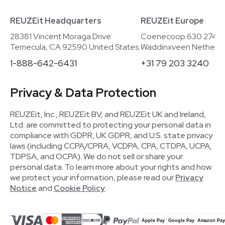
REUZEit Headquarters
REUZEit Europe
28381 Vincent Moraga Drive
Coenecoop 630 2741
Temecula, CA 92590 United States
Waddinxveen Netherla
1-888-642-6431
+31 79 203 3240
Privacy & Data Protection
REUZEit, Inc., REUZEit BV, and REUZEit UK and Ireland,
Ltd. are committed to protecting your personal data in
compliance with GDPR, UK GDPR, and U.S. state privacy
laws (including CCPA/CPRA, VCDPA, CPA, CTDPA, UCPA,
TDPSA, and OCPA). We do not sell or share your
personal data. To learn more about your rights and how
we protect your information, please read our
Privacy
Notice
and
Cookie Policy
.