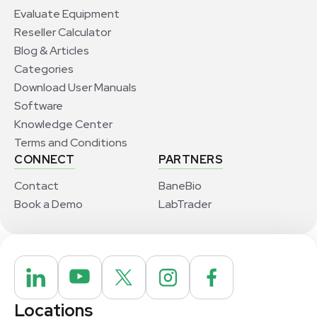
Evaluate Equipment
Reseller Calculator
Blog & Articles
Categories
Download User Manuals
Software
Knowledge Center
Terms and Conditions
CONNECT
PARTNERS
Contact
BaneBio
Book a Demo
LabTrader
Locations