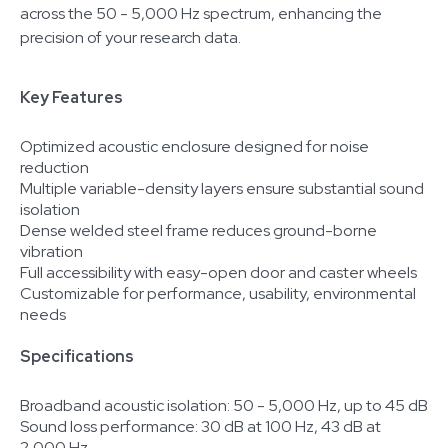
across the 50 - 5,000 Hz spectrum, enhancing the
precision of your research data.
Key Features
Optimized acoustic enclosure designed for noise
reduction
Multiple variable-density layers ensure substantial sound
isolation
Dense welded steel frame reduces ground-borne
vibration
Full accessibility with easy-open door and caster wheels
Customizable for performance, usability, environmental
needs
Specifications
Broadband acoustic isolation: 50 - 5,000 Hz, up to 45 dB
Sound loss performance: 30 dB at 100 Hz, 43 dB at
2,000 Hz