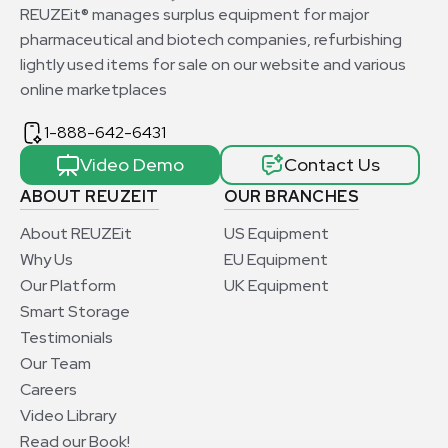
REUZEit® manages surplus equipment for major
pharmaceutical and biotech companies, refurbishing
lightly used items for sale on our website and various
online marketplaces
1-888-642-6431
Video Demo
Contact Us
ABOUT REUZEIT
OUR BRANCHES
About REUZEit
US Equipment
Why Us
EU Equipment
Our Platform
UK Equipment
Smart Storage
Testimonials
Our Team
Careers
Video Library
Read our Book!