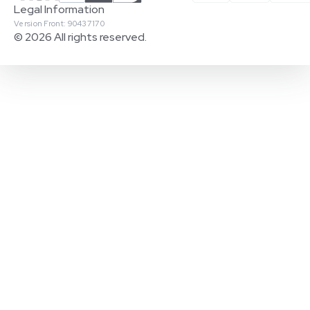
Legal Information
Version Front: 90437170
© 2026 All rights reserved.