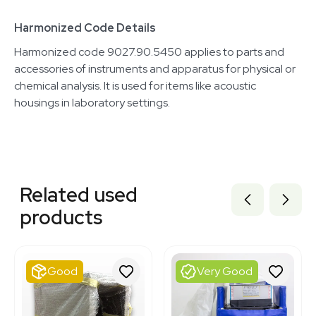
Harmonized Code Details
Harmonized code 9027.90.5450 applies to parts and
accessories of instruments and apparatus for physical or
chemical analysis. It is used for items like acoustic
housings in laboratory settings.
Related equipment
3320644743
Related used
3375196
3375194
products
3375197
3374991
3373087
3373089
Good
Very Good
3373102
3373090
3373109