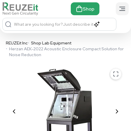
Shop
What are you looking for?
Just describe it
REUZEit Inc
•
Shop Lab Equipment
•
Herzan AEK-2022 Acoustic Enclosure Compact Solution for
Noise Reduction