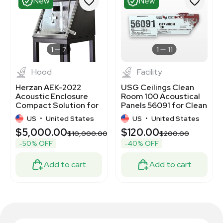
New
New
1
7
1
11
Hood
Facility
Herzan AEK-2022
USG Ceilings Clean
Acoustic Enclosure
Room 100 Acoustical
Compact Solution for
Panels 56091 for Clean
Noise Reduction
Environments
US
•
United States
US
•
United States
$5,000.00
$120.00
$10,000.00
$200.00
-50% OFF
-40% OFF
Add to cart
Add to cart