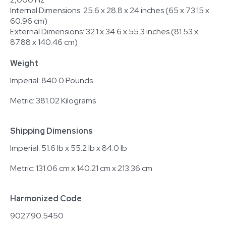
Internal Dimensions: 25.6 x 28.8 x 24 inches (65 x 73.15 x
60.96 cm)
External Dimensions: 32.1 x 34.6 x 55.3 inches (81.53 x
87.88 x 140.46 cm)
Weight
Imperial: 840.0 Pounds
Metric: 381.02 Kilograms
Shipping Dimensions
Imperial: 51.6 lb x 55.2 lb x 84.0 lb
Metric: 131.06 cm x 140.21 cm x 213.36 cm
Harmonized Code
9027.90.5450