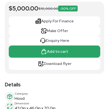
$5,000.00
$10,000.00
-50% OFF
Apply For Finance
Make Offer
Enquiry Here
Add to cart
Download flyer
Details
Category
Hood
Dimension
43.0in x 46.0in x 70.0in