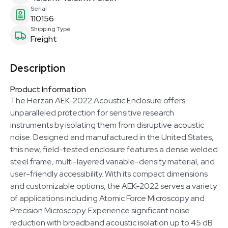
Serial
110156
Shipping Type
Freight
Description
Product Information
The Herzan AEK-2022 Acoustic Enclosure offers
unparalleled protection for sensitive research
instruments by isolating them from disruptive acoustic
noise. Designed and manufactured in the United States,
this new, field-tested enclosure features a dense welded
steel frame, multi-layered variable-density material, and
user-friendly accessibility. With its compact dimensions
and customizable options, the AEK-2022 serves a variety
of applications including Atomic Force Microscopy and
Precision Microscopy. Experience significant noise
reduction with broadband acoustic isolation up to 45 dB