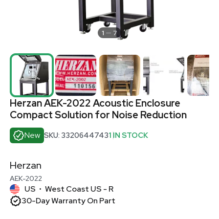
1
7
Herzan AEK-2022 Acoustic Enclosure
Compact Solution for Noise Reduction
New
SKU: 3320644743
1 IN STOCK
Herzan
AEK-2022
US
West Coast US - R
•
30-Day Warranty On Part