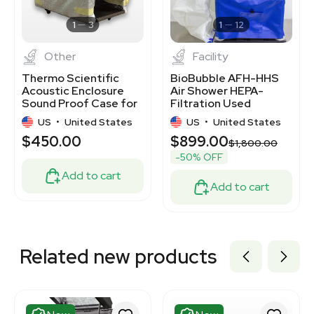
3320924094
3370537
1
3
1
12
Other
Facility
Thermo Scientific
BioBubble AFH-HHS
Acoustic Enclosure
Air Shower HEPA-
Sound Proof Case for
Filtration Used
Vacuum Pumps
Cleanroom Equipment
US
•
United States
US
•
United States
$450.00
$899.00
$1,800.00
-50% OFF
Add to cart
Add to cart
Related new products