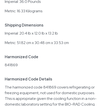
Imperial: 36.0 Pounds
Metric: 16.33 Kilograms
Shipping Dimensions
Imperial: 20.4 lb x 12.0 lb x 13.2 lb
Metric: 51.82 cm x 30.48 cm x 33.53 cm
Harmonized Code
841869
Harmonized Code Details
The harmonized code 841869 covers refrigerating or
freezing equipment, not used for domestic purposes.
This is appropriate given the cooling function in a non-
domestic laboratory setting for the BIO-RAD Cooling