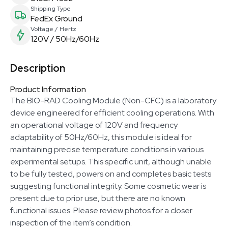
Shipping Type
FedEx Ground
Voltage / Hertz
120V / 50Hz/60Hz
Description
Product Information
The BIO-RAD Cooling Module (Non-CFC) is a laboratory
device engineered for efficient cooling operations. With
an operational voltage of 120V and frequency
adaptability of 50Hz/60Hz, this module is ideal for
maintaining precise temperature conditions in various
experimental setups. This specific unit, although unable
to be fully tested, powers on and completes basic tests
suggesting functional integrity. Some cosmetic wear is
present due to prior use, but there are no known
functional issues. Please review photos for a closer
inspection of the item’s condition.