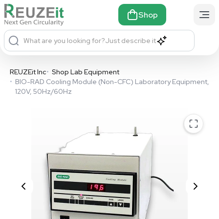
Shop
What are you looking for?
Just describe it
REUZEit Inc
•
Shop Lab Equipment
•
BIO-RAD Cooling Module (Non-CFC) Laboratory Equipment,
120V, 50Hz/60Hz