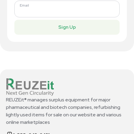
Email
Sign Up
REUZEit® manages surplus equipment for major
pharmaceutical and biotech companies, refurbishing
lightly used items for sale on our website and various
online marketplaces