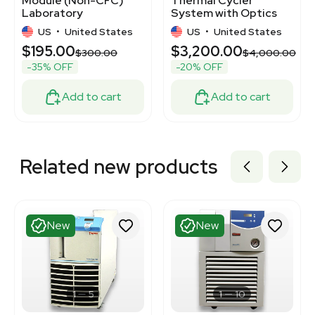
Module (Non-CFC)
Thermal Cycler
Laboratory
System with Optics
Equipment, 120V,
US
•
United States
US
•
United States
50Hz/60Hz
$195.00
$3,200.00
$300.00
$4,000.00
-35% OFF
-20% OFF
Add to cart
Add to cart
Related new products
New
New
1
5
1
10