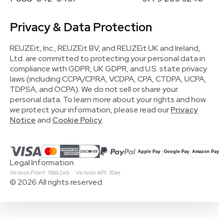
Privacy & Data Protection
REUZEit, Inc., REUZEit BV, and REUZEit UK and Ireland,
Ltd. are committed to protecting your personal data in
compliance with GDPR, UK GDPR, and U.S. state privacy
laws (including CCPA/CPRA, VCDPA, CPA, CTDPA, UCPA,
TDPSA, and OCPA). We do not sell or share your
personal data. To learn more about your rights and how
we protect your information, please read our
Privacy
Notice
and
Cookie Policy
.
Legal Information
Version Front: 16862eb · Version API: 10ae
© 2026 All rights reserved.