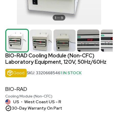
1
9
BIO-RAD Cooling Module (Non-CFC)
Laboratory Equipment, 120V, 50Hz/60Hz
Good
SKU: 3320668546
1 IN STOCK
BIO-RAD
Cooling Module (Non-CFC)
US
West Coast US - R
•
30-Day Warranty On Part