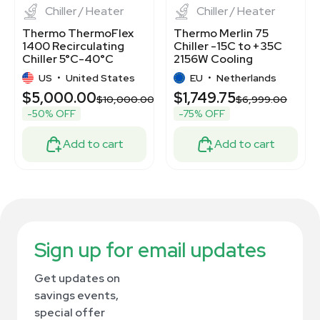
Chiller / Heater
Chiller / Heater
Thermo ThermoFlex
Thermo Merlin 75
1400 Recirculating
Chiller -15C to +35C
Chiller 5°C-40°C
2156W Cooling
1400W Quiet
Capacity New
US
•
United States
EU
•
Netherlands
Operation
$5,000.00
$1,749.75
.00
$10,000.00
$6,999.00
-50% OFF
-75% OFF
Add to cart
Add to cart
Sign up for email updates
Get updates on
savings events,
special offer