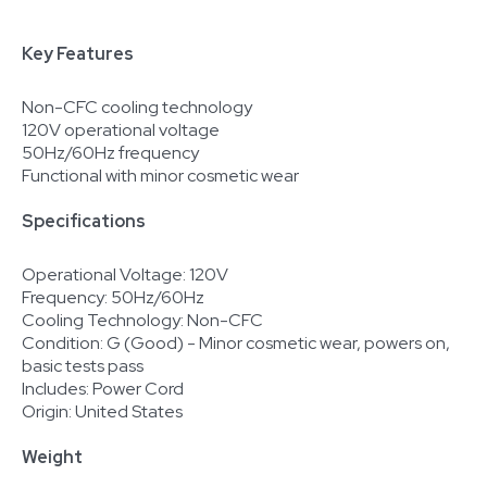
Key Features
Non-CFC cooling technology
120V operational voltage
50Hz/60Hz frequency
Functional with minor cosmetic wear
Specifications
Operational Voltage: 120V
Frequency: 50Hz/60Hz
Cooling Technology: Non-CFC
Condition: G (Good) - Minor cosmetic wear, powers on,
basic tests pass
Includes: Power Cord
Origin: United States
Weight