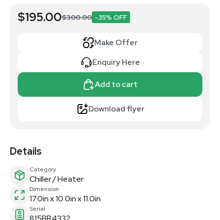
$195.00
$300.00
-35% OFF
Make Offer
Enquiry Here
Add to cart
Download flyer
Details
Category
Chiller / Heater
Dimension
17.0in x 10.0in x 11.0in
Serial
815BR4332