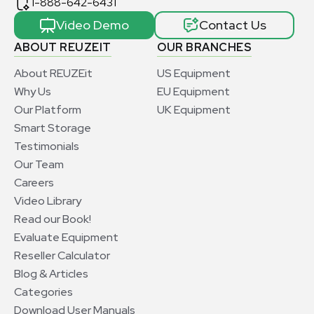
1-888-642-6431
Video Demo
Contact Us
ABOUT REUZEIT
OUR BRANCHES
About REUZEit
US Equipment
Why Us
EU Equipment
Our Platform
UK Equipment
Smart Storage
Testimonials
Our Team
Careers
Video Library
Read our Book!
Evaluate Equipment
Reseller Calculator
Blog & Articles
Categories
Download User Manuals