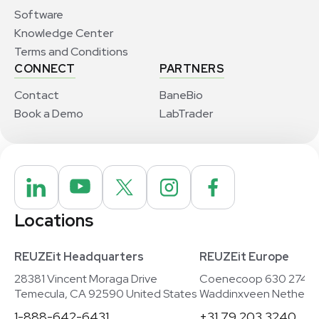
Software
Knowledge Center
Terms and Conditions
CONNECT
PARTNERS
Contact
BaneBio
Book a Demo
LabTrader
Locations
REUZEit Headquarters
REUZEit Europe
28381 Vincent Moraga Drive
Coenecoop 630 2741
Temecula, CA 92590 United States
Waddinxveen Netherla
1-888-642-6431
+31 79 203 3240