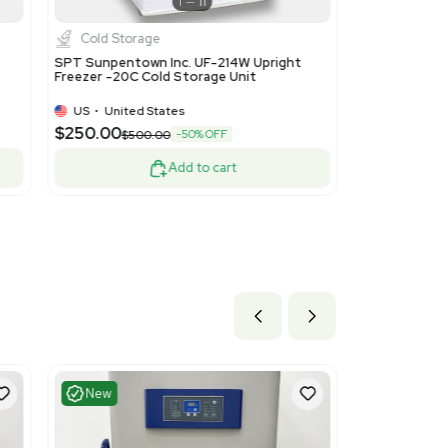
Very Good