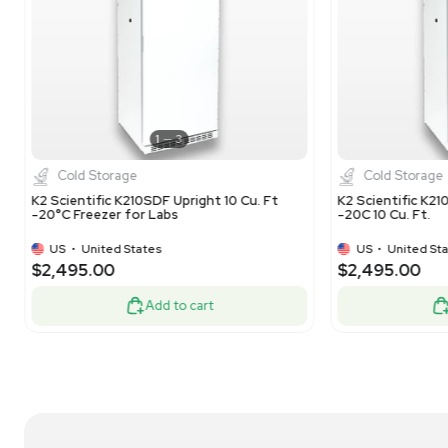
1
5
Cold Storage
Panasonic SF-L6111W Commercial Freezer -
VW
5.5 cu.ft. Capacity, -20C Temp Range
Sto
US
•
United States
$325.00
$3
-50% OFF
$650.00
Add to cart