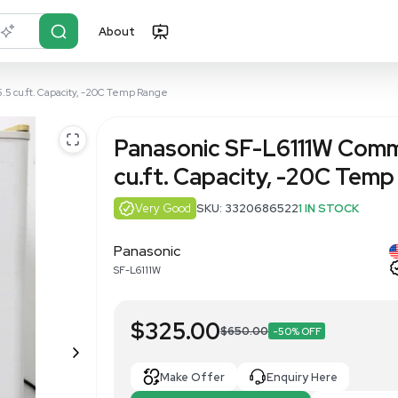
About
r?
Just describe it
cial Freezer - 5.5 cu.ft. Capacity, -20C Temp Range
Panasonic S
cu.ft. Capa
Very Good
SKU: 3
Panasonic
SF-L6111W