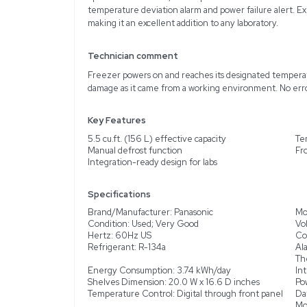
Description
The Panasonic SF-L6111W 
materials in labs and me
reliable performance wi
ideal for preserving phar
undercounter, countertop
operates on 115 VAC, 60 
temperature deviation al
making it an excellent ad
Technician comment
Freezer powers on and re
damage as it came from 
Key Features