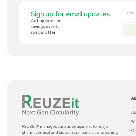
Related new products
New
1
3
Cold Storage