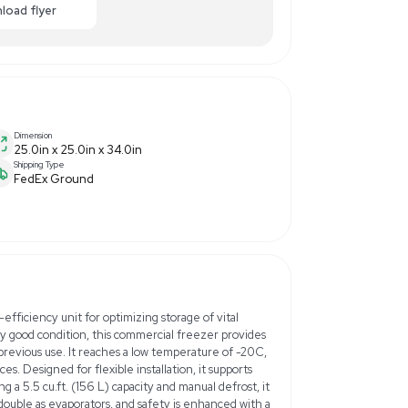
50.00
-50% OFF
Enquiry Here
cart
Download flyer
Dimension
25.0in x 25.0in x 34.0in
Shipping Type
FedEx Ground