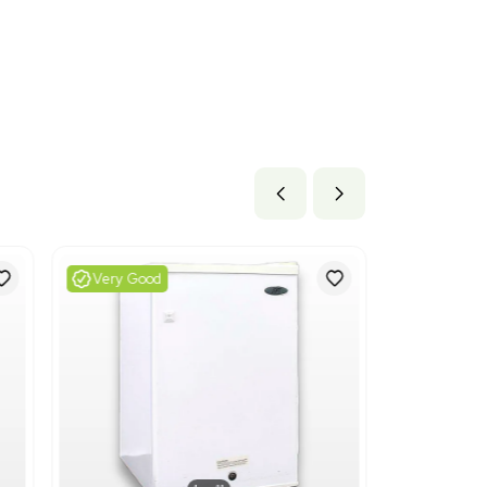
lb x 40.8 lb
cm x 103.63 cm
ils
freezers and other refrigerating or freezing equipment. This 
y pertains to commercial refrigeration equipment, aligning with