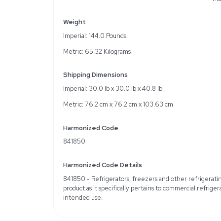
5.5 cu.ft. (156 L) effect
Manual defrost function
Integration-ready design
Specifications
Brand/Manufacturer: Pa
Condition: Used; Very 
Hertz: 60Hz US
Refrigerant: R-134a
Energy Consumption: 3
Shelves Dimension: 20.0
Temperature Control: Di
Weight
Imperial: 144.0 Pounds