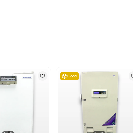
Metric: 65.32 Kilograms
Shipping Dimensions
Imperial: 30.0 lb x 30.0 
Metric: 76.2 cm x 76.2 
Harmonized Code
841850
Harmonized Code Deta
841850 - Refrigerators, 
product as it specificall
intended use.