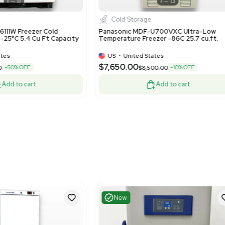
Very Good
Good