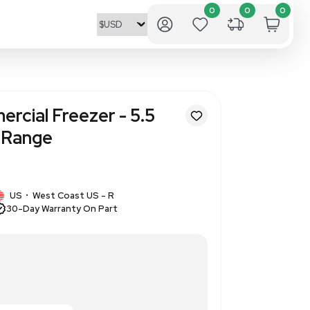
F-L6111W Commercial Freezer -
city, -20C Temp Range
320686522
1 IN STOCK
US
West Coast US - R
•
30-Day Warranty On Part