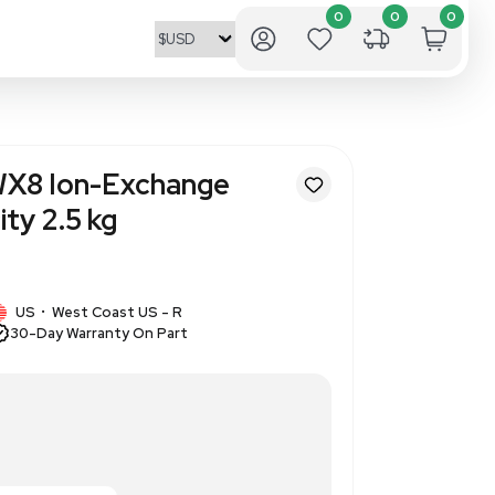
nics Dowex 50WX8 Ion-Excha
00 Mesh Capacity 2.5 kg
1454
1 IN STOCK
US
West Coast US - R
•
30-Day Warranty On Part
sh, ion-exchange resin