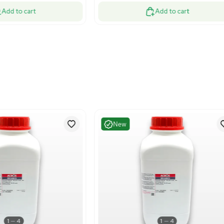
Fair
Very G
1
13
Chemistry
Bioproc