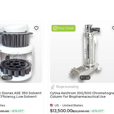
Harmonized Code
391400
Harmonized Code Deta
Harmonized code 391400:
This code is applicable 