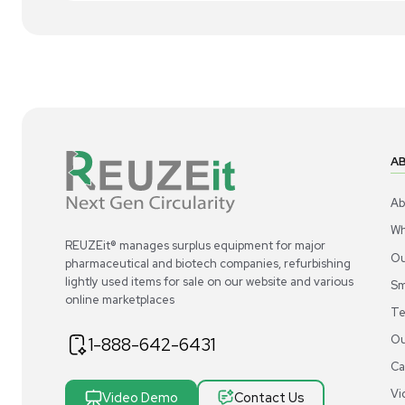
1
4
Miscellaneous
Acros Organics Dowex 50WX8 Ion-
Ac
Exchange Resin 100-200 Mesh 2.5 kg
Exc
US
•
United States
$300.00
$3
-40% OFF
$500.00
Add to cart