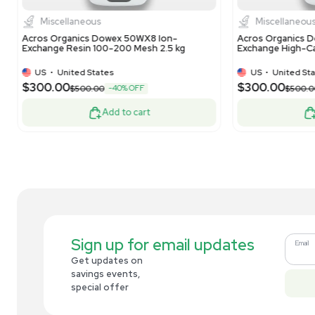
Dionex Lot: 010-21-152 Bio LC CarboPac
The
PA20 3x150mm Analytical Column
Ext
Us
US
•
United States
$269.00
$6
-10% OFF
$300.00
Add to cart
Related new products
New