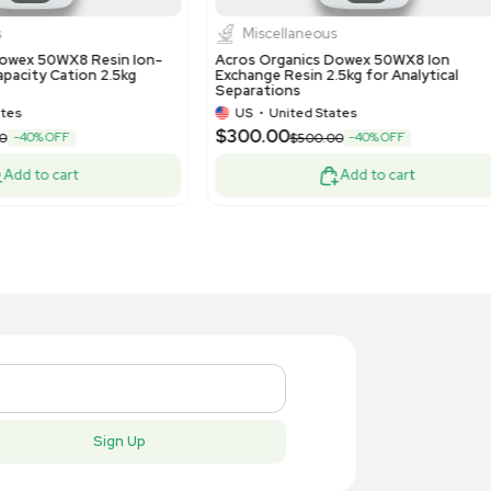
rmo Scientific Dionex ASE 350 Solvent
Cytiva Axi
ractor - High Efficiency, Low Solvent
Column for
e
US
•
United States
US
•
Uni
,300.00
$13,500.
-40% OFF
$10,500.00
Add to cart
New
New