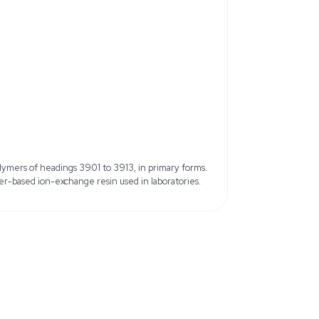
: 11119-67-8
MDL Number: MFCD00132726
om 50WX8 Ion Exchange
Physical Form: Moist beads or sph
(on 60 mesh, cumulative)
Packaging: Plastic bottle
mesh)
1.7 meq/mL
Water Retention Capacity: 50 to
Quantity: 2.5 kg
nsoluble in water
15.6 lb
9 cm x 39.62 cm