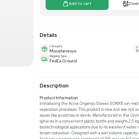
$300.00
$5
Make Offer
Add to 
Details
Category
Miscellaneous
Shipping Type
FedEx Ground