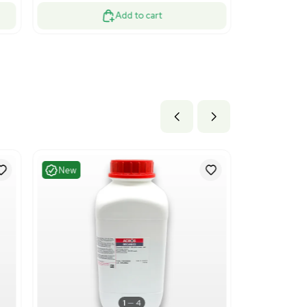
ood
Good
1
13
essing
Water Purificati