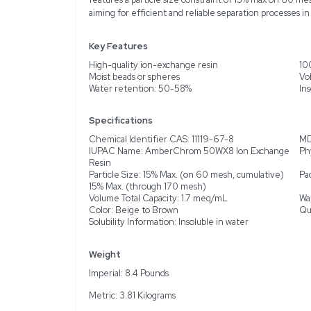
Description
Product Information
Introducing the Acros O
separation processes. Th
issues like scratches or 
spheres in a convenient 
biotechnological applicat
brown coloration. Design
features a particle size 
aiming for efficient and 
Key Features
High-quality ion-exchan
Moist beads or spheres
Water retention: 50-5
Specifications