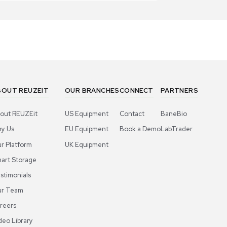
1
4
Miscellaneous
Miscell
ros Organics Dowex 50WX8 Resin Ion-
Acros Orga
hange High-Capacity Cation 2.5kg
Exchange Re
Separation
US
•
United States
US
•
Uni
00.00
$300.00
-40% OFF
$500.00
Add to cart