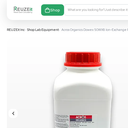
Shop
What are you looking fo
REUZEit Inc
•
Shop Lab Equipment
•
Acros Organics Dowex 50WX