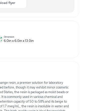
00.00
-40% OFF
Enquiry Here
cart
Download flyer
Dimension
6.0in x 6.0in x 13.0in