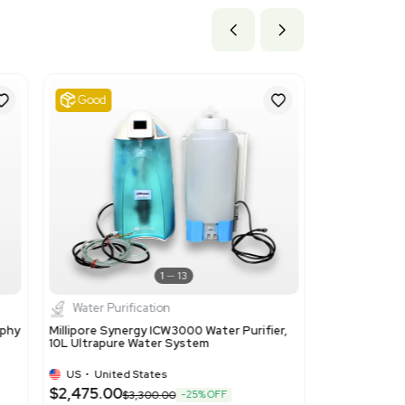
ils
 Ion-exchangers based on polymers of headings 3901 to 3913
due to the product being a polymer-based ion-exchange resin use