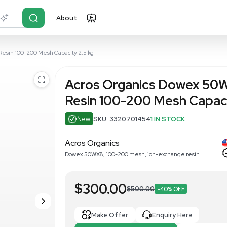
About
r?
Just describe it
8 Ion-Exchange Resin 100-200 Mesh Capacity 2.5 kg
Acros Orga
Resin 100-2
New
SKU: 332070
Acros Organics
Dowex 50WX8, 100-200 me