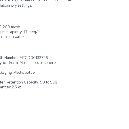
rganics Dowex 50WX8 ion-exchange resin, a premier solution f
is product is new and was not used before, though it may exhib
dents. Manufactured in the United States, the resin is packaged
plastic bottle and weighs 2.5 kg. It is commonly used in various
ions due to its excellent water retention capacity of 50 to 58%
ed with a wet volume capacity of 1.7 meq/mL, the resin is inso
constraint of 15% max on 60 mesh. This high-quality resin is ideal
reliable separation processes in laboratory settings.
ge resin
100-200 mesh
Volume capacity: 1.7 meq/mL
8%
Insoluble in water