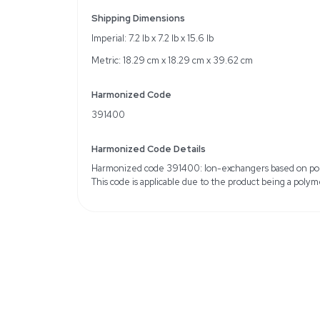
Chemical Identifier CAS
IUPAC Name: AmberChr
Resin
Particle Size: 15% Max. 
15% Max. (through 170 
Volume Total Capacity: 
Color: Beige to Brown
Solubility Information: I
Weight
Imperial: 8.4 Pounds
Metric: 3.81 Kilograms
Shipping Dimensions
Imperial: 7.2 lb x 7.2 lb x 
Metric: 18.29 cm x 18.2