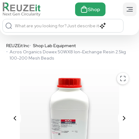
Shop
What are you looking for?
Just describe it
REUZEit Inc
•
Shop Lab Equipment
•
Acros Organics Dowex 50WX8 Ion-Exchange Resin 2.5kg
100-200 Mesh Beads