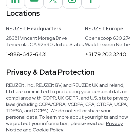
Locations
REUZEit Headquarters
REUZEit Europe
28381 Vincent Moraga Drive
Coenecoop 630 2741
Temecula, CA 92590 United States
Waddinxveen Netherla
1-888-642-6431
+31 79 203 3240
Privacy & Data Protection
REUZEit, Inc., REUZEit BV, and REUZEit UK and Ireland,
Ltd. are committed to protecting your personal data in
compliance with GDPR, UK GDPR, and U.S. state privacy
laws (including CCPA/CPRA, VCDPA, CPA, CTDPA, UCPA,
TDPSA, and OCPA). We do not sell or share your
personal data. To learn more about your rights and how
we protect your information, please read our
Privacy
Notice
and
Cookie Policy
.