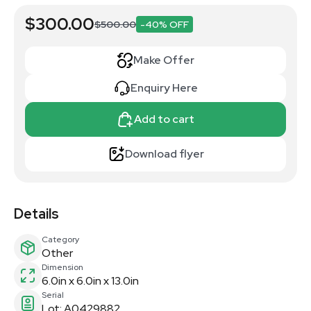
$300.00
$500.00
-40% OFF
Make Offer
Enquiry Here
Add to cart
Download flyer
Details
Category
Other
Dimension
6.0in x 6.0in x 13.0in
Serial
Lot: A0429882