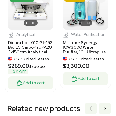
3320701519
3320701478
3320701476
3365927
3363785
1
10
1
13
Analytical
Water Purification
Dionex Lot: 010-21-152
Millipore Synergy
Bio LC CarboPac PA20
ICW3000 Water
3x150mm Analytical
Purifier, 10L Ultrapure
Column
Water System
US
•
United States
US
•
United States
$269.00
$3,300.00
$300.00
-10% OFF
Add to cart
Add to cart
Related new products