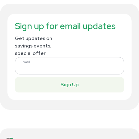
Sign up for email updates
Get updates on
savings events,
special offer
Email
Sign Up