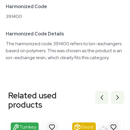
Harmonized Code
391400
Harmonized Code Details
The harmonized code 391400 refers to Ion-exchangers
based on polymers. This was chosen as the product is an
ion-exchange resin, which clearly fits this category.
Related equipment
3320701501
Related used
3320701496
3320701502
products
3320701504
3320701507
3320701484
3320701516
Turnkey
Good