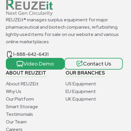
REUZEit® manages surplus equipment for major
pharmaceutical and biotech companies, refurbishing
lightly used items for sale on our website and various
online marketplaces
1-888-642-6431
Video Demo
Contact Us
ABOUT REUZEIT
OUR BRANCHES
About REUZEit
US Equipment
Why Us
EU Equipment
Our Platform
UK Equipment
Smart Storage
Testimonials
Our Team
Careers