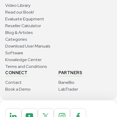
Video Library
Read our Book!
Evaluate Equipment
Reseller Calculator
Blog & Articles
Categories
Download User Manuals
Software
Knowledge Center
Terms and Conditions
CONNECT
PARTNERS
Contact
BaneBio
Book a Demo
LabTrader