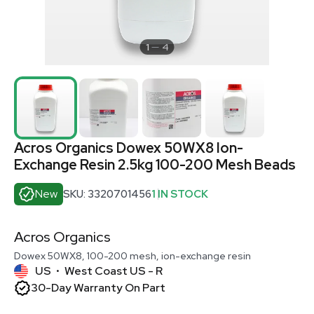
1
4
Acros Organics Dowex 50WX8 Ion-
Exchange Resin 2.5kg 100-200 Mesh Beads
New
SKU: 3320701456
1 IN STOCK
Acros Organics
Dowex 50WX8, 100-200 mesh, ion-exchange resin
US
West Coast US - R
•
30-Day Warranty On Part