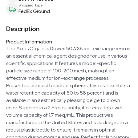
Shipping Type
FedEx Ground
Description
Product Information
The Acros Organics Dowex 50WX8 ion-exchange resin is
an essential chemical agent designed for use in various
scientific applications. It features a model-specific
particle size range of 100-200 mesh, making it an
effective medium for ion-exchange processes.
Presented as moist beads or spheres, this resin exhibits a
water retention capacity of 50 to 58 percent and is
available in an aesthetically pleasing beige to brown
color. Supplied in a 2.5 kg quantity, it offers a total wet
volume capacity of 1.7 meq/mL. This product was
manufactured in the United States and is packaged in a
robust plastic bottle to ensure it remains in optimal
condition during storage and use. Perfect for laboratory