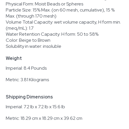
Physical Form: Moist Beads or Spheres
Particle Size: 15% Max. (on 60 mesh, cumulative), 15 %
Max. (through 170 mesh)
Volume Total Capacity: wet volume capacity, H form min.
(meq/mL): 1.7
Water Retention Capacity: H form: 50 to 58%
Color: Beige to Brown
Solubility in water: insoluble
Weight
Imperial: 8.4 Pounds
Metric: 3.81 Kilograms
Shipping Dimensions
Imperial: 7.2 lb x 7.2 lb x 15.6 lb
Metric: 18.29 cm x 18.29 cm x 39.62 cm