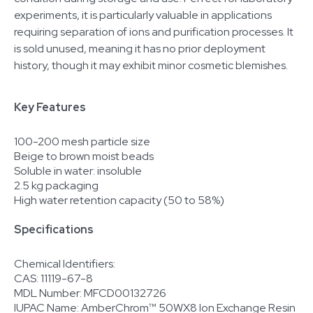
experiments, it is particularly valuable in applications
requiring separation of ions and purification processes. It
is sold unused, meaning it has no prior deployment
history, though it may exhibit minor cosmetic blemishes.
Key Features
100-200 mesh particle size
Beige to brown moist beads
Soluble in water: insoluble
2.5 kg packaging
High water retention capacity (50 to 58%)
Specifications
Chemical Identifiers:
CAS: 11119-67-8
MDL Number: MFCD00132726
IUPAC Name: AmberChrom™ 50WX8 Ion Exchange Resin