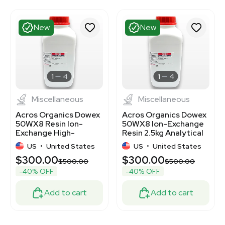
New
New
1
4
1
4
Miscellaneous
Miscellaneous
Acros Organics Dowex
Acros Organics Dowex
50WX8 Resin Ion-
50WX8 Ion-Exchange
Exchange High-
Resin 2.5kg Analytical
Capacity Cation 2.5kg
Use
US
•
United States
US
•
United States
$300.00
$300.00
$500.00
$500.00
-40% OFF
-40% OFF
Add to cart
Add to cart