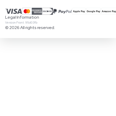
Legal Information
Version Front: 95d03fb
© 2026 All rights reserved.