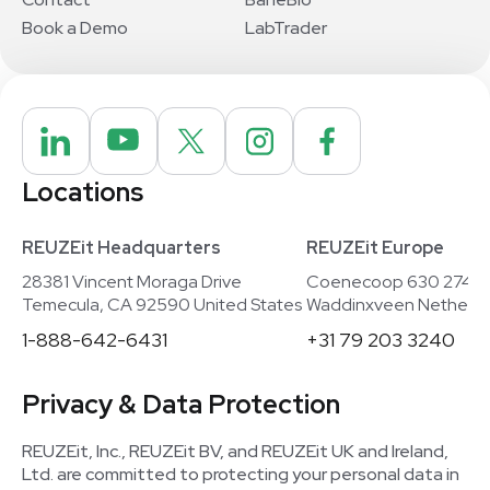
Book a Demo
LabTrader
Locations
REUZEit Headquarters
REUZEit Europe
28381 Vincent Moraga Drive
Coenecoop 630 2741
Temecula, CA 92590 United States
Waddinxveen Netherla
1-888-642-6431
+31 79 203 3240
Privacy & Data Protection
REUZEit, Inc., REUZEit BV, and REUZEit UK and Ireland,
Ltd. are committed to protecting your personal data in