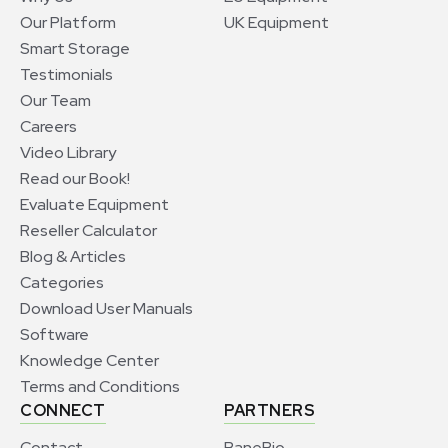
Our Platform
UK Equipment
Smart Storage
Testimonials
Our Team
Careers
Video Library
Read our Book!
Evaluate Equipment
Reseller Calculator
Blog & Articles
Categories
Download User Manuals
Software
Knowledge Center
Terms and Conditions
CONNECT
PARTNERS
Contact
BaneBio