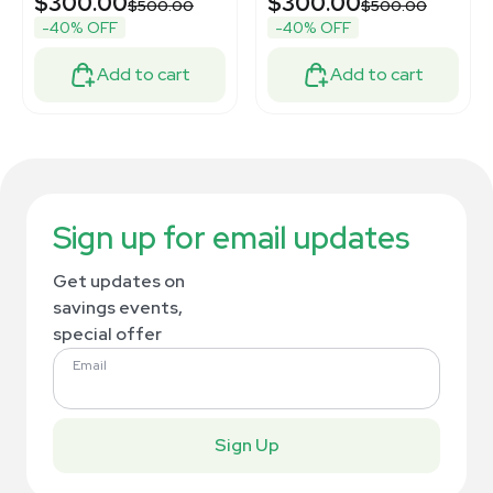
$300.00
$300.00
$500.00
$500.00
-40% OFF
-40% OFF
Add to cart
Add to cart
Sign up for email updates
Get updates on
savings events,
special offer
Email
Sign Up