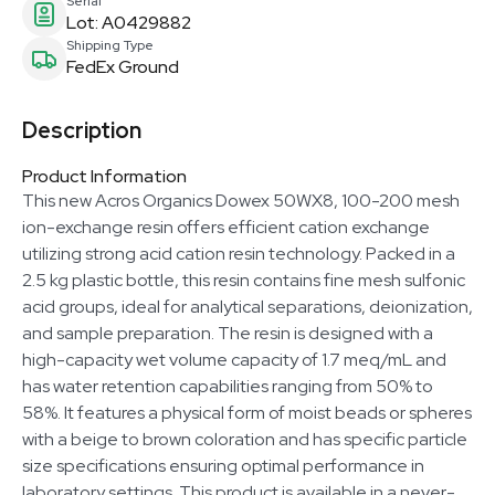
Serial
Lot: A0429882
Shipping Type
FedEx Ground
Description
Product Information
This new Acros Organics Dowex 50WX8, 100-200 mesh
ion-exchange resin offers efficient cation exchange
utilizing strong acid cation resin technology. Packed in a
2.5 kg plastic bottle, this resin contains fine mesh sulfonic
acid groups, ideal for analytical separations, deionization,
and sample preparation. The resin is designed with a
high-capacity wet volume capacity of 1.7 meq/mL and
has water retention capabilities ranging from 50% to
58%. It features a physical form of moist beads or spheres
with a beige to brown coloration and has specific particle
size specifications ensuring optimal performance in
laboratory settings. This product is available in a never-