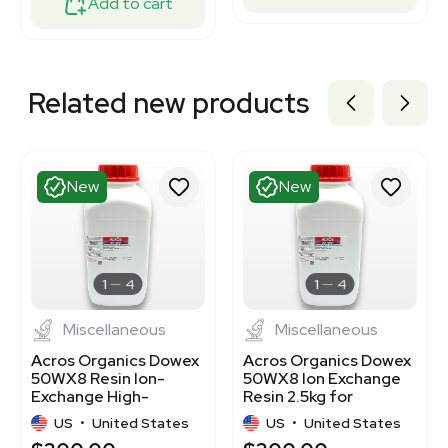
Add to cart
Related new products
New
New
1
4
1
4
Miscellaneous
Miscellaneous
Acros Organics Dowex
Acros Organics Dowex
50WX8 Resin Ion-
50WX8 Ion Exchange
Exchange High-
Resin 2.5kg for
Capacity Cation 2.5kg
Analytical Separations
US
•
United States
US
•
United States