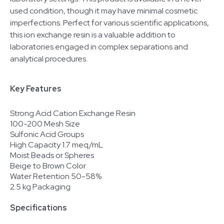
used condition, though it may have minimal cosmetic
imperfections. Perfect for various scientific applications,
this ion exchange resin is a valuable addition to
laboratories engaged in complex separations and
analytical procedures.
Key Features
Strong Acid Cation Exchange Resin
100-200 Mesh Size
Sulfonic Acid Groups
High Capacity 1.7 meq/mL
Moist Beads or Spheres
Beige to Brown Color
Water Retention 50-58%
2.5 kg Packaging
Specifications