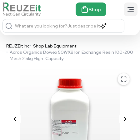
Shop
What are you looking for?
Just describe it
REUZEit Inc
•
Shop Lab Equipment
•
Acros Organics Dowex 50WX8 Ion Exchange Resin 100-200
Mesh 2.5kg High-Capacity