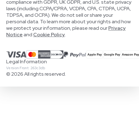
compliance with GDPR, UK GDPR, and U.S. state privacy
laws (including CCPA/CPRA, VCDPA, CPA, CTDPA, UCPA,
TDPSA, and OCPA). We do not sell or share your
personal data. To learn more about your rights and how
we protect your information, please read our
Privacy
Notice
and
Cookie Policy
.
Legal Information
Version Front: 263c3db
© 2026 All rights reserved.