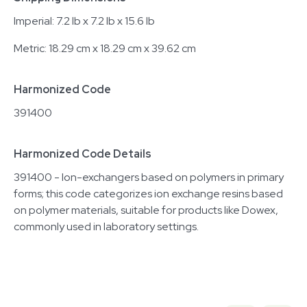
Imperial: 7.2 lb x 7.2 lb x 15.6 lb
Metric: 18.29 cm x 18.29 cm x 39.62 cm
Harmonized Code
391400
Harmonized Code Details
391400 - Ion-exchangers based on polymers in primary
forms; this code categorizes ion exchange resins based
on polymer materials, suitable for products like Dowex,
commonly used in laboratory settings.
Related equipment
3320701501