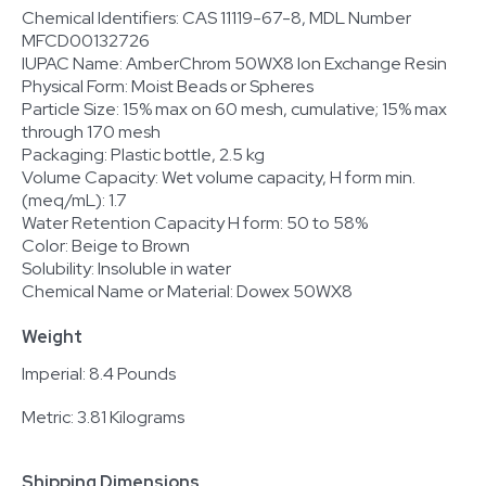
Chemical Identifiers: CAS 11119-67-8, MDL Number
MFCD00132726
IUPAC Name: AmberChrom 50WX8 Ion Exchange Resin
Physical Form: Moist Beads or Spheres
Particle Size: 15% max on 60 mesh, cumulative; 15% max
through 170 mesh
Packaging: Plastic bottle, 2.5 kg
Volume Capacity: Wet volume capacity, H form min.
(meq/mL): 1.7
Water Retention Capacity H form: 50 to 58%
Color: Beige to Brown
Solubility: Insoluble in water
Chemical Name or Material: Dowex 50WX8
Weight
Imperial: 8.4 Pounds
Metric: 3.81 Kilograms
Shipping Dimensions