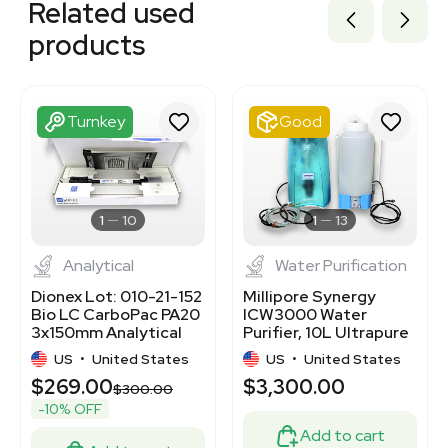
Related used
3320701502
3320701507
products
3320701521
3320701478
3320701504
3320701519
Turnkey
Good
3320701500
3320701484
3320701503
3365927
3363785
1
10
1
13
Analytical
Water Purification
Dionex Lot: 010-21-152
Millipore Synergy
Bio LC CarboPac PA20
ICW3000 Water
3x150mm Analytical
Purifier, 10L Ultrapure
Column
Water System
US
•
United States
US
•
United States
$269.00
$3,300.00
0
$300.00
-10% OFF
Add to cart