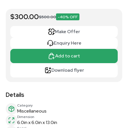
$300.00
$500.00
-40% OFF
Make Offer
Enquiry Here
Add to cart
Download flyer
Details
Category
Miscellaneous
Dimension
6.0in x 6.0in x 13.0in