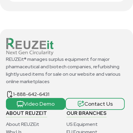
REUZEit® manages surplus equipment for major
pharmaceutical and biotech companies, refurbishing
lightly used items for sale on our website and various
online marketplaces
1-888-642-6431
Video Demo
Contact Us
ABOUT REUZEIT
OUR BRANCHES
About REUZEit
US Equipment
Why Us
EU Equipment