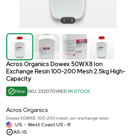
1
4
Acros Organics Dowex 50WX8 Ion
Exchange Resin 100-200 Mesh 2.5kg High-
Capacity
New
SKU: 3320701483
1 IN STOCK
Acros Organics
Dowex 50WX8, 100-200 mesh, ion-exchange resin
US
West Coast US - R
•
AS-IS