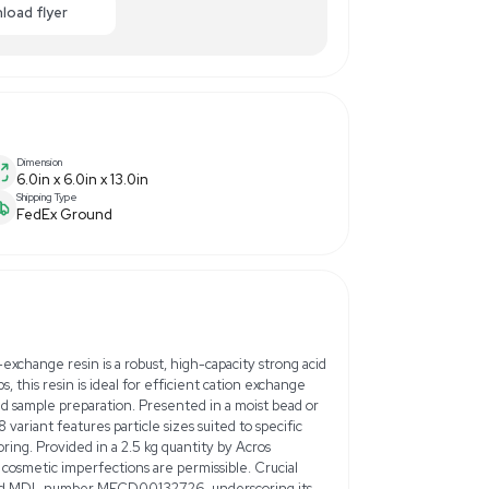
00.00
-40% OFF
Enquiry Here
cart
Download flyer
Dimension
6.0in x 6.0in x 13.0in
Shipping Type
FedEx Ground