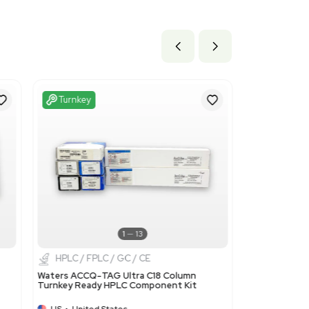
9 cm x 39.62 cm
ils
 polymers of headings 3901 to 3913, in primary forms: This co
 Dowex.