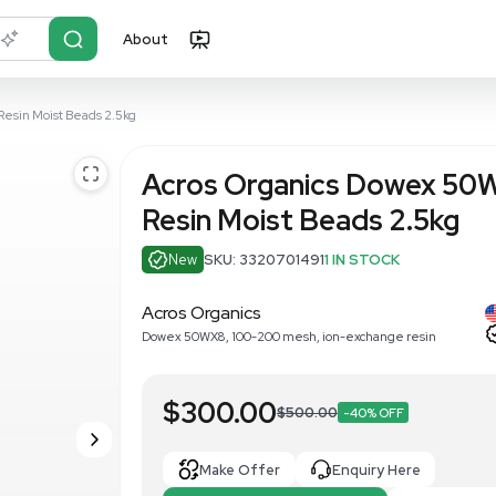
About
r?
Just describe it
8 Ion-Exchange Resin Moist Beads 2.5kg
Acros Orga
Resin Moist
New
SKU: 332070
Acros Organics
Dowex 50WX8, 100-200 me