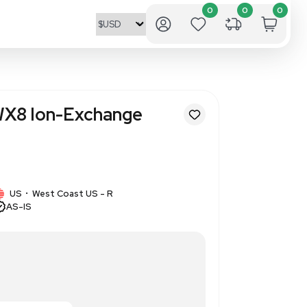
nics Dowex 50WX8 Ion-Excha
 Beads 2.5kg
1491
1 IN STOCK
US
West Coast US - R
•
AS-IS
sh, ion-exchange resin