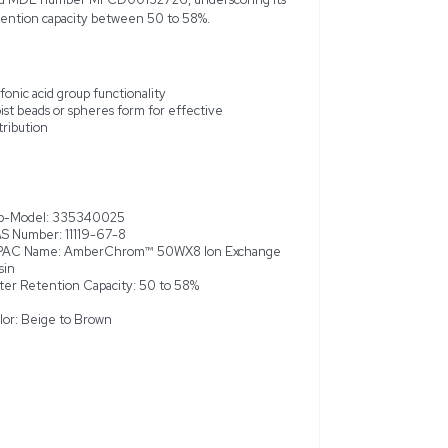
x 50WX8, 100–200 mesh ion-exchange resin is a robust, high-
signed with sulfonic acid groups, this resin is ideal for effici
ical separations, deionization, and sample preparation. Presente
in a plastic bottle, the 50WX8 variant features particle sizes 
and retains a beige to brown coloring. Provided in a 2.5 kg quan
new and unused, although slight cosmetic imperfections are per
nclude CAS number 11119-67-8 and MDL number MFCD00132726,
Chrom™ 50WX8 with a water retention capacity between 50 to
nge resin
Sulfonic acid group functionality
rations and deionization
Moist beads or spheres form for e
distribution
ic bottle packaging