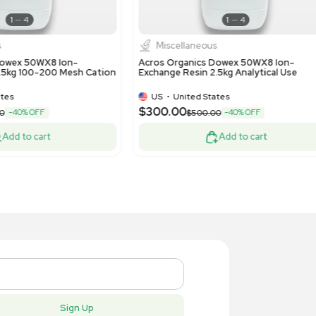
Water Purification
Chemis
lipore Synergy ICW3000 Water Purifier,
Bio Rad 73
 Ultrapure Water System
Econo-Pac 
US
•
United States
US
•
Uni
,300.00
$150.00
Add to cart