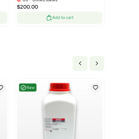
nt
Turnkey
1
3