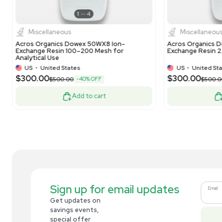
Analytical
Dionex Lot: 010-21-152 Bio LC CarboPac
Mil
PA20 3x150mm Analytical Column
10L
US
•
United States
$269.00
$3
-10% OFF
$300.00
Add to cart
Related new products