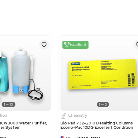
Metric: 18.29 cm x 18.2
Harmonized Code
3914.00.20
Harmonized Code Deta
Ion-exchangers based on
exchange resins such as