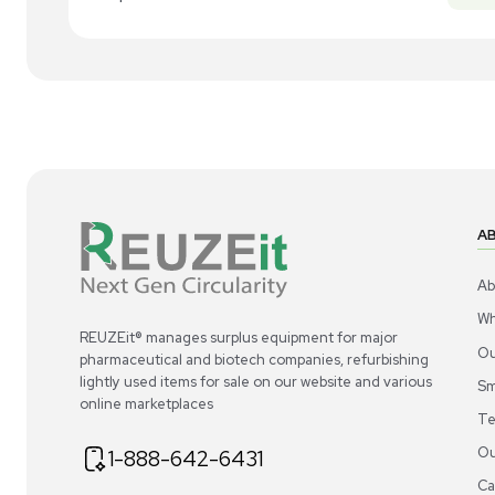
New
1
4
Miscellaneous
Acros Organics Dowex 50WX8 Ion-
Ac
Exchange Resin 100–200 Mesh for
Exc
Analytical Use
US
•
United States
$300.00
$3
-40% OFF
$500.00