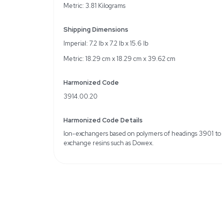
Specifications
Model: Dowex 50WX8, 
Chemical Name: Dowe
MDL Number: MFCD00
Particle Size: 15% Max. 
through 170 mesh
Total Capacity: wet volu
(meq/mL): 1.7
Solubility: Insufficient so
Weight
Imperial: 8.4 Pounds
Metric: 3.81 Kilograms
Shipping Dimensions
Imperial: 7.2 lb x 7.2 lb x 