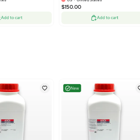
Good
Excelle
1
13