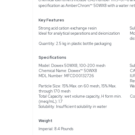
Description
Product Information
The Acros Organics Dowe
cation exchange resin. De
processes such as analyt
sphere form and packaged 
distribution thresholds, 
Organics, each batch is 
chemical identifiers i
specification as Amber
Key Features
Strong acid cation excha
Ideal for analytical sepa
Quantity: 2.5 kg in plast