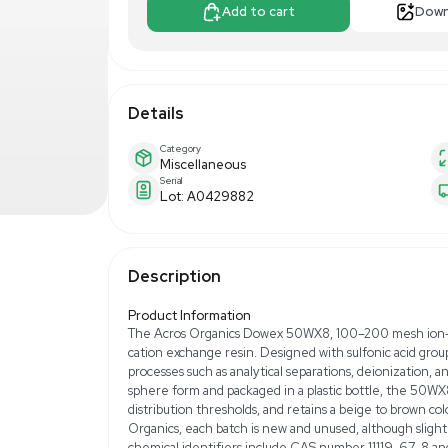
$300.00
$5
Make Offer
Add to 
Details
Category
Miscellaneous
Serial
Lot: A0429882