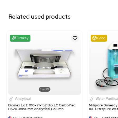
Related equipment
3320701485