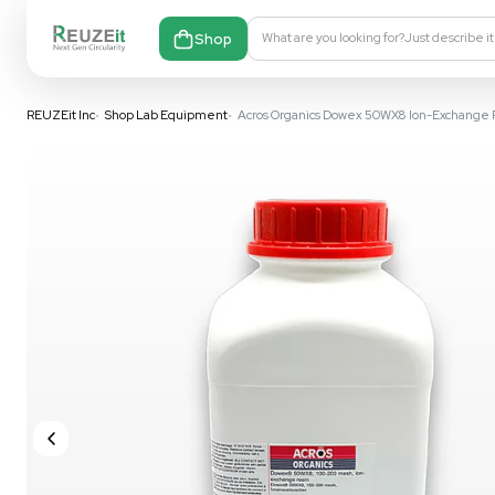
Shop
What are you looking fo
REUZEit Inc
•
Shop Lab Equipment
•
Acros Organics Dowex 50WX