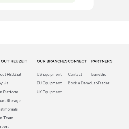
New
New
1
4
Miscellaneous
Miscell
ros Organics Dowex 50WX8 Ion-
Acros Orga
hange Resin 2.5kg 100-200 Mesh Cation
Exchange Re
US
•
United States
US
•
Uni
00.00
$300.00
-40% OFF
$500.00