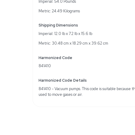
1 horsepower, 1-phase m
Self-lubricating vanes a
Compatible with 56C f
Specifications
Type: Rotary Vane Vac
Voltage: 115V, 208-230V
Max Vacuum: 26.5 in. hg
Max Speed: 1725 RPM
Includes: Coupling, Cou
Weight
Imperial: 54.0 Pounds
Metric: 24.49 Kilograms
Shipping Dimensions