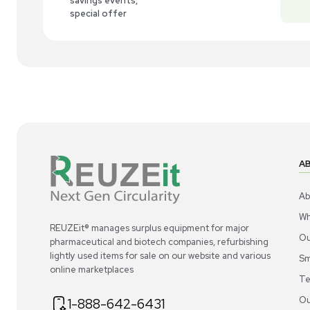
New
1
7
Pump
Gast 2067-V108 Oil-Less Rotary Vane
We
Vacuum Pump, 1HP, Continuous Duty
01
US
•
United States