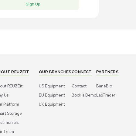
New
New
1
5
Vacuum Pump
Miscell
lch Oil-less Vacuum Pump Model 2522B-
Leybold 714
for SOGEV
US
•
United States
EU
•
Net