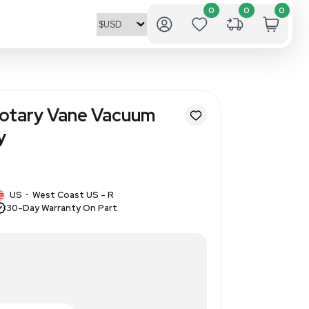
V108 Oil-Less Rotary Vane Va
Continuous Duty
3368
1 IN STOCK
US
West Coast US - R
•
30-Day Warranty On Part