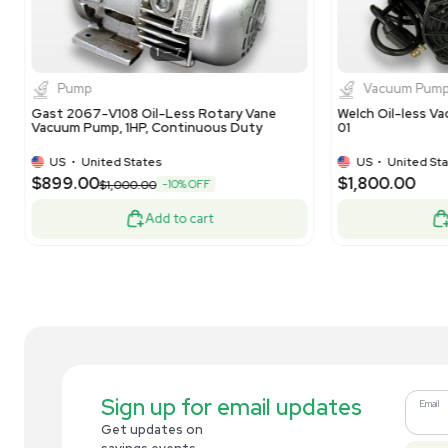
1
7
Pump
Gast DOA-P504-BN Vacuum Pump High
Ga
Capacity 60 PSI 24 Hg Continuous Use
Co
CF
US
•
United States
$637.50
$2
-25% OFF
$850.00
Add to cart
Related new products