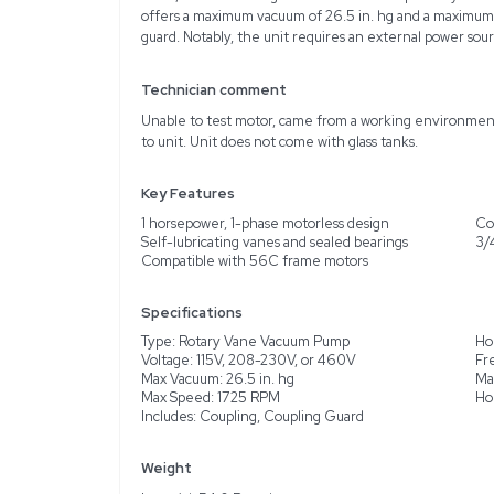
Description
The Gast 2067-V108 is a
perfect for applications 
durable cast iron housin
include self-lubricating
Operating on 60Hz, the 
230V, or 460V. Designed 
offers a maximum vacuum 
guard. Notably, the unit
Technician comment
Unable to test motor, c
to unit. Unit does not co
Key Features