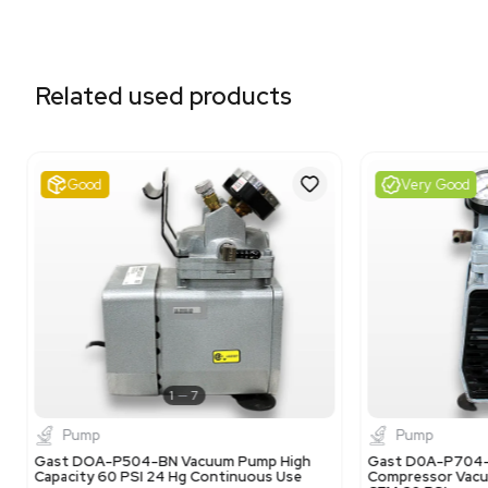
Related equipment