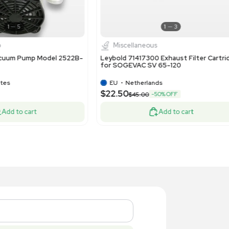
1
11
Pump
Pump
st D0A-P704-AA Diaphragm
Atlas Copc
mpressor Vacuum Pump - 115V 60Hz 1.9
Pump 230-
M 60 PSI
US
•
United States
US
•
Uni
15.00
$2,500.
Add to cart