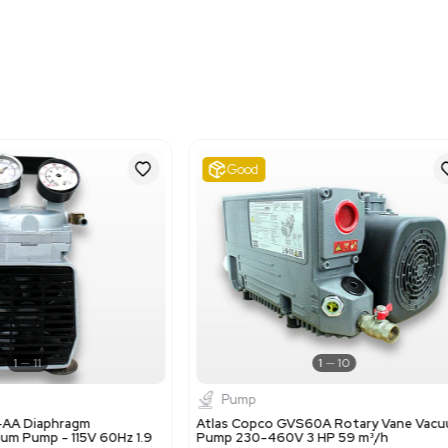
Imperial: 12.0 lb x 7.2 lb x
Metric: 30.48 cm x 18.2
Harmonized Code
841410
Harmonized Code Deta
841410 - Vacuum pumps. 
used to move gases or air