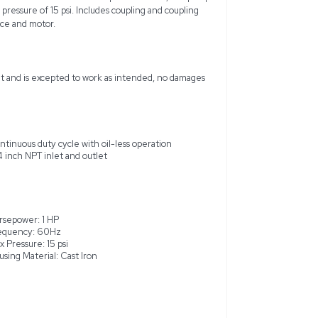
 brand-new, oil-less rotary vane vacuum pump designed for co
in central vacuum systems and industrial workshops. This 1 HP, 
g and requires a separate motor for operation, typically a 56C 
 vanes, permanently lubricated bearings, and 3/4 inch NPT inlet/
unit achieves up to 1725 RPM and supports voltage configurati
for air fluid compatibility and ideal for environments like po
of 26.5 in. hg and a maximum pressure of 15 psi. Includes cou
 requires an external power source and motor.
ame from a working environment and is excepted to work as i
me with glass tanks.