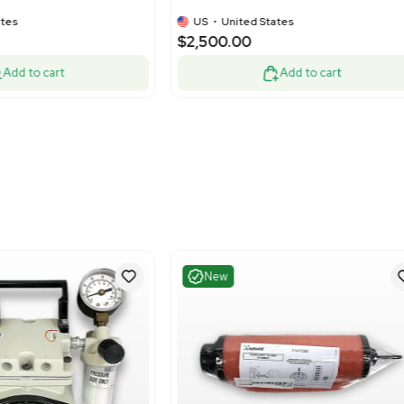
Very Good
Good