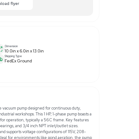
,000.00
-10% OFF
Enquiry Here
cart
Download flyer
Dimension
10.0in x 6.0in x 13.0in
Shipping Type
FedEx Ground