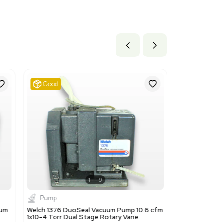
 15.6 lb
9 cm x 39.62 cm
ils
This code is suitable because the Gast 2067-V108 is a rotar
.