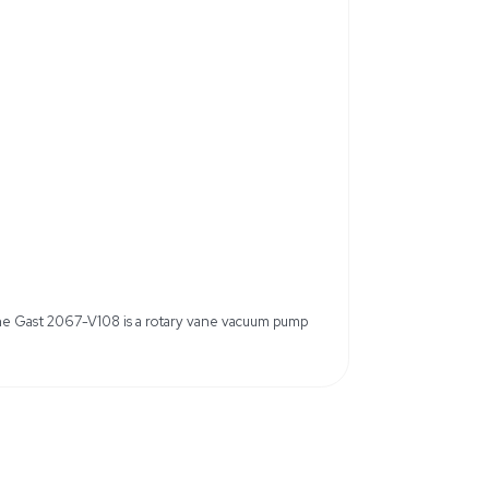
otorless design
Continuous duty cycle with oil-les
nd sealed bearings
3/4 inch NPT inlet and outlet
rame motors
uum Pump
Horsepower: 1 HP
, or 460V
Frequency: 60Hz
Max Pressure: 15 psi
Housing Material: Cast Iron
pling Guard