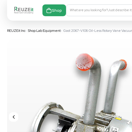
Shop
What are you looking fo
REUZEit Inc
•
Shop Lab Equipment
•
Gast 2067-V108 Oil-Less R