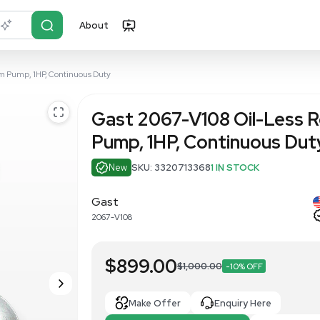
About
r?
Just describe it
otary Vane Vacuum Pump, 1HP, Continuous Duty
Gast 2067-
Pump, 1HP, 
New
SKU: 332071
Gast
2067-V108