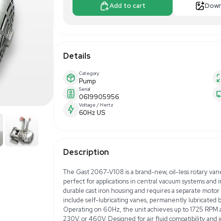
$899.00
$1
Make Offer
Add to 
Details
Category
Pump
Serial
0619905956
Voltage / Hertz
60Hz US