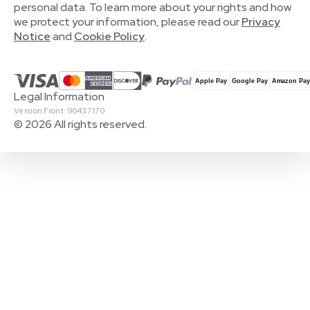
personal data. To learn more about your rights and how
we protect your information, please read our
Privacy
Notice
and
Cookie Policy
.
Legal Information
Version Front: 90437170
© 2026 All rights reserved.