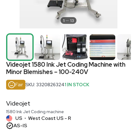
1
13
Videojet 1580 Ink Jet Coding Machine with
Minor Blemishes – 100-240V
Fair
SKU: 3320826324
1 IN STOCK
Videojet
1580 Ink Jet Coding machine
US
West Coast US - R
•
AS-IS