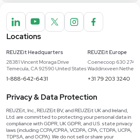
Locations
REUZEit Headquarters
REUZEit Europe
28381 Vincent Moraga Drive
Coenecoop 630 2741
Temecula, CA 92590 United States
Waddinxveen Netherla
1-888-642-6431
+31 79 203 3240
Privacy & Data Protection
REUZEit, Inc., REUZEit BV, and REUZEit UK and Ireland,
Ltd. are committed to protecting your personal data in
compliance with GDPR, UK GDPR, and U.S. state privacy
laws (including CCPA/CPRA, VCDPA, CPA, CTDPA, UCPA,
TDPSA, and OCPA). We do not sell or share your