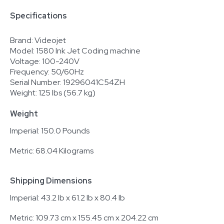
Specifications
Brand: Videojet
Model: 1580 Ink Jet Coding machine
Voltage: 100-240V
Frequency: 50/60Hz
Serial Number: 19296041C54ZH
Weight: 125 lbs (56.7 kg)
Weight
Imperial: 150.0 Pounds
Metric: 68.04 Kilograms
Shipping Dimensions
Imperial: 43.2 lb x 61.2 lb x 80.4 lb
Metric: 109.73 cm x 155.45 cm x 204.22 cm