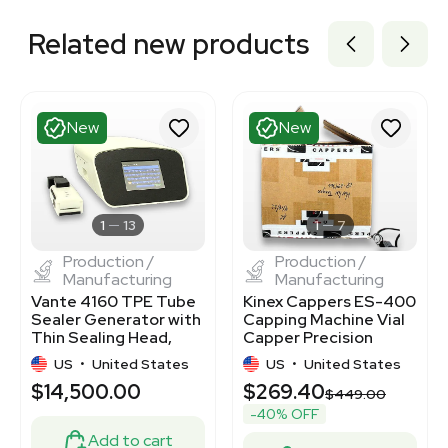
Related new products
New
New
1
13
1
7
Production /
Production /
Manufacturing
Manufacturing
Vante 4160 TPE Tube
Kinex Cappers ES-400
Sealer Generator with
Capping Machine Vial
Thin Sealing Head,
Capper Precision
New
Sealing
US
•
United States
US
•
United States
$14,500.00
$269.40
$449.00
-40% OFF
Add to cart