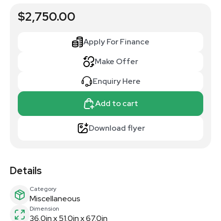
$2,750.00
Apply For Finance
Make Offer
Enquiry Here
Add to cart
Download flyer
Details
Category
Miscellaneous
Dimension
36.0in x 51.0in x 67.0in