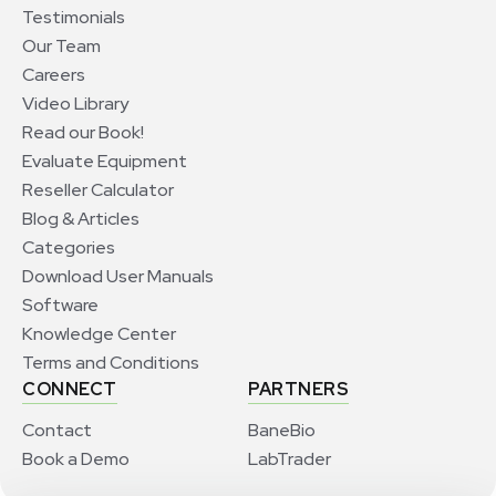
Testimonials
Our Team
Careers
Video Library
Read our Book!
Evaluate Equipment
Reseller Calculator
Blog & Articles
Categories
Download User Manuals
Software
Knowledge Center
Terms and Conditions
CONNECT
PARTNERS
Contact
BaneBio
Book a Demo
LabTrader