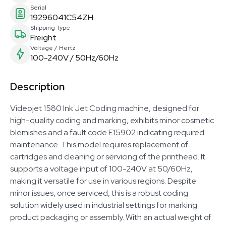
Serial
19296041C54ZH
Shipping Type
Freight
Voltage / Hertz
100-240V / 50Hz/60Hz
Description
Videojet 1580 Ink Jet Coding machine, designed for
high-quality coding and marking, exhibits minor cosmetic
blemishes and a fault code E15902 indicating required
maintenance. This model requires replacement of
cartridges and cleaning or servicing of the printhead. It
supports a voltage input of 100-240V at 50/60Hz,
making it versatile for use in various regions. Despite
minor issues, once serviced, this is a robust coding
solution widely used in industrial settings for marking
product packaging or assembly. With an actual weight of