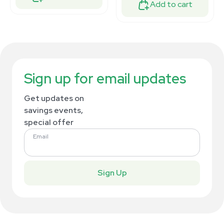
Add to cart
Sign up for email updates
Get updates on
savings events,
special offer
Email
Sign Up