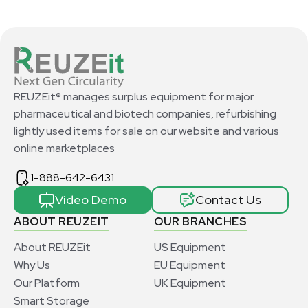
REUZEit® manages surplus equipment for major
pharmaceutical and biotech companies, refurbishing
lightly used items for sale on our website and various
online marketplaces
1-888-642-6431
Video Demo
Contact Us
ABOUT REUZEIT
OUR BRANCHES
About REUZEit
US Equipment
Why Us
EU Equipment
Our Platform
UK Equipment
Smart Storage