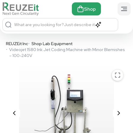
Shop
What are you looking for?
Just describe it
REUZEit Inc
•
Shop Lab Equipment
•
Videojet 1580 Ink Jet Coding Machine with Minor Blemishes
– 100-240V