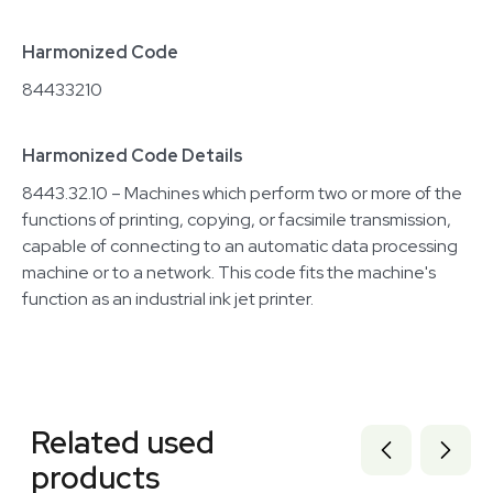
Harmonized Code
84433210
Harmonized Code Details
8443.32.10 – Machines which perform two or more of the
functions of printing, copying, or facsimile transmission,
capable of connecting to an automatic data processing
machine or to a network. This code fits the machine's
function as an industrial ink jet printer.
Related equipment
1120504925
Related used
3378211
3377606
products
3320137854