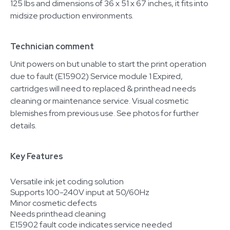
125 lbs and dimensions of 36 x 51 x 67 inches, it fits into
midsize production environments.
Technician comment
Unit powers on but unable to start the print operation
due to fault (E15902) Service module 1 Expired,
cartridges will need to replaced & printhead needs
cleaning or maintenance service. Visual cosmetic
blemishes from previous use. See photos for further
details.
Key Features
Versatile ink jet coding solution
Supports 100-240V input at 50/60Hz
Minor cosmetic defects
Needs printhead cleaning
E15902 fault code indicates service needed