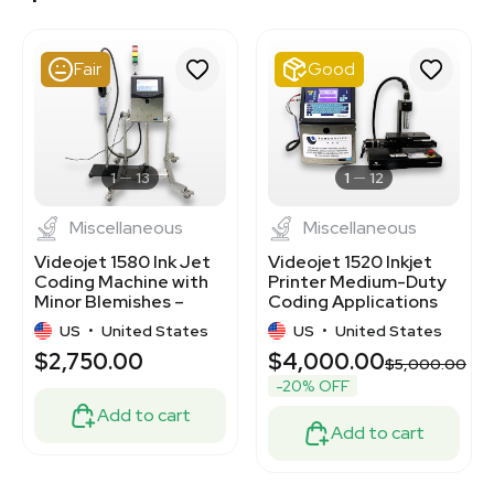
3378164
3378210
3378147
Fair
Good
3380730
3378213
3378262
3320826324
3380723
1
13
1
12
Miscellaneous
Miscellaneous
Videojet 1580 Ink Jet
Videojet 1520 Inkjet
Coding Machine with
Printer Medium-Duty
Minor Blemishes –
Coding Applications
100-240V
Used
US
•
United States
US
•
United States
$2,750.00
$4,000.00
$5,000.00
-20% OFF
Add to cart
Add to cart