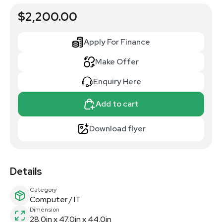
$2,200.00
Apply For Finance
Make Offer
Enquiry Here
Add to cart
Download flyer
Details
Category
Computer / IT
Dimension
28.0in x 47.0in x 44.0in