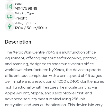
Serial
MX4759848
Shipping Type
Freight
Voltage / Hertz
120V / 50Hz/60Hz
Description
The Xerox WorkCentre 7845 is a multifunction office
equipment, offering capabilities for copying, printing,
and scanning, designed to streamline various office
workflows. Manufactured by Xerox, this device supports
efficient task completion with a print speed of 45 pages
per minute and a resolution of 1200 x 2400 dpi. It ensures
high functionality with features like mobile printing via
Apple AirPrint, Mopria, and Xerox Mobile Print, and
advanced security measures including 256-bit
encryption and user authentication. This device is in very