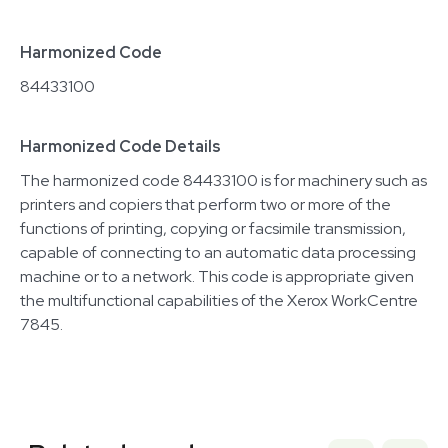
Harmonized Code
84433100
Harmonized Code Details
The harmonized code 84433100 is for machinery such as
printers and copiers that perform two or more of the
functions of printing, copying or facsimile transmission,
capable of connecting to an automatic data processing
machine or to a network. This code is appropriate given
the multifunctional capabilities of the Xerox WorkCentre
7845.
Related equipment
3320230709