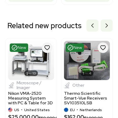
Related new products
New
New
1
13
1
4
Microscope /
Other
Imager
Nikon VMA-2520
Thermo Scientific
Measuring System
Smart-Vue Receivers
with PC & Table for 3D
SV103510LSB
Inspection
Wireless Monitoring
US
•
United States
EU
•
Netherlands
Receiver
$25,000.00
$162.00
$50,000.00
$1,000.00