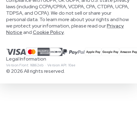
compliance with GDPR, UK GDPR, and U.S. state privacy
laws (including CCPA/CPRA, VCDPA, CPA, CTDPA, UCPA,
TDPSA, and OCPA). We do not sell or share your
personal data. To learn more about your rights and how
we protect your information, please read our
Privacy
Notice
and
Cookie Policy
.
Legal Information
Version Front: 16862eb · Version API: 10ae
© 2026 All rights reserved.