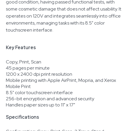
good condition, having passed functional tests, with
some cosmetic damage that does not affect usability. It
operates on 120V and integrates seamlessly into office
environments, managing tasks with its 8.5" color
touchscreen interface.
Key Features
Copy, Print, Scan
45 pages per minute
1200 x 2400 dpi print resolution
Mobile printing with Apple AirPrint, Mopria, and Xerox
Mobile Print
8.5" color touchscreen interface
256-bit encryption and advanced security
Handles paper sizes up to 11" x 17"
Specifications