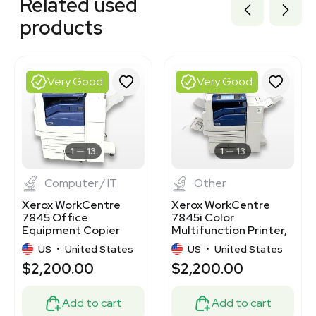
Related used
7000045
3378545
products
3378869
3380966
2046740917
2047105002
Very Good
Very Good
2066092769
2009792470
2050462632
3320926258
3320522499
1
13
1
13
Computer / IT
Other
Xerox WorkCentre
Xerox WorkCentre
7845 Office
7845i Color
Equipment Copier
Multifunction Printer,
Printer Scanner VG
Office Finisher, 100-
US
•
United States
US
•
United States
240v
$2,200.00
$2,200.00
Add to cart
Add to cart