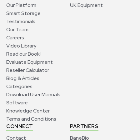
Our Platform
UK Equipment
Smart Storage
Testimonials
Our Team
Careers
Video Library
Read our Book!
Evaluate Equipment
Reseller Calculator
Blog & Articles
Categories
Download User Manuals
Software
Knowledge Center
Terms and Conditions
CONNECT
PARTNERS
Contact
BaneBio