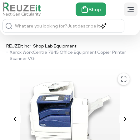
Shop
What are you looking for?
Just describe it
REUZEit Inc
•
Shop Lab Equipment
•
Xerox WorkCentre 7845 Office Equipment Copier Printer
Scanner VG