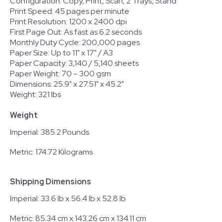
Configuration: Copy, Print, Scan, 2 Trays, Stand
Print Speed: 45 pages per minute
Print Resolution: 1200 x 2400 dpi
First Page Out: As fast as 6.2 seconds
Monthly Duty Cycle: 200,000 pages
Paper Size: Up to 11" x 17" / A3
Paper Capacity: 3,140 / 5,140 sheets
Paper Weight: 70 – 300 gsm
Dimensions: 25.9" x 27.51" x 45.2"
Weight: 321 lbs
Weight
Imperial: 385.2 Pounds
Metric: 174.72 Kilograms
Shipping Dimensions
Imperial: 33.6 lb x 56.4 lb x 52.8 lb
Metric: 85.34 cm x 143.26 cm x 134.11 cm