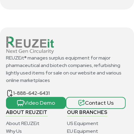
REUZEit® manages surplus equipment for major
pharmaceutical and biotech companies, refurbishing
lightly used items for sale on our website and various
online marketplaces
1-888-642-6431
Video Demo
Contact Us
ABOUT REUZEIT
OUR BRANCHES
About REUZEit
US Equipment
Why Us
EU Equipment