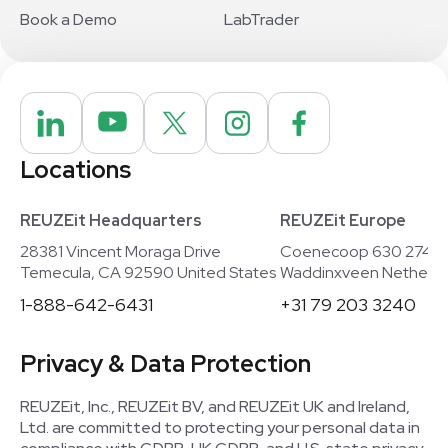
Book a Demo
LabTrader
Locations
REUZEit Headquarters
REUZEit Europe
28381 Vincent Moraga Drive
Coenecoop 630 2741
Temecula, CA 92590 United States
Waddinxveen Netherla
1-888-642-6431
+31 79 203 3240
Privacy & Data Protection
REUZEit, Inc., REUZEit BV, and REUZEit UK and Ireland,
Ltd. are committed to protecting your personal data in