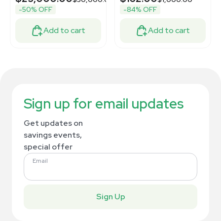
-50% OFF
-84% OFF
Add to cart
Add to cart
Sign up for email updates
Get updates on
savings events,
special offer
Email
Sign Up