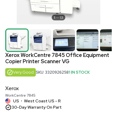
1
13
Xerox WorkCentre 7845 Office Equipment
Copier Printer Scanner VG
Very Good
SKU: 3320926258
1 IN STOCK
Xerox
WorkCentre 7845
US
West Coast US - R
•
30-Day Warranty On Part