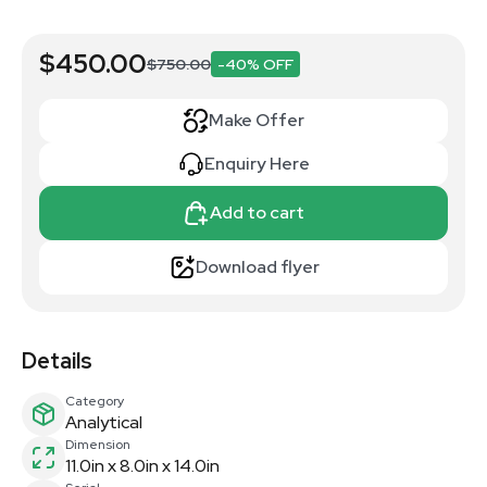
$450.00
$750.00
-40% OFF
Make Offer
Enquiry Here
Add to cart
Download flyer
Details
Category
Analytical
Dimension
11.0in x 8.0in x 14.0in