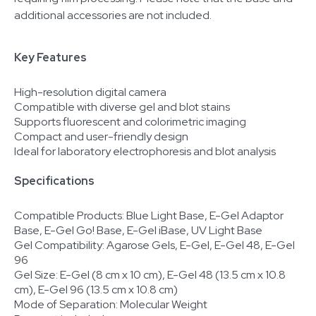
additional accessories are not included.
Key Features
High-resolution digital camera
Compatible with diverse gel and blot stains
Supports fluorescent and colorimetric imaging
Compact and user-friendly design
Ideal for laboratory electrophoresis and blot analysis
Specifications
Compatible Products: Blue Light Base, E-Gel Adaptor
Base, E-Gel Go! Base, E-Gel iBase, UV Light Base
Gel Compatibility: Agarose Gels, E-Gel, E-Gel 48, E-Gel
96
Gel Size: E-Gel (8 cm x 10 cm), E-Gel 48 (13.5 cm x 10.8
cm), E-Gel 96 (13.5 cm x 10.8 cm)
Mode of Separation: Molecular Weight