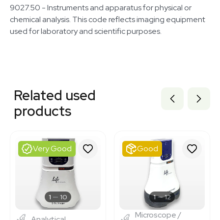
9027.50 - Instruments and apparatus for physical or
chemical analysis. This code reflects imaging equipment
used for laboratory and scientific purposes.
Related equipment
1120871001
Related used
BB3374471
3348583
products
BB3374473
1120110739
3376852
3377361
Very Good
Good
BB3374475
3372683
3320758317
3343555
3375334
1
10
1
12
Microscope /
Analytical