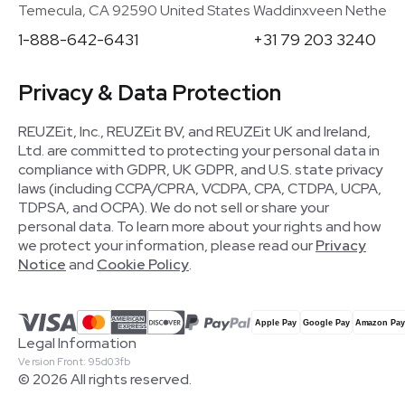
Temecula, CA 92590 United States
Waddinxveen Netherla
1-888-642-6431
+31 79 203 3240
Privacy & Data Protection
REUZEit, Inc., REUZEit BV, and REUZEit UK and Ireland,
Ltd. are committed to protecting your personal data in
compliance with GDPR, UK GDPR, and U.S. state privacy
laws (including CCPA/CPRA, VCDPA, CPA, CTDPA, UCPA,
TDPSA, and OCPA). We do not sell or share your
personal data. To learn more about your rights and how
we protect your information, please read our
Privacy
Notice
and
Cookie Policy
.
Legal Information
Version Front: 95d03fb
© 2026 All rights reserved.