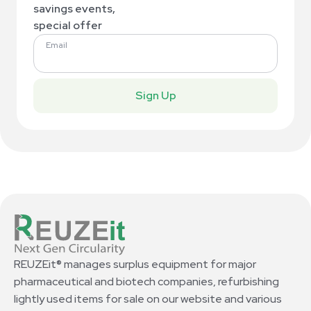
savings events,
special offer
Email
Sign Up
REUZEit® manages surplus equipment for major
pharmaceutical and biotech companies, refurbishing
lightly used items for sale on our website and various