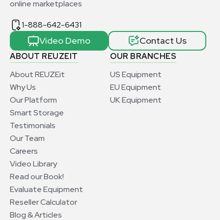
online marketplaces
1-888-642-6431
Video Demo
Contact Us
ABOUT REUZEIT
OUR BRANCHES
About REUZEit
US Equipment
Why Us
EU Equipment
Our Platform
UK Equipment
Smart Storage
Testimonials
Our Team
Careers
Video Library
Read our Book!
Evaluate Equipment
Reseller Calculator
Blog & Articles