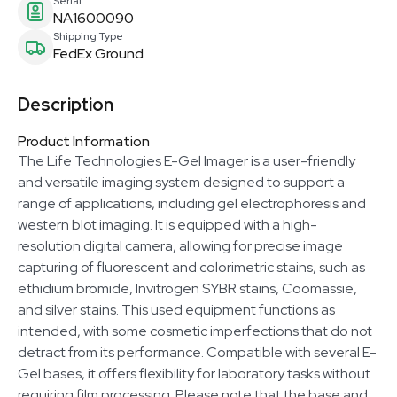
Serial
NA1600090
Shipping Type
FedEx Ground
Description
Product Information
The Life Technologies E-Gel Imager is a user-friendly
and versatile imaging system designed to support a
range of applications, including gel electrophoresis and
western blot imaging. It is equipped with a high-
resolution digital camera, allowing for precise image
capturing of fluorescent and colorimetric stains, such as
ethidium bromide, Invitrogen SYBR stains, Coomassie,
and silver stains. This used equipment functions as
intended, with some cosmetic imperfections that do not
detract from its performance. Compatible with several E-
Gel bases, it offers flexibility for laboratory tasks without
requiring film processing. Please note that the base and