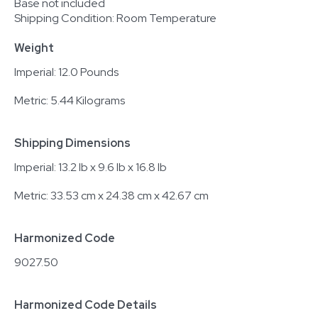
Base not included
Shipping Condition: Room Temperature
Weight
Imperial: 12.0 Pounds
Metric: 5.44 Kilograms
Shipping Dimensions
Imperial: 13.2 lb x 9.6 lb x 16.8 lb
Metric: 33.53 cm x 24.38 cm x 42.67 cm
Harmonized Code
9027.50
Harmonized Code Details