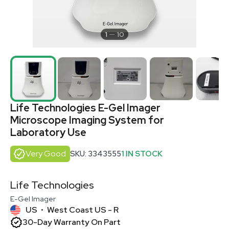
1
10
Life Technologies E-Gel Imager
Microscope Imaging System for
Laboratory Use
Very Good
SKU: 3343555
1 IN STOCK
Life Technologies
E-Gel Imager
US
West Coast US - R
•
30-Day Warranty On Part