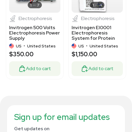
1
7
1
4
Electrophoresis
Electrophoresis
Invitrogen 500 Volts
Invitrogen EI0001
Electrophoresis Power
Electrophoresis
Supply
System for Protein
Gel Analysis
US
•
United States
US
•
United States
$350.00
$1,150.00
Add to cart
Add to cart
Sign up for email updates
Get updates on