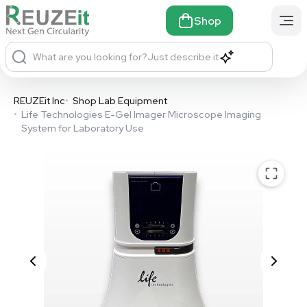
Shop
What are you looking for?
Just describe it
REUZEit Inc
•
Shop Lab Equipment
•
Life Technologies E-Gel Imager Microscope Imaging
System for Laboratory Use