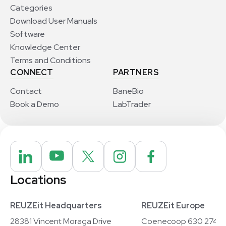
Categories
Download User Manuals
Software
Knowledge Center
Terms and Conditions
CONNECT
PARTNERS
Contact
BaneBio
Book a Demo
LabTrader
Locations
REUZEit Headquarters
REUZEit Europe
28381 Vincent Moraga Drive
Coenecoop 630 2741