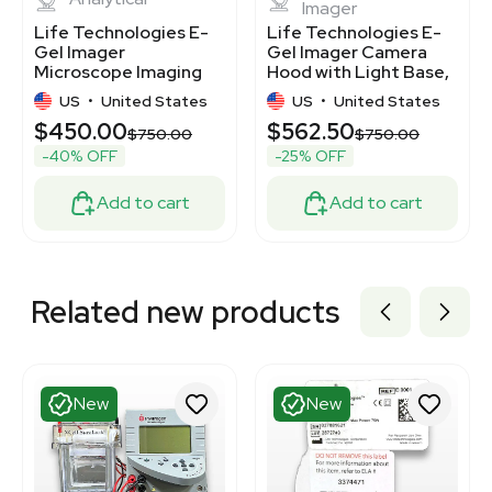
Imager
Life Technologies E-
Life Technologies E-
Gel Imager
Gel Imager Camera
Microscope Imaging
Hood with Light Base,
System for
1.3MP Camera
US
•
United States
US
•
United States
Laboratory Use
$450.00
$562.50
$750.00
$750.00
-40% OFF
-25% OFF
Add to cart
Add to cart
Related new products
New
New