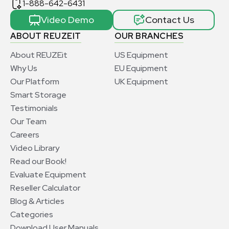
1-888-642-6431
Video Demo
Contact Us
ABOUT REUZEIT
OUR BRANCHES
About REUZEit
US Equipment
Why Us
EU Equipment
Our Platform
UK Equipment
Smart Storage
Testimonials
Our Team
Careers
Video Library
Read our Book!
Evaluate Equipment
Reseller Calculator
Blog & Articles
Categories
Download User Manuals