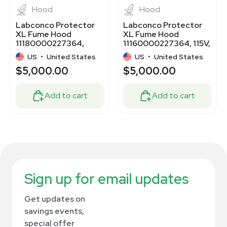
Hood
Hood
Labconco Protector
Labconco Protector
XL Fume Hood
XL Fume Hood
11180000227364,
11160000227364, 115V,
1640 CFM, 115V
60Hz
US
•
United States
US
•
United States
$5,000.00
$5,000.00
Add to cart
Add to cart
Sign up for email updates
Get updates on
savings events,
special offer