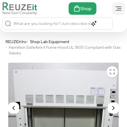
Shop
What are you looking for?
Just describe it
REUZEit Inc
•
Shop Lab Equipment
•
Hamilton SafeAire II Fume Hood UL 1805 Compliant with Gas
Valves