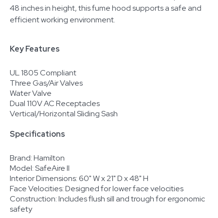
48 inches in height, this fume hood supports a safe and
efficient working environment.
Key Features
UL 1805 Compliant
Three Gas/Air Valves
Water Valve
Dual 110V AC Receptacles
Vertical/Horizontal Sliding Sash
Specifications
Brand: Hamilton
Model: SafeAire II
Interior Dimensions: 60" W x 21" D x 48" H
Face Velocities: Designed for lower face velocities
Construction: Includes flush sill and trough for ergonomic
safety