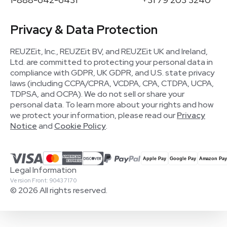
Privacy & Data Protection
REUZEit, Inc., REUZEit BV, and REUZEit UK and Ireland,
Ltd. are committed to protecting your personal data in
compliance with GDPR, UK GDPR, and U.S. state privacy
laws (including CCPA/CPRA, VCDPA, CPA, CTDPA, UCPA,
TDPSA, and OCPA). We do not sell or share your
personal data. To learn more about your rights and how
we protect your information, please read our
Privacy
Notice
and
Cookie Policy
.
Legal Information
Version Front: 90437170
© 2026 All rights reserved.