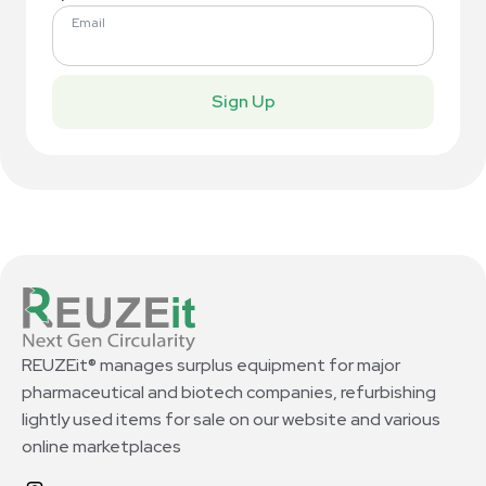
Email
Sign Up
REUZEit® manages surplus equipment for major
pharmaceutical and biotech companies, refurbishing
lightly used items for sale on our website and various
online marketplaces