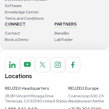
Software
Knowledge Center
Terms and Conditions
CONNECT
PARTNERS
Contact
BaneBio
Book a Demo
LabTrader
Locations
REUZEit Headquarters
REUZEit Europe
28381 Vincent Moraga Drive
Coenecoop 630 2741
Temecula, CA 92590 United States
Waddinxveen Netherla
1-888-642-6431
+31 79 203 3240