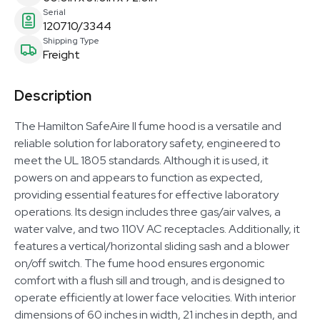
Serial
120710/3344
Shipping Type
Freight
Description
The Hamilton SafeAire II fume hood is a versatile and
reliable solution for laboratory safety, engineered to
meet the UL 1805 standards. Although it is used, it
powers on and appears to function as expected,
providing essential features for effective laboratory
operations. Its design includes three gas/air valves, a
water valve, and two 110V AC receptacles. Additionally, it
features a vertical/horizontal sliding sash and a blower
on/off switch. The fume hood ensures ergonomic
comfort with a flush sill and trough, and is designed to
operate efficiently at lower face velocities. With interior
dimensions of 60 inches in width, 21 inches in depth, and