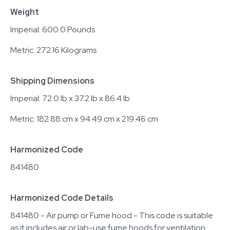
Weight
Imperial: 600.0 Pounds
Metric: 272.16 Kilograms
Shipping Dimensions
Imperial: 72.0 lb x 37.2 lb x 86.4 lb
Metric: 182.88 cm x 94.49 cm x 219.46 cm
Harmonized Code
841480
Harmonized Code Details
841480 - Air pump or Fume hood - This code is suitable
as it includes air or lab-use fume hoods for ventilation