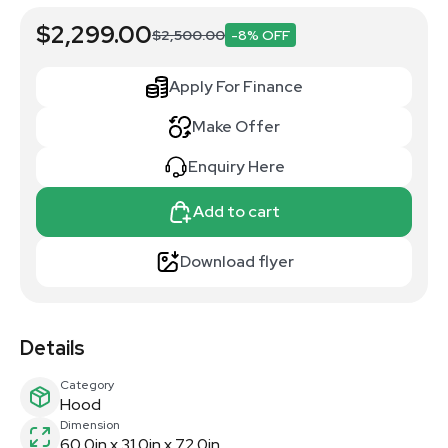
$2,299.00
$2,500.00
-8% OFF
Apply For Finance
Make Offer
Enquiry Here
Add to cart
Download flyer
Details
Category
Hood
Dimension
60.0in x 31.0in x 72.0in