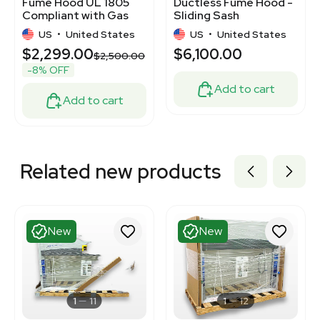
Fume Hood UL 1805
Ductless Fume Hood -
Compliant with Gas
Sliding Sash
Valves
US
•
United States
US
•
United States
$2,299.00
$6,100.00
$2,500.00
-8% OFF
Add to cart
Add to cart
Related new products
New
New
1
11
1
12