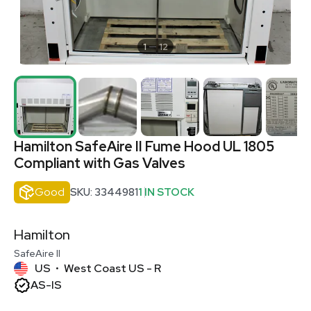
1
12
Hamilton SafeAire II Fume Hood UL 1805
Compliant with Gas Valves
Good
SKU: 3344981
1 IN STOCK
Hamilton
SafeAire II
US
West Coast US - R
•
AS-IS