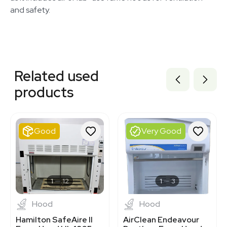
and safety.
Related equipment
3320334191
Related used
3320855559
3320447283
products
3320833837
3320821020
3374331
1120338733
Good
Very Good
3372587
3320339932
3373102
3344981
1120232721
1
12
1
3
Hood
Hood
Hamilton SafeAire II
AirClean Endeavour