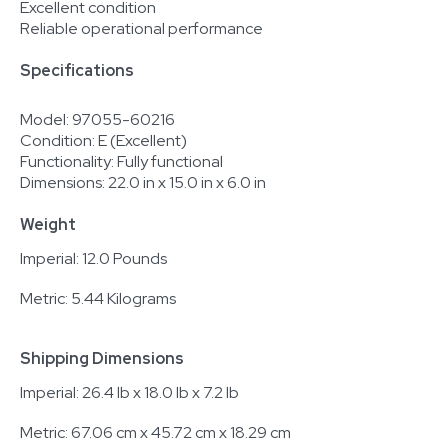
Excellent condition
Reliable operational performance
Specifications
Model: 97055-60216
Condition: E (Excellent)
Functionality: Fully functional
Dimensions: 22.0 in x 15.0 in x 6.0 in
Weight
Imperial: 12.0 Pounds
Metric: 5.44 Kilograms
Shipping Dimensions
Imperial: 26.4 lb x 18.0 lb x 7.2 lb
Metric: 67.06 cm x 45.72 cm x 18.29 cm