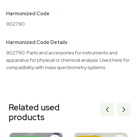
Harmonized Code
902790
Harmonized Code Details
902790: Parts and accessories for instruments and
apparatus for physical or chemical analysis. Used here for
compatibility with mass spectrometry systems.
Related equipment
2081937455
Related used
2030380608
2073609382
products
2027321287
2097902425
2073421937