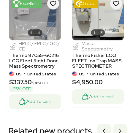
2099589804
Excellent
Good
2077309129
2063133598
2085525060
3350032
1120058959
1
4
1
5
HPLC / FPLC / GC /
Mass
CE
Spectrometry
Thermo 97055-60216
Thermo Fisher LCQ
LCQ Fleet Right Door
FLEET Ion Trap MASS
Mass Spectrometry
SPECTROMETER
Part
US
•
United States
US
•
United States
$337.50
$4,950.00
$450.00
-25% OFF
Add to cart
Add to cart
Related new products