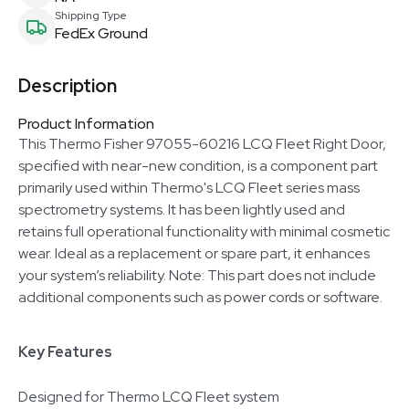
Shipping Type
FedEx Ground
Description
Product Information
This Thermo Fisher 97055-60216 LCQ Fleet Right Door,
specified with near-new condition, is a component part
primarily used within Thermo's LCQ Fleet series mass
spectrometry systems. It has been lightly used and
retains full operational functionality with minimal cosmetic
wear. Ideal as a replacement or spare part, it enhances
your system’s reliability. Note: This part does not include
additional components such as power cords or software.
Key Features
Designed for Thermo LCQ Fleet system