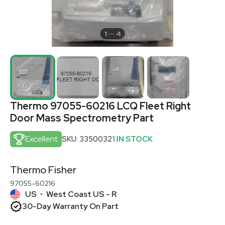
1
4
Thermo 97055-60216 LCQ Fleet Right
Door Mass Spectrometry Part
Excellent
SKU: 3350032
1 IN STOCK
Thermo Fisher
97055-60216
US
West Coast US - R
•
30-Day Warranty On Part