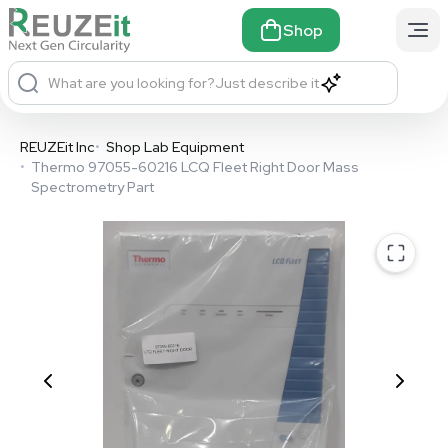
Shop
What are you looking for?
Just describe it
REUZEit Inc
•
Shop Lab Equipment
•
Thermo 97055-60216 LCQ Fleet Right Door Mass
Spectrometry Part