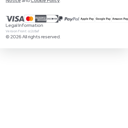
Notice
and
Cookie Policy
.
Legal Information
Version Front: cc2c8af
© 2026 All rights reserved.