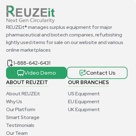
REUZEit® manages surplus equipment for major
pharmaceutical and biotech companies, refurbishing
lightly used items for sale on our website and various
online marketplaces
1-888-642-6431
Video Demo
Contact Us
ABOUT REUZEIT
OUR BRANCHES
About REUZEit
US Equipment
Why Us
EU Equipment
Our Platform
UK Equipment
Smart Storage
Testimonials
Our Team