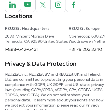
Locations
REUZEit Headquarters
REUZEit Europe
28381 Vincent Moraga Drive
Coenecoop 630 2741
Temecula, CA 92590 United States
Waddinxveen Netherla
1-888-642-6431
+31 79 203 3240
Privacy & Data Protection
REUZEit, Inc., REUZEit BV, and REUZEit UK and Ireland,
Ltd. are committed to protecting your personal data in
compliance with GDPR, UK GDPR, and U.S. state privacy
laws (including CCPA/CPRA, VCDPA, CPA, CTDPA, UCPA,
TDPSA, and OCPA). We do not sell or share your
personal data. To learn more about your rights and how
we protect your information, please read our
Privacy