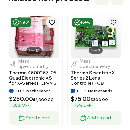
New
New
1
10
1
7
Mass
Mass
Spectrometry
Spectrometry
Thermo 4600267-05
Thermo Scientific X-
Quad Electronic XS
Series 2 Lens
for X-Series IIICP-MS
Controller PCB
Component
4600526 for ICP-MS
EU
•
Netherlands
EU
•
Netherlands
$250.00
$75.00
$1,000.00
$300.00
-75% OFF
-75% OFF
Add to cart
Add to cart