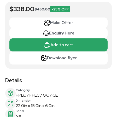
$338.00
$450.00
-25% OFF
Make Offer
Enquiry Here
Add to cart
Download flyer
Details
Category
HPLC / FPLC / GC / CE
Dimension
22.0in x 15.0in x 6.0in
Serial
NA