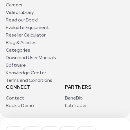
Careers
Video Library
Read our Book!
Evaluate Equipment
Reseller Calculator
Blog & Articles
Categories
Download User Manuals
Software
Knowledge Center
Terms and Conditions
CONNECT
PARTNERS
Contact
BaneBio
Book a Demo
LabTrader