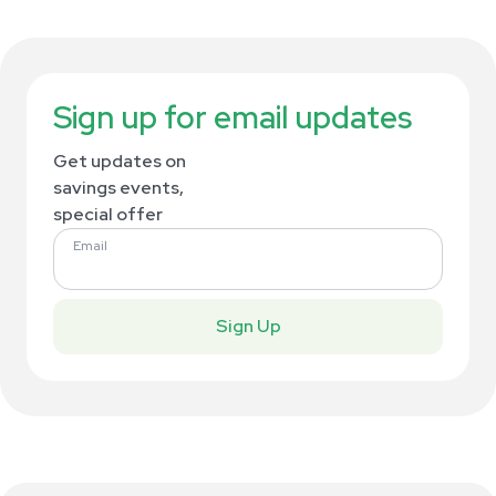
Sign up for email updates
Get updates on
savings events,
special offer
Email
Sign Up