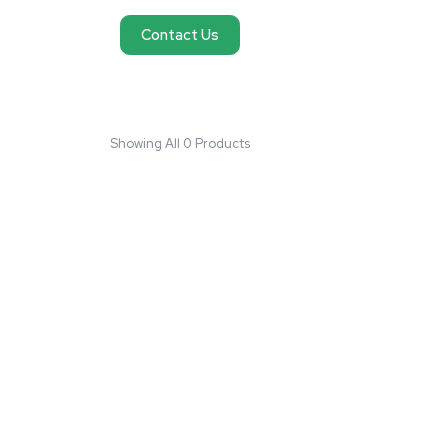
No products found
We couldn't find products matching your request
reach out and we'll do our best to help you fi
need.
Contact Us
Showing All 0 Products