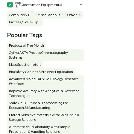
Mass Spectrometry
445
Meter
118
Microscope / Imager
51
Miscellaneous
382
Molecular Biology
230
Office
7
Other
367
Pharma
8
Process / Scale-Up
15
Production / Manufacturing
61
Pump
205
Robotic / Automation
42
Scale / Balance
64
Small Benchtop Equipment
7
Spectrometer - Multi-Well
2
Spectrometer - Single Well
1
Testing Equipment
33
Vacuum Pump
7
Vivarium
3
Water Bath / Circulator
65
Water Purification
28
Hospital Equipment
9
Cold Storage
9