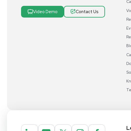
Research & Manufacturing
Protect Sensitive Materials With Cold Chain &
Storage Solutions
Automate Your Laboratory With Sample
Preparation & Handling Solutions
New & Used Construction Materials &
Equipment
New Arrivals
View All Products
Liquidation