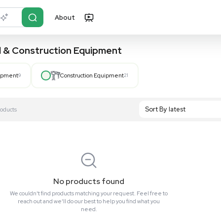
About
r?
Just describe it
, Hospital & Construction Equipment
Hospital Equipment
9
Construction Equipment
21
S
Showing All 0 Products