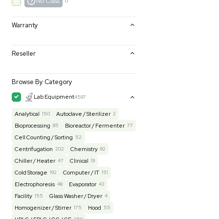
Excellent
0
Very Good
0
Good
0
Fair
0
AS-IS
0
No Class
0
Warranty
Reseller
Browse By Category