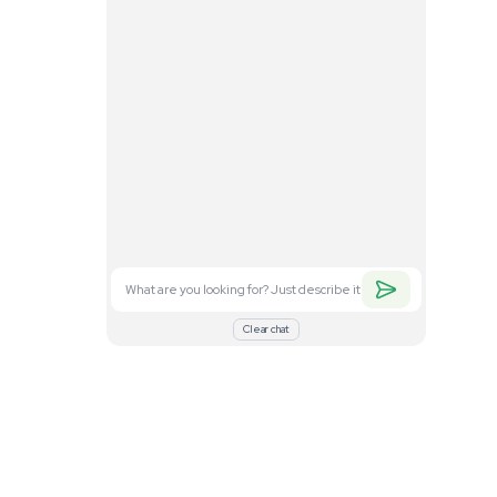
. Feel free to
nd what you