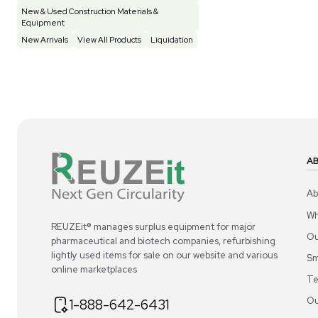
Construction Equipment
21
Computer / IT
1
Miscellaneous
4
Other
15
Process / Scale-Up
1
Popular Tags
Products of The Month
Cytiva AKTA Process Chromatography
Systems
Mass Spectrometers
Bio Safety Cabinet & Freezer Liquidation
Advanced Molecular & Cell Biology Research
Workflows
Improve Accuracy With Analytical & Detection
Technologies
Scale Cell Culture & Bioprocessing For