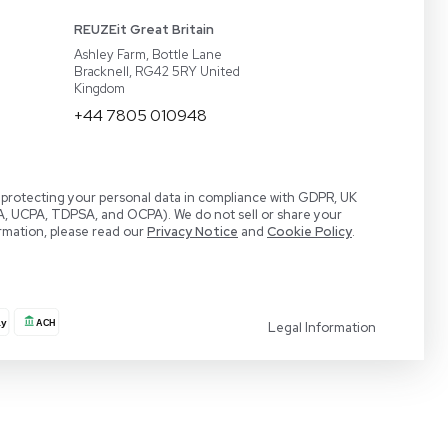
act
BaneBio
 a Demo
LabTrader