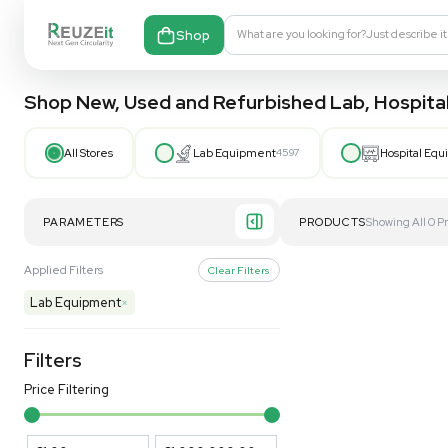
Shop
What are you looking fo
Shop New, Used and Refurbished Lab
All Stores
Lab Equipment
4597
PARAMETERS
PRODUCT
Applied Filters
Clear Filters
Lab Equipment
×