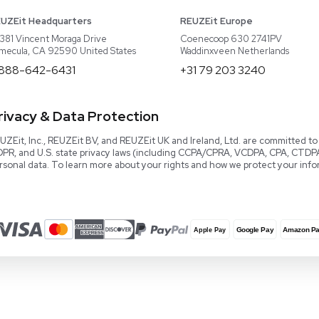
About REUZEit
US Equipment
Cont
Why Us
EU Equipment
Book
r
Our Platform
UK Equipment
shing
arious
Smart Storage
Testimonials
Our Team
Careers
Video Library
Read our Book!
Evaluate Equipment
Reseller Calculator
Blog & Articles