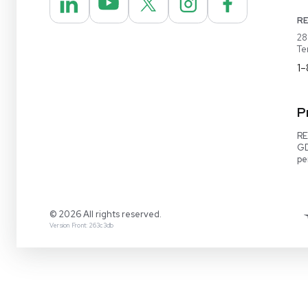
REUZEit® manages surplus equipment for majo
pharmaceutical and biotech companies, refurbi
lightly used items for sale on our website and v
online marketplaces
1-888-642-6431
Video Demo
Contact Us