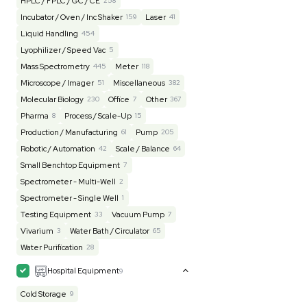
Lab Equipment
4597
Analytical
150
Autoclave / Sterilizer
2
Bioprocessing
85
Bioreactor / Fermenter
77
Cell Counting / Sorting
52
Centrifugation
202
Chemistry
82
Chiller / Heater
47
Clinical
19
Cold Storage
192
Computer / IT
151
Electrophoresis
48
Evaporator
43
Facility
155
Glass Washer / Dryer
4
Homogenizer / Stirrer
175
Hood
55
HPLC / FPLC / GC / CE
258
Incubator / Oven / Inc Shaker
159
Laser
41
Liquid Handling
454
Lyophilizer / Speed Vac
5