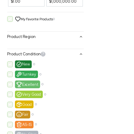
Filters
Price Filtering
$1.00
$1,000,000.00
My Favorite Products
0
Product Region
Product Condition
?
New
0
Turnkey
0