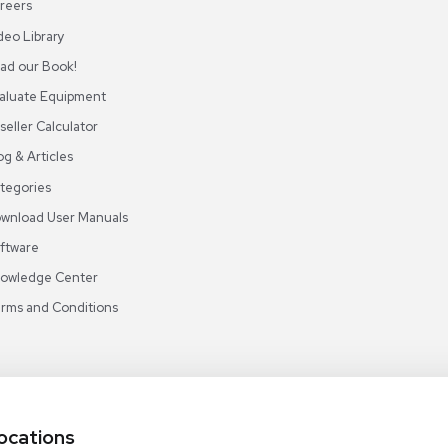
ABOUT REUZEIT
OUR BRANCHES
CON