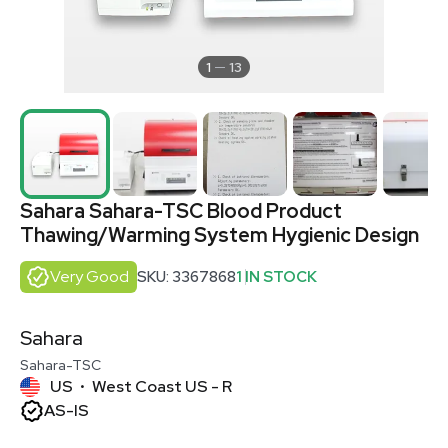
1
13
Sahara Sahara-TSC Blood Product
Thawing/Warming System Hygienic Design
Very Good
SKU: 3367868
1 IN STOCK
Sahara
Sahara-TSC
US
West Coast US - R
•
AS-IS