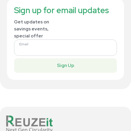
Sign up for email updates
Get updates on
savings events,
special offer
Email
Sign Up