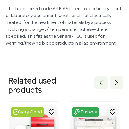
The harmonized code 841989 refers to machinery, plant
or laboratory equipment, whether or not electrically
heated, for the treatment of materials by a process
involving a change of temperature, not elsewhere
specified. This fits as the Sahara-TSC is used for
warming/thawing blood products in a lab environment.
Related equipment
7001300
Related used
3374877
3378042
products
3374905
3320667944
3378041
3364522
Very Good
Turnkey
3320727656
3320464698
2055792473