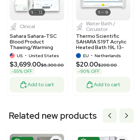
3367868
7770538
1
13
1
9
Water Bath /
Clinical
Circulator
Sahara Sahara-TSC
Thermo Scientific
Blood Product
SAHARA S19T Acrylic
Thawing/Warming
Heated Bath 19L 13-
System Hygienic
80C TK
US
•
United States
EU
•
Netherlands
Design
$3,699.00
$20.00
$8,300.00
$200.00
-55% OFF
-90% OFF
Add to cart
Add to cart
Related new products