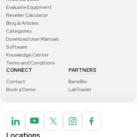
Evaluate Equipment
Reseller Calculator
Blog & Articles
Categories
Download User Manuals
Software
Knowledge Center
Terms and Conditions
CONNECT
PARTNERS
Contact
BaneBio
Book a Demo
LabTrader
Locations