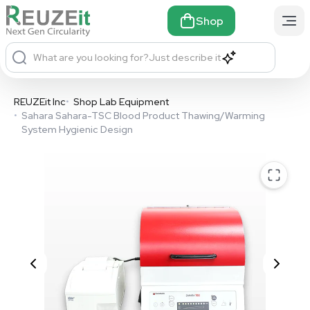
Shop
What are you looking for?
Just describe it
REUZEit Inc
•
Shop Lab Equipment
•
Sahara Sahara-TSC Blood Product Thawing/Warming
System Hygienic Design