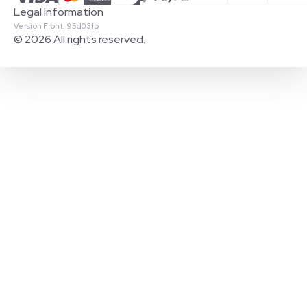
Legal Information
Version Front: 95d03fb
© 2026 All rights reserved.