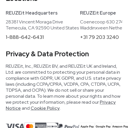
REUZEit Headquarters
REUZEit Europe
28381 Vincent Moraga Drive
Coenecoop 630 2741
Temecula, CA 92590 United States
Waddinxveen Netherla
1-888-642-6431
+31 79 203 3240
Privacy & Data Protection
REUZEit, Inc., REUZEit BV, and REUZEit UK and Ireland,
Ltd. are committed to protecting your personal data in
compliance with GDPR, UK GDPR, and U.S. state privacy
laws (including CCPA/CPRA, VCDPA, CPA, CTDPA, UCPA,
TDPSA, and OCPA). We do not sell or share your
personal data. To learn more about your rights and how
we protect your information, please read our
Privacy
Notice
and
Cookie Policy
.