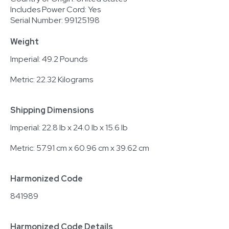
Includes Power Cord: Yes
Serial Number: 99125198
Weight
Imperial: 49.2 Pounds
Metric: 22.32 Kilograms
Shipping Dimensions
Imperial: 22.8 lb x 24.0 lb x 15.6 lb
Metric: 57.91 cm x 60.96 cm x 39.62 cm
Harmonized Code
841989
Harmonized Code Details