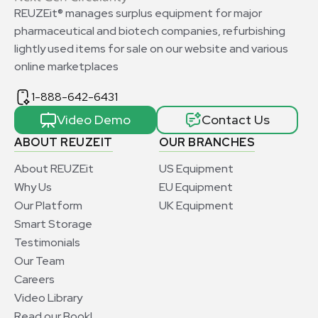
REUZEit® manages surplus equipment for major
pharmaceutical and biotech companies, refurbishing
lightly used items for sale on our website and various
online marketplaces
1-888-642-6431
Video Demo
Contact Us
ABOUT REUZEIT
OUR BRANCHES
About REUZEit
US Equipment
Why Us
EU Equipment
Our Platform
UK Equipment
Smart Storage
Testimonials
Our Team
Careers
Video Library
Read our Book!