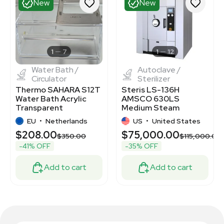
New
New
1
7
1
12
Water Bath /
Autoclave /
Circulator
Sterilizer
Thermo SAHARA S12T
Steris LS-136H
Water Bath Acrylic
AMSCO 630LS
Transparent
Medium Steam
Temperature Control
Sterilizer Autoclave
EU
•
Netherlands
US
•
United States
$208.00
$75,000.00
$350.00
$115,000.00
-41% OFF
-35% OFF
Add to cart
Add to cart