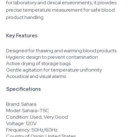
for laboratory and clinical environments, it provides
precise temperature measurement for safe blood
product handling.
Key Features
Designed for thawing and warming blood products
Hygienic design to prevent contamination
Active drying of storage bags
Gentle agitation for temperature uniformity
Acoustical and visual alarms
Specifications
Brand: Sahara
Model: Sahara-TSC
Condition: Used, Very Good
Voltage: 120V
Frequency: 50Hz/60Hz
Country of Origin: United States