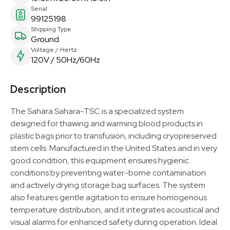
Serial
99125198
Shipping Type
Ground
Voltage / Hertz
120V / 50Hz/60Hz
Description
The Sahara Sahara-TSC is a specialized system
designed for thawing and warming blood products in
plastic bags prior to transfusion, including cryopreserved
stem cells. Manufactured in the United States and in very
good condition, this equipment ensures hygienic
conditions by preventing water-borne contamination
and actively drying storage bag surfaces. The system
also features gentle agitation to ensure homogenous
temperature distribution, and it integrates acoustical and
visual alarms for enhanced safety during operation. Ideal