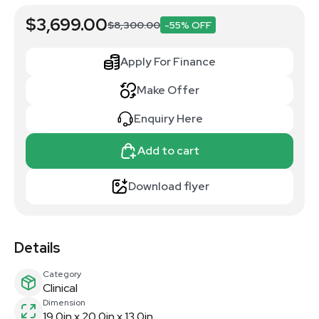
$3,699.00
$8,300.00
-55% OFF
Apply For Finance
Make Offer
Enquiry Here
Add to cart
Download flyer
Details
Category
Clinical
Dimension
19.0in x 20.0in x 13.0in