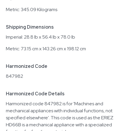
Metric: 345.09 Kilograms
Shipping Dimensions
Imperial: 28.8 lb x 56.4 lb x 78.0 lb
Metric: 73.15 cm x 143.26 cm x 198.12 cm
Harmonized Code
847982
Harmonized Code Details
Harmonized code 847982 is for 'Machines and
mechanical appliances with individual functions, not
specified elsewhere'. This code is used as the ERIEZ
HD66B is a mechanical appliance with a specialized