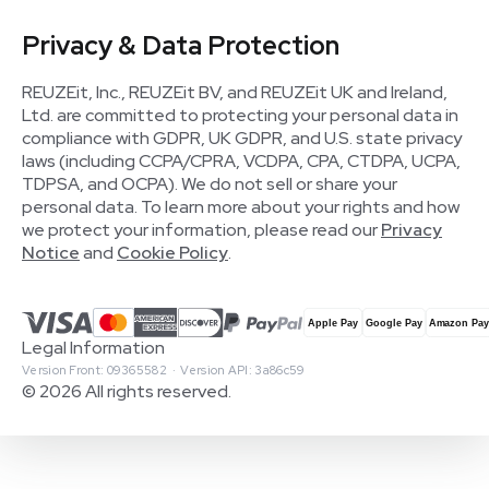
Privacy & Data Protection
REUZEit, Inc., REUZEit BV, and REUZEit UK and Ireland,
Ltd. are committed to protecting your personal data in
compliance with GDPR, UK GDPR, and U.S. state privacy
laws (including CCPA/CPRA, VCDPA, CPA, CTDPA, UCPA,
TDPSA, and OCPA). We do not sell or share your
personal data. To learn more about your rights and how
we protect your information, please read our
Privacy
Notice
and
Cookie Policy
.
Legal Information
Version Front: 09365582 · Version API: 3a86c59
© 2026 All rights reserved.