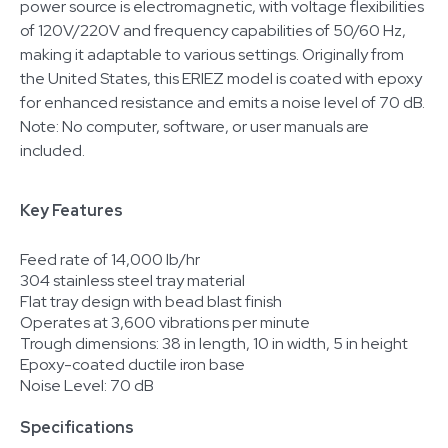
power source is electromagnetic, with voltage flexibilities
of 120V/220V and frequency capabilities of 50/60 Hz,
making it adaptable to various settings. Originally from
the United States, this ERIEZ model is coated with epoxy
for enhanced resistance and emits a noise level of 70 dB.
Note: No computer, software, or user manuals are
included.
Key Features
Feed rate of 14,000 lb/hr
304 stainless steel tray material
Flat tray design with bead blast finish
Operates at 3,600 vibrations per minute
Trough dimensions: 38 in length, 10 in width, 5 in height
Epoxy-coated ductile iron base
Noise Level: 70 dB
Specifications