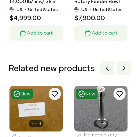
14,000 lb/hr w/ 38 in
Rotary Feeder Bowl
Trough Length, 5 in
Stainless Steel 220V
US
•
United States
US
•
United States
Height
$4,999.00
$7,900.00
Add to cart
Add to cart
Related new products
New
New
1
4
1
9
Homogenizer /