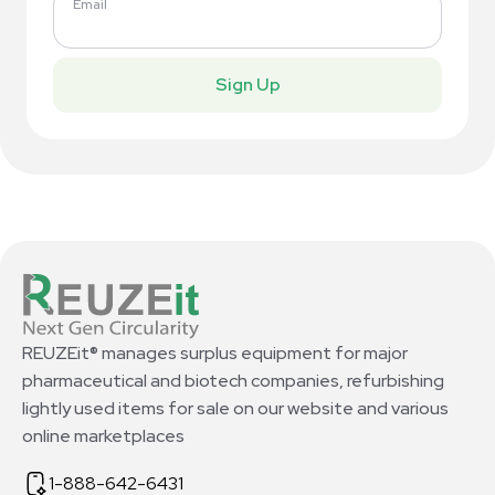
Email
Sign Up
REUZEit® manages surplus equipment for major
pharmaceutical and biotech companies, refurbishing
lightly used items for sale on our website and various
online marketplaces
1-888-642-6431