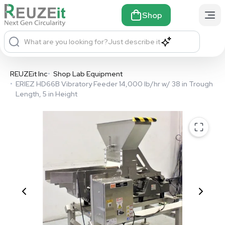
Shop
What are you looking for?
Just describe it
REUZEit Inc
•
Shop Lab Equipment
•
ERIEZ HD66B Vibratory Feeder 14,000 lb/hr w/ 38 in Trough
Length, 5 in Height