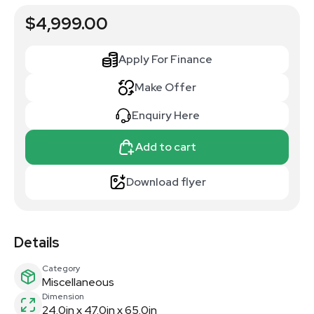
$4,999.00
Apply For Finance
Make Offer
Enquiry Here
Add to cart
Download flyer
Details
Category
Miscellaneous
Dimension
24.0in x 47.0in x 65.0in