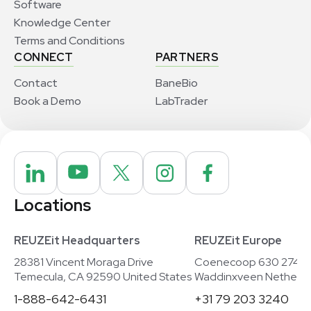
Software
Knowledge Center
Terms and Conditions
CONNECT
PARTNERS
Contact
BaneBio
Book a Demo
LabTrader
Locations
REUZEit Headquarters
REUZEit Europe
28381 Vincent Moraga Drive
Coenecoop 630 2741
Temecula, CA 92590 United States
Waddinxveen Netherla
1-888-642-6431
+31 79 203 3240