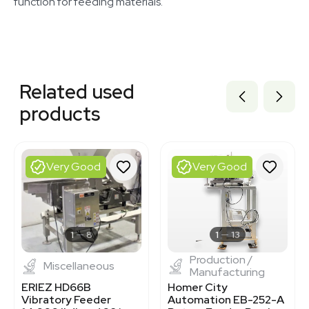
function for feeding materials.
Related equipment
3378166
Related used
3377626
3320834077
products
1120466324
3377623
BB3362715
3377624
Very Good
Very Good
3375135
3377599
3372896
3368253
3362762
1
8
1
13
Production /
Miscellaneous
Manufacturing
ERIEZ HD66B
Homer City
Vibratory Feeder
Automation EB-252-A