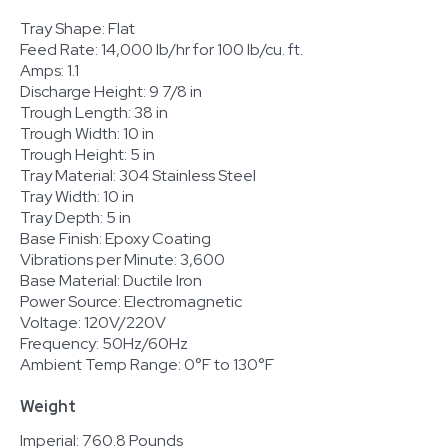
Tray Shape: Flat
Feed Rate: 14,000 lb/hr for 100 lb/cu. ft.
Amps: 1.1
Discharge Height: 9 7/8 in
Trough Length: 38 in
Trough Width: 10 in
Trough Height: 5 in
Tray Material: 304 Stainless Steel
Tray Width: 10 in
Tray Depth: 5 in
Base Finish: Epoxy Coating
Vibrations per Minute: 3,600
Base Material: Ductile Iron
Power Source: Electromagnetic
Voltage: 120V/220V
Frequency: 50Hz/60Hz
Ambient Temp Range: 0°F to 130°F
Weight
Imperial: 760.8 Pounds