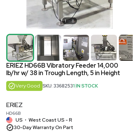
1
8
ERIEZ HD66B Vibratory Feeder 14,000
lb/hr w/ 38 in Trough Length, 5 in Height
Very Good
SKU: 3368253
1 IN STOCK
ERIEZ
HD66B
US
West Coast US - R
•
30-Day Warranty On Part