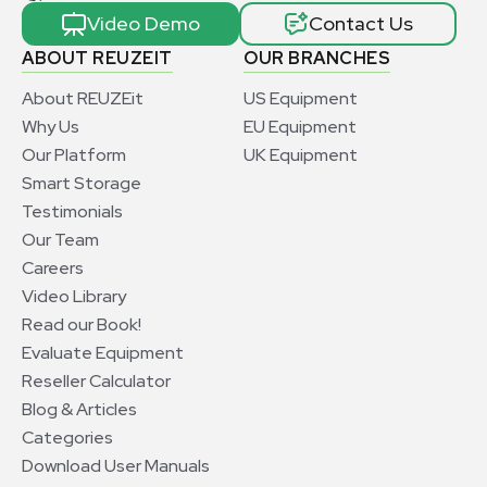
Video Demo
Contact Us
ABOUT REUZEIT
OUR BRANCHES
About REUZEit
US Equipment
Why Us
EU Equipment
Our Platform
UK Equipment
Smart Storage
Testimonials
Our Team
Careers
Video Library
Read our Book!
Evaluate Equipment
Reseller Calculator
Blog & Articles
Categories
Download User Manuals