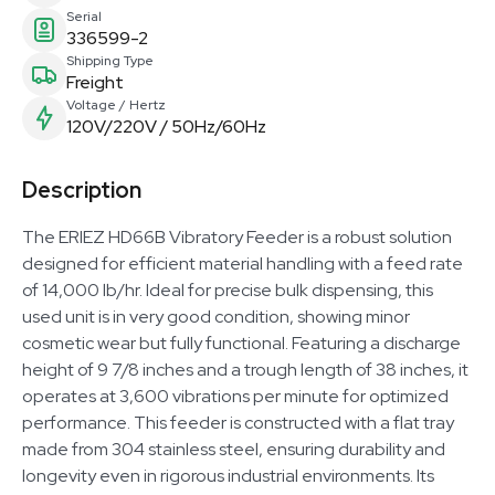
Serial
336599-2
Shipping Type
Freight
Voltage / Hertz
120V/220V / 50Hz/60Hz
Description
The ERIEZ HD66B Vibratory Feeder is a robust solution
designed for efficient material handling with a feed rate
of 14,000 lb/hr. Ideal for precise bulk dispensing, this
used unit is in very good condition, showing minor
cosmetic wear but fully functional. Featuring a discharge
height of 9 7/8 inches and a trough length of 38 inches, it
operates at 3,600 vibrations per minute for optimized
performance. This feeder is constructed with a flat tray
made from 304 stainless steel, ensuring durability and
longevity even in rigorous industrial environments. Its