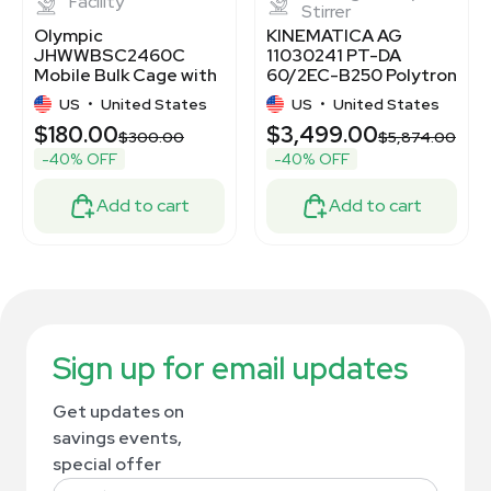
Facility
Stirrer
Olympic
KINEMATICA AG
JHWWBSC2460C
11030241 PT-DA
Mobile Bulk Cage with
60/2EC-B250 Polytron
Casters
PT6100 Homogenizer
US
•
United States
US
•
United States
System
$180.00
$3,499.00
$300.00
$5,874.00
-40% OFF
-40% OFF
Add to cart
Add to cart
Sign up for email updates
Get updates on
savings events,
special offer