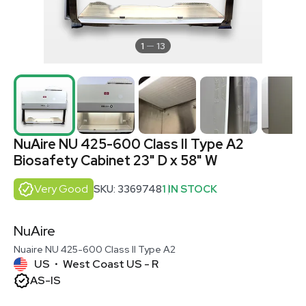
1
13
NuAire NU 425-600 Class II Type A2
Biosafety Cabinet 23" D x 58" W
Very Good
SKU: 3369748
1 IN STOCK
NuAire
Nuaire NU 425-600 Class II Type A2
US
West Coast US - R
•
AS-IS