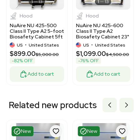
3369748
1
13
1
13
Hood
Hood
NuAire NU 425-500
NuAire NU 425-600
Class II Type A2 5-foot
Class II Type A2
Biosafety Cabinet 5ft
Biosafety Cabinet 23"
D x 58" W
US
•
United States
US
•
United States
$899.00
$1,099.00
$5,000.00
$4,500.00
-82% OFF
-76% OFF
Add to cart
Add to cart
Related new products
New
New