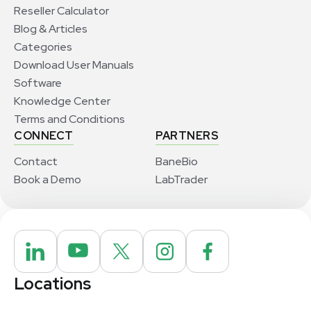
Reseller Calculator
Blog & Articles
Categories
Download User Manuals
Software
Knowledge Center
Terms and Conditions
CONNECT
PARTNERS
Contact
BaneBio
Book a Demo
LabTrader
Locations