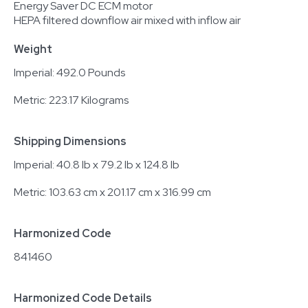
Energy Saver DC ECM motor
HEPA filtered downflow air mixed with inflow air
Weight
Imperial: 492.0 Pounds
Metric: 223.17 Kilograms
Shipping Dimensions
Imperial: 40.8 lb x 79.2 lb x 124.8 lb
Metric: 103.63 cm x 201.17 cm x 316.99 cm
Harmonized Code
841460
Harmonized Code Details