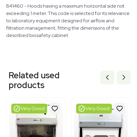
841460 - Hoods having a maximum horizontal side not
exceeding 1 meter. This code is selected for its relevance
to laboratory equipment designed for airflow and
filtration management, fitting the dimensions of the
described biosafety cabinet.
Related equipment
1120338733
Related used
3320339932
3374331
products
1120734171
3320134488
3320334191
3320833837
Very Good
Very Good
3320821020
3375197
3375194
3369741