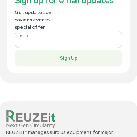
Sign up for email updates
Get updates on
savings events,
special offer
Email
Sign Up
REUZEit® manages surplus equipment for major