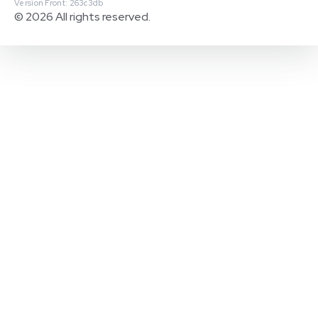
Version Front: 263c3db
© 2026 All rights reserved.