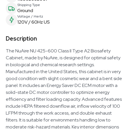
Shipping Type
Ground
Voltage / Hertz
120V / 60Hz US
Description
The NuAire NU 425-600 Class II Type A2 Biosafety
Cabinet, made by NuAire, is designed for optimal safety
in biological and chemical research settings.
Manufactured in the United States, this cabinet is in very
good condition with slight cosmetic wear and a bent side
panel. It includes an Energy Saver DC ECM motor with a
solid-state DC motor controller to optimize energy
efficiency and filter loading capacity. Advanced features
include HEPA filtered downflow air, inflow velocity of 100
LFPM through the work access, and double exhaust
filters. It is suitable for environments handling low to
moderate risk-hazard materials. Key interior dimensions