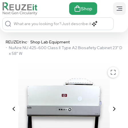
Shop
What are you looking for?
Just describe it
REUZEit Inc
•
Shop Lab Equipment
•
NuAire NU 425-600 Class II Type A2 Biosafety Cabinet 23" D
x 58" W