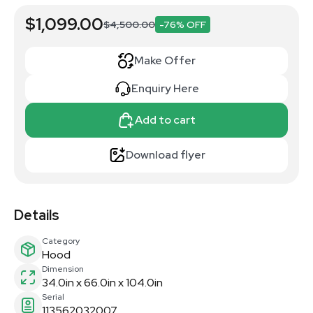
$1,099.00
$4,500.00
-76% OFF
Make Offer
Enquiry Here
Add to cart
Download flyer
Details
Category
Hood
Dimension
34.0in x 66.0in x 104.0in
Serial
113562032007