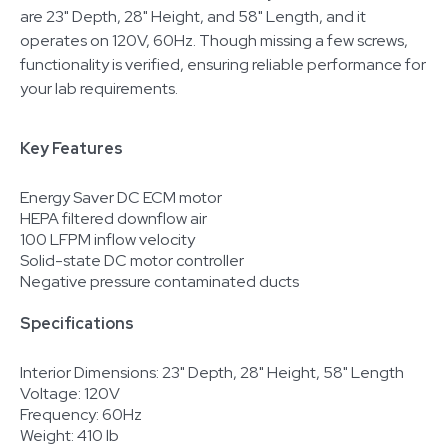
are 23" Depth, 28" Height, and 58" Length, and it
operates on 120V, 60Hz. Though missing a few screws,
functionality is verified, ensuring reliable performance for
your lab requirements.
Key Features
Energy Saver DC ECM motor
HEPA filtered downflow air
100 LFPM inflow velocity
Solid-state DC motor controller
Negative pressure contaminated ducts
Specifications
Interior Dimensions: 23" Depth, 28" Height, 58" Length
Voltage: 120V
Frequency: 60Hz
Weight: 410 lb