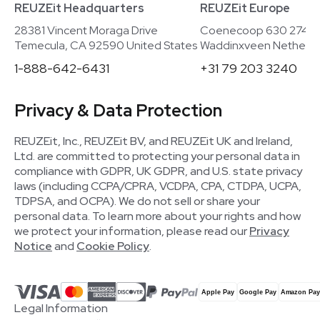
REUZEit Headquarters
REUZEit Europe
28381 Vincent Moraga Drive
Coenecoop 630 2741
Temecula, CA 92590 United States
Waddinxveen Netherla
1-888-642-6431
+31 79 203 3240
Privacy & Data Protection
REUZEit, Inc., REUZEit BV, and REUZEit UK and Ireland,
Ltd. are committed to protecting your personal data in
compliance with GDPR, UK GDPR, and U.S. state privacy
laws (including CCPA/CPRA, VCDPA, CPA, CTDPA, UCPA,
TDPSA, and OCPA). We do not sell or share your
personal data. To learn more about your rights and how
we protect your information, please read our
Privacy
Notice
and
Cookie Policy
.
Legal Information