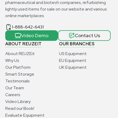
pharmaceutical and biotech companies, refurbishing
lightly used items for sale on our website and various
online marketplaces
1-888-642-6431
Video Demo
Contact Us
ABOUT REUZEIT
OUR BRANCHES
About REUZEit
US Equipment
Why Us
EU Equipment
Our Platform
UK Equipment
Smart Storage
Testimonials
Our Team
Careers
Video Library
Read our Book!
Evaluate Equipment