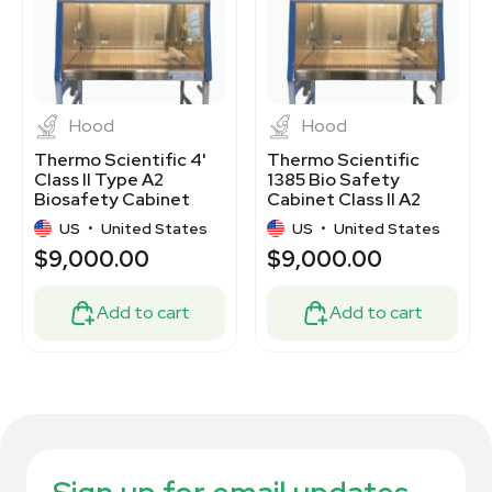
Hood
Hood
Thermo Scientific 4'
Thermo Scientific
Class II Type A2
1385 Bio Safety
Biosafety Cabinet
Cabinet Class II A2
Model 1385
including Stand
US
•
United States
US
•
United States
$9,000.00
$9,000.00
Add to cart
Add to cart