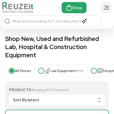
Shop
What are you looking for?
Just describe it
Shop New, Used and Refurbished
Lab, Hospital & Construction
Equipment
All Stores
Lab Equipment
Hospi
4599
PRODUCTS
Showing All 0 Products