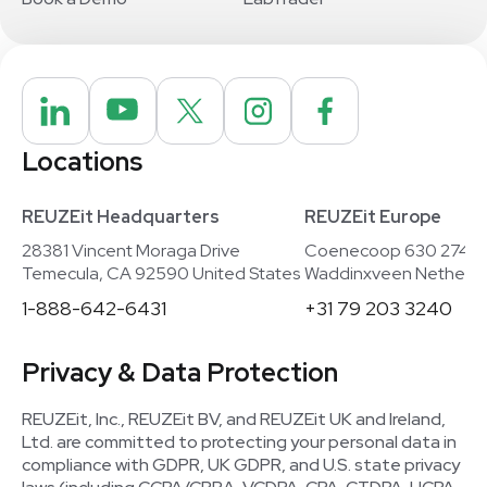
Locations
REUZEit Headquarters
REUZEit Europe
28381 Vincent Moraga Drive
Coenecoop 630 2741
Temecula, CA 92590 United States
Waddinxveen Netherla
1-888-642-6431
+31 79 203 3240
Privacy & Data Protection
REUZEit, Inc., REUZEit BV, and REUZEit UK and Ireland,
Ltd. are committed to protecting your personal data in
compliance with GDPR, UK GDPR, and U.S. state privacy