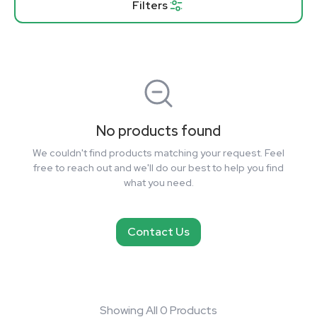
Filters
No products found
We couldn't find products matching your request. Feel
free to reach out and we'll do our best to help you find
what you need.
Contact Us
Showing All 0 Products