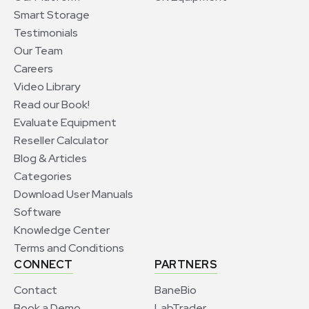
Smart Storage
Testimonials
Our Team
Careers
Video Library
Read our Book!
Evaluate Equipment
Reseller Calculator
Blog & Articles
Categories
Download User Manuals
Software
Knowledge Center
Terms and Conditions
CONNECT
PARTNERS
Contact
BaneBio
Book a Demo
LabTrader