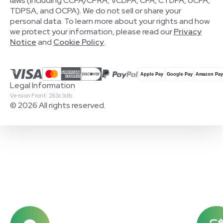
laws (including CCPA/CPRA, VCDPA, CPA, CTDPA, UCPA,
TDPSA, and OCPA). We do not sell or share your
personal data. To learn more about your rights and how
we protect your information, please read our
Privacy
Notice
and
Cookie Policy
.
Legal Information
Version Front: 263c3db
© 2026 All rights reserved.