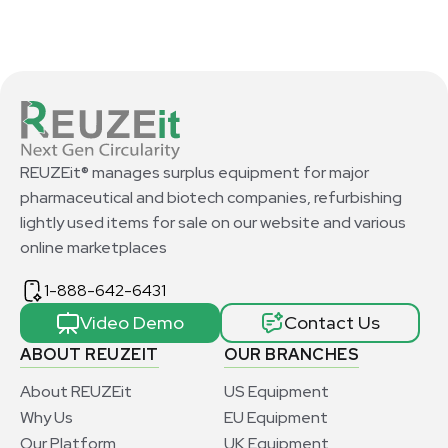
REUZEit® manages surplus equipment for major
pharmaceutical and biotech companies, refurbishing
lightly used items for sale on our website and various
online marketplaces
1-888-642-6431
Video Demo
Contact Us
ABOUT REUZEIT
OUR BRANCHES
About REUZEit
US Equipment
Why Us
EU Equipment
Our Platform
UK Equipment