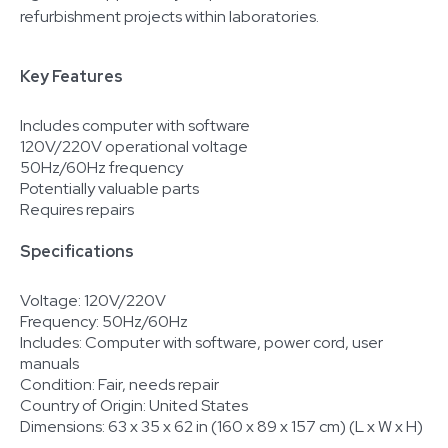
refurbishment projects within laboratories.
Key Features
Includes computer with software
120V/220V operational voltage
50Hz/60Hz frequency
Potentially valuable parts
Requires repairs
Specifications
Voltage: 120V/220V
Frequency: 50Hz/60Hz
Includes: Computer with software, power cord, user
manuals
Condition: Fair, needs repair
Country of Origin: United States
Dimensions: 63 x 35 x 62 in (160 x 89 x 157 cm) (L x W x H)