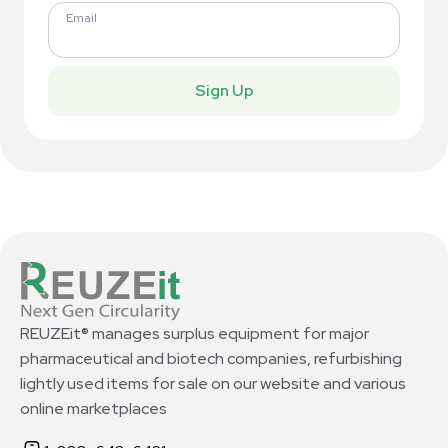
Email
Sign Up
REUZEit® manages surplus equipment for major
pharmaceutical and biotech companies, refurbishing
lightly used items for sale on our website and various
online marketplaces