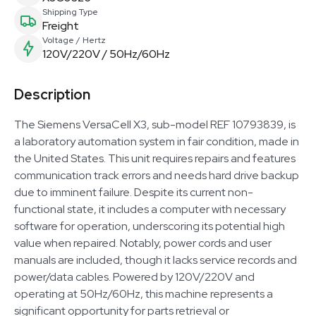
Shipping Type
Freight
Voltage / Hertz
120V/220V / 50Hz/60Hz
Description
The Siemens VersaCell X3, sub-model REF 10793839, is
a laboratory automation system in fair condition, made in
the United States. This unit requires repairs and features
communication track errors and needs hard drive backup
due to imminent failure. Despite its current non-
functional state, it includes a computer with necessary
software for operation, underscoring its potential high
value when repaired. Notably, power cords and user
manuals are included, though it lacks service records and
power/data cables. Powered by 120V/220V and
operating at 50Hz/60Hz, this machine represents a
significant opportunity for parts retrieval or