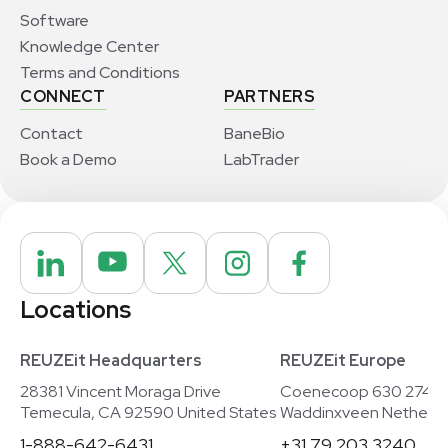
Software
Knowledge Center
Terms and Conditions
CONNECT
PARTNERS
Contact
BaneBio
Book a Demo
LabTrader
Locations
REUZEit Headquarters
REUZEit Europe
28381 Vincent Moraga Drive
Coenecoop 630 2741
Temecula, CA 92590 United States
Waddinxveen Netherla
1-888-642-6431
+31 79 203 3240