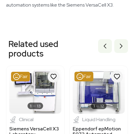
automation systems like the Siemens VersaCell X3.
Related equipment
3372249
Related used
3373061
3372962
products
3373099
3373060
3373103
3373093
Fair
Fair
3373095
3373064
3373098
3370156
3372675
1
13
1
12
Clinical
Liquid Handling
Siemens VersaCell X3
Eppendorf epMotion