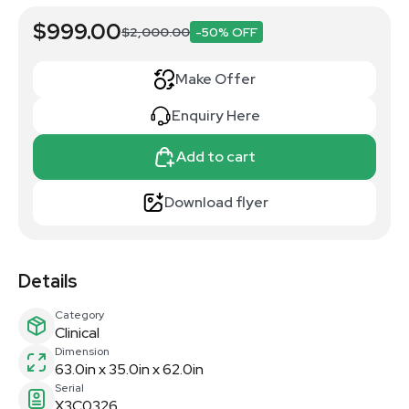
$999.00
$2,000.00
-50% OFF
Make Offer
Enquiry Here
Add to cart
Download flyer
Details
Category
Clinical
Dimension
63.0in x 35.0in x 62.0in
Serial
X3C0326