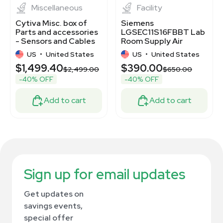
Miscellaneous
Facility
Cytiva Misc. box of
Siemens
Parts and accessories
LGSEC11S16FBBT Lab
- Sensors and Cables
Room Supply Air
Bundle
Terminal, New,
US
•
United States
US
•
United States
Untested
$1,499.40
$390.00
$2,499.00
$650.00
-40% OFF
-40% OFF
Add to cart
Add to cart
Sign up for email updates
Get updates on
savings events,
special offer