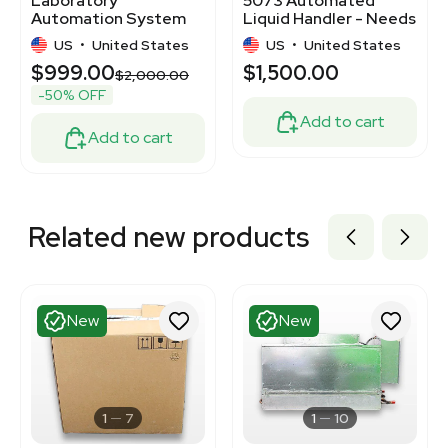
Laboratory
5073 Automated
Automation System
Liquid Handler - Needs
Needs Repair Parts
Repair, No Display
US
•
United States
US
•
United States
$999.00
$1,500.00
$2,000.00
-50% OFF
Add to cart
Add to cart
Related new products
New
New
1
7
1
10