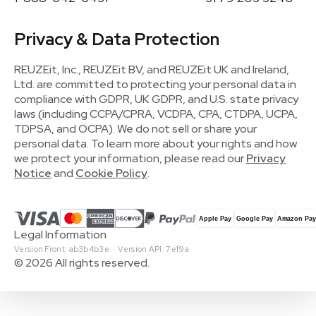
Privacy & Data Protection
REUZEit, Inc., REUZEit BV, and REUZEit UK and Ireland,
Ltd. are committed to protecting your personal data in
compliance with GDPR, UK GDPR, and U.S. state privacy
laws (including CCPA/CPRA, VCDPA, CPA, CTDPA, UCPA,
TDPSA, and OCPA). We do not sell or share your
personal data. To learn more about your rights and how
we protect your information, please read our
Privacy
Notice
and
Cookie Policy
.
Legal Information
Version Front: ab3b4b3e · Version API: 7ef9a
© 2026 All rights reserved.