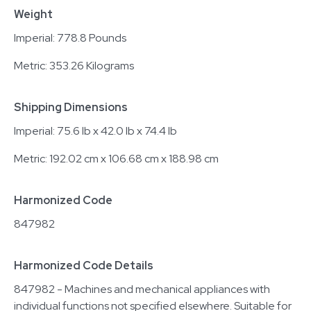
Weight
Imperial: 778.8 Pounds
Metric: 353.26 Kilograms
Shipping Dimensions
Imperial: 75.6 lb x 42.0 lb x 74.4 lb
Metric: 192.02 cm x 106.68 cm x 188.98 cm
Harmonized Code
847982
Harmonized Code Details
847982 - Machines and mechanical appliances with
individual functions not specified elsewhere. Suitable for