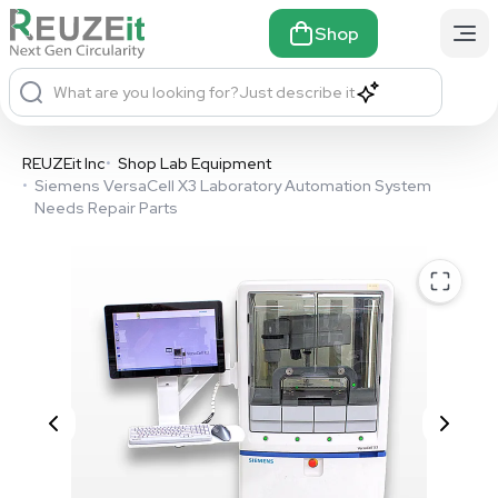
Shop
What are you looking for?
Just describe it
REUZEit Inc
•
Shop Lab Equipment
•
Siemens VersaCell X3 Laboratory Automation System
Needs Repair Parts