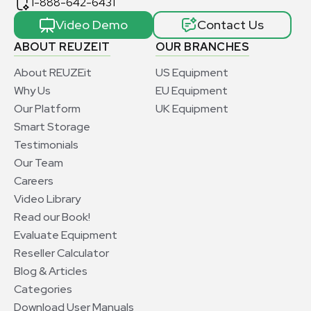
1-888-642-6431
Video Demo
Contact Us
ABOUT REUZEIT
OUR BRANCHES
About REUZEit
US Equipment
Why Us
EU Equipment
Our Platform
UK Equipment
Smart Storage
Testimonials
Our Team
Careers
Video Library
Read our Book!
Evaluate Equipment
Reseller Calculator
Blog & Articles
Categories
Download User Manuals