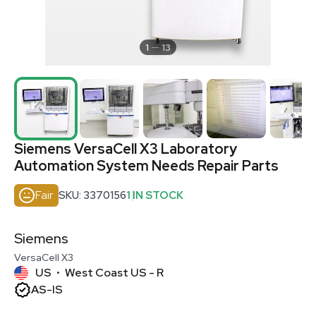
1
13
Siemens VersaCell X3 Laboratory
Automation System Needs Repair Parts
Fair
SKU: 3370156
1 IN STOCK
Siemens
VersaCell X3
US
West Coast US - R
•
AS-IS