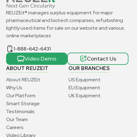
REUZEit® manages surplus equipment for major
pharmaceutical and biotech companies, refurbishing
lightly used items for sale on our website and various
online marketplaces
1-888-642-6431
Video Demo
Contact Us
ABOUT REUZEIT
OUR BRANCHES
About REUZEit
US Equipment
Why Us
EU Equipment
Our Platform
UK Equipment
Smart Storage
Testimonials
Our Team
Careers
Video Library