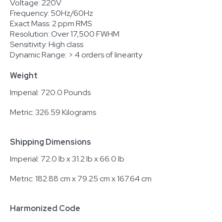
Voltage: 220V
Frequency: 50Hz/60Hz
Exact Mass: 2 ppm RMS
Resolution: Over 17,500 FWHM
Sensitivity: High class
Dynamic Range: > 4 orders of linearity
Weight
Imperial: 720.0 Pounds
Metric: 326.59 Kilograms
Shipping Dimensions
Imperial: 72.0 lb x 31.2 lb x 66.0 lb
Metric: 182.88 cm x 79.25 cm x 167.64 cm
Harmonized Code