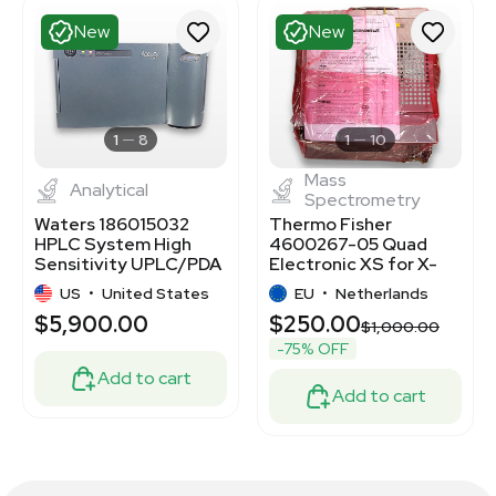
New
New
1
8
1
10
Mass
Analytical
Spectrometry
Waters 186015032
Thermo Fisher
HPLC System High
4600267-05 Quad
Sensitivity UPLC/PDA
Electronic XS for X-
Separations
Series IIICP-MS
US
•
United States
EU
•
Netherlands
Systems
$5,900.00
$250.00
$1,000.00
-75% OFF
Add to cart
Add to cart