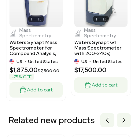
2051313431
3370897
3373113
1
13
1
13
Mass
Mass
Spectrometry
Spectrometry
Waters Synapt Mass
Waters Synapt G1
Spectrometer for
Mass Spectrometer
Compound Analysis,
with 200-240V,
Used Condition
50/60Hz - Fair
US
•
United States
US
•
United States
Condition
$1,875.00
$17,500.00
$7,500.00
-75% OFF
Add to cart
Add to cart
Related new products