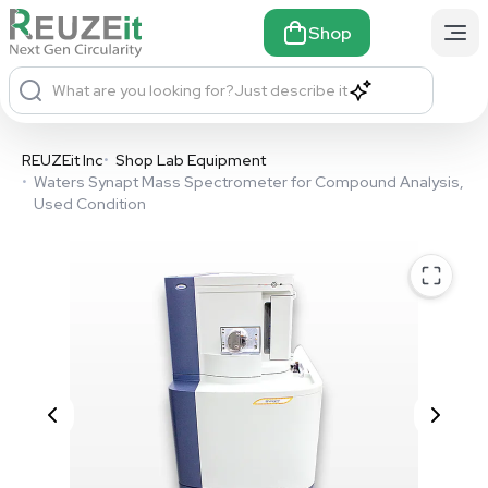
Shop
What are you looking for?
Just describe it
REUZEit Inc
•
Shop Lab Equipment
•
Waters Synapt Mass Spectrometer for Compound Analysis,
Used Condition