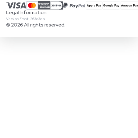
Legal Information
Version Front: 263c3db
© 2026 All rights reserved.