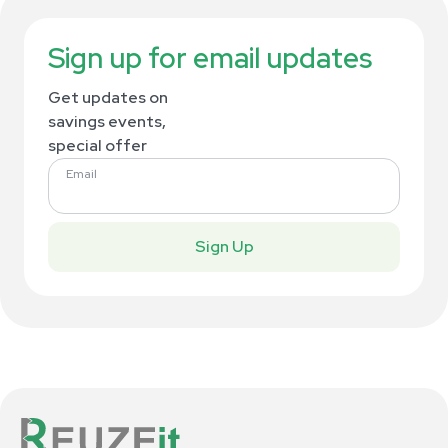
Sign up for email updates
Get updates on
savings events,
special offer
Email
Sign Up