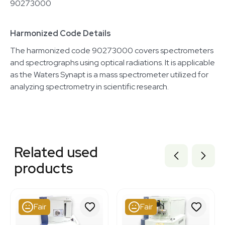
90273000
Harmonized Code Details
The harmonized code 90273000 covers spectrometers
and spectrographs using optical radiations. It is applicable
as the Waters Synapt is a mass spectrometer utilized for
analyzing spectrometry in scientific research.
Related equipment
3350243
Related used
2083692026
7000517
products
2073609382
2097902425
2019996207
2050440836
Fair
Fair
2089388647
2029720652