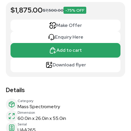
$1,875.00
$7,500.00
-75% OFF
Make Offer
Enquiry Here
Add to cart
Download flyer
Details
Category
Mass Spectrometry
Dimension
60.0in x 26.0in x 55.0in
Serial
UAA265