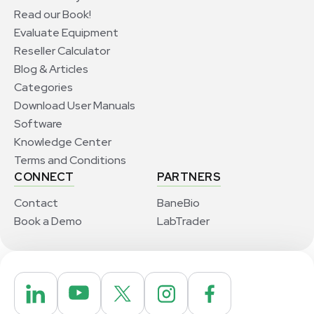
Read our Book!
Evaluate Equipment
Reseller Calculator
Blog & Articles
Categories
Download User Manuals
Software
Knowledge Center
Terms and Conditions
CONNECT
PARTNERS
Contact
BaneBio
Book a Demo
LabTrader