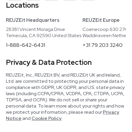
Locations
REUZEit Headquarters
REUZEit Europe
28381 Vincent Moraga Drive
Coenecoop 630 2741
Temecula, CA 92590 United States
Waddinxveen Netherla
1-888-642-6431
+31 79 203 3240
Privacy & Data Protection
REUZEit, Inc., REUZEit BV, and REUZEit UK and Ireland,
Ltd. are committed to protecting your personal data in
compliance with GDPR, UK GDPR, and U.S. state privacy
laws (including CCPA/CPRA, VCDPA, CPA, CTDPA, UCPA,
TDPSA, and OCPA). We do not sell or share your
personal data. To learn more about your rights and how
we protect your information, please read our
Privacy
Notice
and
Cookie Policy
.