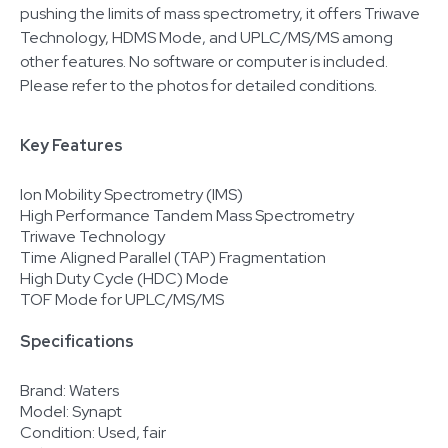
pushing the limits of mass spectrometry, it offers Triwave
Technology, HDMS Mode, and UPLC/MS/MS among
other features. No software or computer is included.
Please refer to the photos for detailed conditions.
Key Features
Ion Mobility Spectrometry (IMS)
High Performance Tandem Mass Spectrometry
Triwave Technology
Time Aligned Parallel (TAP) Fragmentation
High Duty Cycle (HDC) Mode
TOF Mode for UPLC/MS/MS
Specifications
Brand: Waters
Model: Synapt
Condition: Used, fair