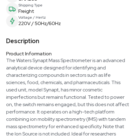
Shipping Type
Freight
Voltage / Hertz
220V / 50Hz/60Hz
Description
Product Information
The Waters Synapt Mass Spectrometer is an advanced
analytical device designed for identifying and
characterizing compounds in sectors such as life
sciences, food, chemicals, and pharmaceuticals. This
used unit, model Synapt, has minor cosmetic
imperfections but remains functional. Tested to power
on, the switch remains engaged, but this does not affect
performance. It operates on a high-tech platform
combining ion mobility spectrometry (IMS) with tandem
mass spectrometry for enhanced specificity. Note that
the Ion Source is not included. Ideal for researchers