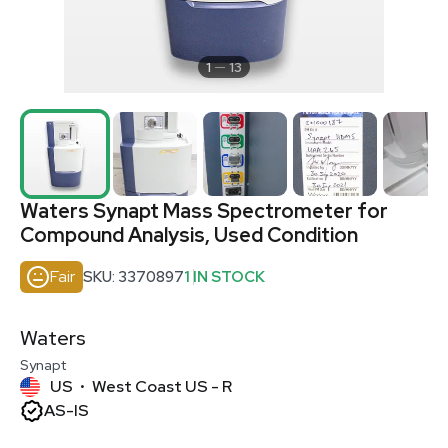
1
13
Waters Synapt Mass Spectrometer for
Compound Analysis, Used Condition
Fair
SKU: 3370897
1 IN STOCK
Waters
Synapt
US
West Coast US - R
•
AS-IS