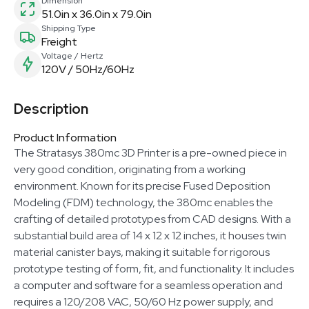
Dimension
51.0in x 36.0in x 79.0in
Shipping Type
Freight
Voltage / Hertz
120V / 50Hz/60Hz
Description
Product Information
The Stratasys 380mc 3D Printer is a pre-owned piece in
very good condition, originating from a working
environment. Known for its precise Fused Deposition
Modeling (FDM) technology, the 380mc enables the
crafting of detailed prototypes from CAD designs. With a
substantial build area of 14 x 12 x 12 inches, it houses twin
material canister bays, making it suitable for rigorous
prototype testing of form, fit, and functionality. It includes
a computer and software for a seamless operation and
requires a 120/208 VAC, 50/60 Hz power supply, and