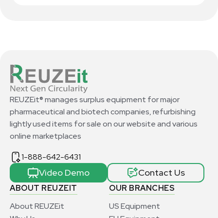
REUZEit® manages surplus equipment for major
pharmaceutical and biotech companies, refurbishing
lightly used items for sale on our website and various
online marketplaces
1-888-642-6431
Video Demo
Contact Us
ABOUT REUZEIT
OUR BRANCHES
About REUZEit
US Equipment