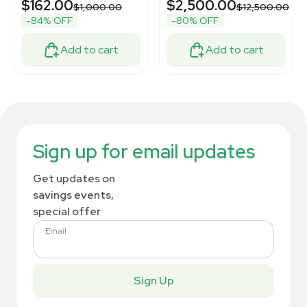
$162.00
$2,500.00
$1,000.00
$12,500.00
-84% OFF
-80% OFF
Add to cart
Add to cart
Sign up for email updates
Get updates on
savings events,
special offer
Email
Sign Up