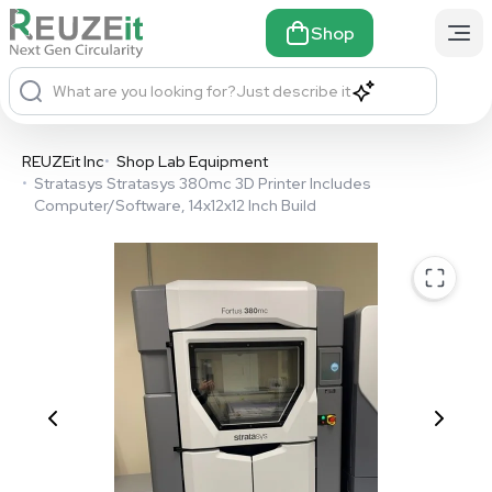
Shop
What are you looking for?
Just describe it
REUZEit Inc
•
Shop Lab Equipment
•
Stratasys Stratasys 380mc 3D Printer Includes
Computer/Software, 14x12x12 Inch Build