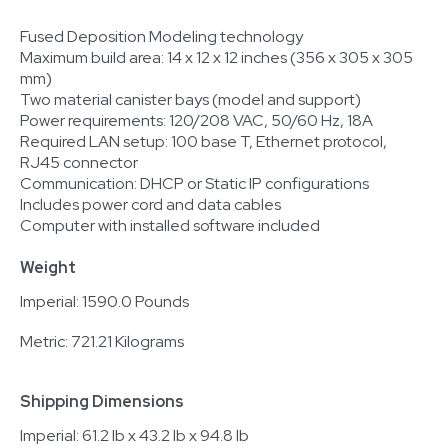
Fused Deposition Modeling technology
Maximum build area: 14 x 12 x 12 inches (356 x 305 x 305
mm)
Two material canister bays (model and support)
Power requirements: 120/208 VAC, 50/60 Hz, 18A
Required LAN setup: 100 base T, Ethernet protocol,
RJ45 connector
Communication: DHCP or Static IP configurations
Includes power cord and data cables
Computer with installed software included
Weight
Imperial: 1590.0 Pounds
Metric: 721.21 Kilograms
Shipping Dimensions
Imperial: 61.2 lb x 43.2 lb x 94.8 lb