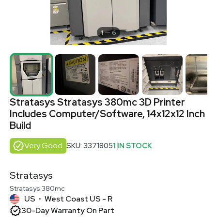
1
6
Stratasys Stratasys 380mc 3D Printer
Includes Computer/Software, 14x12x12 Inch
Build
Very Good
SKU: 3371805
1 IN STOCK
Stratasys
Stratasys 380mc
US
West Coast US - R
•
30-Day Warranty On Part