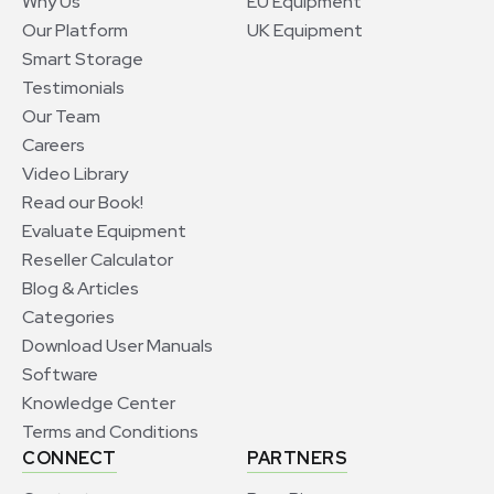
Why Us
EU Equipment
Our Platform
UK Equipment
Smart Storage
Testimonials
Our Team
Careers
Video Library
Read our Book!
Evaluate Equipment
Reseller Calculator
Blog & Articles
Categories
Download User Manuals
Software
Knowledge Center
Terms and Conditions
CONNECT
PARTNERS