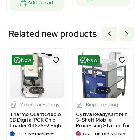
Add to cart
Related new products
New
New
1
11
1
7
Molecular Biology
Bioprocessing
Thermo QuantStudio
Cytiva ReadyKart Mini
3D Digital PCR Chip
3-Shelf Mobile
Loader 4482592 High
Processing Station for
Precision
Fluid Systems
EU
•
Netherlands
US
•
United States