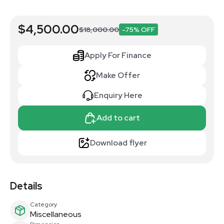
$4,500.00
$18,000.00
-75% OFF
Apply For Finance
Make Offer
Enquiry Here
Add to cart
Download flyer
Details
Category
Miscellaneous