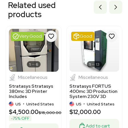
Related used
3374905
3320230709
products
3374338
3371805
3320832423
1120058370
Very Good
Good
1120903798
3320489328
3374580
3373338
3374649
1
6
1
13
Miscellaneous
Miscellaneous
Stratasys Stratasys
Stratasys FORTUS
380mc 3D Printer
400mc 3D Production
Includes
System 230V 3D
Computer/Software,
Printer
US
•
United States
US
•
United States
14x12x12 Inch Build
$4,500.00
$12,000.00
$18,000.00
-75% OFF
Add to cart