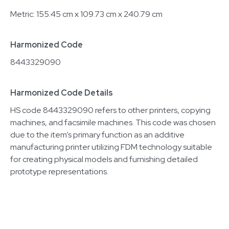
Metric: 155.45 cm x 109.73 cm x 240.79 cm
Harmonized Code
8443329090
Harmonized Code Details
HS code 8443329090 refers to other printers, copying
machines, and facsimile machines. This code was chosen
due to the item’s primary function as an additive
manufacturing printer utilizing FDM technology suitable
for creating physical models and furnishing detailed
prototype representations.
Related equipment
7001586