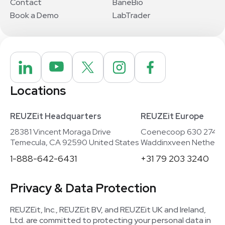
Contact
BaneBio
Book a Demo
LabTrader
Locations
REUZEit Headquarters
REUZEit Europe
28381 Vincent Moraga Drive
Coenecoop 630 2741
Temecula, CA 92590 United States
Waddinxveen Netherla
1-888-642-6431
+31 79 203 3240
Privacy & Data Protection
REUZEit, Inc., REUZEit BV, and REUZEit UK and Ireland,
Ltd. are committed to protecting your personal data in