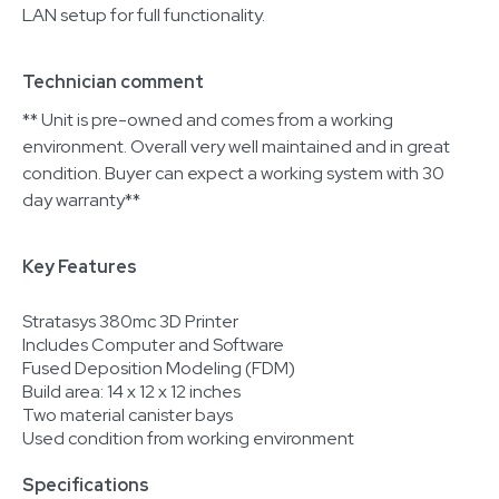
LAN setup for full functionality.
Technician comment
** Unit is pre-owned and comes from a working
environment. Overall very well maintained and in great
condition. Buyer can expect a working system with 30
day warranty**
Key Features
Stratasys 380mc 3D Printer
Includes Computer and Software
Fused Deposition Modeling (FDM)
Build area: 14 x 12 x 12 inches
Two material canister bays
Used condition from working environment
Specifications