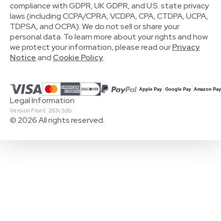
compliance with GDPR, UK GDPR, and U.S. state privacy
laws (including CCPA/CPRA, VCDPA, CPA, CTDPA, UCPA,
TDPSA, and OCPA). We do not sell or share your
personal data. To learn more about your rights and how
we protect your information, please read our
Privacy
Notice
and
Cookie Policy
.
Legal Information
Version Front: 263c3db
© 2026 All rights reserved.